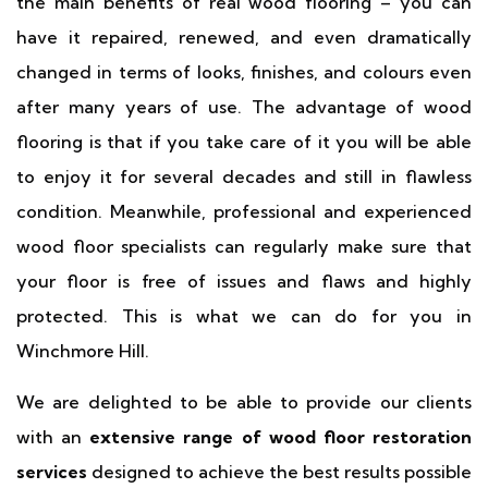
the main benefits of real wood flooring – you can
have it repaired, renewed, and even dramatically
changed in terms of looks, finishes, and colours even
after many years of use. The advantage of wood
flooring is that if you take care of it you will be able
to enjoy it for several decades and still in flawless
condition. Meanwhile, professional and experienced
wood floor specialists can regularly make sure that
your floor is free of issues and flaws and highly
protected. This is what we can do for you in
Winchmore Hill.
We are delighted to be able to provide our clients
with an
extensive range of wood floor restoration
services
designed to achieve the best results possible