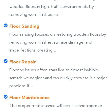
wooden floors in high-traffic environments by
removing worn finishes, surf...
Floor Sanding
Floor sanding focuses on restoring wooden floors by
removing worn finishes, surface damage, and
imperfections, creating ...
Floor Repair
Flooring issues often start like an almost invisible
scratch we neglect and can quickly escalate in a major
problem. If ...
Floor Maintenance
The proper maintenance will increase and improve