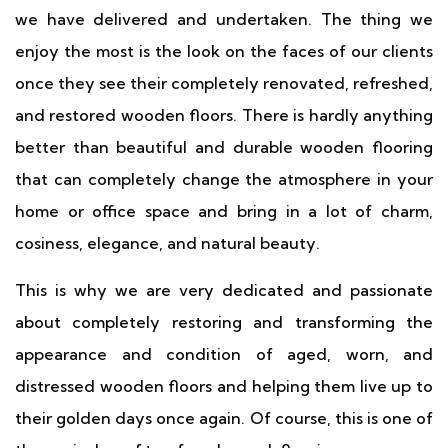
we have delivered and undertaken. The thing we
enjoy the most is the look on the faces of our clients
once they see their completely renovated, refreshed,
and restored wooden floors. There is hardly anything
better than beautiful and durable wooden flooring
that can completely change the atmosphere in your
home or office space and bring in a lot of charm,
cosiness, elegance, and natural beauty.
This is why we are very dedicated and passionate
about completely restoring and transforming the
appearance and condition of aged, worn, and
distressed wooden floors and helping them live up to
their golden days once again. Of course, this is one of