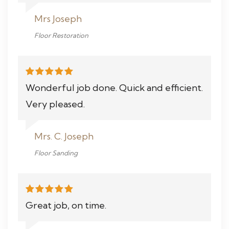
Mrs Joseph
Floor Restoration
Wonderful job done. Quick and efficient.
Very pleased.
Mrs. C. Joseph
Floor Sanding
Great job, on time.