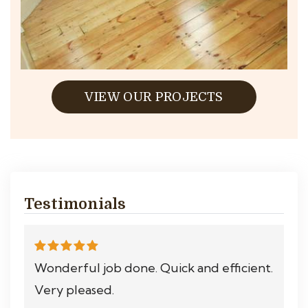
VIEW OUR PROJECTS
Testimonials
Wonderful job done. Quick and efficient.
Very pleased.