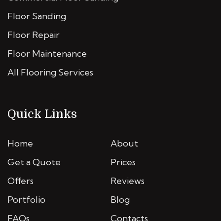
Floor Sanding
Floor Repair
Floor Maintenance
All Flooring Services
Quick Links
Home
About
Get a Quote
Prices
Offers
Reviews
Portfolio
Blog
FAQs
Contacts