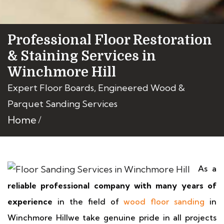
Professional Floor Restoration
& Staining Services in
Winchmore Hill
Expert Floor Boards, Engineered Wood &
Parquet Sanding Services
Home
As a
reliable professional company with many years of
experience
in the field of
wood floor sanding
in
Winchmore Hillwe take genuine pride in all projects