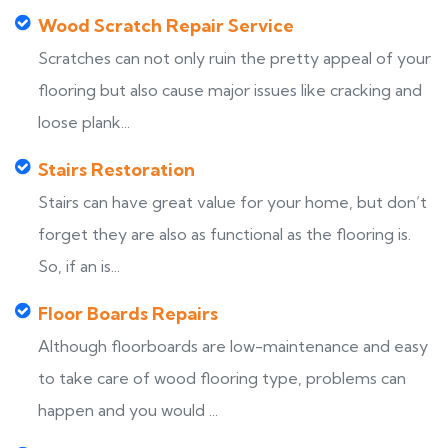
Wood Scratch Repair Service
Scratches can not only ruin the pretty appeal of your
flooring but also cause major issues like cracking and
loose plank...
Stairs Restoration
Stairs can have great value for your home, but don’t
forget they are also as functional as the flooring is.
So, if an is...
Floor Boards Repairs
Although floorboards are low-maintenance and easy
to take care of wood flooring type, problems can
happen and you would ...