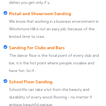
dishes you get only if y...
Retail and Showroom Sanding
We know that working in a business environment in
Winchmore Hill is not an easy job, because of the
limited time to crea...
Sanding for Clubs and Bars
The dance floor is the focal point of every club and
bar, it is the hot point where people socialise and
have fun. So if...
School Floor Sanding
School life can take a lot from the beauty and
durability of every wood flooring - no matter if
antique beautiful parque...