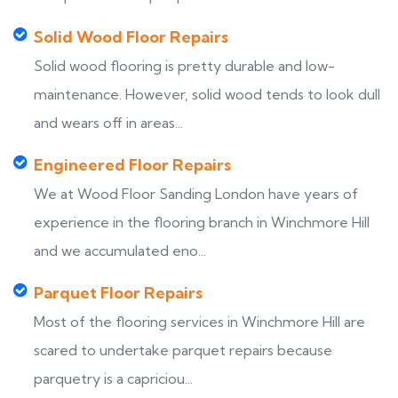
Solid Wood Floor Repairs
Solid wood flooring is pretty durable and low-
maintenance. However, solid wood tends to look dull
and wears off in areas...
Engineered Floor Repairs
We at Wood Floor Sanding London have years of
experience in the flooring branch in Winchmore Hill
and we accumulated eno...
Parquet Floor Repairs
Most of the flooring services in Winchmore Hill are
scared to undertake parquet repairs because
parquetry is a capriciou...