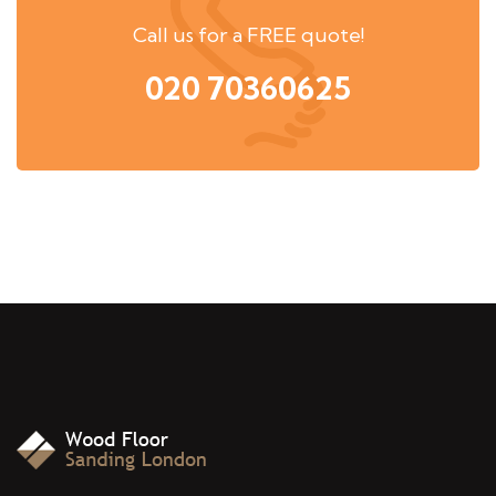
Call us for a FREE quote!
020 70360625