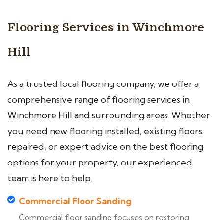
Flooring Services in Winchmore
Hill
As a trusted local flooring company, we offer a
comprehensive range of flooring services in
Winchmore Hill and surrounding areas. Whether
you need new flooring installed, existing floors
repaired, or expert advice on the best flooring
options for your property, our experienced
team is here to help.
Commercial Floor Sanding
Commercial floor sanding focuses on restoring