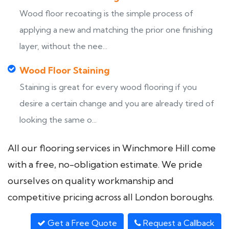
Wood floor recoating is the simple process of
applying a new and matching the prior one finishing
layer, without the nee...
Wood Floor Staining
Staining is great for every wood flooring if you
desire a certain change and you are already tired of
looking the same o...
All our flooring services in Winchmore Hill come
with a free, no-obligation estimate. We pride
ourselves on quality workmanship and
competitive pricing across all London boroughs.
Get a Free Quote
Request a Callback