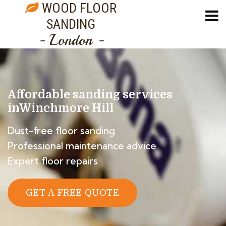
WOOD FLOOR
SANDING
- London -
Affordable sanding services
in
Winchmore Hill
Dust-free floor sanding
Professional maintenance advice
Expert floor repairs
GET A FREE QUOTE