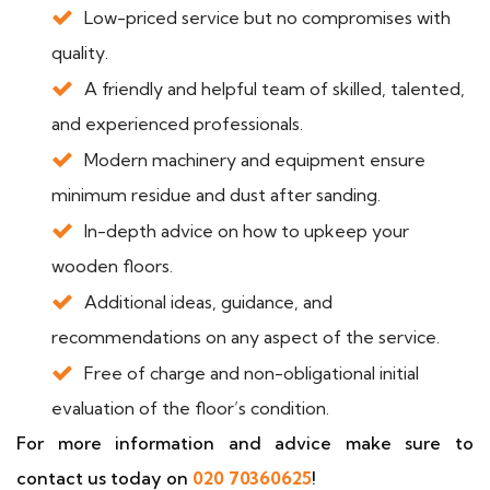
Low-priced service but no compromises with
quality.
A friendly and helpful team of skilled, talented,
and experienced professionals.
Modern machinery and equipment ensure
minimum residue and dust after sanding.
In-depth advice on how to upkeep your
wooden floors.
Additional ideas, guidance, and
recommendations on any aspect of the service.
Free of charge and non-obligational initial
evaluation of the floor’s condition.
For more information and advice make sure to
contact us today on
020 70360625
!