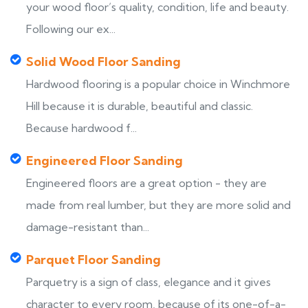
your wood floor’s quality, condition, life and beauty.
Following our ex...
Solid Wood Floor Sanding
Hardwood flooring is a popular choice in Winchmore
Hill because it is durable, beautiful and classic.
Because hardwood f...
Engineered Floor Sanding
Engineered floors are a great option - they are
made from real lumber, but they are more solid and
damage-resistant than...
Parquet Floor Sanding
Parquetry is a sign of class, elegance and it gives
character to every room, because of its one-of-a-