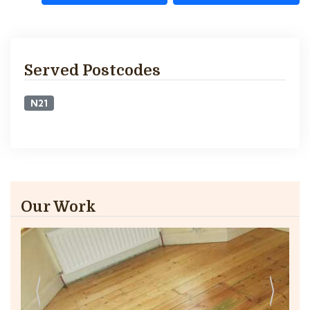
Served Postcodes
N21
Our Work