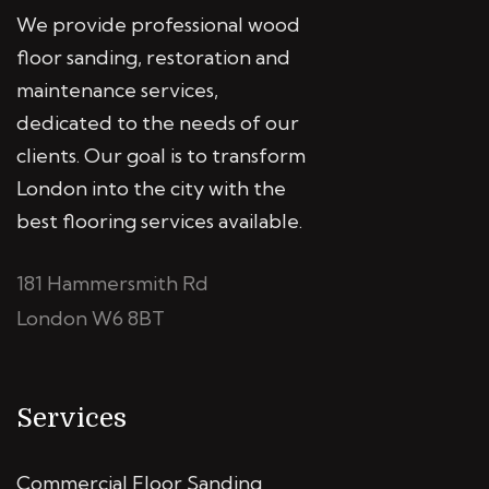
We provide professional wood
floor sanding, restoration and
maintenance services,
dedicated to the needs of our
clients. Our goal is to transform
London into the city with the
best flooring services available.
181 Hammersmith Rd
London W6 8BT
Services
Commercial Floor Sanding