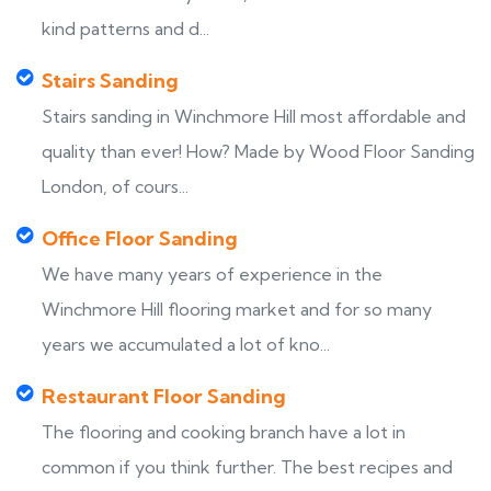
kind patterns and d...
Stairs Sanding
Stairs sanding in Winchmore Hill most affordable and
quality than ever! How? Made by Wood Floor Sanding
London, of cours...
Office Floor Sanding
We have many years of experience in the
Winchmore Hill flooring market and for so many
years we accumulated a lot of kno...
Restaurant Floor Sanding
The flooring and cooking branch have a lot in
common if you think further. The best recipes and