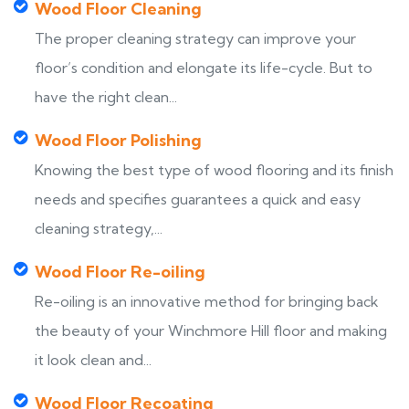
Wood Floor Cleaning
The proper cleaning strategy can improve your
floor’s condition and elongate its life-cycle. But to
have the right clean...
Wood Floor Polishing
Knowing the best type of wood flooring and its finish
needs and specifies guarantees a quick and easy
cleaning strategy,...
Wood Floor Re-oiling
Re-oiling is an innovative method for bringing back
the beauty of your Winchmore Hill floor and making
it look clean and...
Wood Floor Recoating