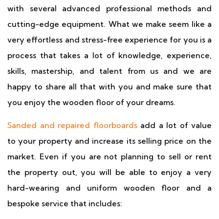
with several advanced professional methods and
cutting-edge equipment. What we make seem like a
very effortless and stress-free experience for you is a
process that takes a lot of knowledge, experience,
skills, mastership, and talent from us and we are
happy to share all that with you and make sure that
you enjoy the wooden floor of your dreams.
Sanded and repaired floorboards
add a lot of value
to your property and increase its selling price on the
market. Even if you are not planning to sell or rent
the property out, you will be able to enjoy a very
hard-wearing and uniform wooden floor and a
bespoke service that includes: