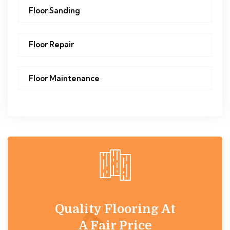
Floor Sanding
Floor Repair
Floor Maintenance
Quality Flooring At
A Fair Price