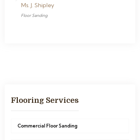
Ms. J. Shipley
Floor Sanding
Flooring Services
Commercial Floor Sanding