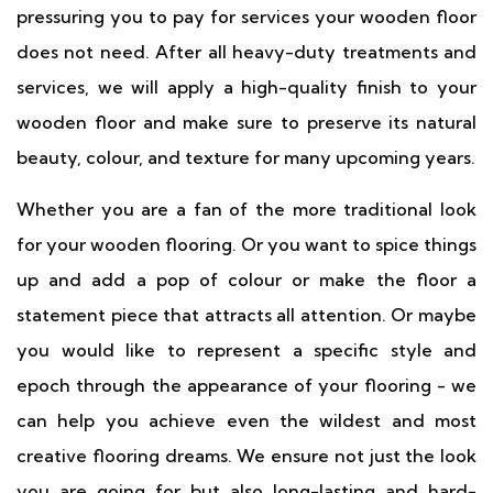
pressuring you to pay for services your wooden floor
does not need. After all heavy-duty treatments and
services, we will apply a high-quality finish to your
wooden floor and make sure to preserve its natural
beauty, colour, and texture for many upcoming years.
Whether you are a fan of the more traditional look
for your wooden flooring. Or you want to spice things
up and add a pop of colour or make the floor a
statement piece that attracts all attention. Or maybe
you would like to represent a specific style and
epoch through the appearance of your flooring - we
can help you achieve even the wildest and most
creative flooring dreams. We ensure not just the look
you are going for but also long-lasting and hard-