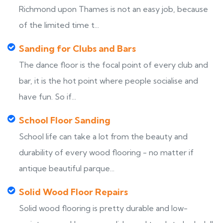
Richmond upon Thames is not an easy job, because
of the limited time t...
Sanding for Clubs and Bars
The dance floor is the focal point of every club and
bar, it is the hot point where people socialise and
have fun. So if...
School Floor Sanding
School life can take a lot from the beauty and
durability of every wood flooring - no matter if
antique beautiful parque...
Solid Wood Floor Repairs
Solid wood flooring is pretty durable and low-