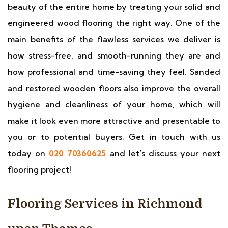
beauty of the entire home by treating your solid and
engineered wood flooring the right way. One of the
main benefits of the flawless services we deliver is
how stress-free, and smooth-running they are and
how professional and time-saving they feel. Sanded
and restored wooden floors also improve the overall
hygiene and cleanliness of your home, which will
make it look even more attractive and presentable to
you or to potential buyers. Get in touch with us
today on
020 70360625
and let’s discuss your next
flooring project!
Flooring Services in Richmond