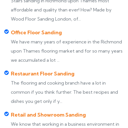
Stairs sanding in Richmond upon Thames most
affordable and quality than ever! How? Made by
Wood Floor Sanding London, of...
Office Floor Sanding
We have many years of experience in the Richmond
upon Thames flooring market and for so many years
we accumulated a lot ...
Restaurant Floor Sanding
The flooring and cooking branch have a lot in
common if you think further. The best recipes and
dishes you get only if y...
Retail and Showroom Sanding
We know that working in a business environment in