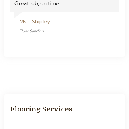
Great job, on time.
Ms. J. Shipley
Floor Sanding
Flooring Services