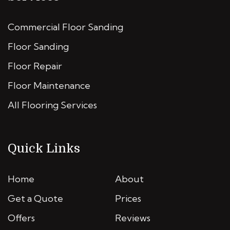
Commercial Floor Sanding
Floor Sanding
Floor Repair
Floor Maintenance
All Flooring Services
Quick Links
Home
About
Get a Quote
Prices
Offers
Reviews