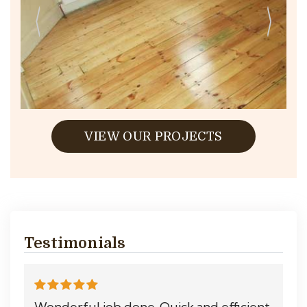
VIEW OUR PROJECTS
Testimonials
Wonderful job done. Quick and efficient.