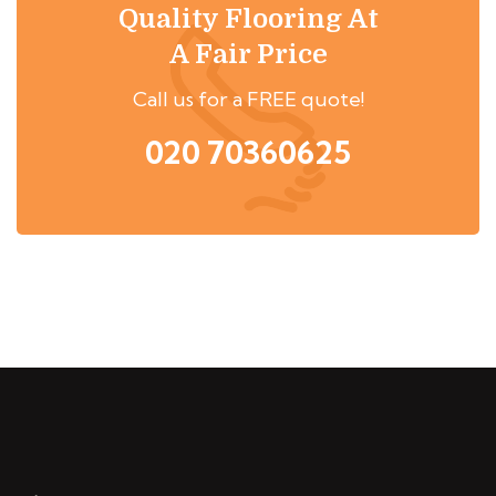
Quality Flooring At
A Fair Price
Call us for a FREE quote!
020 70360625