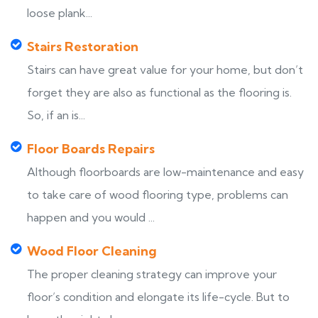
loose plank...
Stairs Restoration
Stairs can have great value for your home, but don’t
forget they are also as functional as the flooring is.
So, if an is...
Floor Boards Repairs
Although floorboards are low-maintenance and easy
to take care of wood flooring type, problems can
happen and you would ...
Wood Floor Cleaning
The proper cleaning strategy can improve your
floor’s condition and elongate its life-cycle. But to