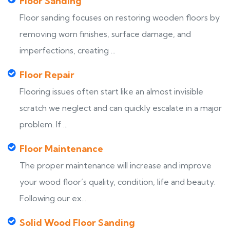
Floor Sanding
Floor sanding focuses on restoring wooden floors by
removing worn finishes, surface damage, and
imperfections, creating ...
Floor Repair
Flooring issues often start like an almost invisible
scratch we neglect and can quickly escalate in a major
problem. If ...
Floor Maintenance
The proper maintenance will increase and improve
your wood floor’s quality, condition, life and beauty.
Following our ex...
Solid Wood Floor Sanding