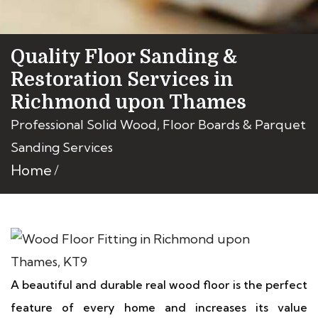
Quality Floor Sanding &
Restoration Services in
Richmond upon Thames
Professional Solid Wood, Floor Boards & Parquet
Sanding Services
Home
A beautiful and durable real wood floor is the perfect
feature of every home and increases its value