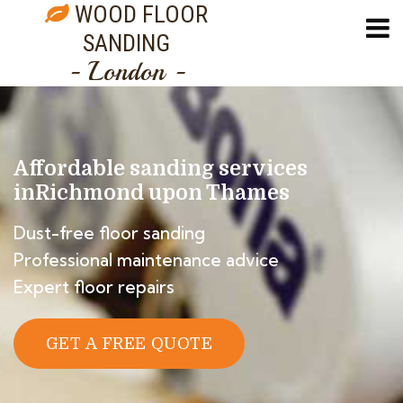
WOOD FLOOR
SANDING
- London -
Affordable sanding services
in
Richmond upon Thames
Dust-free floor sanding
Professional maintenance advice
Expert floor repairs
GET A FREE QUOTE