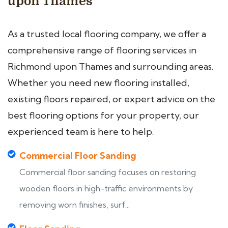
upon Thames
As a trusted local flooring company, we offer a
comprehensive range of flooring services in
Richmond upon Thames and surrounding areas.
Whether you need new flooring installed,
existing floors repaired, or expert advice on the
best flooring options for your property, our
experienced team is here to help.
Commercial Floor Sanding
Commercial floor sanding focuses on restoring
wooden floors in high-traffic environments by
removing worn finishes, surf...