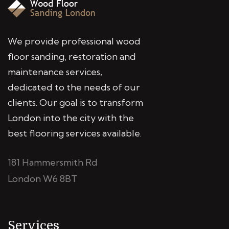
We provide professional wood
floor sanding, restoration and
maintenance services,
dedicated to the needs of our
clients. Our goal is to transform
London into the city with the
best flooring services available.
181 Hammersmith Rd
London W6 8BT
Services