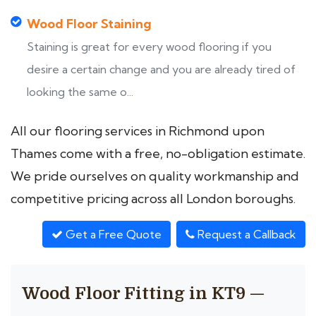
Wood Floor Staining
Staining is great for every wood flooring if you
desire a certain change and you are already tired of
looking the same o...
All our flooring services in Richmond upon
Thames come with a free, no-obligation estimate.
We pride ourselves on quality workmanship and
competitive pricing across all London boroughs.
Get a Free Quote
Request a Callback
Wood Floor Fitting in KT9 —