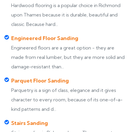
Hardwood flooring is a popular choice in Richmond
upon Thames because it is durable, beautiful and
classic. Because hard...
Engineered Floor Sanding
Engineered floors are a great option - they are
made from real lumber, but they are more solid and
damage-resistant than...
Parquet Floor Sanding
Parquetry is a sign of class, elegance and it gives
character to every room, because of its one-of-a-
kind patterns and d...
Stairs Sanding