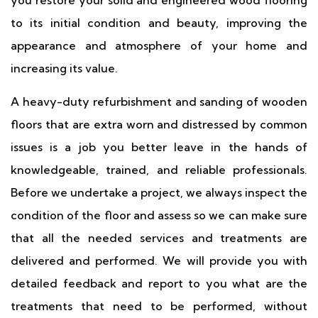
you restore your solid and engineered wood flooring
to its initial condition and beauty, improving the
appearance and atmosphere of your home and
increasing its value.
A heavy-duty refurbishment and sanding of wooden
floors that are extra worn and distressed by common
issues is a job you better leave in the hands of
knowledgeable, trained, and reliable professionals.
Before we undertake a project, we always inspect the
condition of the floor and assess so we can make sure
that all the needed services and treatments are
delivered and performed. We will provide you with
detailed feedback and report to you what are the
treatments that need to be performed, without