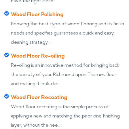
have the right clean...
Wood Floor Polishing
Knowing the best type of wood flooring and its finish
needs and specifies guarantees a quick and easy
cleaning strategy,...
Wood Floor Re-oiling
Re-oiling is an innovative method for bringing back
the beauty of your Richmond upon Thames floor
and making it look cle...
Wood Floor Recoating
Wood floor recoating is the simple process of
applying a new and matching the prior one finishing
layer, without the nee...