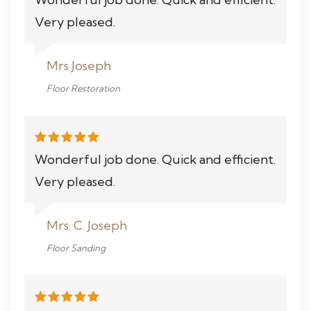
Very pleased.
Mrs Joseph
Floor Restoration
Wonderful job done. Quick and efficient.
Very pleased.
Mrs. C. Joseph
Floor Sanding