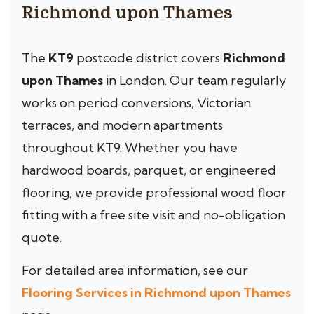
Richmond upon Thames
The
KT9
postcode district covers
Richmond
upon Thames
in London. Our team regularly
works on period conversions, Victorian
terraces, and modern apartments
throughout KT9. Whether you have
hardwood boards, parquet, or engineered
flooring, we provide professional wood floor
fitting with a free site visit and no-obligation
quote.
For detailed area information, see our
Flooring Services in Richmond upon Thames