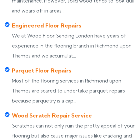
maintenance. However, solid wood tends to look dull
and wears off in areas...
Engineered Floor Repairs
We at Wood Floor Sanding London have years of
experience in the flooring branch in Richmond upon
Thames and we accumulat...
Parquet Floor Repairs
Most of the flooring services in Richmond upon
Thames are scared to undertake parquet repairs
because parquetry is a cap...
Wood Scratch Repair Service
Scratches can not only ruin the pretty appeal of your
flooring but also cause major issues like cracking and