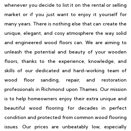
whenever you decide to list it on the rental or selling
market or if you just want to enjoy it yourself for
many years. There is nothing else that can create the
unique, elegant, and cosy atmosphere the way solid
and engineered wood floors can. We are aiming to
unleash the potential and beauty of your wooden
floors, thanks to the experience, knowledge, and
skills of our dedicated and hard-working team of
wood floor sanding, repair, and restoration
professionals in Richmond upon Thames. Our mission
is to help homeowners enjoy their extra unique and
beautiful wood flooring for decades in perfect
condition and protected from common wood flooring
issues. Our prices are unbeatably low, especially