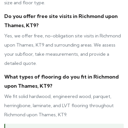
size and floor type.
Do you offer free site visits in Richmond upon
Thames, KT9?
Yes, we offer free, no-obligation site visits in Richmond
upon Thames, KT9 and surrounding areas. We assess
your subfloor, take measurements, and provide a
detailed quote.
What types of flooring do you fit in Richmond
upon Thames, KT9?
We fit solid hardwood, engineered wood, parquet,
herringbone, laminate, and LVT flooring throughout
Richmond upon Thames, KT9.