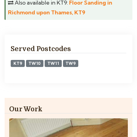
Also available in KT9:
Floor Sanding in
Richmond upon Thames, KT9
Served Postcodes
KT9
TW10
TW11
TW9
Our Work