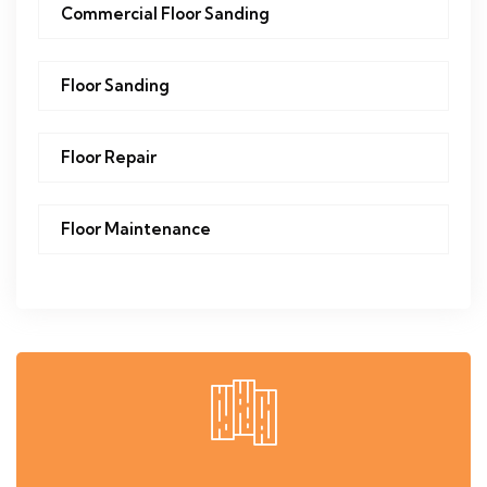
Commercial Floor Sanding
Floor Sanding
Floor Repair
Floor Maintenance