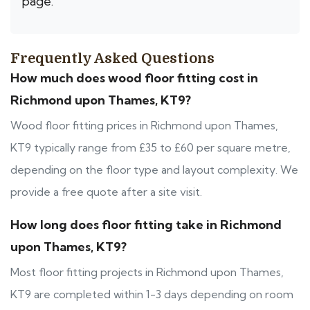
page.
Frequently Asked Questions
How much does wood floor fitting cost in
Richmond upon Thames, KT9?
Wood floor fitting prices in Richmond upon Thames,
KT9 typically range from £35 to £60 per square metre,
depending on the floor type and layout complexity. We
provide a free quote after a site visit.
How long does floor fitting take in Richmond
upon Thames, KT9?
Most floor fitting projects in Richmond upon Thames,
KT9 are completed within 1-3 days depending on room