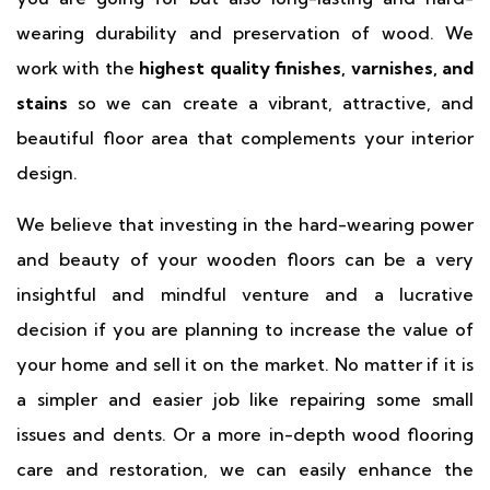
wearing durability and preservation of wood. We
work with the
highest quality finishes, varnishes, and
stains
so we can create a vibrant, attractive, and
beautiful floor area that complements your interior
design.
We believe that investing in the hard-wearing power
and beauty of your wooden floors can be a very
insightful and mindful venture and a lucrative
decision if you are planning to increase the value of
your home and sell it on the market. No matter if it is
a simpler and easier job like repairing some small
issues and dents. Or a more in-depth wood flooring
care and restoration, we can easily enhance the