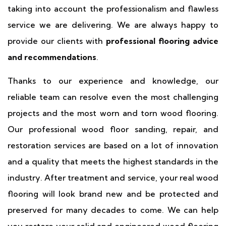
taking into account the professionalism and flawless
service we are delivering. We are always happy to
provide our clients with
professional flooring advice
and recommendations
.
Thanks to our experience and knowledge, our
reliable team can resolve even the most challenging
projects and the most worn and torn wood flooring.
Our professional wood floor sanding, repair, and
restoration services are based on a lot of innovation
and a quality that meets the highest standards in the
industry. After treatment and service, your real wood
flooring will look brand new and be protected and
preserved for many decades to come. We can help