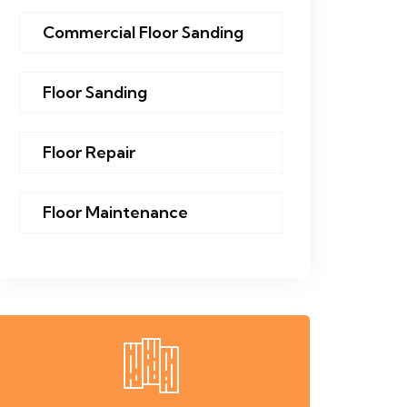
Commercial Floor Sanding
Floor Sanding
Floor Repair
Floor Maintenance