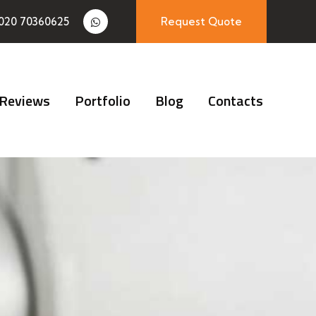
020 70360625
Request Quote
Reviews
Portfolio
Blog
Contacts