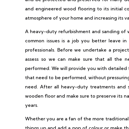
and engineered wood flooring to its initial 
atmosphere of your home and increasing its va
A heavy-duty refurbishment and sanding of w
common issues is a job you better leave in 
professionals. Before we undertake a project
assess so we can make sure that all the n
performed. We will provide you with detailed
that need to be performed, without pressuring
need. After all heavy-duty treatments and se
wooden floor and make sure to preserve its na
years.
Whether you are a fan of the more traditional
things up and add a pop of colour or make the