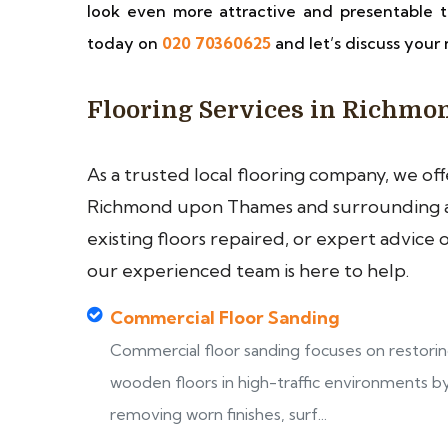
look even more attractive and presentable t
today on
020 70360625
and let’s discuss your 
Flooring Services in Richm
As a trusted local flooring company, we of
Richmond upon Thames and surrounding ar
existing floors repaired, or expert advice 
our experienced team is here to help.
Commercial Floor Sanding
Commercial floor sanding focuses on restori
wooden floors in high-traffic environments b
removing worn finishes, surf...