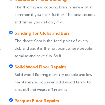
The flooring and cooking branch have a lot in
common if you think further. The best recipes
and dishes you get only if y...
Sanding for Clubs and Bars
The dance floor is the focal point of every
t
club and bar, it is the hot point where people
socialise and have fun. So if...
Solid Wood Floor Repairs
d
Solid wood flooring is pretty durable and low-
maintenance. However, solid wood tends to
look dull and wears off in areas...
Parquet Floor Repairs