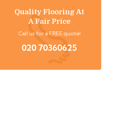
Quality Flooring At
A Fair Price
Call us for a FREE quote!
020 70360625