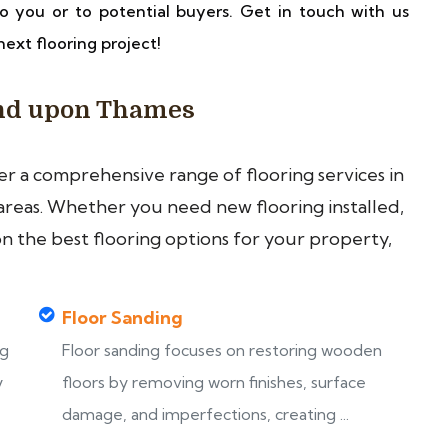
o you or to potential buyers. Get in touch with us
next flooring project!
ond upon Thames
fer a comprehensive range of flooring services in
eas. Whether you need new flooring installed,
on the best flooring options for your property,
Floor Sanding
ng
Floor sanding focuses on restoring wooden
y
floors by removing worn finishes, surface
damage, and imperfections, creating ...