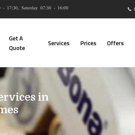
 - 17:30, Saturday 07:30 - 16:00
Get A
Services
Prices
Offers
Quote
ervices in
mes