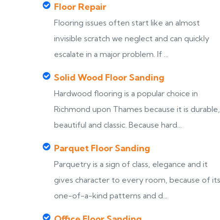
Floor Repair
Flooring issues often start like an almost
invisible scratch we neglect and can quickly
escalate in a major problem. If ...
Solid Wood Floor Sanding
Hardwood flooring is a popular choice in
Richmond upon Thames because it is durable,
beautiful and classic. Because hard...
Parquet Floor Sanding
Parquetry is a sign of class, elegance and it
gives character to every room, because of it
one-of-a-kind patterns and d...
Office Floor Sanding