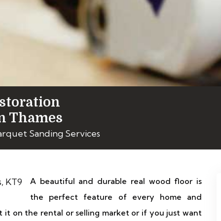
storation
on Thames
Parquet Sanding Services
A beautiful and durable real wood floor is
the perfect feature of every home and
 it on the rental or selling market or if you just want