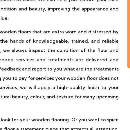
condition and beauty, improving the appearance and
lue.
ooden floors that are extra worn and distressed by
the hands of knowledgeable, trained, and reliable
, we always inspect the condition of the floor and
eeded services and treatments are delivered and
 feedback and report to you what are the treatments
 you to pay for services your wooden floor does not
rvices, we will apply a high-quality finish to your
tural beauty, colour, and texture for many upcoming
 look for your wooden flooring. Or you want to spice
 floor a statement piece that attracts all attention.