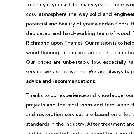
to enjoy it yourself for many years. There is 
cosy atmosphere the way solid and engineer
potential and beauty of your wooden floors, t
dedicated and hard-working team of wood floo
Richmond upon Thames. Our mission is to help
wood flooring for decades in perfect conditi
Our prices are unbeatably low, especially ta
service we are delivering. We are always hap
advice and recommendations
.
Thanks to our experience and knowledge, our 
projects and the most worn and torn wood flo
and restoration services are based on a lot 
standards in the industry. After treatment and
and be protected and preserved for many de