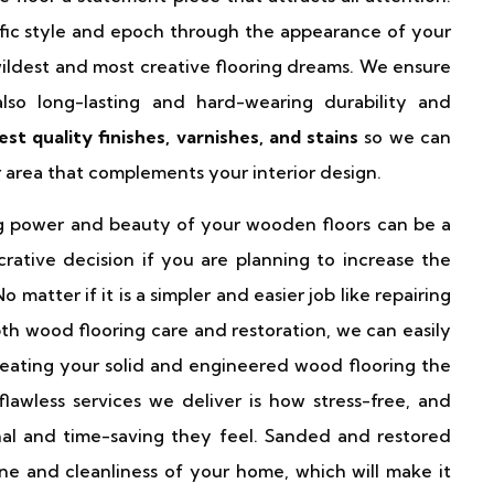
fic style and epoch through the appearance of your
ildest and most creative flooring dreams. We ensure
lso long-lasting and hard-wearing durability and
est quality finishes, varnishes, and stains
so we can
or area that complements your interior design.
ng power and beauty of your wooden floors can be a
rative decision if you are planning to increase the
 matter if it is a simpler and easier job like repairing
th wood flooring care and restoration, we can easily
eating your solid and engineered wood flooring the
lawless services we deliver is how stress-free, and
al and time-saving they feel. Sanded and restored
ne and cleanliness of your home, which will make it