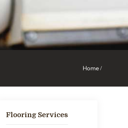
Home
Flooring Services