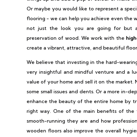
Or maybe you would like to represent a speci
flooring - we can help you achieve even the w
not just the look you are going for but a
preservation of wood. We work with the
high
create a vibrant, attractive, and beautiful flo
We believe that investing in the hard-weari
very insightful and mindful venture and a luc
value of your home and sell it on the market. No
some small issues and dents. Or a more in-dep
enhance the beauty of the entire home by tr
right way. One of the main benefits of the f
smooth-running they are and how profession
wooden floors also improve the overall hygie