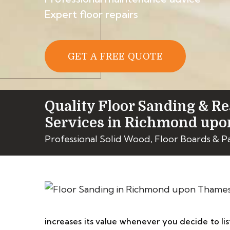
Expert floor repairs
GET A FREE QUOTE
Quality Floor Sanding & Re
Services in Richmond up
Professional Solid Wood, Floor Boards & 
increases its value whenever you decide to list