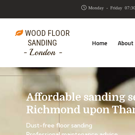
Monday - Friday 07:30
WOOD FLOOR
SANDING
Home
About
- London -
Affordable sanding s
Richmond upon Tha
Dust-free floor sanding
Professional maintenance advice