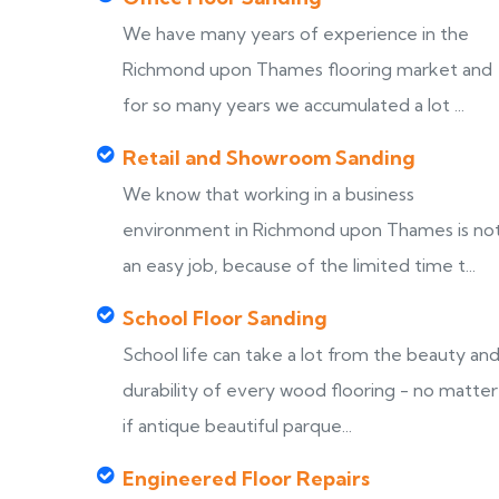
We have many years of experience in the
Richmond upon Thames flooring market and
for so many years we accumulated a lot ...
Retail and Showroom Sanding
We know that working in a business
environment in Richmond upon Thames is no
an easy job, because of the limited time t...
School Floor Sanding
School life can take a lot from the beauty an
durability of every wood flooring - no matter
if antique beautiful parque...
Engineered Floor Repairs