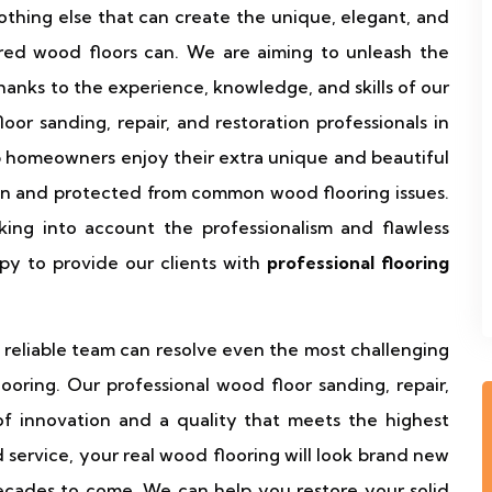
nothing else that can create the unique, elegant, and
ed wood floors can. We are aiming to unleash the
hanks to the experience, knowledge, and skills of our
r sanding, repair, and restoration professionals in
 homeowners enjoy their extra unique and beautiful
on and protected from common wood flooring issues.
king into account the professionalism and flawless
py to provide our clients with
professional flooring
reliable team can resolve even the most challenging
oring. Our professional wood floor sanding, repair,
of innovation and a quality that meets the highest
 service, your real wood flooring will look brand new
cades to come. We can help you restore your solid