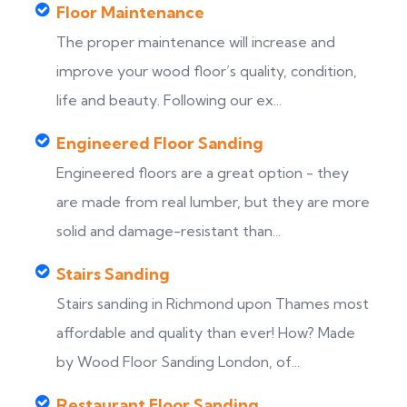
Floor Maintenance
The proper maintenance will increase and
improve your wood floor’s quality, condition,
life and beauty. Following our ex...
Engineered Floor Sanding
Engineered floors are a great option - they
are made from real lumber, but they are more
solid and damage-resistant than...
Stairs Sanding
Stairs sanding in Richmond upon Thames most
s
affordable and quality than ever! How? Made
by Wood Floor Sanding London, of...
Restaurant Floor Sanding