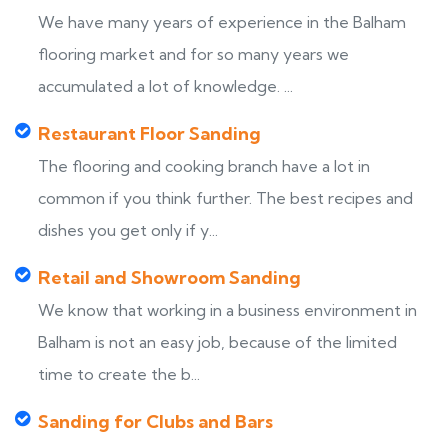
We have many years of experience in the Balham
flooring market and for so many years we
accumulated a lot of knowledge. ...
Restaurant Floor Sanding
The flooring and cooking branch have a lot in
common if you think further. The best recipes and
dishes you get only if y...
Retail and Showroom Sanding
We know that working in a business environment in
Balham is not an easy job, because of the limited
time to create the b...
Sanding for Clubs and Bars