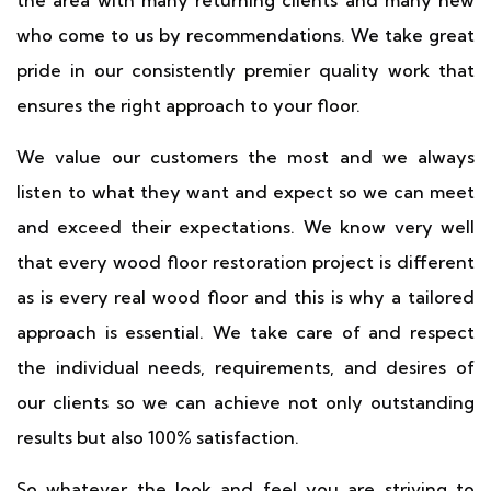
the area with many returning clients and many new
who come to us by recommendations. We take great
pride in our consistently premier quality work that
ensures the right approach to your floor.
We value our customers the most and we always
listen to what they want and expect so we can meet
and exceed their expectations. We know very well
that every wood floor restoration project is different
as is every real wood floor and this is why a tailored
approach is essential. We take care of and respect
the individual needs, requirements, and desires of
our clients so we can achieve not only outstanding
results but also 100% satisfaction.
So whatever the look and feel you are striving to