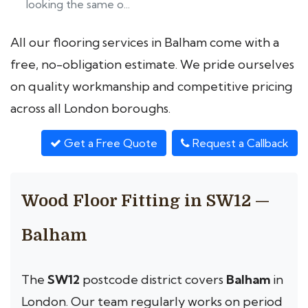
looking the same o...
All our flooring services in Balham come with a
free, no-obligation estimate. We pride ourselves
on quality workmanship and competitive pricing
across all London boroughs.
Get a Free Quote
Request a Callback
Wood Floor Fitting in SW12 —
Balham
The
SW12
postcode district covers
Balham
in
London. Our team regularly works on period