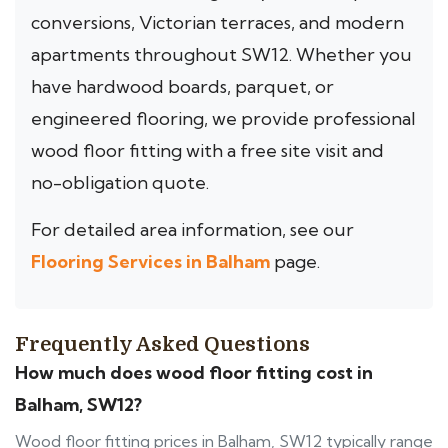
conversions, Victorian terraces, and modern
apartments throughout SW12. Whether you
have hardwood boards, parquet, or
engineered flooring, we provide professional
wood floor fitting with a free site visit and
no-obligation quote.
For detailed area information, see our
Flooring Services in Balham
page.
Frequently Asked Questions
How much does wood floor fitting cost in
Balham, SW12?
Wood floor fitting prices in Balham, SW12 typically range