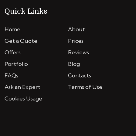
Quick Links
Home
About
Get a Quote
Prices
Offers
Reviews
Portfolio
Blog
FAQs
Contacts
Ask an Expert
Terms of Use
Cookies Usage