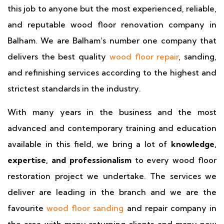
this job to anyone but the most experienced, reliable,
and reputable wood floor renovation company in
Balham. We are Balham’s number one company that
delivers the best quality
wood floor repair
, sanding,
and refinishing services according to the highest and
strictest standards in the industry.
With many years in the business and the most
advanced and contemporary training and education
available in this field, we bring a lot of
knowledge,
expertise, and professionalism
to every wood floor
restoration project we undertake. The services we
deliver are leading in the branch and we are the
favourite
wood floor sanding
and repair company in