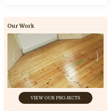
Our Work
VIEW OUR PROJECTS