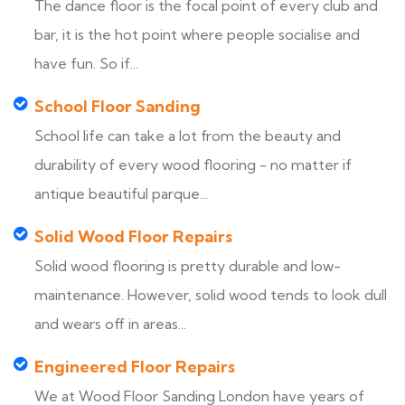
The dance floor is the focal point of every club and
bar, it is the hot point where people socialise and
have fun. So if...
School Floor Sanding
School life can take a lot from the beauty and
durability of every wood flooring - no matter if
antique beautiful parque...
Solid Wood Floor Repairs
Solid wood flooring is pretty durable and low-
maintenance. However, solid wood tends to look dull
and wears off in areas...
Engineered Floor Repairs
We at Wood Floor Sanding London have years of