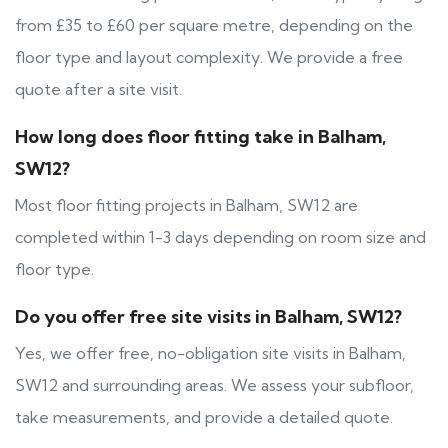
from £35 to £60 per square metre, depending on the
floor type and layout complexity. We provide a free
quote after a site visit.
How long does floor fitting take in Balham,
SW12?
Most floor fitting projects in Balham, SW12 are
completed within 1-3 days depending on room size and
floor type.
Do you offer free site visits in Balham, SW12?
Yes, we offer free, no-obligation site visits in Balham,
SW12 and surrounding areas. We assess your subfloor,
take measurements, and provide a detailed quote.