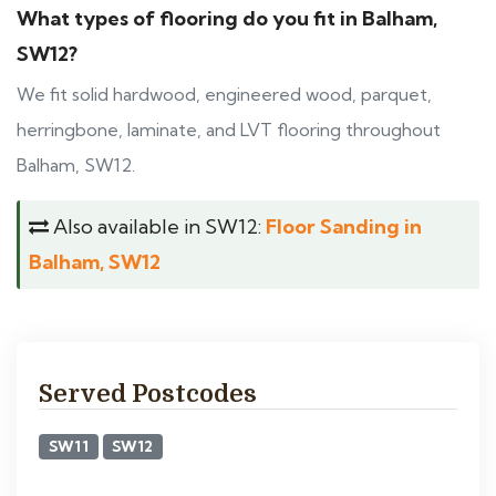
What types of flooring do you fit in Balham,
SW12?
We fit solid hardwood, engineered wood, parquet,
herringbone, laminate, and LVT flooring throughout
Balham, SW12.
Also available in SW12:
Floor Sanding in
Balham, SW12
Served Postcodes
SW11
SW12