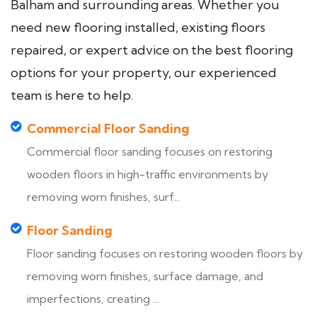
Balham and surrounding areas. Whether you
need new flooring installed, existing floors
repaired, or expert advice on the best flooring
options for your property, our experienced
team is here to help.
Commercial Floor Sanding
Commercial floor sanding focuses on restoring
wooden floors in high-traffic environments by
removing worn finishes, surf...
Floor Sanding
Floor sanding focuses on restoring wooden floors by
removing worn finishes, surface damage, and
imperfections, creating ...