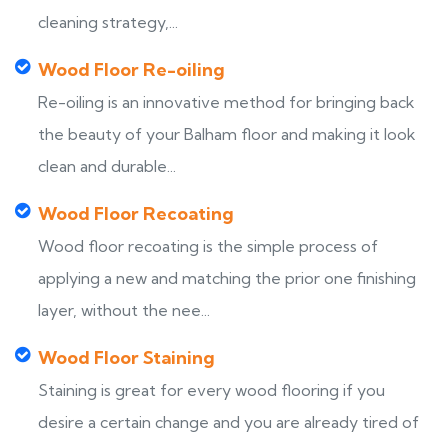
cleaning strategy,...
Wood Floor Re-oiling
Re-oiling is an innovative method for bringing back
the beauty of your Balham floor and making it look
clean and durable...
Wood Floor Recoating
Wood floor recoating is the simple process of
applying a new and matching the prior one finishing
layer, without the nee...
Wood Floor Staining
Staining is great for every wood flooring if you
desire a certain change and you are already tired of