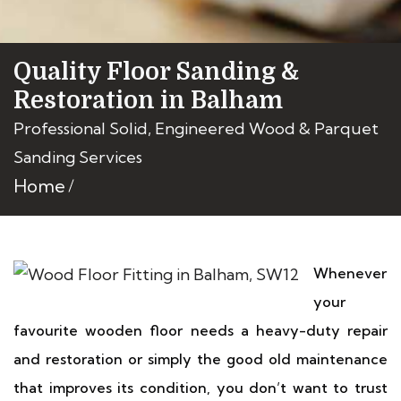
Quality Floor Sanding &
Restoration in Balham
Professional Solid, Engineered Wood & Parquet
Sanding Services
Home
Whenever
your
favourite wooden floor needs a heavy-duty repair
and restoration or simply the good old maintenance
that improves its condition, you don’t want to trust