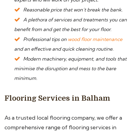
Reasonable price that won’t break the bank.
A plethora of services and treatments you can
benefit from and get the best for your floor.
Professional tips on
wood floor maintenance
and an effective and quick cleaning routine.
Modern machinery, equipment, and tools that
minimise the disruption and mess to the bare
minimum.
Flooring Services in Balham
As a trusted local flooring company, we offer a
comprehensive range of flooring services in