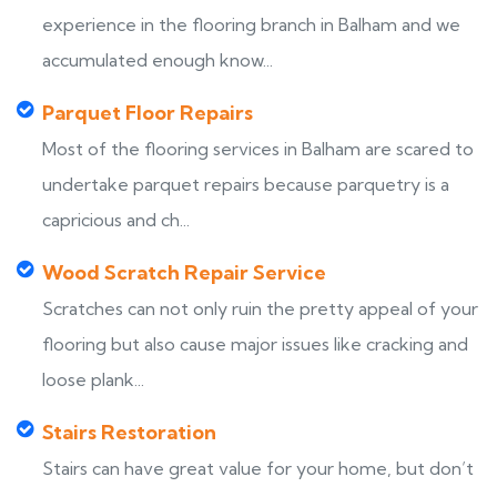
experience in the flooring branch in Balham and we
accumulated enough know...
Parquet Floor Repairs
Most of the flooring services in Balham are scared to
undertake parquet repairs because parquetry is a
capricious and ch...
Wood Scratch Repair Service
Scratches can not only ruin the pretty appeal of your
flooring but also cause major issues like cracking and
loose plank...
Stairs Restoration
Stairs can have great value for your home, but don’t