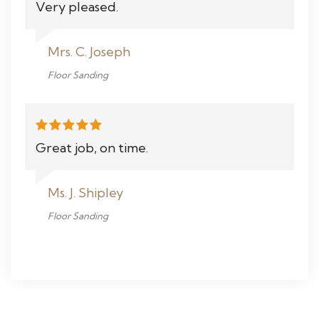
Very pleased.
Mrs. C. Joseph
Floor Sanding
Great job, on time.
Ms. J. Shipley
Floor Sanding