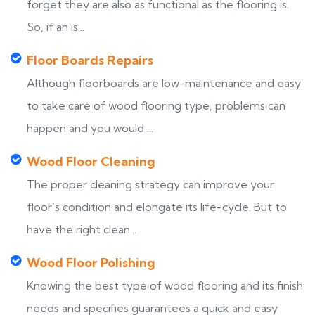
forget they are also as functional as the flooring is.
So, if an is...
Floor Boards Repairs
Although floorboards are low-maintenance and easy
to take care of wood flooring type, problems can
happen and you would ...
Wood Floor Cleaning
The proper cleaning strategy can improve your
floor’s condition and elongate its life-cycle. But to
have the right clean...
Wood Floor Polishing
Knowing the best type of wood flooring and its finish
needs and specifies guarantees a quick and easy