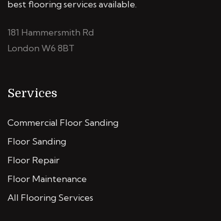
best flooring services available.
181 Hammersmith Rd
London W6 8BT
Services
Commercial Floor Sanding
Floor Sanding
Floor Repair
Floor Maintenance
All Flooring Services