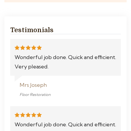
Testimonials
Wonderful job done. Quick and efficient.
Very pleased.
Mrs Joseph
Floor Restoration
Wonderful job done. Quick and efficient.