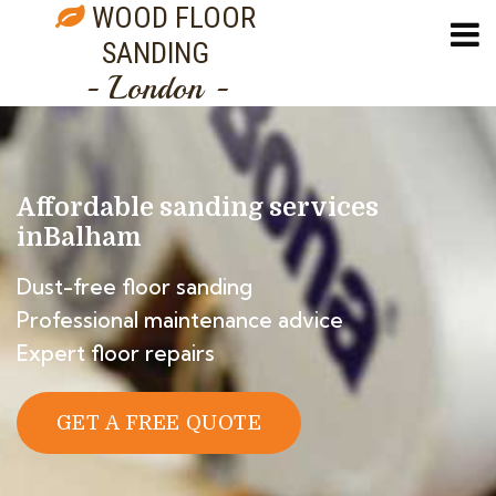
WOOD FLOOR
SANDING
- London -
Affordable sanding services
in
Balham
Dust-free floor sanding
Professional maintenance advice
Expert floor repairs
GET A FREE QUOTE