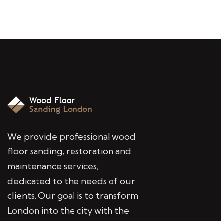
We provide professional wood
floor sanding, restoration and
maintenance services,
dedicated to the needs of our
clients. Our goal is to transform
London into the city with the