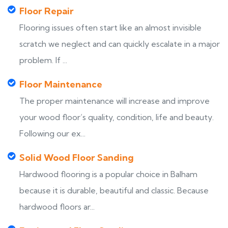
Floor Repair
Flooring issues often start like an almost invisible
scratch we neglect and can quickly escalate in a major
problem. If ...
Floor Maintenance
The proper maintenance will increase and improve
your wood floor’s quality, condition, life and beauty.
Following our ex...
Solid Wood Floor Sanding
Hardwood flooring is a popular choice in Balham
because it is durable, beautiful and classic. Because
hardwood floors ar...