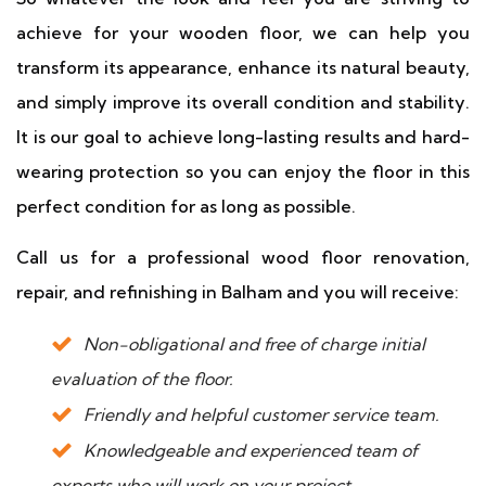
achieve for your wooden floor, we can help you
transform its appearance, enhance its natural beauty,
and simply improve its overall condition and stability.
It is our goal to achieve long-lasting results and hard-
wearing protection so you can enjoy the floor in this
perfect condition for as long as possible.
Call us for a professional wood floor renovation,
repair, and refinishing in Balham and you will receive:
Non-obligational and free of charge initial
evaluation of the floor.
Friendly and helpful customer service team.
Knowledgeable and experienced team of
experts who will work on your project.