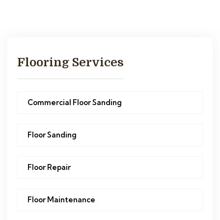
Flooring Services
Commercial Floor Sanding
Floor Sanding
Floor Repair
Floor Maintenance