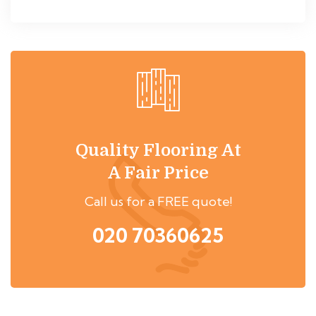
Quality Flooring At
A Fair Price
Call us for a FREE quote!
020 70360625