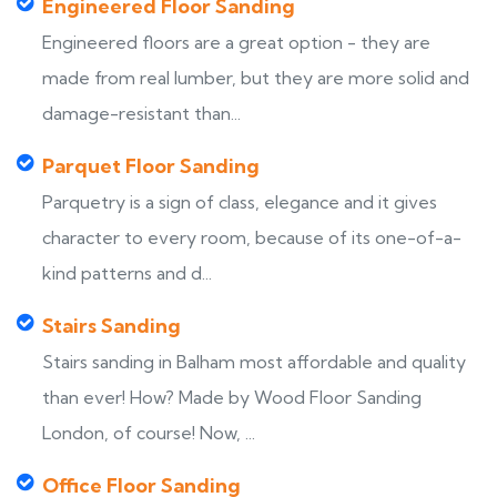
Engineered Floor Sanding
Engineered floors are a great option - they are
made from real lumber, but they are more solid and
damage-resistant than...
Parquet Floor Sanding
Parquetry is a sign of class, elegance and it gives
character to every room, because of its one-of-a-
kind patterns and d...
Stairs Sanding
Stairs sanding in Balham most affordable and quality
than ever! How? Made by Wood Floor Sanding
London, of course! Now, ...
Office Floor Sanding