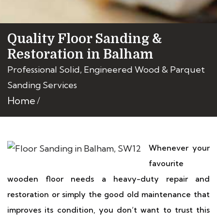
Quality Floor Sanding &
Restoration in Balham
Professional Solid, Engineered Wood & Parquet
Sanding Services
Home
Whenever your
favourite
wooden floor needs a heavy-duty repair and
restoration or simply the good old maintenance that
improves its condition, you don’t want to trust this