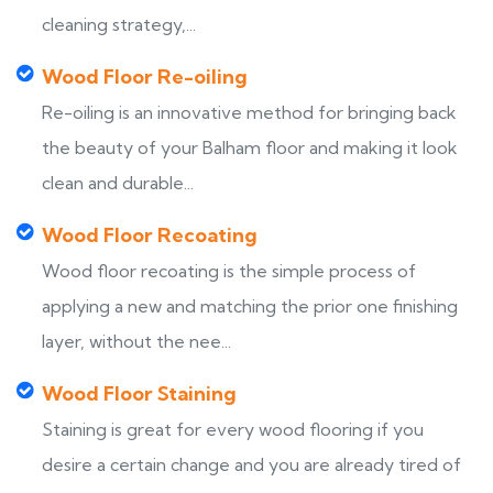
cleaning strategy,...
Wood Floor Re-oiling
Re-oiling is an innovative method for bringing back
the beauty of your Balham floor and making it look
clean and durable...
Wood Floor Recoating
Wood floor recoating is the simple process of
applying a new and matching the prior one finishing
layer, without the nee...
Wood Floor Staining
Staining is great for every wood flooring if you
desire a certain change and you are already tired of