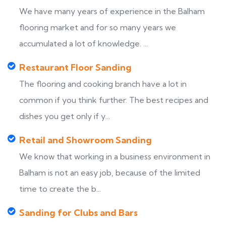
We have many years of experience in the Balham
flooring market and for so many years we
accumulated a lot of knowledge. ...
Restaurant Floor Sanding
The flooring and cooking branch have a lot in
common if you think further. The best recipes and
dishes you get only if y...
Retail and Showroom Sanding
We know that working in a business environment in
Balham is not an easy job, because of the limited
time to create the b...
Sanding for Clubs and Bars