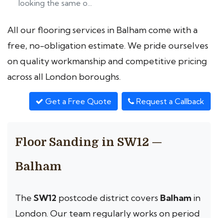
looking the same o...
All our flooring services in Balham come with a
free, no-obligation estimate. We pride ourselves
on quality workmanship and competitive pricing
across all London boroughs.
Get a Free Quote
Request a Callback
Floor Sanding in SW12 —
Balham
The
SW12
postcode district covers
Balham
in
London. Our team regularly works on period