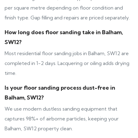
per square metre depending on floor condition and
finish type. Gap filling and repairs are priced separately.
How long does floor sanding take in Balham,
SW12?
Most residential floor sanding jobs in Balham, SW12 are
completed in 1-2 days. Lacquering or oiling adds drying
time.
Is your floor sanding process dust-free in
Balham, SW12?
We use modern dustless sanding equipment that
captures 98%+ of airborne particles, keeping your
Balham, SW12 property clean.