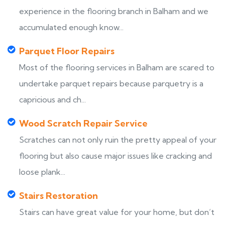
experience in the flooring branch in Balham and we
accumulated enough know...
Parquet Floor Repairs
Most of the flooring services in Balham are scared to
undertake parquet repairs because parquetry is a
capricious and ch...
Wood Scratch Repair Service
Scratches can not only ruin the pretty appeal of your
flooring but also cause major issues like cracking and
loose plank...
Stairs Restoration
Stairs can have great value for your home, but don’t