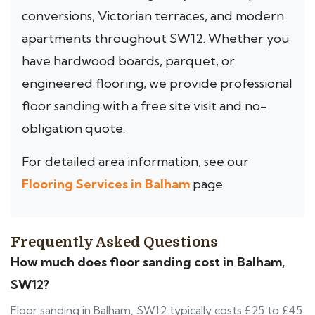
conversions, Victorian terraces, and modern
apartments throughout SW12. Whether you
have hardwood boards, parquet, or
engineered flooring, we provide professional
floor sanding with a free site visit and no-
obligation quote.
For detailed area information, see our
Flooring Services in Balham
page.
Frequently Asked Questions
How much does floor sanding cost in Balham,
SW12?
Floor sanding in Balham, SW12 typically costs £25 to £45