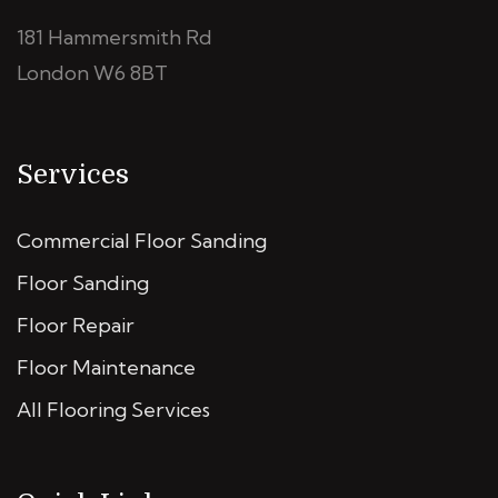
181 Hammersmith Rd
London W6 8BT
Services
Commercial Floor Sanding
Floor Sanding
Floor Repair
Floor Maintenance
All Flooring Services