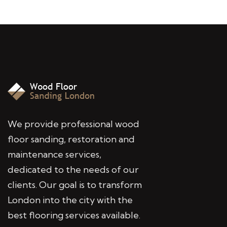
We provide professional wood
floor sanding, restoration and
maintenance services,
dedicated to the needs of our
clients. Our goal is to transform
London into the city with the
best flooring services available.