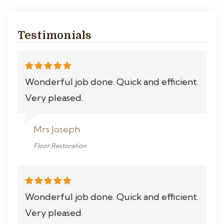
Testimonials
Wonderful job done. Quick and efficient.
Very pleased.
Mrs Joseph
Floor Restoration
Wonderful job done. Quick and efficient.
Very pleased.