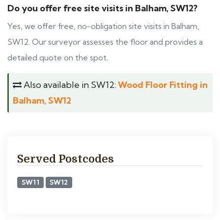
Do you offer free site visits in Balham, SW12?
Yes, we offer free, no-obligation site visits in Balham,
SW12. Our surveyor assesses the floor and provides a
detailed quote on the spot.
Also available in SW12:
Wood Floor Fitting in
Balham, SW12
Served Postcodes
SW11
SW12