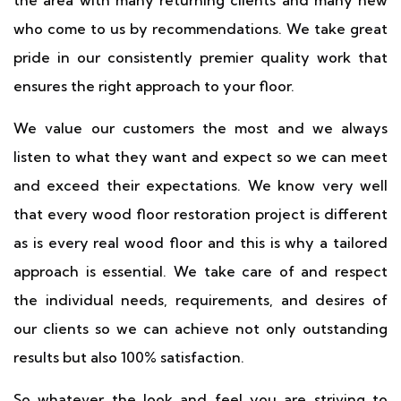
the area with many returning clients and many new
who come to us by recommendations. We take great
pride in our consistently premier quality work that
ensures the right approach to your floor.
We value our customers the most and we always
listen to what they want and expect so we can meet
and exceed their expectations. We know very well
that every wood floor restoration project is different
as is every real wood floor and this is why a tailored
approach is essential. We take care of and respect
the individual needs, requirements, and desires of
our clients so we can achieve not only outstanding
results but also 100% satisfaction.
So whatever the look and feel you are striving to