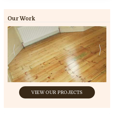
Our Work
VIEW OUR PROJECTS