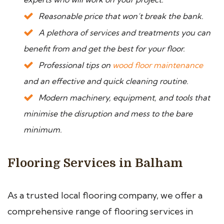
Reasonable price that won’t break the bank.
A plethora of services and treatments you can
benefit from and get the best for your floor.
Professional tips on
wood floor maintenance
and an effective and quick cleaning routine.
Modern machinery, equipment, and tools that
minimise the disruption and mess to the bare
minimum.
Flooring Services in Balham
As a trusted local flooring company, we offer a
comprehensive range of flooring services in