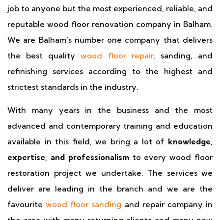
job to anyone but the most experienced, reliable, and
reputable wood floor renovation company in Balham.
We are Balham’s number one company that delivers
the best quality
wood floor repair
, sanding, and
refinishing services according to the highest and
strictest standards in the industry.
With many years in the business and the most
advanced and contemporary training and education
available in this field, we bring a lot of
knowledge,
expertise, and professionalism
to every wood floor
restoration project we undertake. The services we
deliver are leading in the branch and we are the
favourite
wood floor sanding
and repair company in