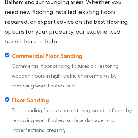
Balham and surrounding areas. Whether you
need new flooring installed, existing floors
repaired, or expert advice on the best flooring
options for your property, our experienced
team is here to help.
Commercial Floor Sanding
Commercial floor sanding focuses on restoring
wooden floors in high-traffic environments by
removing worn finishes, surf...
Floor Sanding
Floor sanding focuses on restoring wooden floors by
removing worn finishes, surface damage, and
imperfections, creating ...