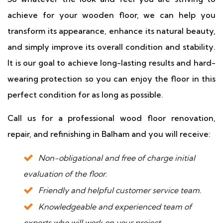
achieve for your wooden floor, we can help you
transform its appearance, enhance its natural beauty,
and simply improve its overall condition and stability.
It is our goal to achieve long-lasting results and hard-
wearing protection so you can enjoy the floor in this
perfect condition for as long as possible.
Call us for a professional wood floor renovation,
repair, and refinishing in Balham and you will receive:
Non-obligational and free of charge initial
evaluation of the floor.
Friendly and helpful customer service team.
Knowledgeable and experienced team of
experts who will work on your project.