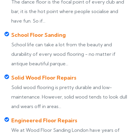
The dance floor is the focal point of every club and
bar, it is the hot point where people socialise and
have fun. So if...
School Floor Sanding
School life can take a lot from the beauty and
durability of every wood flooring - no matter if
antique beautiful parque...
Solid Wood Floor Repairs
Solid wood flooring is pretty durable and low-
maintenance. However, solid wood tends to look dull
and wears off in areas...
Engineered Floor Repairs
We at Wood Floor Sanding London have years of