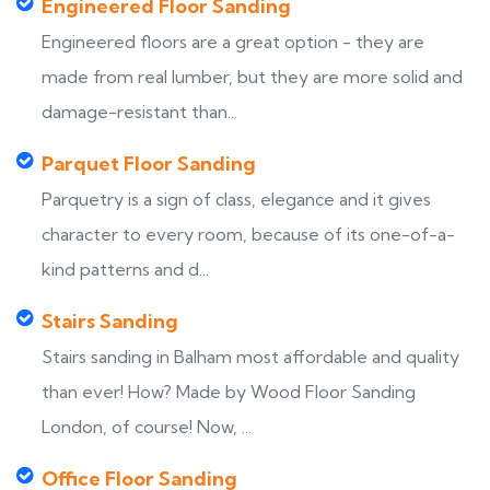
Engineered Floor Sanding
Engineered floors are a great option - they are
made from real lumber, but they are more solid and
damage-resistant than...
Parquet Floor Sanding
Parquetry is a sign of class, elegance and it gives
character to every room, because of its one-of-a-
kind patterns and d...
Stairs Sanding
Stairs sanding in Balham most affordable and quality
than ever! How? Made by Wood Floor Sanding
London, of course! Now, ...
Office Floor Sanding