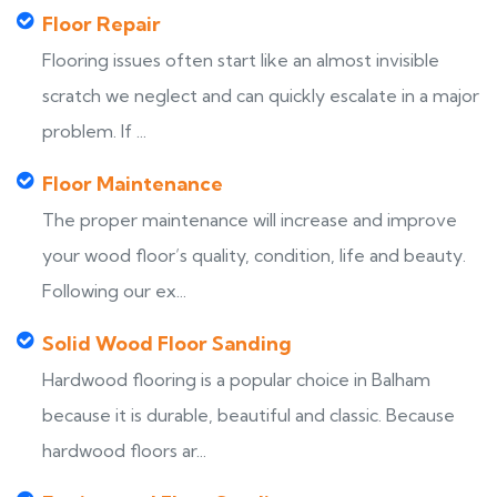
Floor Repair
Flooring issues often start like an almost invisible
scratch we neglect and can quickly escalate in a major
problem. If ...
Floor Maintenance
The proper maintenance will increase and improve
your wood floor’s quality, condition, life and beauty.
Following our ex...
Solid Wood Floor Sanding
Hardwood flooring is a popular choice in Balham
because it is durable, beautiful and classic. Because
hardwood floors ar...