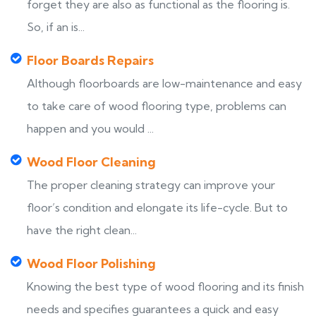
forget they are also as functional as the flooring is.
So, if an is...
Floor Boards Repairs
Although floorboards are low-maintenance and easy
to take care of wood flooring type, problems can
happen and you would ...
Wood Floor Cleaning
The proper cleaning strategy can improve your
floor’s condition and elongate its life-cycle. But to
have the right clean...
Wood Floor Polishing
Knowing the best type of wood flooring and its finish
needs and specifies guarantees a quick and easy