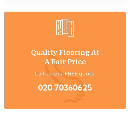
Quality Flooring At
A Fair Price
Call us for a FREE quote!
020 70360625