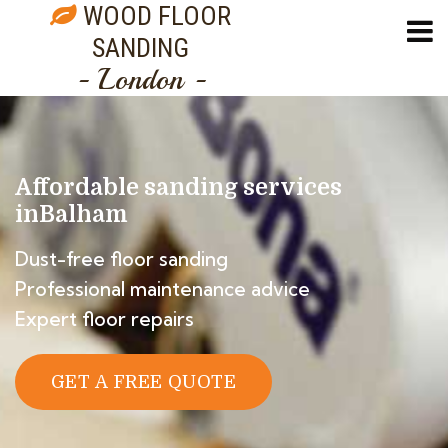
WOOD FLOOR
SANDING
- London -
Affordable sanding services
in
Balham
Dust-free floor sanding
Professional maintenance advice
Expert floor repairs
GET A FREE QUOTE