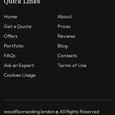
Quick Links
Home
About
Get a Quote
Prices
Offers
Reviews
Portfolio
Blog
FAQs
Contacts
Ask an Expert
Terms of Use
Cookies Usage
woodfloorsanding.london © All Rights Reserved