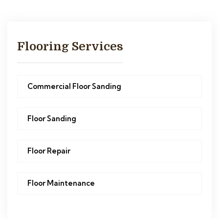
Flooring Services
Commercial Floor Sanding
Floor Sanding
Floor Repair
Floor Maintenance