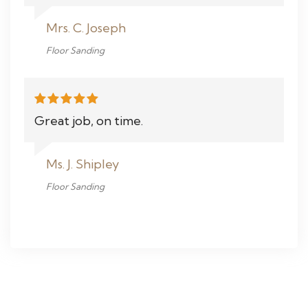
Mrs. C. Joseph
Floor Sanding
Great job, on time.
Ms. J. Shipley
Floor Sanding