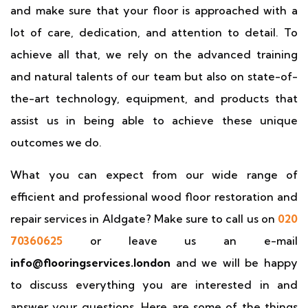
and make sure that your floor is approached with a
lot of care, dedication, and attention to detail. To
achieve all that, we rely on the advanced training
and natural talents of our team but also on state-of-
the-art technology, equipment, and products that
assist us in being able to achieve these unique
outcomes we do.
What you can expect from our wide range of
efficient and professional wood floor restoration and
repair services in Aldgate? Make sure to call us on
020
70360625
or leave us an e-mail
info@flooringservices.london
and we will be happy
to discuss everything you are interested in and
answer your questions. Here are some of the things