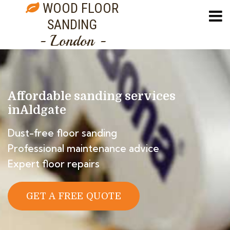
WOOD FLOOR
SANDING
- London -
Affordable sanding services
in
Aldgate
Dust-free floor sanding
Professional maintenance advice
Expert floor repairs
GET A FREE QUOTE