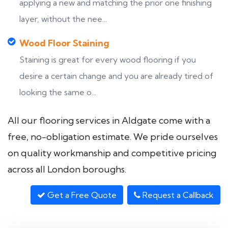
applying a new and matching the prior one finishing
layer, without the nee...
Wood Floor Staining
Staining is great for every wood flooring if you
desire a certain change and you are already tired of
looking the same o...
All our flooring services in Aldgate come with a
free, no-obligation estimate. We pride ourselves
on quality workmanship and competitive pricing
across all London boroughs.
Get a Free Quote
Request a Callback