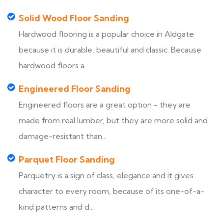
Solid Wood Floor Sanding
Hardwood flooring is a popular choice in Aldgate
because it is durable, beautiful and classic. Because
hardwood floors a...
Engineered Floor Sanding
Engineered floors are a great option - they are
made from real lumber, but they are more solid and
damage-resistant than...
Parquet Floor Sanding
Parquetry is a sign of class, elegance and it gives
character to every room, because of its one-of-a-
kind patterns and d...