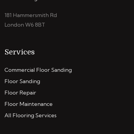
181 Hammersmith Rd
London W6 8BT
Services
Commercial Floor Sanding
Floor Sanding
Floor Repair
Floor Maintenance
All Flooring Services