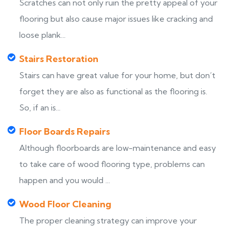
Scratches can not only ruin the pretty appeal of your
flooring but also cause major issues like cracking and
loose plank...
Stairs Restoration
Stairs can have great value for your home, but don’t
forget they are also as functional as the flooring is.
So, if an is...
Floor Boards Repairs
Although floorboards are low-maintenance and easy
to take care of wood flooring type, problems can
happen and you would ...
Wood Floor Cleaning
The proper cleaning strategy can improve your