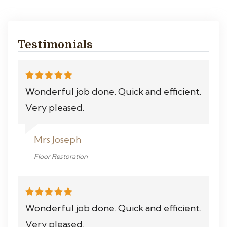
Testimonials
Wonderful job done. Quick and efficient.
Very pleased.
Mrs Joseph
Floor Restoration
Wonderful job done. Quick and efficient.
Very pleased.