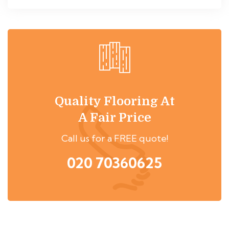
Quality Flooring At
A Fair Price
Call us for a FREE quote!
020 70360625