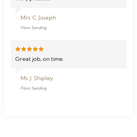
Mrs. C. Joseph
Floor Sanding
Great job, on time.
Ms. J. Shipley
Floor Sanding