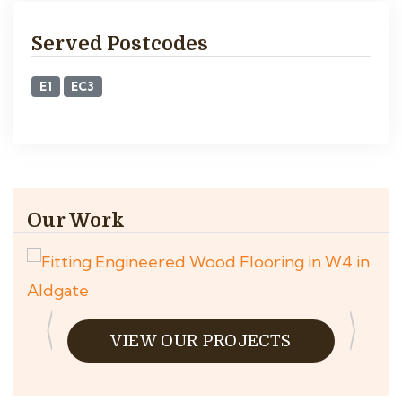
Served Postcodes
E1
EC3
Our Work
VIEW OUR PROJECTS