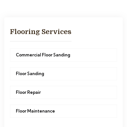
Flooring Services
Commercial Floor Sanding
Floor Sanding
Floor Repair
Floor Maintenance