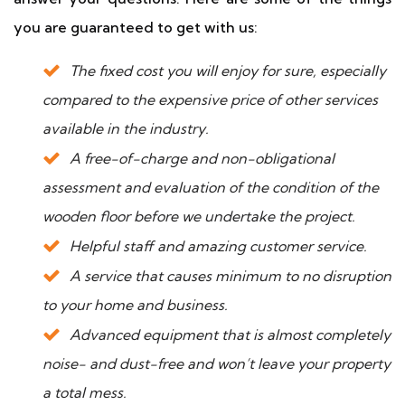
you are guaranteed to get with us:
The fixed cost you will enjoy for sure, especially
compared to the expensive price of other services
available in the industry.
A free-of-charge and non-obligational
assessment and evaluation of the condition of the
wooden floor before we undertake the project.
Helpful staff and amazing customer service.
A service that causes minimum to no disruption
to your home and business.
Advanced equipment that is almost completely
noise- and dust-free and won’t leave your property
a total mess.