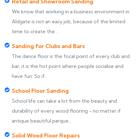
Retail and Showroom Sanding
We know that working in a business environment in
Aldgate is not an easy job, because of the limited
time to create the ...
Sanding for Clubs and Bars
The dance floor is the focal point of every club and
bar, it is the hot point where people socialise and
have fun. So if...
School Floor Sanding
School life can take a lot from the beauty and
durability of every wood flooring - no matter if
antique beautiful parque...
Solid Wood Floor Repairs