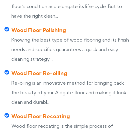
floor’s condition and elongate its life-cycle. But to
have the right clean...
Wood Floor Polishing
Knowing the best type of wood flooring and its finish
needs and specifies guarantees a quick and easy
cleaning strategy,...
Wood Floor Re-oiling
Re-oiling is an innovative method for bringing back
the beauty of your Aldgate floor and making it look
clean and durabl...
Wood Floor Recoating
Wood floor recoating is the simple process of