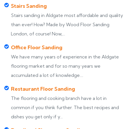
Stairs Sanding
Stairs sanding in Aldgate most affordable and quality
than ever! How? Made by Wood Floor Sanding
London, of course! Now,...
Office Floor Sanding
We have many years of experience in the Aldgate
flooring market and for so many years we
accumulated a lot of knowledge....
Restaurant Floor Sanding
The flooring and cooking branch have a lot in
common if you think further. The best recipes and
dishes you get only if y...