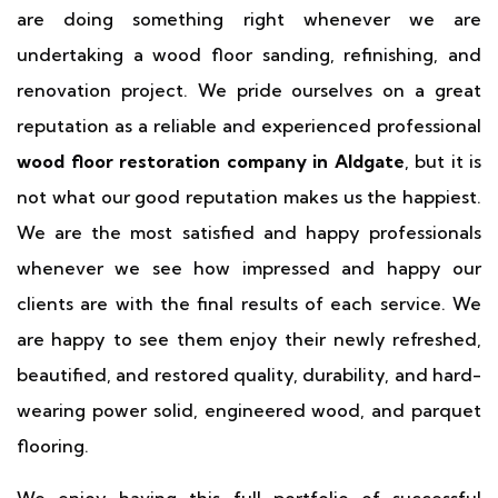
are doing something right whenever we are
undertaking a wood floor sanding, refinishing, and
renovation project. We pride ourselves on a great
reputation as a reliable and experienced professional
wood floor restoration company in Aldgate
, but it is
not what our good reputation makes us the happiest.
We are the most satisfied and happy professionals
whenever we see how impressed and happy our
clients are with the final results of each service. We
are happy to see them enjoy their newly refreshed,
beautified, and restored quality, durability, and hard-
wearing power solid, engineered wood, and parquet
flooring.