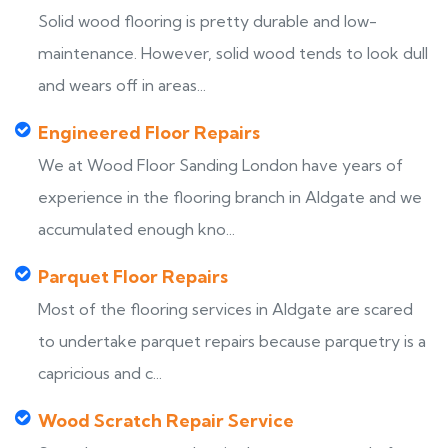
Solid wood flooring is pretty durable and low-
maintenance. However, solid wood tends to look dull
and wears off in areas...
Engineered Floor Repairs
We at Wood Floor Sanding London have years of
experience in the flooring branch in Aldgate and we
accumulated enough kno...
Parquet Floor Repairs
Most of the flooring services in Aldgate are scared
to undertake parquet repairs because parquetry is a
capricious and c...
Wood Scratch Repair Service