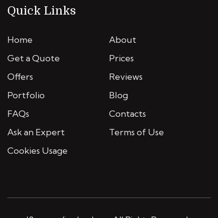
Quick Links
Home
About
Get a Quote
Prices
Offers
Reviews
Portfolio
Blog
FAQs
Contacts
Ask an Expert
Terms of Use
Cookies Usage