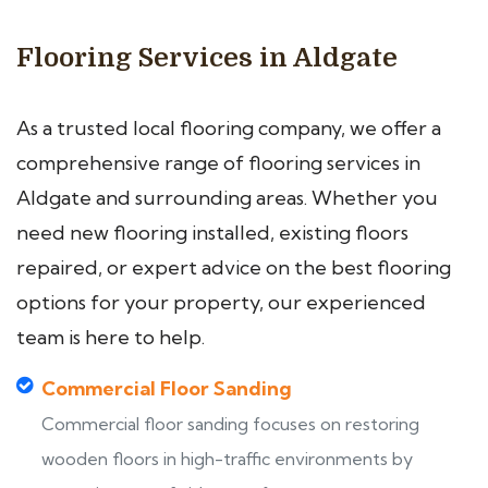
Flooring Services in Aldgate
As a trusted local flooring company, we offer a
comprehensive range of flooring services in
Aldgate and surrounding areas. Whether you
need new flooring installed, existing floors
repaired, or expert advice on the best flooring
options for your property, our experienced
team is here to help.
Commercial Floor Sanding
Commercial floor sanding focuses on restoring
wooden floors in high-traffic environments by