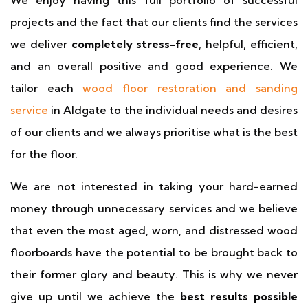
We enjoy having this full portfolio of successful
projects and the fact that our clients find the services
we deliver
completely stress-free
, helpful, efficient,
and an overall positive and good experience. We
tailor each
wood floor restoration and sanding
service
in Aldgate to the individual needs and desires
of our clients and we always prioritise what is the best
for the floor.
We are not interested in taking your hard-earned
money through unnecessary services and we believe
that even the most aged, worn, and distressed wood
floorboards have the potential to be brought back to
their former glory and beauty. This is why we never
give up until we achieve the
best results possible