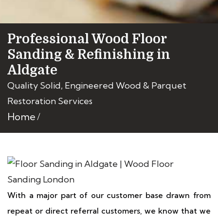
Professional Wood Floor
Sanding & Refinishing in
Aldgate
Quality Solid, Engineered Wood & Parquet
Restoration Services
Home
With a major part of our customer base drawn from
repeat or direct referral customers, we know that we