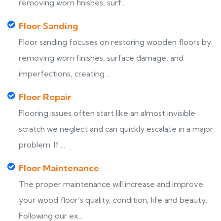
removing worn finishes, surf...
Floor Sanding
Floor sanding focuses on restoring wooden floors by
removing worn finishes, surface damage, and
imperfections, creating ...
Floor Repair
Flooring issues often start like an almost invisible
scratch we neglect and can quickly escalate in a major
problem. If ...
Floor Maintenance
The proper maintenance will increase and improve
your wood floor’s quality, condition, life and beauty.
Following our ex...