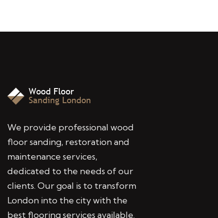
We provide professional wood
floor sanding, restoration and
maintenance services,
dedicated to the needs of our
clients. Our goal is to transform
London into the city with the
best flooring services available.