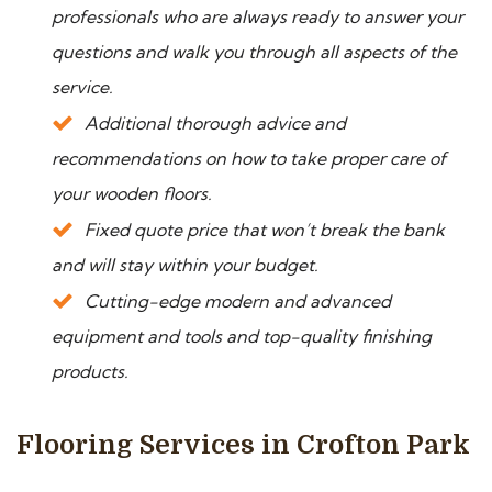
professionals who are always ready to answer your
questions and walk you through all aspects of the
service.
Additional thorough advice and
recommendations on how to take proper care of
your wooden floors.
Fixed quote price that won’t break the bank
and will stay within your budget.
Cutting-edge modern and advanced
equipment and tools and top-quality finishing
products.
Flooring Services in Crofton Park