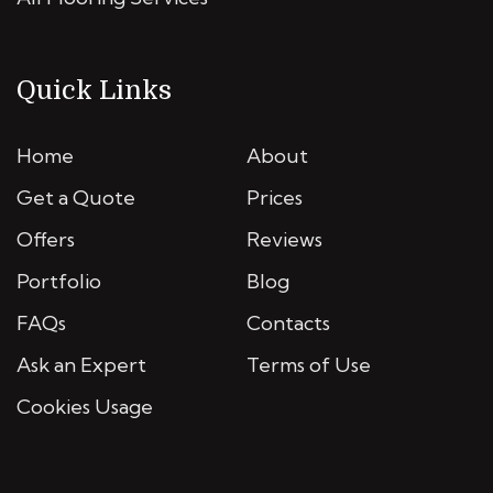
Quick Links
Home
About
Get a Quote
Prices
Offers
Reviews
Portfolio
Blog
FAQs
Contacts
Ask an Expert
Terms of Use
Cookies Usage