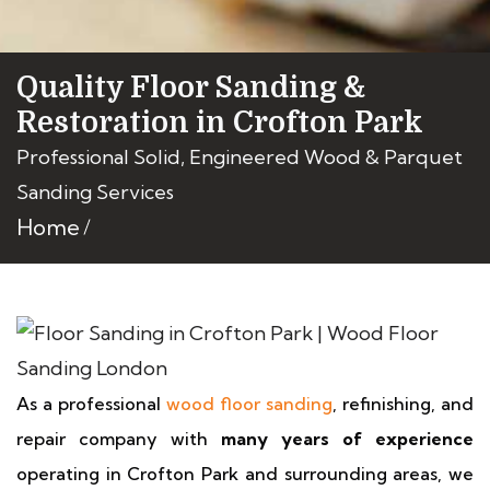
Quality Floor Sanding &
Restoration in Crofton Park
Professional Solid, Engineered Wood & Parquet
Sanding Services
Home
As a professional
wood floor sanding
, refinishing, and
repair company with
many years of experience
operating in Crofton Park and surrounding areas, we