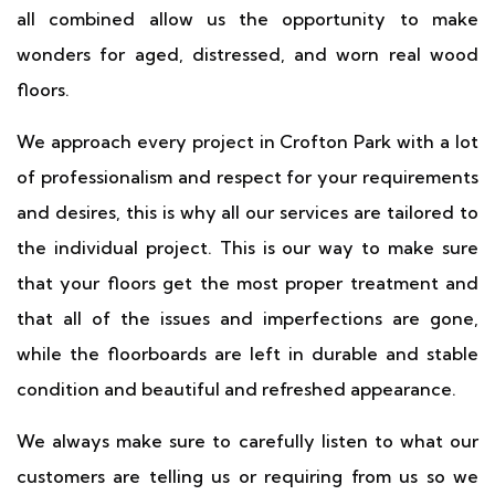
all combined allow us the opportunity to make
wonders for aged, distressed, and worn real wood
floors.
We approach every project in Crofton Park with a lot
of professionalism and respect for your requirements
and desires, this is why all our services are tailored to
the individual project. This is our way to make sure
that your floors get the most proper treatment and
that all of the issues and imperfections are gone,
while the floorboards are left in durable and stable
condition and beautiful and refreshed appearance.
We always make sure to carefully listen to what our
customers are telling us or requiring from us so we