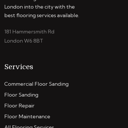
London into the city with the
best flooring services available.
181 Hammersmith Rd
London W6 8BT
Services
Commercial Floor Sanding
Floor Sanding
Floor Repair
Floor Maintenance
All Flooring Services