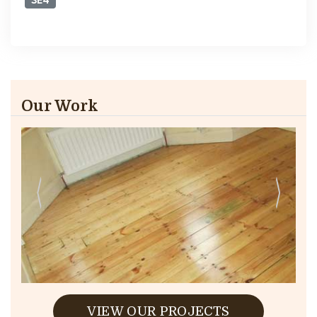
SE4
Our Work
VIEW OUR PROJECTS