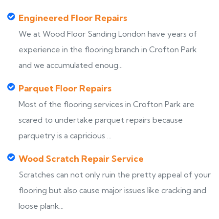
Engineered Floor Repairs
We at Wood Floor Sanding London have years of
experience in the flooring branch in Crofton Park
and we accumulated enoug...
Parquet Floor Repairs
Most of the flooring services in Crofton Park are
scared to undertake parquet repairs because
parquetry is a capricious ...
Wood Scratch Repair Service
Scratches can not only ruin the pretty appeal of your
flooring but also cause major issues like cracking and
loose plank...