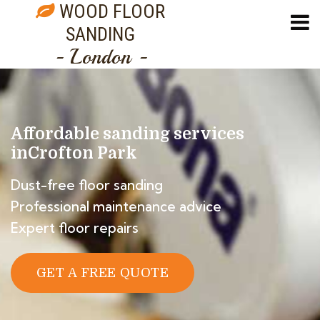
WOOD FLOOR
SANDING
- London -
Affordable sanding services
in
Crofton Park
Dust-free floor sanding
Professional maintenance advice
Expert floor repairs
GET A FREE QUOTE