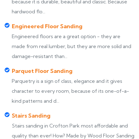
because it is durable, beautiful and classic. Because
hardwood flo...
Engineered Floor Sanding
Engineered floors are a great option - they are
made from real lumber, but they are more solid and
damage-resistant than...
Parquet Floor Sanding
Parquetry is a sign of class, elegance and it gives
character to every room, because of its one-of-a-
kind patterns and d...
Stairs Sanding
Stairs sanding in Crofton Park most affordable and
quality than ever! How? Made by Wood Floor Sanding