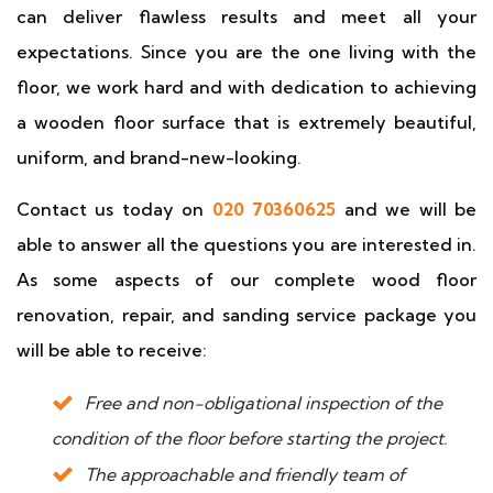
can deliver flawless results and meet all your
expectations. Since you are the one living with the
floor, we work hard and with dedication to achieving
a wooden floor surface that is extremely beautiful,
uniform, and brand-new-looking.
Contact us today on
020 70360625
and we will be
able to answer all the questions you are interested in.
As some aspects of our complete wood floor
renovation, repair, and sanding service package you
will be able to receive:
Free and non-obligational inspection of the
condition of the floor before starting the project.
The approachable and friendly team of