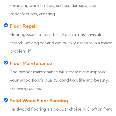
removing worn finishes, surface damage, and
imperfections, creating ...
Floor Repair
Flooring issues often start like an almost invisible
scratch we neglect and can quickly escalate in a major
problem. If ...
Floor Maintenance
The proper maintenance will increase and improve
your wood floor’s quality, condition, life and beauty.
Following our ex...
Solid Wood Floor Sanding
Hardwood flooring is a popular choice in Crofton Park