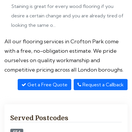
Staining is great for every wood flooring if you
desire a certain change and you are already tired of
looking the same o...
All our flooring services in Crofton Park come
with a free, no-obligation estimate. We pride
ourselves on quality workmanship and
competitive pricing across all London boroughs.
Get a Free Quote
Request a Callback
Served Postcodes