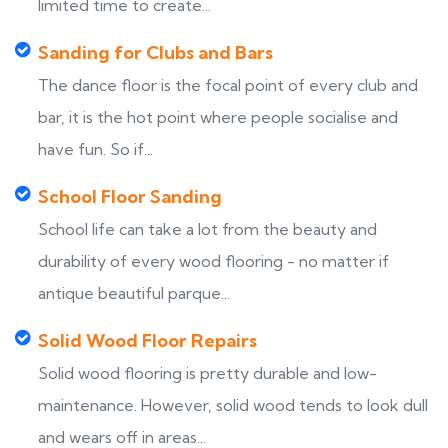
limited time to create...
Sanding for Clubs and Bars
The dance floor is the focal point of every club and
bar, it is the hot point where people socialise and
have fun. So if...
School Floor Sanding
School life can take a lot from the beauty and
durability of every wood flooring - no matter if
antique beautiful parque...
Solid Wood Floor Repairs
Solid wood flooring is pretty durable and low-
maintenance. However, solid wood tends to look dull
and wears off in areas...