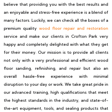
believe that providing you with the best results and
an enjoyable and stress-free experience is a blend of
many factors. Luckily, we can check all the boxes of a
premium quality
wood floor repair and restoration
service and make our clients in Crofton Park very
happy and completely delighted with what they get
for their money. Our mission is to provide all clients
not only with a very professional and efficient wood
floor sanding, refinishing, and repair but also an
overall hassle-free experience with minimal
disruption to your day or work. We take great pride in
our advanced training, high qualifications that meet
the highest standards in the industry, and state-of-
the-art equipment, tools, and sealing products that