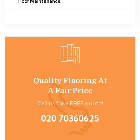
Floor Maintenance
Quality Flooring At
A Fair Price
Call us for a FREE quote!
020 70360625