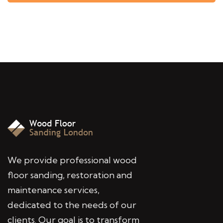
We provide professional wood
floor sanding, restoration and
maintenance services,
dedicated to the needs of our
clients. Our goal is to transform