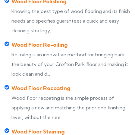
Wood Floor Polishing
Knowing the best type of wood flooring and its finish
needs and specifies guarantees a quick and easy
cleaning strategy,...
Wood Floor Re-oiling
Re-oiling is an innovative method for bringing back
the beauty of your Crofton Park floor and making it
look clean and d...
Wood Floor Recoating
Wood floor recoating is the simple process of
applying a new and matching the prior one finishing
layer, without the nee...
Wood Floor Staining