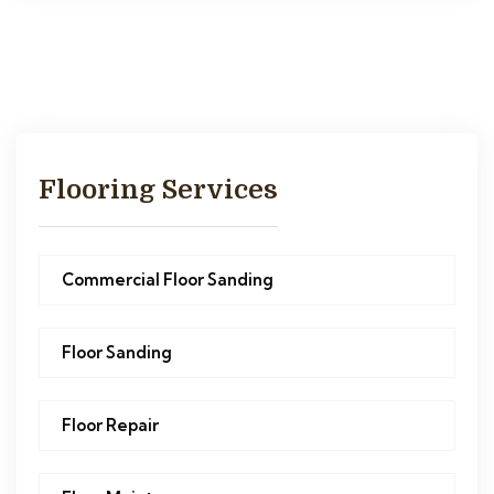
Flooring Services
Commercial Floor Sanding
Floor Sanding
Floor Repair