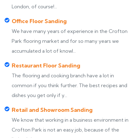
London, of course!...
Office Floor Sanding
We have many years of experience in the Crofton
Park flooring market and for so many years we
accumulated a lot of knowl...
Restaurant Floor Sanding
The flooring and cooking branch have a lot in
common if you think further. The best recipes and
dishes you get only if y...
Retail and Showroom Sanding
We know that working in a business environment in
Crofton Park is not an easy job, because of the