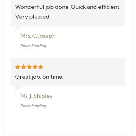
Wonderful job done. Quick and efficient.
Very pleased.
Mrs. C. Joseph
Floor Sanding
Great job, on time.
Ms. J. Shipley
Floor Sanding