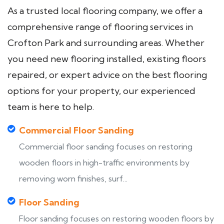
As a trusted local flooring company, we offer a
comprehensive range of flooring services in
Crofton Park and surrounding areas. Whether
you need new flooring installed, existing floors
repaired, or expert advice on the best flooring
options for your property, our experienced
team is here to help.
Commercial Floor Sanding
Commercial floor sanding focuses on restoring
wooden floors in high-traffic environments by
removing worn finishes, surf...
Floor Sanding
Floor sanding focuses on restoring wooden floors by