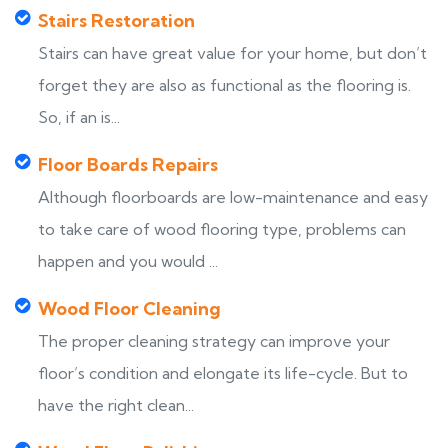
Stairs Restoration
Stairs can have great value for your home, but don’t
forget they are also as functional as the flooring is.
So, if an is...
Floor Boards Repairs
Although floorboards are low-maintenance and easy
to take care of wood flooring type, problems can
happen and you would ...
Wood Floor Cleaning
The proper cleaning strategy can improve your
floor’s condition and elongate its life-cycle. But to
have the right clean...