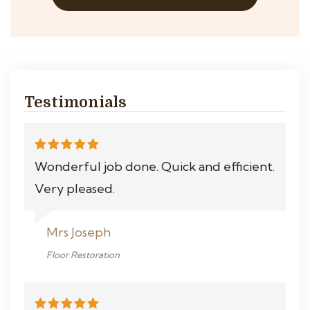
Testimonials
Wonderful job done. Quick and efficient.
Very pleased.
Mrs Joseph
Floor Restoration