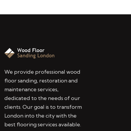
We provide professional wood
floor sanding, restoration and
maintenance services,
dedicated to the needs of our
clients. Our goal is to transform
London into the city with the
best flooring services available.