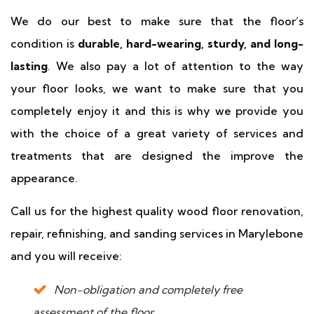
We do our best to make sure that the floor’s
condition is
durable, hard-wearing, sturdy, and long-
lasting
. We also pay a lot of attention to the way
your floor looks, we want to make sure that you
completely enjoy it and this is why we provide you
with the choice of a great variety of services and
treatments that are designed the improve the
appearance.
Call us for the highest quality wood floor renovation,
repair, refinishing, and sanding services in Marylebone
and you will receive:
Non-obligation and completely free
assessment of the floor.