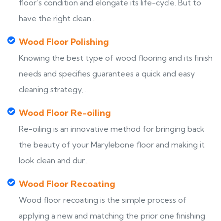
floor’s condition and elongate its life-cycle. But to
have the right clean...
Wood Floor Polishing
Knowing the best type of wood flooring and its finish
needs and specifies guarantees a quick and easy
cleaning strategy,...
Wood Floor Re-oiling
Re-oiling is an innovative method for bringing back
the beauty of your Marylebone floor and making it
look clean and dur...
Wood Floor Recoating
Wood floor recoating is the simple process of
applying a new and matching the prior one finishing