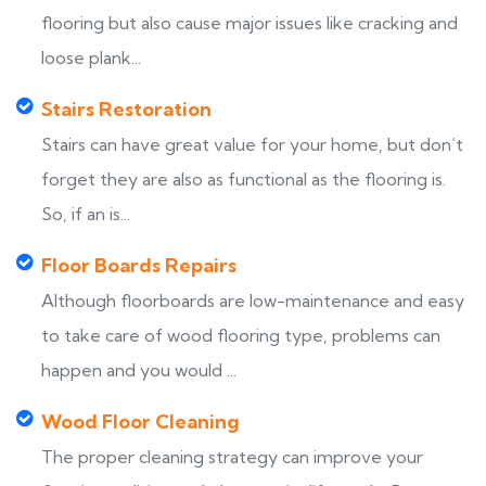
flooring but also cause major issues like cracking and
loose plank...
Stairs Restoration
Stairs can have great value for your home, but don’t
forget they are also as functional as the flooring is.
So, if an is...
Floor Boards Repairs
Although floorboards are low-maintenance and easy
to take care of wood flooring type, problems can
happen and you would ...
Wood Floor Cleaning
The proper cleaning strategy can improve your