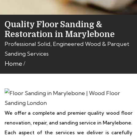
Quality Floor Sanding &
Restoration in Marylebone
Professional Solid, Engineered Wood & Parquet
Sanding Services
Home
We offer a complete and premier quality wood floor
renovation, repair, and sanding service in Marylebone.
Each aspect of the services we deliver is carefully