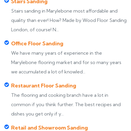
Stairs Sanding
Stairs sanding in Marylebone most affordable and
quality than ever! How? Made by Wood Floor Sanding
London, of course! N...
Office Floor Sanding
We have many years of experience in the
Marylebone flooring market and for so many years
we accumulated a lot of knowled...
Restaurant Floor Sanding
The flooring and cooking branch have a lot in
common if you think further. The best recipes and
dishes you get only if y...
Retail and Showroom Sanding