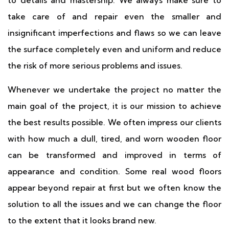
to details and mastership. We always make sure to
take care of and repair even the smaller and
insignificant imperfections and flaws so we can leave
the surface completely even and uniform and reduce
the risk of more serious problems and issues.
Whenever we undertake the project no matter the
main goal of the project, it is our mission to achieve
the best results possible. We often impress our clients
with how much a dull, tired, and worn wooden floor
can be transformed and improved in terms of
appearance and condition. Some real wood floors
appear beyond repair at first but we often know the
solution to all the issues and we can change the floor
to the extent that it looks brand new.