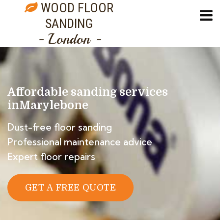
WOOD FLOOR
SANDING
- London -
Affordable sanding services
in
Marylebone
Dust-free floor sanding
Professional maintenance advice
Expert floor repairs
GET A FREE QUOTE