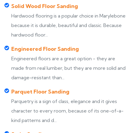
Solid Wood Floor Sanding
Hardwood flooring is a popular choice in Marylebone
because it is durable, beautiful and classic. Because
hardwood floor...
Engineered Floor Sanding
Engineered floors are a great option - they are
made from real lumber, but they are more solid and
damage-resistant than...
Parquet Floor Sanding
Parquetry is a sign of class, elegance and it gives
character to every room, because of its one-of-a-
kind patterns and d...