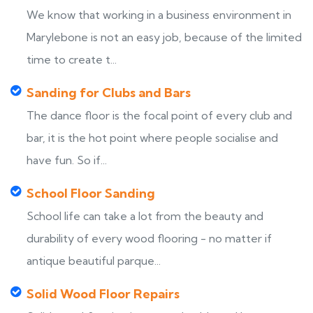
We know that working in a business environment in
Marylebone is not an easy job, because of the limited
time to create t...
Sanding for Clubs and Bars
The dance floor is the focal point of every club and
bar, it is the hot point where people socialise and
have fun. So if...
School Floor Sanding
School life can take a lot from the beauty and
durability of every wood flooring - no matter if
antique beautiful parque...
Solid Wood Floor Repairs