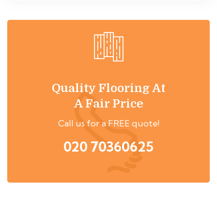
Quality Flooring At
A Fair Price
Call us for a FREE quote!
020 70360625