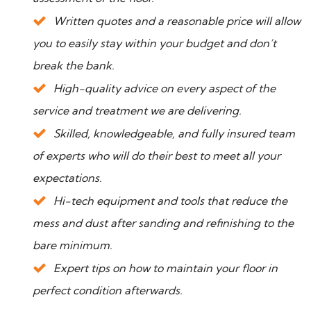
Written quotes and a reasonable price will allow
you to easily stay within your budget and don’t
break the bank.
High-quality advice on every aspect of the
service and treatment we are delivering.
Skilled, knowledgeable, and fully insured team
of experts who will do their best to meet all your
expectations.
Hi-tech equipment and tools that reduce the
mess and dust after sanding and refinishing to the
bare minimum.
Expert tips on how to maintain your floor in
perfect condition afterwards.