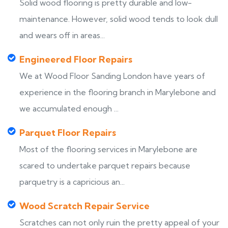
Solid wood flooring is pretty durable and low-
maintenance. However, solid wood tends to look dull
and wears off in areas...
Engineered Floor Repairs
We at Wood Floor Sanding London have years of
experience in the flooring branch in Marylebone and
we accumulated enough ...
Parquet Floor Repairs
Most of the flooring services in Marylebone are
scared to undertake parquet repairs because
parquetry is a capricious an...
Wood Scratch Repair Service
Scratches can not only ruin the pretty appeal of your