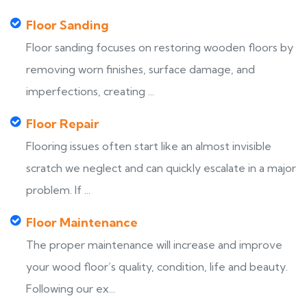
Floor Sanding
Floor sanding focuses on restoring wooden floors by
removing worn finishes, surface damage, and
imperfections, creating ...
Floor Repair
Flooring issues often start like an almost invisible
scratch we neglect and can quickly escalate in a major
problem. If ...
Floor Maintenance
The proper maintenance will increase and improve
your wood floor’s quality, condition, life and beauty.
Following our ex...