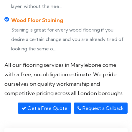
layer, without the nee...
Wood Floor Staining
Staining is great for every wood flooring if you
desire a certain change and you are already tired of
looking the same o...
All our flooring services in Marylebone come
with a free, no-obligation estimate. We pride
ourselves on quality workmanship and
competitive pricing across all London boroughs.
Get a Free Quote
Request a Callback