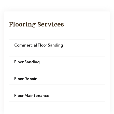
Flooring Services
Commercial Floor Sanding
Floor Sanding
Floor Repair
Floor Maintenance