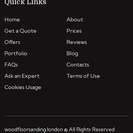
Quick Links
Home
About
Get a Quote
Prices
Offers
Reviews
Portfolio
Blog
FAQs
Contacts
Ask an Expert
Terms of Use
Cookies Usage
woodfloorsanding.london © All Rights Reserved