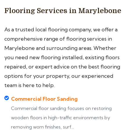
Flooring Services in Marylebone
As a trusted local flooring company, we offer a
comprehensive range of flooring services in
Marylebone and surrounding areas. Whether
you need new flooring installed, existing floors
repaired, or expert advice on the best flooring
options for your property, our experienced
team is here to help.
Commercial Floor Sanding
Commercial floor sanding focuses on restoring
wooden floors in high-traffic environments by
removing worn finishes, surf...