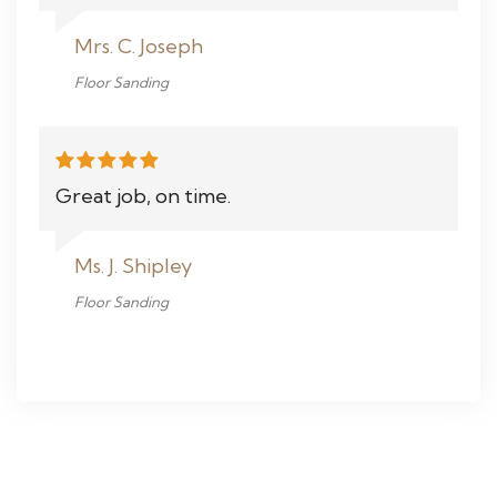
Mrs. C. Joseph
Floor Sanding
Great job, on time.
Ms. J. Shipley
Floor Sanding