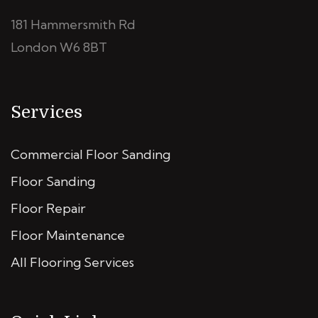
181 Hammersmith Rd
London W6 8BT
Services
Commercial Floor Sanding
Floor Sanding
Floor Repair
Floor Maintenance
All Flooring Services