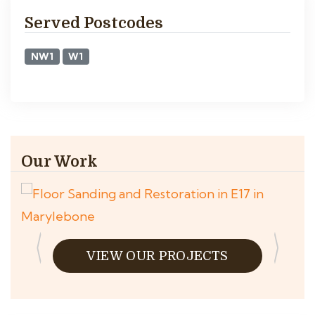
Served Postcodes
NW1
W1
Our Work
VIEW OUR PROJECTS