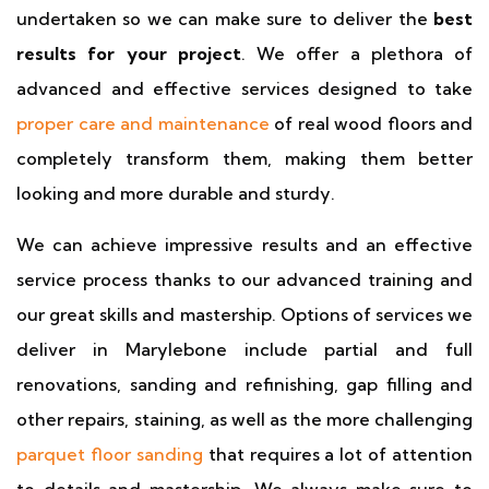
undertaken so we can make sure to deliver the
best
results for your project
. We offer a plethora of
advanced and effective services designed to take
proper care and maintenance
of real wood floors and
completely transform them, making them better
looking and more durable and sturdy.
We can achieve impressive results and an effective
service process thanks to our advanced training and
our great skills and mastership. Options of services we
deliver in Marylebone include partial and full
renovations, sanding and refinishing, gap filling and
other repairs, staining, as well as the more challenging
parquet floor sanding
that requires a lot of attention