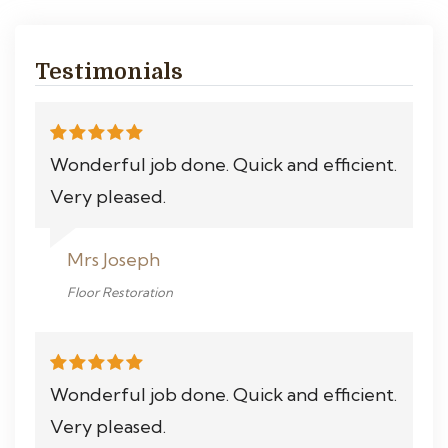
Testimonials
Wonderful job done. Quick and efficient.
Very pleased.
Mrs Joseph
Floor Restoration
Wonderful job done. Quick and efficient.
Very pleased.