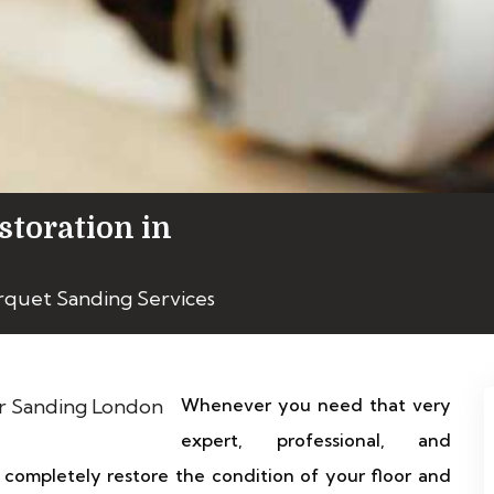
storation in
rquet Sanding Services
Whenever you need that very
expert, professional, and
completely restore the condition of your floor and