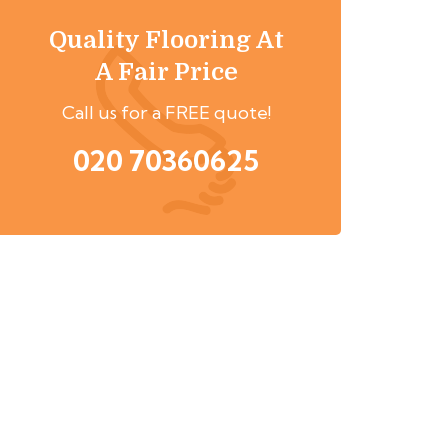
Quality Flooring At
A Fair Price
Call us for a FREE quote!
020 70360625