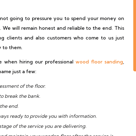
e not going to pressure you to spend your money on
. We will remain honest and reliable to the end. This
g clients and also customers who come to us just
 to them.
 when hiring our professional
wood floor sanding
,
name just a few:
essment of the floor.
to break the bank.
 the end.
ways ready to provide you with information.
tage of the service you are delivering.