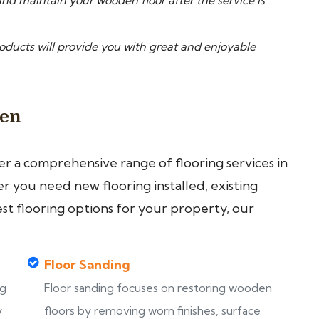
nd maintain your wooden floor after the service is
ucts will provide you with great and enjoyable
een
fer a comprehensive range of flooring services in
 you need new flooring installed, existing
est flooring options for your property, our
Floor Sanding
ng
Floor sanding focuses on restoring wooden
y
floors by removing worn finishes, surface