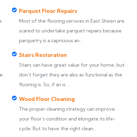
Parquet Floor Repairs
s
Most of the flooring services in East Sheen are
scared to undertake parquet repairs because
parquetry is a capricious an...
Stairs Restoration
Stairs can have great value for your home, but
ke
don’t forget they are also as functional as the
flooring is. So, if an is...
Wood Floor Cleaning
The proper cleaning strategy can improve
your floor’s condition and elongate its life-
cycle. But to have the right clean...