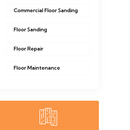
Commercial Floor Sanding
Floor Sanding
Floor Repair
Floor Maintenance