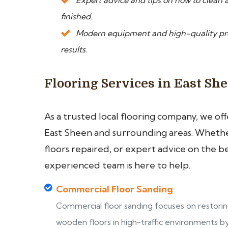
Expert advice and tips on how to clean a
finished.
Modern equipment and high-quality prod
results.
Flooring Services in East Sh
As a trusted local flooring company, we of
East Sheen and surrounding areas. Whether
floors repaired, or expert advice on the b
experienced team is here to help.
Commercial Floor Sanding
Commercial floor sanding focuses on restori
wooden floors in high-traffic environments b