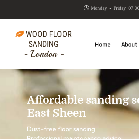
Monday - Friday 07:30
WOOD FLOOR
SANDING
Home
About
- London -
Affordable sanding s
East Sheen
Dust-free floor sanding
Professional maintenance advice