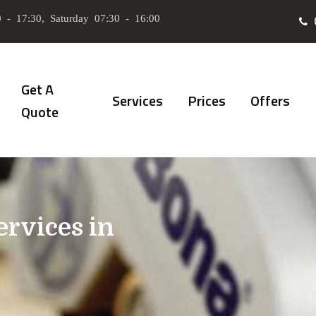
 - 17:30, Saturday 07:30 - 16:00
Get A
Services
Prices
Offers
Quote
ervices in