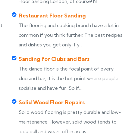
Floor Sanding London, of course! N...
Restaurant Floor Sanding
st
The flooring and cooking branch have a lot in
common if you think further. The best recipes
and dishes you get only if y...
Sanding for Clubs and Bars
The dance floor is the focal point of every
club and bar, it is the hot point where people
socialise and have fun. So if...
Solid Wood Floor Repairs
d
Solid wood flooring is pretty durable and low-
maintenance. However, solid wood tends to
look dull and wears off in areas...