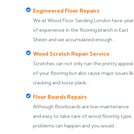
Engineered Floor Repairs
We at Wood Floor Sanding London have year
of experience in the flooring branch in East
Sheen and we accumulated enough ...
Wood Scratch Repair Service
Scratches can not only ruin the pretty appeal
of your flooring but also cause major issues li
cracking and loose plank...
Floor Boards Repairs
Although floorboards are low-maintenance
and easy to take care of wood flooring type,
problems can happen and you would ...