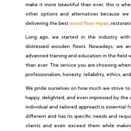
make it more beautiful than ever, this is w
other options and alternatives because we
delivering the best
wood floor repair
, restorat
Long ago, we started in the industry with
distressed wooden floors. Nowadays, we are
advanced training and education in the field 
than ever. The service you are choosing when 
professionalism, honesty, reliability, ethics, an
We pride ourselves on how much we strive to s
happy, delighted, and even impressed by the 
individual and tailored approach is essential 
different and has its specific needs and requ
clients and even exceed them while making