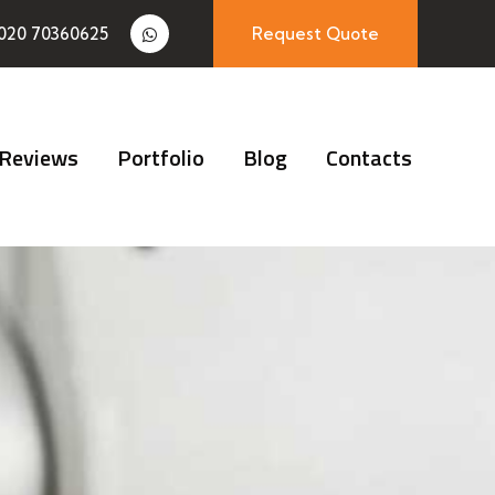
020 70360625
Request Quote
Reviews
Portfolio
Blog
Contacts