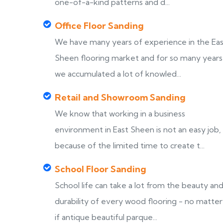
one-of-a-kind patterns and d...
Office Floor Sanding
We have many years of experience in the Ea
Sheen flooring market and for so many years
we accumulated a lot of knowled...
Retail and Showroom Sanding
We know that working in a business
environment in East Sheen is not an easy job,
because of the limited time to create t...
School Floor Sanding
School life can take a lot from the beauty an
durability of every wood flooring - no matter
if antique beautiful parque...