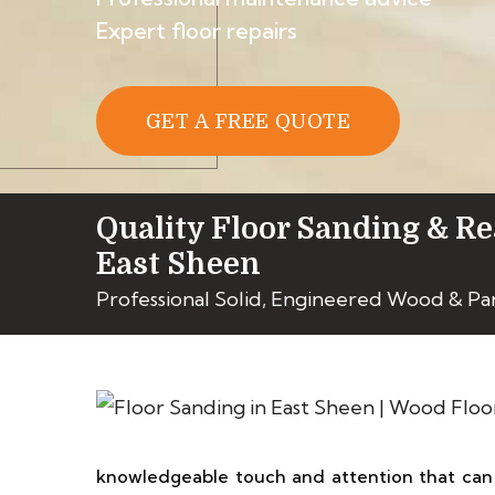
Expert floor repairs
GET A FREE QUOTE
Quality Floor Sanding & Re
East Sheen
Professional Solid, Engineered Wood & Pa
knowledgeable touch and attention that can 