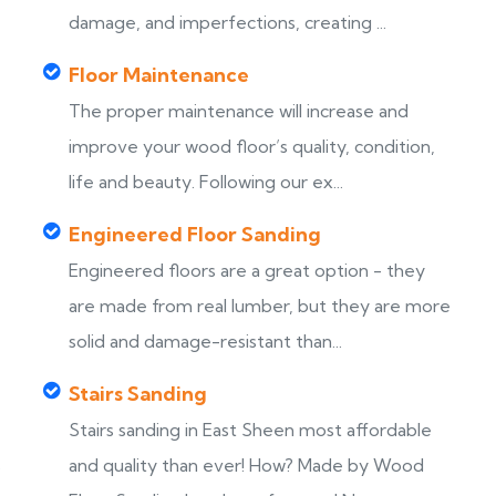
damage, and imperfections, creating ...
Floor Maintenance
The proper maintenance will increase and
improve your wood floor’s quality, condition,
life and beauty. Following our ex...
Engineered Floor Sanding
Engineered floors are a great option - they
are made from real lumber, but they are more
solid and damage-resistant than...
Stairs Sanding
Stairs sanding in East Sheen most affordable
s
and quality than ever! How? Made by Wood