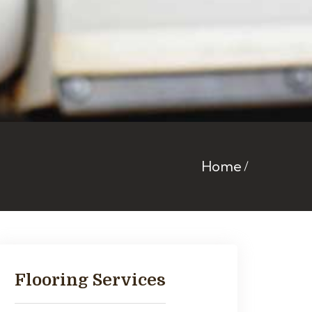
Home
Flooring Services