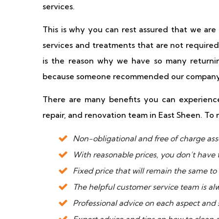
services.
This is why you can rest assured that we ar
services and treatments that are not required
is the reason why we have so many returnin
because someone recommended our company
There are many benefits you can experience
repair, and renovation team in East Sheen. To 
Non-obligational and free of charge ass
With reasonable prices, you don’t have 
Fixed price that will remain the same to
The helpful customer service team is al
Professional advice on each aspect and s