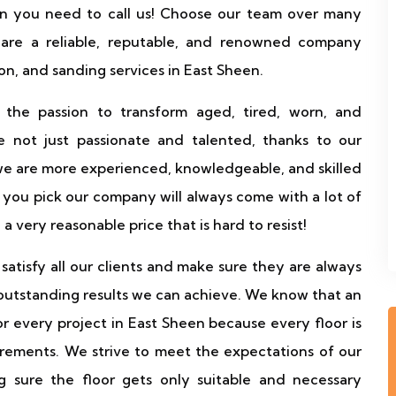
hen you need to call us! Choose our team over many
 are a reliable, reputable, and renowned company
ion, and sanding services in East Sheen.
 the passion to transform aged, tired, worn, and
 not just passionate and talented, thanks to our
we are more experienced, knowledgeable, and skilled
you pick our company will always come with a lot of
d a very reasonable price that is hard to resist!
atisfy all our clients and make sure they are always
outstanding results we can achieve. We know that an
for every project in East Sheen because every floor is
irements. We strive to meet the expectations of our
 sure the floor gets only suitable and necessary