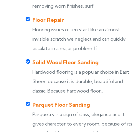
removing worn finishes, surf...
Floor Repair
Flooring issues often start like an almost
invisible scratch we neglect and can quickly
escalate in a major problem. If ...
Solid Wood Floor Sanding
Hardwood flooring is a popular choice in East
Sheen because it is durable, beautiful and
classic. Because hardwood floor...
Parquet Floor Sanding
Parquetry is a sign of class, elegance and it
gives character to every room, because of it