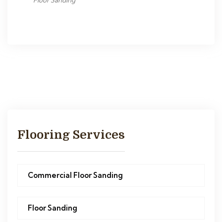
Floor Sanding
Flooring Services
Commercial Floor Sanding
Floor Sanding