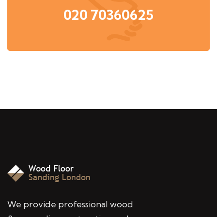
020 70360625
We provide professional wood