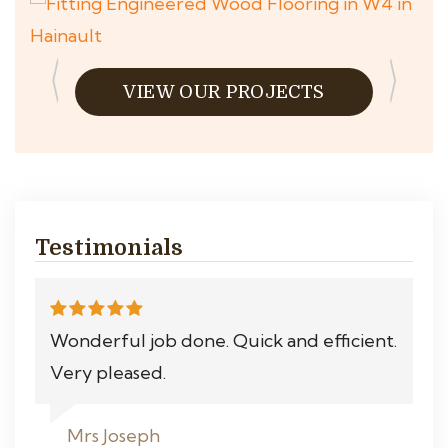
VIEW OUR PROJECTS
Testimonials
Wonderful job done. Quick and efficient.
Very pleased.
Mrs Joseph