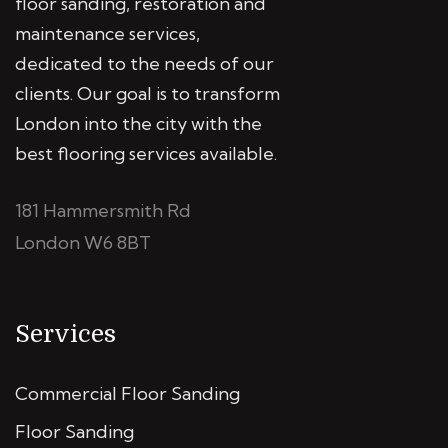
floor sanding, restoration and
maintenance services,
dedicated to the needs of our
clients. Our goal is to transform
London into the city with the
best flooring services available.
181 Hammersmith Rd
London W6 8BT
Services
Commercial Floor Sanding
Floor Sanding