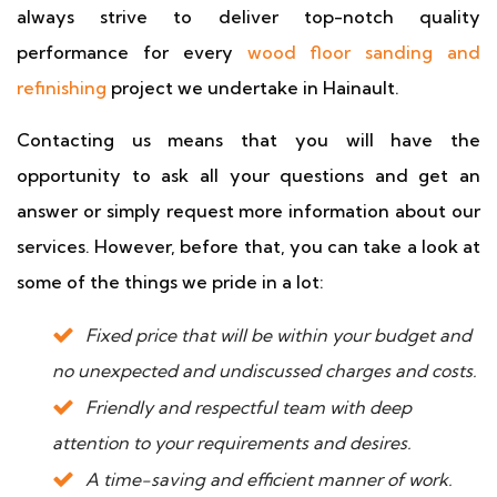
always strive to deliver top-notch quality
performance for every
wood floor sanding and
refinishing
project we undertake in Hainault.
Contacting us means that you will have the
opportunity to ask all your questions and get an
answer or simply request more information about our
services. However, before that, you can take a look at
some of the things we pride in a lot:
Fixed price that will be within your budget and
no unexpected and undiscussed charges and costs.
Friendly and respectful team with deep
attention to your requirements and desires.
A time-saving and efficient manner of work.