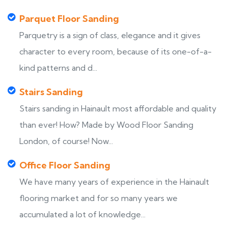
Parquet Floor Sanding
Parquetry is a sign of class, elegance and it gives
character to every room, because of its one-of-a-
kind patterns and d...
Stairs Sanding
Stairs sanding in Hainault most affordable and quality
than ever! How? Made by Wood Floor Sanding
London, of course! Now...
Office Floor Sanding
We have many years of experience in the Hainault
flooring market and for so many years we
accumulated a lot of knowledge...