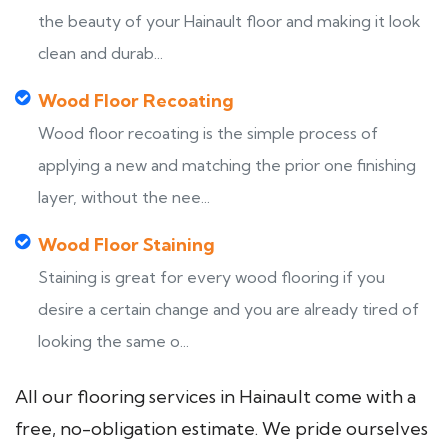
the beauty of your Hainault floor and making it look
clean and durab...
Wood Floor Recoating
Wood floor recoating is the simple process of
applying a new and matching the prior one finishing
layer, without the nee...
Wood Floor Staining
Staining is great for every wood flooring if you
desire a certain change and you are already tired of
looking the same o...
All our flooring services in Hainault come with a
free, no-obligation estimate. We pride ourselves