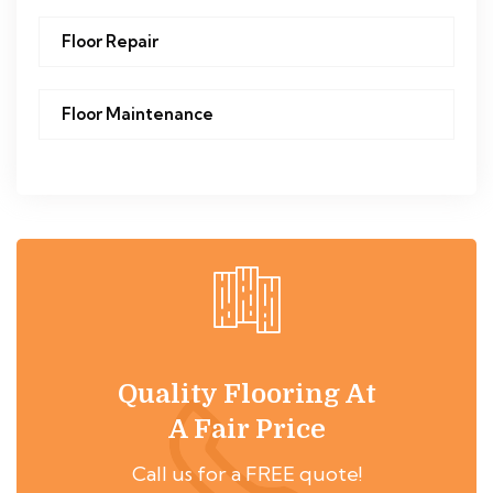
Floor Repair
Floor Maintenance
Quality Flooring At
A Fair Price
Call us for a FREE quote!