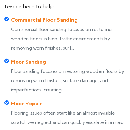
team is here to help.
Commercial Floor Sanding
Commercial floor sanding focuses on restoring
wooden floors in high-traffic environments by
removing worn finishes, surf...
Floor Sanding
Floor sanding focuses on restoring wooden floors by
removing worn finishes, surface damage, and
imperfections, creating ...
Floor Repair
Flooring issues often start like an almost invisible
scratch we neglect and can quickly escalate in a major