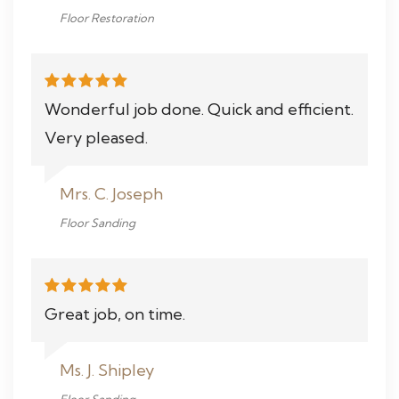
Floor Restoration
Wonderful job done. Quick and efficient.
Very pleased.
Mrs. C. Joseph
Floor Sanding
Great job, on time.
Ms. J. Shipley