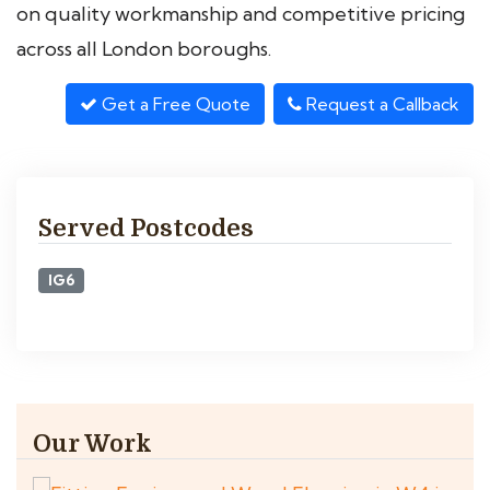
on quality workmanship and competitive pricing
across all London boroughs.
Get a Free Quote
Request a Callback
Served Postcodes
IG6
Our Work