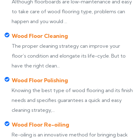
Although floorboards are low-maintenance and easy
to take care of wood flooring type, problems can
happen and you would ...
Wood Floor Cleaning
The proper cleaning strategy can improve your
floor’s condition and elongate its life-cycle. But to
have the right clean...
Wood Floor Polishing
Knowing the best type of wood flooring and its finish
needs and specifies guarantees a quick and easy
cleaning strategy,...
Wood Floor Re-oiling
Re-oiling is an innovative method for bringing back