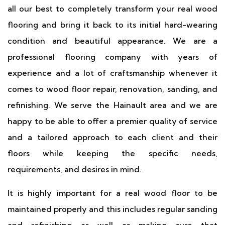
all our best to completely transform your real wood
flooring and bring it back to its initial hard-wearing
condition and beautiful appearance. We are a
professional flooring company with years of
experience and a lot of craftsmanship whenever it
comes to wood floor repair, renovation, sanding, and
refinishing. We serve the Hainault area and we are
happy to be able to offer a premier quality of service
and a tailored approach to each client and their
floors while keeping the specific needs,
requirements, and desires in mind.
It is highly important for a real wood floor to be
maintained properly and this includes regular sanding