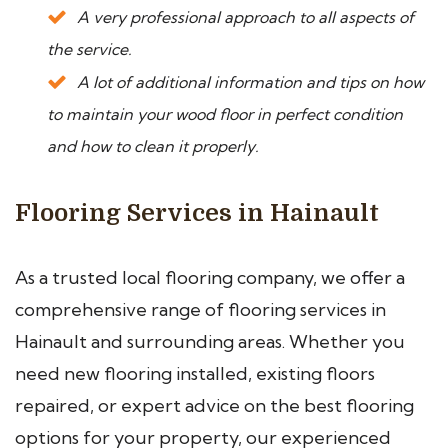
A very professional approach to all aspects of
the service.
A lot of additional information and tips on how
to maintain your wood floor in perfect condition
and how to clean it properly.
Flooring Services in Hainault
As a trusted local flooring company, we offer a
comprehensive range of flooring services in
Hainault and surrounding areas. Whether you
need new flooring installed, existing floors
repaired, or expert advice on the best flooring
options for your property, our experienced