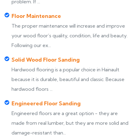
problem. If ...
Floor Maintenance
The proper maintenance will increase and improve
your wood floor’s quality, condition, life and beauty.
Following our ex...
Solid Wood Floor Sanding
Hardwood flooring is a popular choice in Hainault
because it is durable, beautiful and classic. Because
hardwood floors ...
Engineered Floor Sanding
Engineered floors are a great option - they are
made from real lumber, but they are more solid and
damage-resistant than...