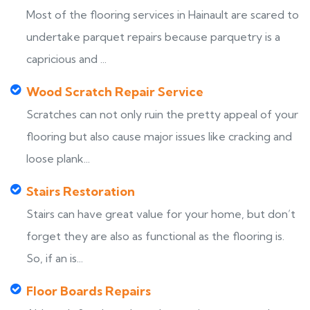
Most of the flooring services in Hainault are scared to
undertake parquet repairs because parquetry is a
capricious and ...
Wood Scratch Repair Service
Scratches can not only ruin the pretty appeal of your
flooring but also cause major issues like cracking and
loose plank...
Stairs Restoration
Stairs can have great value for your home, but don’t
forget they are also as functional as the flooring is.
So, if an is...
Floor Boards Repairs