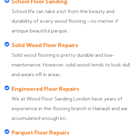
School Floor Sanding
School life can take a lot from the beauty and
durability of every wood flooring - no matter if
antique beautiful parque...
Solid Wood Floor Repairs
Solid wood flooring is pretty durable and low-
maintenance. However, solid wood tends to look dull
and wears off in areas...
Engineered Floor Repairs
We at Wood Floor Sanding London have years of
experience in the flooring branch in Hainault and we
accumulated enough kn...
Parquet Floor Repairs