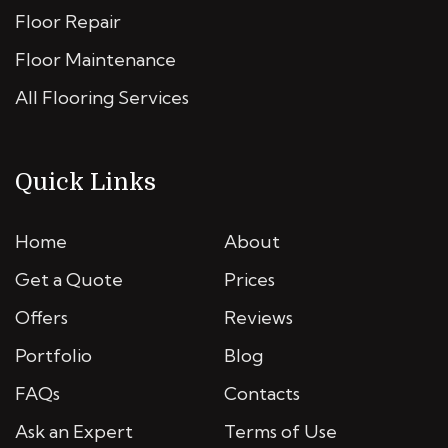
Floor Repair
Floor Maintenance
All Flooring Services
Quick Links
Home
About
Get a Quote
Prices
Offers
Reviews
Portfolio
Blog
FAQs
Contacts
Ask an Expert
Terms of Use