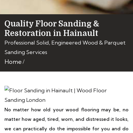
Quality Floor Sanding &
Restoration in Hainault
Professional Solid, Engineered Wood & Parquet
Sanding Services
Home
No matter how old your wood flooring may be, no
matter how aged, tired, worn, and distressed it looks,
we can practically do the impossible for you and do