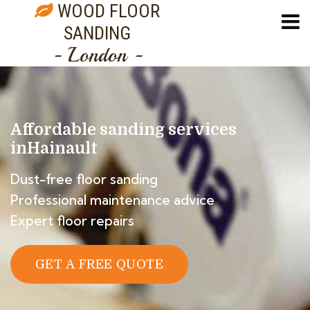
WOOD FLOOR
SANDING
- London -
Affordable sanding services
in
Hainault
Dust-free floor sanding
Professional maintenance advice
Expert floor repairs
GET A FREE QUOTE