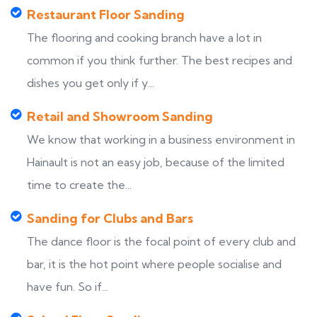
Restaurant Floor Sanding
The flooring and cooking branch have a lot in
common if you think further. The best recipes and
dishes you get only if y...
Retail and Showroom Sanding
We know that working in a business environment in
Hainault is not an easy job, because of the limited
time to create the...
Sanding for Clubs and Bars
The dance floor is the focal point of every club and
bar, it is the hot point where people socialise and
have fun. So if...