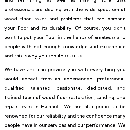
and refinishing as well as making sure that
professionals are dealing with the wide spectrum of
wood floor issues and problems that can damage
your floor and its durability. Of course, you don’t
want to put your floor in the hands of amateurs and
people with not enough knowledge and experience
and this is why you should trust us.
We have and can provide you with everything you
would expect from an experienced, professional,
qualified, talented, passionate, dedicated, and
trained team of wood floor restoration, sanding, and
repair team in Hainault. We are also proud to be
renowned for our reliability and the confidence many
people have in our services and our performance. We