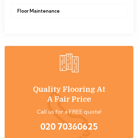
Floor Maintenance
Quality Flooring At
A Fair Price
Call us for a FREE quote!
020 70360625