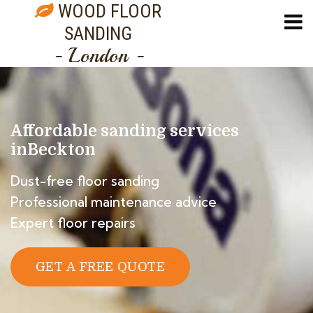
WOOD FLOOR
SANDING
- London -
Affordable sanding services
in
Beckton
Dust-free floor sanding
Professional maintenance advice
Expert floor repairs
GET A FREE QUOTE