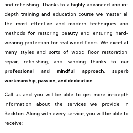
and refinishing. Thanks to a highly advanced and in-
depth training and education course we master all
the most effective and modern techniques and
methods for restoring beauty and ensuring hard-
wearing protection for real wood floors. We excel at
many styles and sorts of wood floor restoration,
repair, refinishing, and sanding thanks to our
professional and mindful approach, superb
workmanship, passion, and dedication
.
Call us and you will be able to get more in-depth
information about the services we provide in
Beckton. Along with every service, you will be able to
receive: