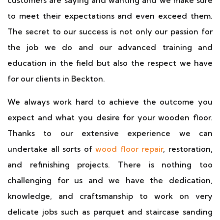
customers are saying and wanting and we make sure
to meet their expectations and even exceed them.
The secret to our success is not only our passion for
the job we do and our advanced training and
education in the field but also the respect we have
for our clients in Beckton.
We always work hard to achieve the outcome you
expect and what you desire for your wooden floor.
Thanks to our extensive experience we can
undertake all sorts of
wood floor repair
, restoration,
and refinishing projects. There is nothing too
challenging for us and we have the dedication,
knowledge, and craftsmanship to work on very
delicate jobs such as parquet and staircase sanding