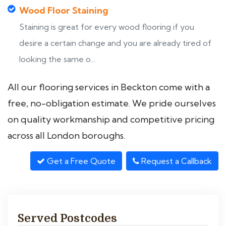
Wood Floor Staining
Staining is great for every wood flooring if you
desire a certain change and you are already tired of
looking the same o...
All our flooring services in Beckton come with a
free, no-obligation estimate. We pride ourselves
on quality workmanship and competitive pricing
across all London boroughs.
Get a Free Quote
Request a Callback
Served Postcodes