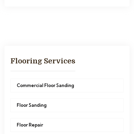
Flooring Services
Commercial Floor Sanding
Floor Sanding
Floor Repair