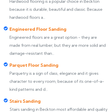
Hardwood flooring is a popular choice in Beckton
because it is durable, beautiful and classic. Because
hardwood floors a...
Engineered Floor Sanding
Engineered floors are a great option - they are
made from real lumber, but they are more solid and
damage-resistant than...
Parquet Floor Sanding
Parquetry is a sign of class, elegance and it gives
character to every room, because of its one-of-a-
kind patterns and d...
Stairs Sanding
Stairs sanding in Beckton most affordable and quality