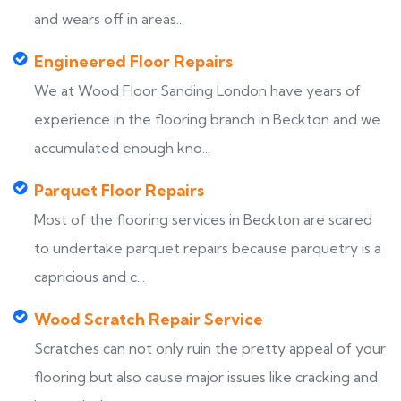
and wears off in areas...
Engineered Floor Repairs
We at Wood Floor Sanding London have years of
experience in the flooring branch in Beckton and we
accumulated enough kno...
Parquet Floor Repairs
Most of the flooring services in Beckton are scared
to undertake parquet repairs because parquetry is a
capricious and c...
Wood Scratch Repair Service
Scratches can not only ruin the pretty appeal of your
flooring but also cause major issues like cracking and