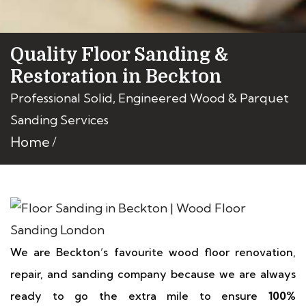
Quality Floor Sanding &
Restoration in Beckton
Professional Solid, Engineered Wood & Parquet
Sanding Services
Home
We are Beckton’s favourite wood floor renovation,
repair, and sanding company because we are always
ready to go the extra mile to ensure
100%