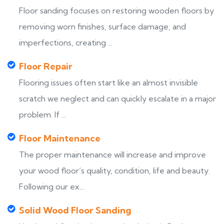
Floor sanding focuses on restoring wooden floors by
removing worn finishes, surface damage, and
imperfections, creating ...
Floor Repair
Flooring issues often start like an almost invisible
scratch we neglect and can quickly escalate in a major
problem. If ...
Floor Maintenance
The proper maintenance will increase and improve
your wood floor’s quality, condition, life and beauty.
Following our ex...
Solid Wood Floor Sanding