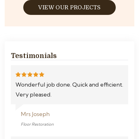
VIEW OUR PROJECTS
Testimonials
Wonderful job done. Quick and efficient.
Very pleased.
Mrs Joseph
Floor Restoration