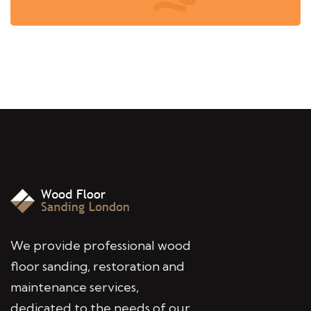
We provide professional wood
floor sanding, restoration and
maintenance services,
dedicated to the needs of our