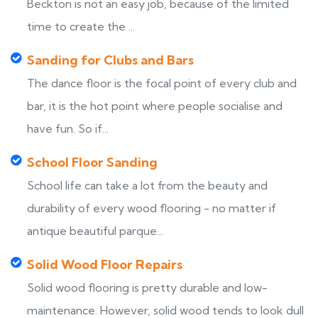
Beckton is not an easy job, because of the limited
time to create the ...
Sanding for Clubs and Bars
The dance floor is the focal point of every club and
bar, it is the hot point where people socialise and
have fun. So if...
School Floor Sanding
School life can take a lot from the beauty and
durability of every wood flooring - no matter if
antique beautiful parque...
Solid Wood Floor Repairs
Solid wood flooring is pretty durable and low-
maintenance. However, solid wood tends to look dull