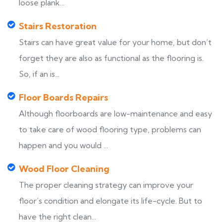
loose plank...
Stairs Restoration
Stairs can have great value for your home, but don’t
forget they are also as functional as the flooring is.
So, if an is...
Floor Boards Repairs
Although floorboards are low-maintenance and easy
to take care of wood flooring type, problems can
happen and you would ...
Wood Floor Cleaning
The proper cleaning strategy can improve your
floor’s condition and elongate its life-cycle. But to
have the right clean...