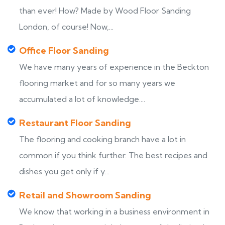
than ever! How? Made by Wood Floor Sanding
London, of course! Now,...
Office Floor Sanding
We have many years of experience in the Beckton
flooring market and for so many years we
accumulated a lot of knowledge....
Restaurant Floor Sanding
The flooring and cooking branch have a lot in
common if you think further. The best recipes and
dishes you get only if y...
Retail and Showroom Sanding
We know that working in a business environment in