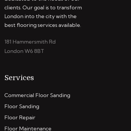
clients. Our goal is to transform
London into the city with the
best flooring services available.
181 Hammersmith Rd
London W6 8BT
Services
Commercial Floor Sanding
Floor Sanding
Floor Repair
Floor Maintenance