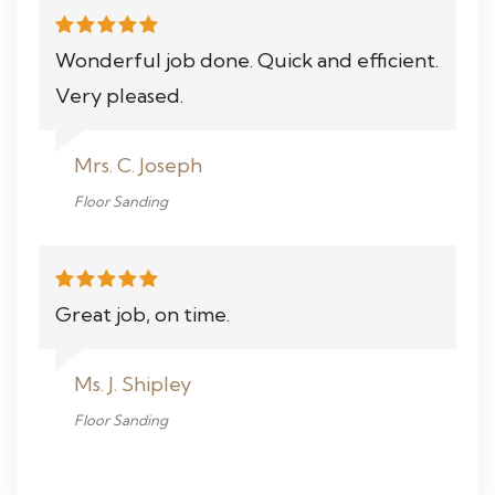
Wonderful job done. Quick and efficient.
Very pleased.
Mrs. C. Joseph
Floor Sanding
Great job, on time.
Ms. J. Shipley
Floor Sanding