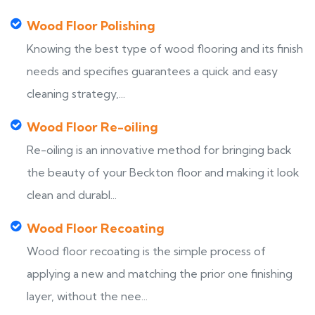
Wood Floor Polishing
Knowing the best type of wood flooring and its finish
needs and specifies guarantees a quick and easy
cleaning strategy,...
Wood Floor Re-oiling
Re-oiling is an innovative method for bringing back
the beauty of your Beckton floor and making it look
clean and durabl...
Wood Floor Recoating
Wood floor recoating is the simple process of
applying a new and matching the prior one finishing
layer, without the nee...