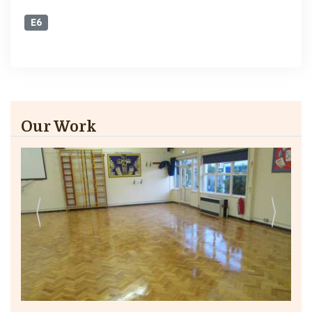
E6
Our Work