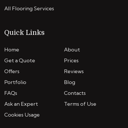
All Flooring Services
Quick Links
Home
About
Get a Quote
Prices
Offers
Reviews
Portfolio
Blog
FAQs
Contacts
Ask an Expert
Terms of Use
Cookies Usage