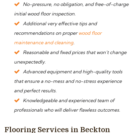
No-pressure, no obligation, and free-of-charge
initial wood floor inspection.
Additional very effective tips and
recommendations on proper
wood floor
maintenance and cleaning
.
Reasonable and fixed prices that won’t change
unexpectedly.
Advanced equipment and high-quality tools
that ensure a no-mess and no-stress experience
and perfect results.
Knowledgeable and experienced team of
professionals who will deliver flawless outcomes.
Flooring Services in Beckton