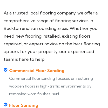
As a trusted local flooring company, we offer a
comprehensive range of flooring services in
Beckton and surrounding areas. Whether you
need new flooring installed, existing floors
repaired, or expert advice on the best flooring
options for your property, our experienced
team is here to help.
Commercial Floor Sanding
Commercial floor sanding focuses on restoring
wooden floors in high-traffic environments by
removing worn finishes, surf...
Floor Sanding