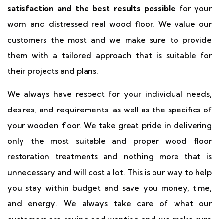
satisfaction and the best results possible
for your
worn and distressed real wood floor. We value our
customers the most and we make sure to provide
them with a tailored approach that is suitable for
their projects and plans.
We always have respect for your individual needs,
desires, and requirements, as well as the specifics of
your wooden floor. We take great pride in delivering
only the most suitable and proper wood floor
restoration treatments and nothing more that is
unnecessary and will cost a lot. This is our way to help
you stay within budget and save you money, time,
and energy. We always take care of what our