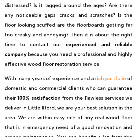
distressed? Is it ragged around the ages? Are there
any noticeable gaps, cracks, and scratches? Is the
floor looking scuffed are the floorboards getting far
too creaky and annoying? Then it is about the right
time to contact our
experienced and reliable
company
because you need a professional and highly
effective wood floor restoration service.
With many years of experience and a
rich portfolio
of
domestic and commercial clients who can guarantee
their
100% satisfaction
from the flawless services we
deliver in Little Ilford, we are your best solution in the
area. We are within easy rich of any real wood floor
that is in emergency need of a good renovation and