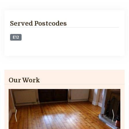
Served Postcodes
E12
Our Work