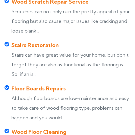
Wood Scratch Repair Service
Scratches can not only ruin the pretty appeal of your
flooring but also cause major issues like cracking and
loose plank...
Stairs Restoration
Stairs can have great value for your home, but don’t
forget they are also as functional as the flooring is.
So, if an is...
Floor Boards Repairs
Although floorboards are low-maintenance and easy
to take care of wood flooring type, problems can
happen and you would ...
Wood Floor Cleaning