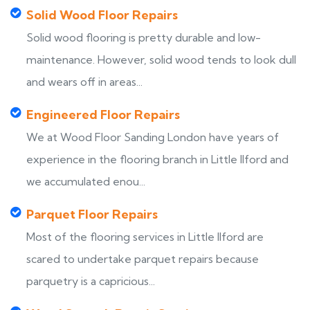
Solid Wood Floor Repairs
Solid wood flooring is pretty durable and low-
maintenance. However, solid wood tends to look dull
and wears off in areas...
Engineered Floor Repairs
We at Wood Floor Sanding London have years of
experience in the flooring branch in Little Ilford and
we accumulated enou...
Parquet Floor Repairs
Most of the flooring services in Little Ilford are
scared to undertake parquet repairs because
parquetry is a capricious...