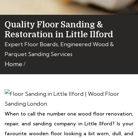
Quality Floor Sanding &
Restoration in Little Ilford
Expert Floor Boards, Engineered Wood &
Parquet Sanding Services
Home
When to call the number one wood floor renovation,
repair, and sanding company in Little Ilford? Is your
favourite wooden floor looking a bit worn, dull, and