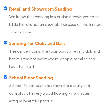
Retail and Showroom Sanding
We know that working in a business environment in
Little Ilford is not an easy job, because of the limited
time to creat...
Sanding for Clubs and Bars
The dance floor is the focal point of every club and
bar, it is the hot point where people socialise and
have fun. So if...
School Floor Sanding
School life can take a lot from the beauty and
durability of every wood flooring - no matter if
antique beautiful parque...