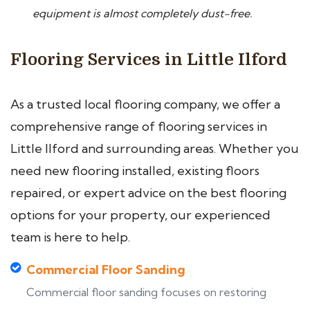
equipment is almost completely dust-free.
Flooring Services in Little Ilford
As a trusted local flooring company, we offer a
comprehensive range of flooring services in
Little Ilford and surrounding areas. Whether you
need new flooring installed, existing floors
repaired, or expert advice on the best flooring
options for your property, our experienced
team is here to help.
Commercial Floor Sanding
Commercial floor sanding focuses on restoring