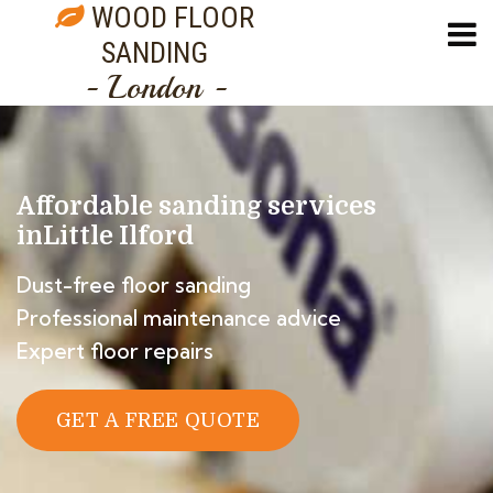
WOOD FLOOR
SANDING
- London -
Affordable sanding services
in
Little Ilford
Dust-free floor sanding
Professional maintenance advice
Expert floor repairs
GET A FREE QUOTE