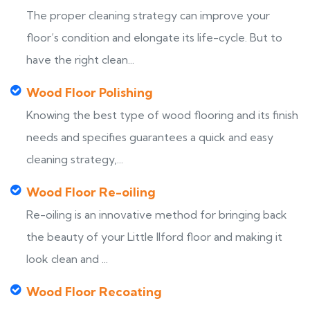
The proper cleaning strategy can improve your
floor’s condition and elongate its life-cycle. But to
have the right clean...
Wood Floor Polishing
Knowing the best type of wood flooring and its finish
needs and specifies guarantees a quick and easy
cleaning strategy,...
Wood Floor Re-oiling
Re-oiling is an innovative method for bringing back
the beauty of your Little Ilford floor and making it
look clean and ...
Wood Floor Recoating