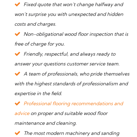
Fixed quote that won’t change halfway and
won’t surprise you with unexpected and hidden
costs and charges.
Non-obligational wood floor inspection that is
free of charge for you.
Friendly, respectful, and always ready to
answer your questions customer service team.
A team of professionals, who pride themselves
with the highest standards of professionalism and
expertise in the field.
Professional flooring recommendations and
advice
on proper and suitable wood floor
maintenance and cleaning.
The most modern machinery and sanding