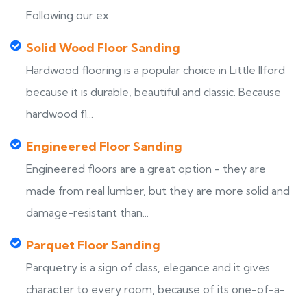
Following our ex...
Solid Wood Floor Sanding
Hardwood flooring is a popular choice in Little Ilford
because it is durable, beautiful and classic. Because
hardwood fl...
Engineered Floor Sanding
Engineered floors are a great option - they are
made from real lumber, but they are more solid and
damage-resistant than...
Parquet Floor Sanding
Parquetry is a sign of class, elegance and it gives
character to every room, because of its one-of-a-