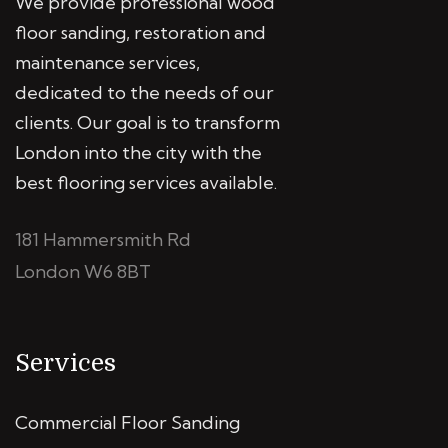
We provide professional wood
floor sanding, restoration and
maintenance services,
dedicated to the needs of our
clients. Our goal is to transform
London into the city with the
best flooring services available.
181 Hammersmith Rd
London W6 8BT
Services
Commercial Floor Sanding