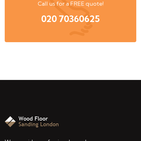
Call us for a FREE quote!
020 70360625