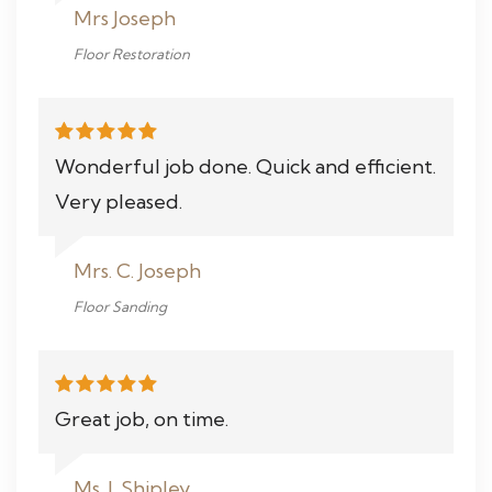
Mrs Joseph
Floor Restoration
Wonderful job done. Quick and efficient.
Very pleased.
Mrs. C. Joseph
Floor Sanding
Great job, on time.
Ms. J. Shipley