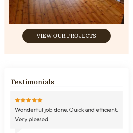
VIEW OUR PROJECTS
Testimonials
Wonderful job done. Quick and efficient.
Very pleased.