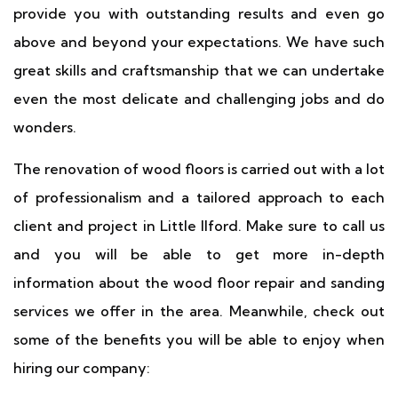
provide you with outstanding results and even go
above and beyond your expectations. We have such
great skills and craftsmanship that we can undertake
even the most delicate and challenging jobs and do
wonders.
The renovation of wood floors is carried out with a lot
of professionalism and a tailored approach to each
client and project in Little Ilford. Make sure to call us
and you will be able to get more in-depth
information about the wood floor repair and sanding
services we offer in the area. Meanwhile, check out
some of the benefits you will be able to enjoy when
hiring our company: