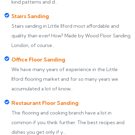
kind patterns and d...
Stairs Sanding
Stairs sanding in Little Ilford most affordable and
quality than ever! How? Made by Wood Floor Sanding
London, of course...
Office Floor Sanding
We have many years of experience in the Little
Ilford flooring market and for so many years we
accumulated a lot of know...
Restaurant Floor Sanding
The flooring and cooking branch have a lot in
common if you think further. The best recipes and
dishes you get only if y...