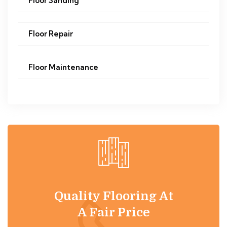
Floor Sanding
Floor Repair
Floor Maintenance
Quality Flooring At
A Fair Price