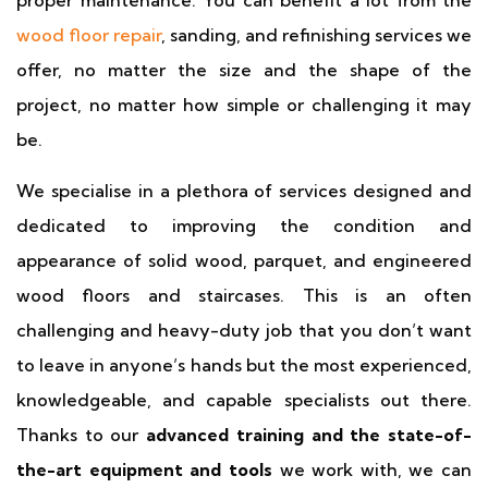
proper maintenance. You can benefit a lot from the
wood floor repair
, sanding, and refinishing services we
offer, no matter the size and the shape of the
project, no matter how simple or challenging it may
be.
We specialise in a plethora of services designed and
dedicated to improving the condition and
appearance of solid wood, parquet, and engineered
wood floors and staircases. This is an often
challenging and heavy-duty job that you don’t want
to leave in anyone’s hands but the most experienced,
knowledgeable, and capable specialists out there.
Thanks to our
advanced training and the state-of-
the-art equipment and tools
we work with, we can