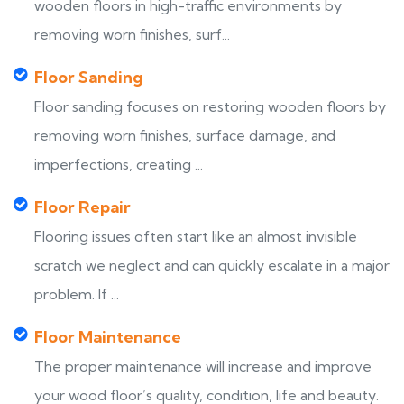
wooden floors in high-traffic environments by
removing worn finishes, surf...
Floor Sanding
Floor sanding focuses on restoring wooden floors by
removing worn finishes, surface damage, and
imperfections, creating ...
Floor Repair
Flooring issues often start like an almost invisible
scratch we neglect and can quickly escalate in a major
problem. If ...
Floor Maintenance
The proper maintenance will increase and improve
your wood floor’s quality, condition, life and beauty.