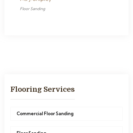
Floor Sanding
Flooring Services
Commercial Floor Sanding