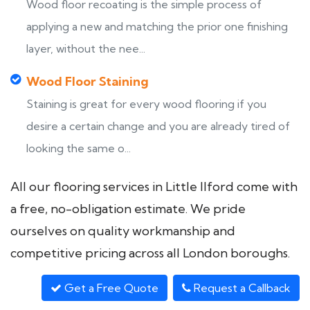
Wood floor recoating is the simple process of
applying a new and matching the prior one finishing
layer, without the nee...
Wood Floor Staining
Staining is great for every wood flooring if you
desire a certain change and you are already tired of
looking the same o...
All our flooring services in Little Ilford come with
a free, no-obligation estimate. We pride
ourselves on quality workmanship and
competitive pricing across all London boroughs.
Get a Free Quote
Request a Callback