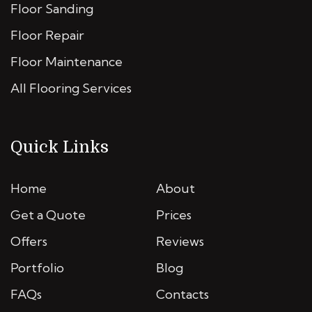
Floor Sanding
Floor Repair
Floor Maintenance
All Flooring Services
Quick Links
Home
About
Get a Quote
Prices
Offers
Reviews
Portfolio
Blog
FAQs
Contacts