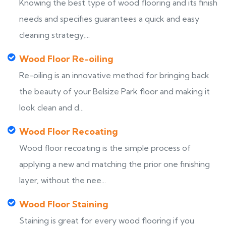
Knowing the best type of wood flooring and its finish
needs and specifies guarantees a quick and easy
cleaning strategy,...
Wood Floor Re-oiling
Re-oiling is an innovative method for bringing back
the beauty of your Belsize Park floor and making it
look clean and d...
Wood Floor Recoating
Wood floor recoating is the simple process of
applying a new and matching the prior one finishing
layer, without the nee...
Wood Floor Staining
Staining is great for every wood flooring if you