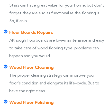
Stairs can have great value for your home, but don’t
forget they are also as functional as the flooring is.
So, if an is...
Floor Boards Repairs
Although floorboards are low-maintenance and easy
to take care of wood flooring type, problems can
happen and you would ...
Wood Floor Cleaning
The proper cleaning strategy can improve your
floor’s condition and elongate its life-cycle. But to
have the right clean...
Wood Floor Polishing