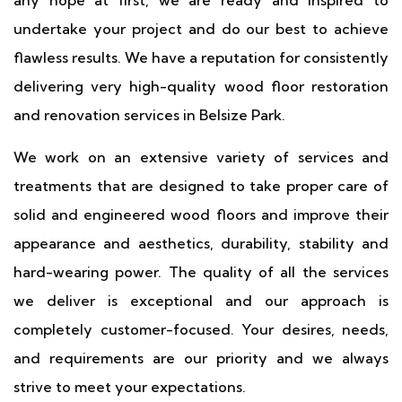
any hope at first, we are ready and inspired to
undertake your project and do our best to achieve
flawless results. We have a reputation for consistently
delivering very high-quality wood floor restoration
and renovation services in Belsize Park.
We work on an extensive variety of services and
treatments that are designed to take proper care of
solid and engineered wood floors and improve their
appearance and aesthetics, durability, stability and
hard-wearing power. The quality of all the services
we deliver is exceptional and our approach is
completely customer-focused. Your desires, needs,
and requirements are our priority and we always
strive to meet your expectations.