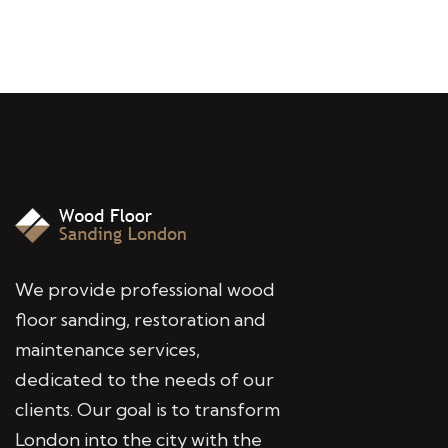
We provide professional wood
floor sanding, restoration and
maintenance services,
dedicated to the needs of our
clients. Our goal is to transform
London into the city with the