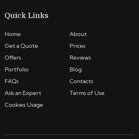
Quick Links
Home
About
Get a Quote
Prices
Offers
Reviews
Portfolio
Blog
FAQs
Contacts
Ask an Expert
Terms of Use
Cookies Usage