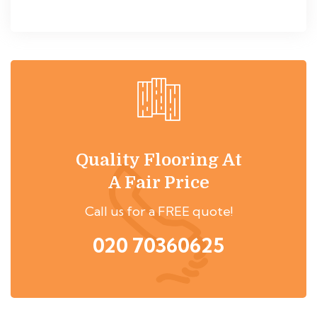
Quality Flooring At
A Fair Price
Call us for a FREE quote!
020 70360625