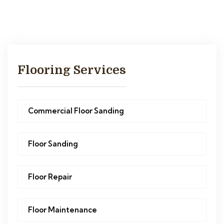
Flooring Services
Commercial Floor Sanding
Floor Sanding
Floor Repair
Floor Maintenance