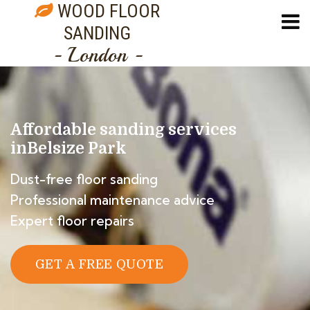
WOOD FLOOR
SANDING
- London -
Affordable sanding services
in
Belsize Park
Dust-free floor sanding
Professional maintenance advice
Expert floor repairs
GET A FREE QUOTE