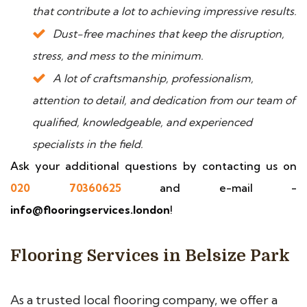
that contribute a lot to achieving impressive results.
Dust-free machines that keep the disruption,
stress, and mess to the minimum.
A lot of craftsmanship, professionalism,
attention to detail, and dedication from our team of
qualified, knowledgeable, and experienced
specialists in the field.
Ask your additional questions by contacting us on
020 70360625
and e-mail -
info@flooringservices.london
!
Flooring Services in Belsize Park
As a trusted local flooring company, we offer a