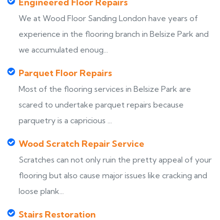
Engineered Floor Repairs
We at Wood Floor Sanding London have years of
experience in the flooring branch in Belsize Park and
we accumulated enoug...
Parquet Floor Repairs
Most of the flooring services in Belsize Park are
scared to undertake parquet repairs because
parquetry is a capricious ...
Wood Scratch Repair Service
Scratches can not only ruin the pretty appeal of your
flooring but also cause major issues like cracking and
loose plank...
Stairs Restoration