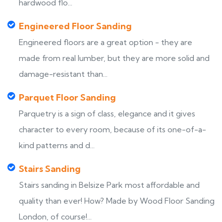
hardwood flo...
Engineered Floor Sanding
Engineered floors are a great option - they are
made from real lumber, but they are more solid and
damage-resistant than...
Parquet Floor Sanding
Parquetry is a sign of class, elegance and it gives
character to every room, because of its one-of-a-
kind patterns and d...
Stairs Sanding
Stairs sanding in Belsize Park most affordable and
quality than ever! How? Made by Wood Floor Sanding
London, of course!...