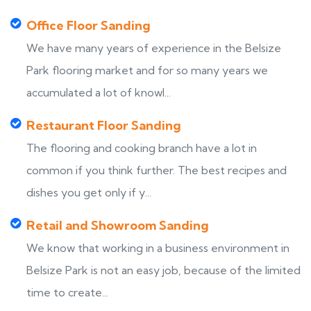
Office Floor Sanding
We have many years of experience in the Belsize
Park flooring market and for so many years we
accumulated a lot of knowl...
Restaurant Floor Sanding
The flooring and cooking branch have a lot in
common if you think further. The best recipes and
dishes you get only if y...
Retail and Showroom Sanding
We know that working in a business environment in
Belsize Park is not an easy job, because of the limited
time to create...