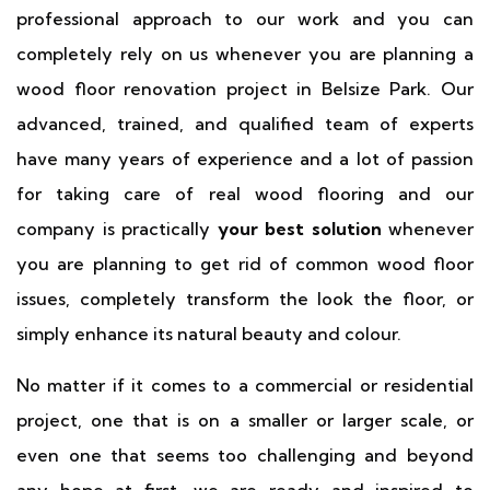
professional approach to our work and you can
completely rely on us whenever you are planning a
wood floor renovation project in Belsize Park. Our
advanced, trained, and qualified team of experts
have many years of experience and a lot of passion
for taking care of real wood flooring and our
company is practically
your best solution
whenever
you are planning to get rid of common wood floor
issues, completely transform the look the floor, or
simply enhance its natural beauty and colour.
No matter if it comes to a commercial or residential
project, one that is on a smaller or larger scale, or
even one that seems too challenging and beyond