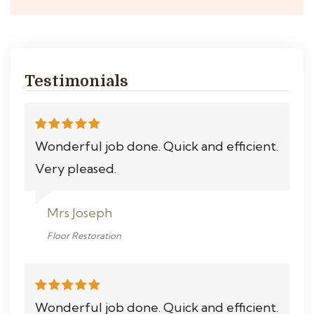
Testimonials
Wonderful job done. Quick and efficient.
Very pleased.
Mrs Joseph
Floor Restoration
Wonderful job done. Quick and efficient.