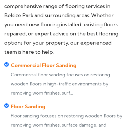
comprehensive range of flooring services in
Belsize Park and surrounding areas. Whether
you need new flooring installed, existing floors
repaired, or expert advice on the best flooring
options for your property, our experienced
team is here to help.
Commercial Floor Sanding
Commercial floor sanding focuses on restoring
wooden floors in high-traffic environments by
removing worn finishes, surf...
Floor Sanding
Floor sanding focuses on restoring wooden floors by
removing worn finishes, surface damage, and