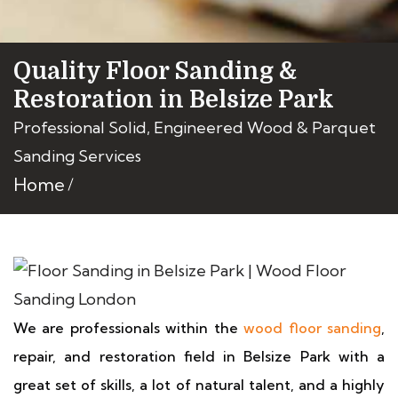
Quality Floor Sanding &
Restoration in Belsize Park
Professional Solid, Engineered Wood & Parquet
Sanding Services
Home
We are professionals within the
wood floor sanding
,
repair, and restoration field in Belsize Park with a
great set of skills, a lot of natural talent, and a highly