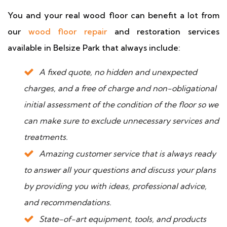
You and your real wood floor can benefit a lot from
our
wood floor repair
and restoration services
available in Belsize Park that always include:
A fixed quote, no hidden and unexpected
charges, and a free of charge and non-obligational
initial assessment of the condition of the floor so we
can make sure to exclude unnecessary services and
treatments.
Amazing customer service that is always ready
to answer all your questions and discuss your plans
by providing you with ideas, professional advice,
and recommendations.
State-of-art equipment, tools, and products