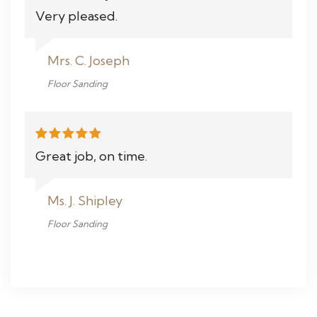
Very pleased.
Mrs. C. Joseph
Floor Sanding
Great job, on time.
Ms. J. Shipley
Floor Sanding