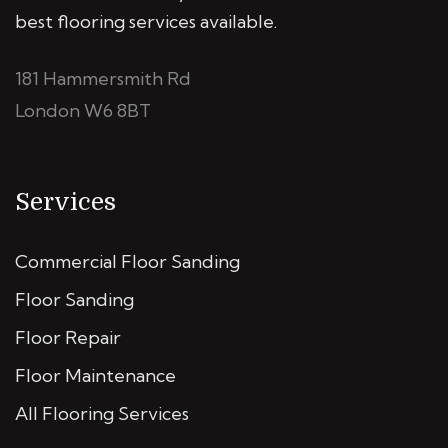
best flooring services available.
181 Hammersmith Rd
London W6 8BT
Services
Commercial Floor Sanding
Floor Sanding
Floor Repair
Floor Maintenance
All Flooring Services