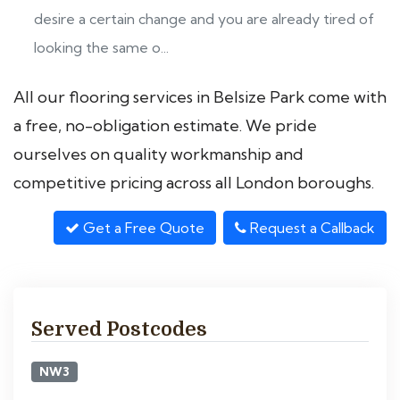
desire a certain change and you are already tired of
looking the same o...
All our flooring services in Belsize Park come with
a free, no-obligation estimate. We pride
ourselves on quality workmanship and
competitive pricing across all London boroughs.
Get a Free Quote
Request a Callback
Served Postcodes
NW3