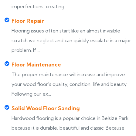
imperfections, creating ...
Floor Repair
Flooring issues often start like an almost invisible
scratch we neglect and can quickly escalate in a major
problem. If ...
Floor Maintenance
The proper maintenance will increase and improve
your wood floor’s quality, condition, life and beauty.
Following our ex...
Solid Wood Floor Sanding
Hardwood flooring is a popular choice in Belsize Park
because it is durable, beautiful and classic. Because