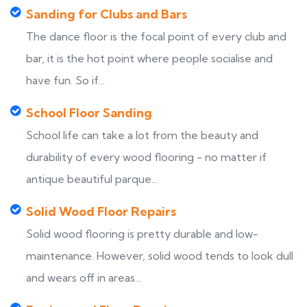
Sanding for Clubs and Bars
The dance floor is the focal point of every club and
bar, it is the hot point where people socialise and
have fun. So if...
School Floor Sanding
School life can take a lot from the beauty and
durability of every wood flooring - no matter if
antique beautiful parque...
Solid Wood Floor Repairs
Solid wood flooring is pretty durable and low-
maintenance. However, solid wood tends to look dull
and wears off in areas...