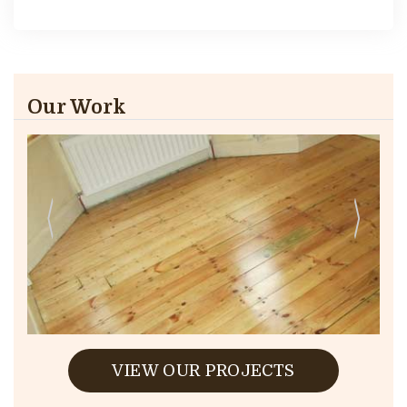
Our Work
VIEW OUR PROJECTS