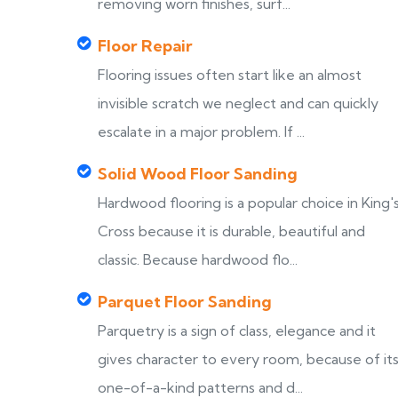
removing worn finishes, surf...
Floor Repair
Flooring issues often start like an almost
invisible scratch we neglect and can quickly
escalate in a major problem. If ...
Solid Wood Floor Sanding
Hardwood flooring is a popular choice in King'
Cross because it is durable, beautiful and
classic. Because hardwood flo...
Parquet Floor Sanding
Parquetry is a sign of class, elegance and it
gives character to every room, because of it
one-of-a-kind patterns and d...