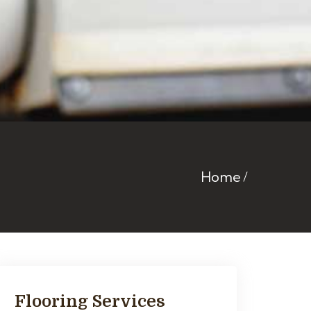
Home
Flooring Services