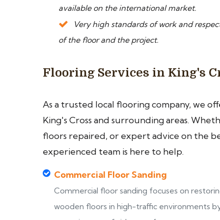
available on the international market.
Very high standards of work and respect
of the floor and the project.
Flooring Services in King's C
As a trusted local flooring company, we of
King's Cross and surrounding areas. Whethe
floors repaired, or expert advice on the b
experienced team is here to help.
Commercial Floor Sanding
Commercial floor sanding focuses on restori
wooden floors in high-traffic environments b