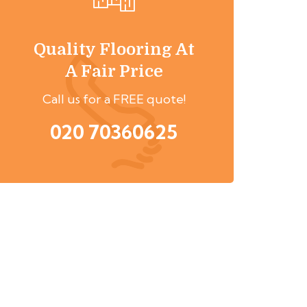
Quality Flooring At
A Fair Price
Call us for a FREE quote!
020 70360625