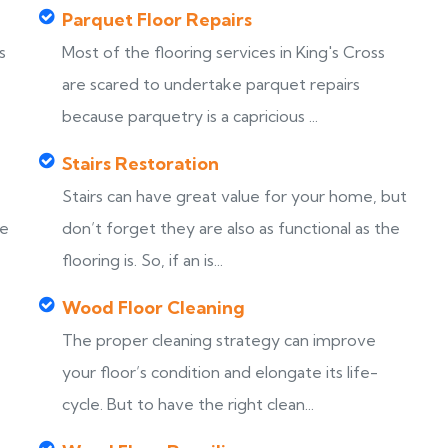
Parquet Floor Repairs
s
Most of the flooring services in King's Cross
are scared to undertake parquet repairs
because parquetry is a capricious ...
Stairs Restoration
Stairs can have great value for your home, but
ke
don’t forget they are also as functional as the
flooring is. So, if an is...
Wood Floor Cleaning
The proper cleaning strategy can improve
your floor’s condition and elongate its life-
cycle. But to have the right clean...