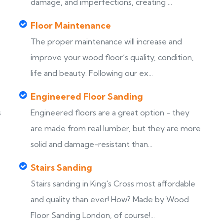
damage, and imperfections, creating ...
Floor Maintenance
The proper maintenance will increase and
improve your wood floor’s quality, condition,
life and beauty. Following our ex...
Engineered Floor Sanding
s
Engineered floors are a great option - they
are made from real lumber, but they are more
solid and damage-resistant than...
Stairs Sanding
Stairs sanding in King's Cross most affordable
s
and quality than ever! How? Made by Wood
Floor Sanding London, of course!...