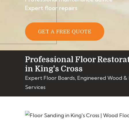
Expert floor repairs
GET A FREE QUOTE
Professional Floor Restora
in King's Cross
Expert Floor Boards, Engineered Wood &
Services