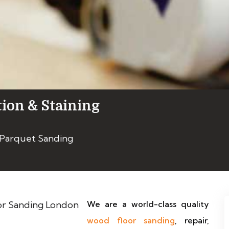
tion & Staining
 Parquet Sanding
We are a world-class quality
wood floor sanding
, repair,