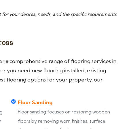
 for your desires, needs, and the specific requirements
ross
fer a comprehensive range of flooring services in
r you need new flooring installed, existing
est flooring options for your property, our
Floor Sanding
ng
Floor sanding focuses on restoring wooden
y
floors by removing worn finishes, surface