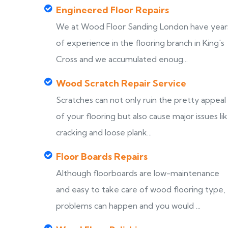
Engineered Floor Repairs
We at Wood Floor Sanding London have year
of experience in the flooring branch in King's
Cross and we accumulated enoug...
Wood Scratch Repair Service
Scratches can not only ruin the pretty appeal
of your flooring but also cause major issues li
cracking and loose plank...
Floor Boards Repairs
Although floorboards are low-maintenance
and easy to take care of wood flooring type,
problems can happen and you would ...