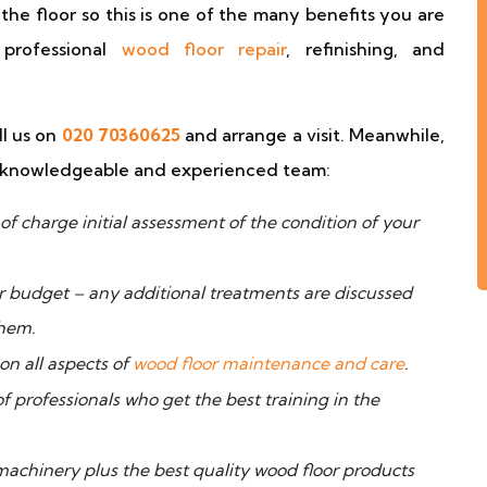
f the floor so this is one of the many benefits you are
professional
wood floor repair
, refinishing, and
ll us on
020 70360625
and arrange a visit. Meanwhile,
ur knowledgeable and experienced team:
f charge initial assessment of the condition of your
ur budget – any additional treatments are discussed
them.
n all aspects of
wood floor maintenance and care
.
professionals who get the best training in the
hinery plus the best quality wood floor products