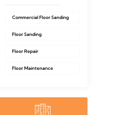
Commercial Floor Sanding
Floor Sanding
Floor Repair
Floor Maintenance