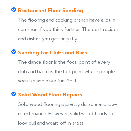
Restaurant Floor Sanding
The flooring and cooking branch have a lot in
common if you think further. The best recipes
and dishes you get only if y...
Sanding for Clubs and Bars
The dance floor is the focal point of every
,
club and bar, it is the hot point where people
socialise and have fun. So if...
Solid Wood Floor Repairs
d
Solid wood flooring is pretty durable and low-
maintenance. However, solid wood tends to
look dull and wears off in areas...