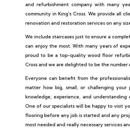
and refurbishment company with many year
community in King's Cross. We provide all cl
renovation and restoration services on any size
We include staircases just to ensure a comple
can enjoy the most. With many years of exper
proud to be a top-quality wood floor refurbi
Cross and we are delighted to be the number o
Everyone can benefit from the professionali
matter how big, small, or challenging your
knowledge, experience, and understanding o
One of our specialists will be happy to visit 
flooring before any job is started and any pr
most needed and really necessary services and