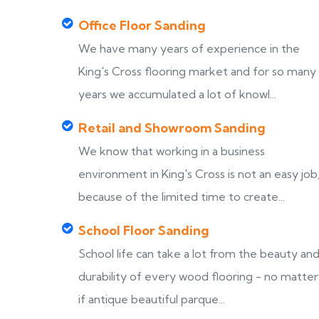
Office Floor Sanding
We have many years of experience in the
King's Cross flooring market and for so many
years we accumulated a lot of knowl...
Retail and Showroom Sanding
We know that working in a business
environment in King's Cross is not an easy job
because of the limited time to create...
School Floor Sanding
School life can take a lot from the beauty an
durability of every wood flooring - no matter
if antique beautiful parque...