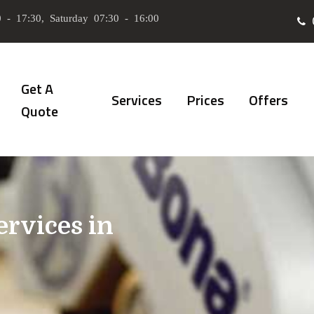
 - 17:30, Saturday 07:30 - 16:00
Get A
Services
Prices
Offers
Quote
ervices in