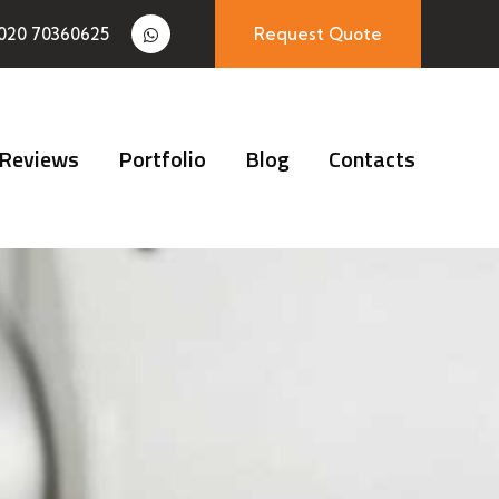
020 70360625
Request Quote
Reviews
Portfolio
Blog
Contacts