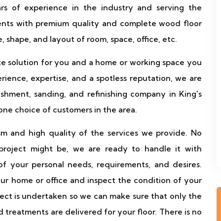
s of experience in the industry and serving the
ients with premium quality and complete wood floor
, shape, and layout of room, space, office, etc.
te solution for you and a home or working space you
ience, expertise, and a spotless reputation, we are
shment, sanding, and refinishing company in King's
ne choice of customers in the area.
sm and high quality of the services we provide. No
 project might be, we are ready to handle it with
f your personal needs, requirements, and desires.
your home or office and inspect the condition of your
oject is undertaken so we can make sure that only the
 treatments are delivered for your floor. There is no