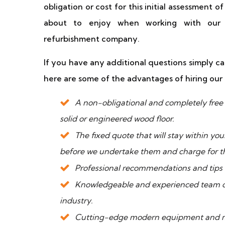
obligation or cost for this initial assessment o
about to enjoy when working with our 
refurbishment company.
If you have any additional questions simply ca
here are some of the advantages of hiring o
A non-obligational and completely free o
solid or engineered wood floor.
The fixed quote that will stay within yo
before we undertake them and charge for 
Professional recommendations and tips o
Knowledgeable and experienced team of 
industry.
Cutting-edge modern equipment and mac