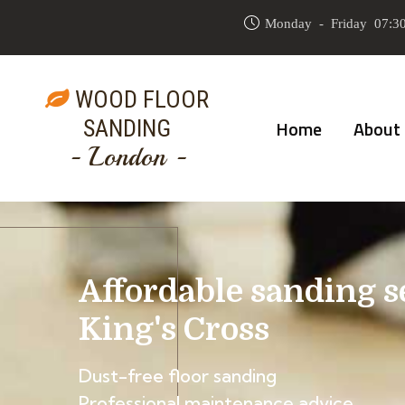
Monday - Friday 07:30
WOOD FLOOR
SANDING
Home
About
- London -
Affordable sanding s
King's Cross
Dust-free floor sanding
Professional maintenance advice