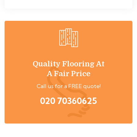
Quality Flooring At
A Fair Price
Call us for a FREE quote!
020 70360625