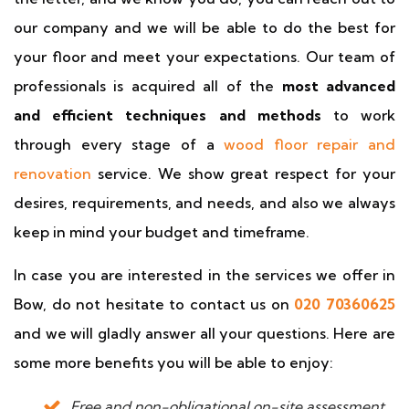
our company and we will be able to do the best for
your floor and meet your expectations. Our team of
professionals is acquired all of the
most advanced
and efficient techniques and methods
to work
through every stage of a
wood floor repair and
renovation
service. We show great respect for your
desires, requirements, and needs, and also we always
keep in mind your budget and timeframe.
In case you are interested in the services we offer in
Bow, do not hesitate to contact us on
020 70360625
and we will gladly answer all your questions. Here are
some more benefits you will be able to enjoy:
Free and non-obligational on-site assessment