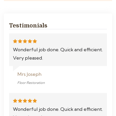
Testimonials
Wonderful job done. Quick and efficient.
Very pleased.
Mrs Joseph
Floor Restoration
Wonderful job done. Quick and efficient.