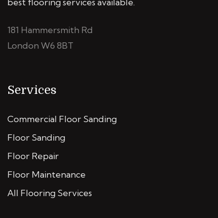
best flooring services available.
181 Hammersmith Rd
London W6 8BT
Services
Commercial Floor Sanding
Floor Sanding
Floor Repair
Floor Maintenance
All Flooring Services