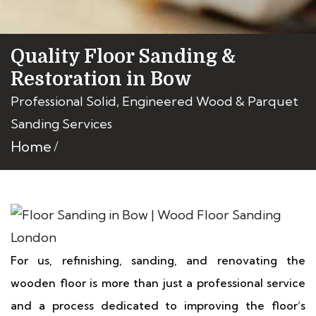
Quality Floor Sanding &
Restoration in Bow
Professional Solid, Engineered Wood & Parquet
Sanding Services
Home
For us, refinishing, sanding, and renovating the
wooden floor is more than just a professional service
and a process dedicated to improving the floor’s