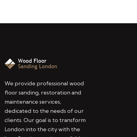
We provide professional wood
floor sanding, restoration and
maintenance services,
dedicated to the needs of our
clients. Our goal is to transform
London into the city with the