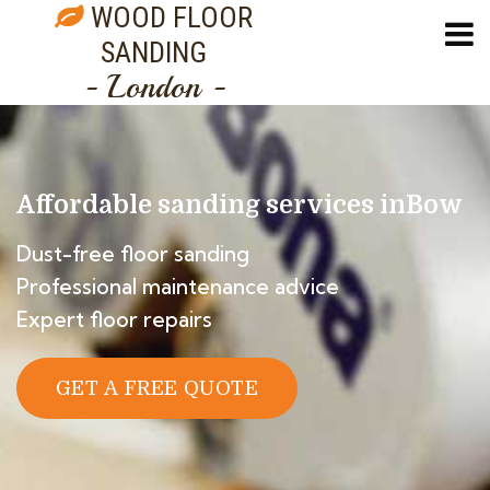
WOOD FLOOR
SANDING
- London -
Affordable sanding services in
Bow
Dust-free floor sanding
Professional maintenance advice
Expert floor repairs
GET A FREE QUOTE