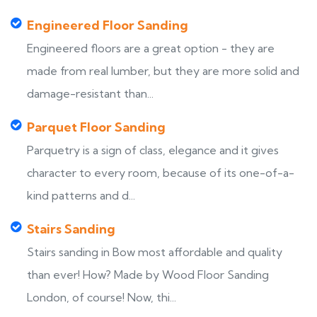
Engineered Floor Sanding
Engineered floors are a great option - they are
made from real lumber, but they are more solid and
damage-resistant than...
Parquet Floor Sanding
Parquetry is a sign of class, elegance and it gives
character to every room, because of its one-of-a-
kind patterns and d...
Stairs Sanding
Stairs sanding in Bow most affordable and quality
than ever! How? Made by Wood Floor Sanding
London, of course! Now, thi...