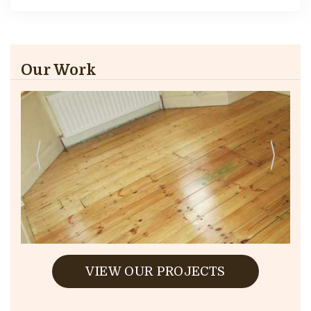
Our Work
VIEW OUR PROJECTS