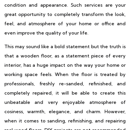
condition and appearance. Such services are your
great opportunity to completely transform the look,
feel, and atmosphere of your home or office and
even improve the quality of your life.
This may sound like a bold statement but the truth is
that a wooden floor, as a statement piece of every
interior, has a huge impact on the way your home or
working space feels. When the floor is treated by
professionals, freshly re-sanded, refinished, and
completely repaired, it will be able to create this
unbeatable and very enjoyable atmosphere of
cosiness, warmth, elegance, and charm. However,
when it comes to sanding, refinishing, and repairing