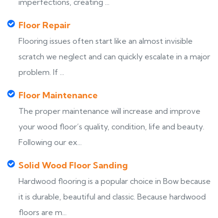
imperfections, creating ...
Floor Repair
Flooring issues often start like an almost invisible
scratch we neglect and can quickly escalate in a major
problem. If ...
Floor Maintenance
The proper maintenance will increase and improve
your wood floor’s quality, condition, life and beauty.
Following our ex...
Solid Wood Floor Sanding
Hardwood flooring is a popular choice in Bow because
it is durable, beautiful and classic. Because hardwood
floors are m...