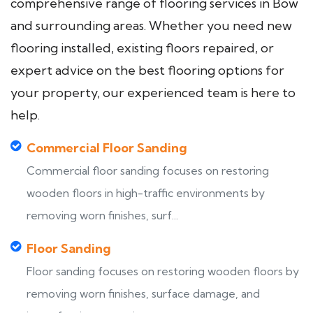
comprehensive range of flooring services in Bow
and surrounding areas. Whether you need new
flooring installed, existing floors repaired, or
expert advice on the best flooring options for
your property, our experienced team is here to
help.
Commercial Floor Sanding
Commercial floor sanding focuses on restoring
wooden floors in high-traffic environments by
removing worn finishes, surf...
Floor Sanding
Floor sanding focuses on restoring wooden floors by
removing worn finishes, surface damage, and