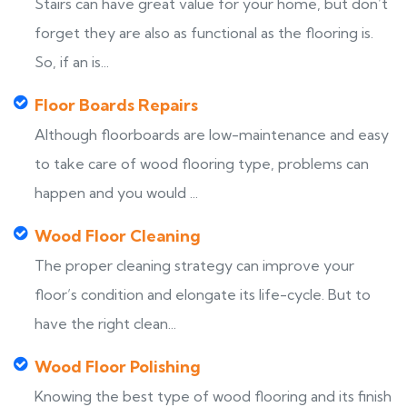
Stairs can have great value for your home, but don’t
forget they are also as functional as the flooring is.
So, if an is...
Floor Boards Repairs
Although floorboards are low-maintenance and easy
to take care of wood flooring type, problems can
happen and you would ...
Wood Floor Cleaning
The proper cleaning strategy can improve your
floor’s condition and elongate its life-cycle. But to
have the right clean...
Wood Floor Polishing
Knowing the best type of wood flooring and its finish