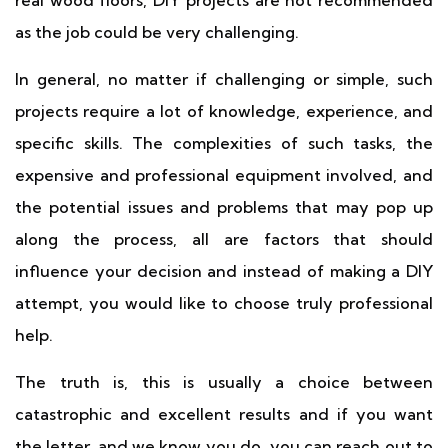
real wood floors, DIY projects are not recommended
as the job could be very challenging.
In general, no matter if challenging or simple, such
projects require a lot of knowledge, experience, and
specific skills. The complexities of such tasks, the
expensive and professional equipment involved, and
the potential issues and problems that may pop up
along the process, all are factors that should
influence your decision and instead of making a DIY
attempt, you would like to choose truly professional
help.
The truth is, this is usually a choice between
catastrophic and excellent results and if you want
the letter, and we know you do, you can reach out to