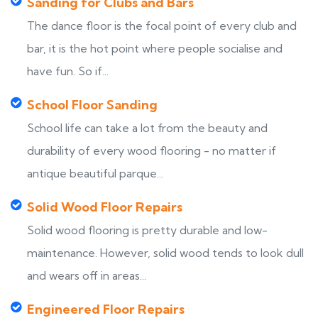
Sanding for Clubs and Bars
The dance floor is the focal point of every club and
bar, it is the hot point where people socialise and
have fun. So if...
School Floor Sanding
School life can take a lot from the beauty and
durability of every wood flooring - no matter if
antique beautiful parque...
Solid Wood Floor Repairs
Solid wood flooring is pretty durable and low-
maintenance. However, solid wood tends to look dull
and wears off in areas...
Engineered Floor Repairs