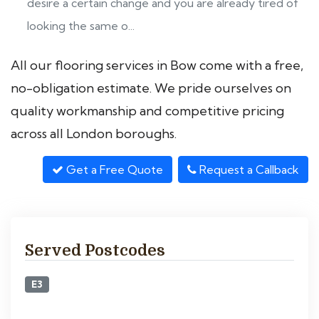
desire a certain change and you are already tired of
looking the same o...
All our flooring services in Bow come with a free,
no-obligation estimate. We pride ourselves on
quality workmanship and competitive pricing
across all London boroughs.
Get a Free Quote
Request a Callback
Served Postcodes
E3