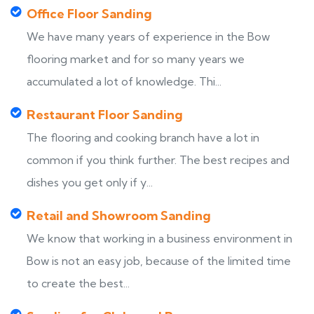
Office Floor Sanding
We have many years of experience in the Bow
flooring market and for so many years we
accumulated a lot of knowledge. Thi...
Restaurant Floor Sanding
The flooring and cooking branch have a lot in
common if you think further. The best recipes and
dishes you get only if y...
Retail and Showroom Sanding
We know that working in a business environment in
Bow is not an easy job, because of the limited time
to create the best...