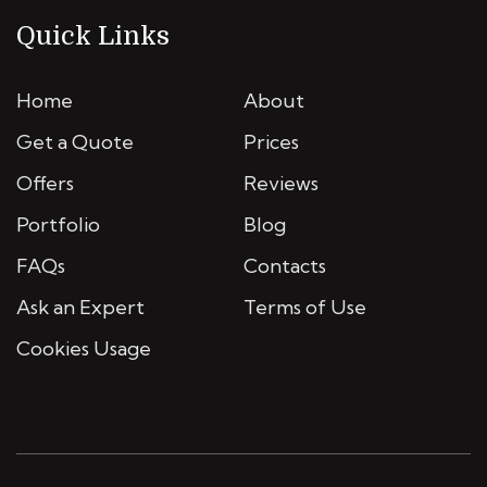
Quick Links
Home
About
Get a Quote
Prices
Offers
Reviews
Portfolio
Blog
FAQs
Contacts
Ask an Expert
Terms of Use
Cookies Usage