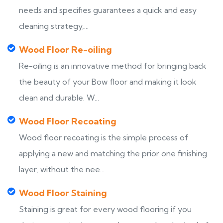
needs and specifies guarantees a quick and easy
cleaning strategy,...
Wood Floor Re-oiling
Re-oiling is an innovative method for bringing back
the beauty of your Bow floor and making it look
clean and durable. W...
Wood Floor Recoating
Wood floor recoating is the simple process of
applying a new and matching the prior one finishing
layer, without the nee...
Wood Floor Staining
Staining is great for every wood flooring if you