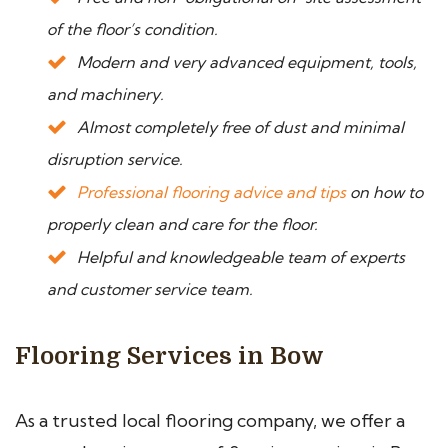
of the floor’s condition.
Modern and very advanced equipment, tools,
and machinery.
Almost completely free of dust and minimal
disruption service.
Professional flooring advice and tips
on how to
properly clean and care for the floor.
Helpful and knowledgeable team of experts
and customer service team.
Flooring Services in Bow
As a trusted local flooring company, we offer a