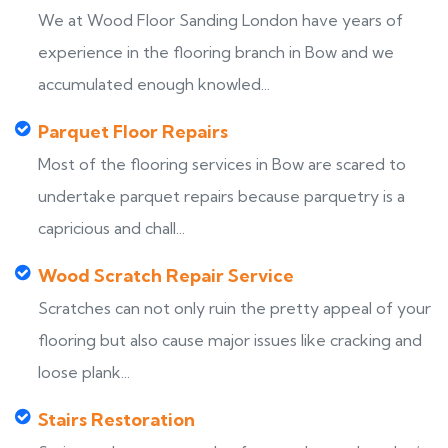
We at Wood Floor Sanding London have years of
experience in the flooring branch in Bow and we
accumulated enough knowled...
Parquet Floor Repairs
Most of the flooring services in Bow are scared to
undertake parquet repairs because parquetry is a
capricious and chall...
Wood Scratch Repair Service
Scratches can not only ruin the pretty appeal of your
flooring but also cause major issues like cracking and
loose plank...
Stairs Restoration