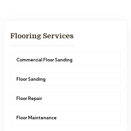
Flooring Services
Commercial Floor Sanding
Floor Sanding
Floor Repair
Floor Maintenance