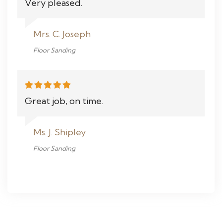
Very pleased.
Mrs. C. Joseph
Floor Sanding
Great job, on time.
Ms. J. Shipley
Floor Sanding