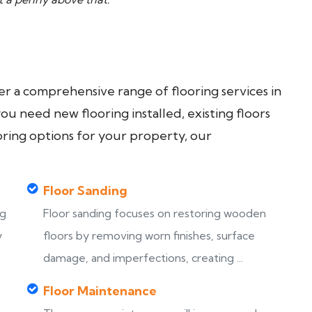
fer a comprehensive range of flooring services in
u need new flooring installed, existing floors
oring options for your property, our
Floor Sanding
ng
Floor sanding focuses on restoring wooden
y
floors by removing worn finishes, surface
damage, and imperfections, creating ...
Floor Maintenance