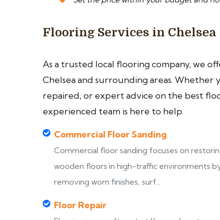
Flooring Services in Chelsea
As a trusted local flooring company, we of
Chelsea and surrounding areas. Whether yo
repaired, or expert advice on the best flo
experienced team is here to help.
Commercial Floor Sanding
Commercial floor sanding focuses on restori
wooden floors in high-traffic environments b
removing worn finishes, surf...
Floor Repair