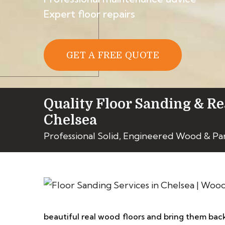
Expert floor repairs
GET A FREE QUOTE
Quality Floor Sanding & Re
Chelsea
Professional Solid, Engineered Wood & Pa
beautiful real wood floors and bring them back