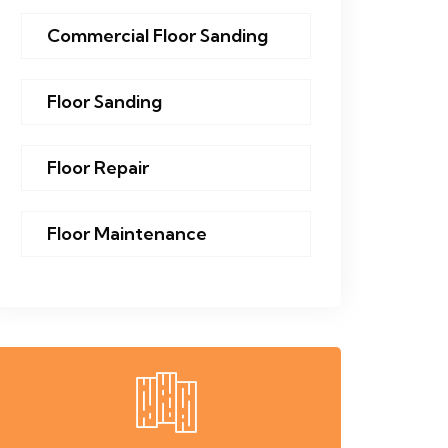
Commercial Floor Sanding
Floor Sanding
Floor Repair
Floor Maintenance