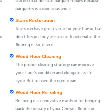
ea
scared to undertake parquet repairs because
parquetry is a capricious and c...
Stairs Restoration
Stairs can have great value for your home, but
ke
don’t forget they are also as functional as the
flooring is. So, if an is...
Wood Floor Cleaning
The proper cleaning strategy can improve
your floor’s condition and elongate its life-
cycle. But to have the right clean...
Wood Floor Re-oiling
Re-oiling is an innovative method for bringing
back the beauty of your Chelsea floor and