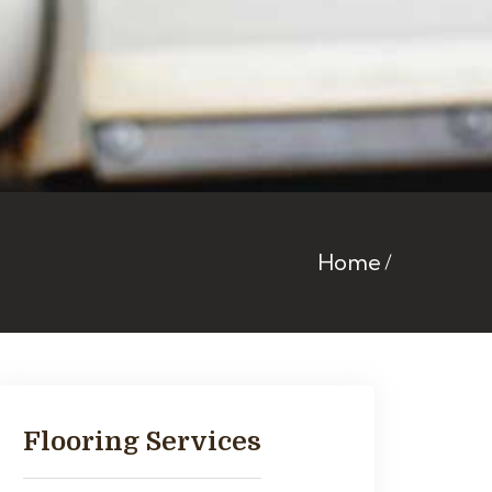
Home
Flooring Services