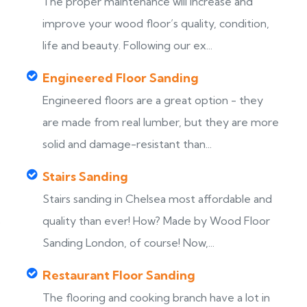
The proper maintenance will increase and
improve your wood floor’s quality, condition,
life and beauty. Following our ex...
Engineered Floor Sanding
Engineered floors are a great option - they
are made from real lumber, but they are more
solid and damage-resistant than...
Stairs Sanding
Stairs sanding in Chelsea most affordable and
s
quality than ever! How? Made by Wood Floor
Sanding London, of course! Now,...
Restaurant Floor Sanding
The flooring and cooking branch have a lot in