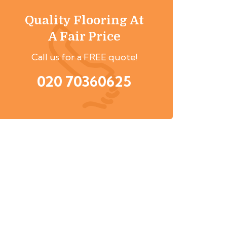
Quality Flooring At
A Fair Price
Call us for a FREE quote!
020 70360625