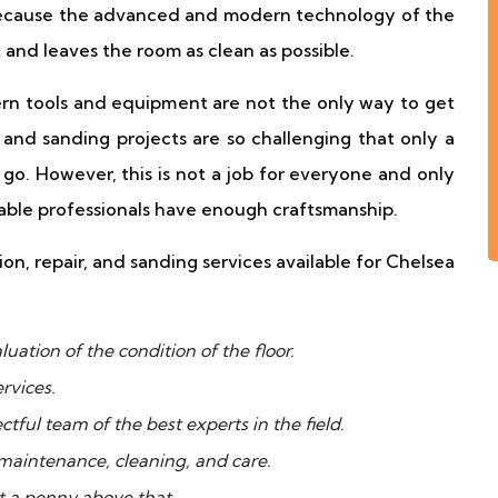
 because the advanced and modern technology of the
 and leaves the room as clean as possible.
n tools and equipment are not the only way to get
and sanding projects are so challenging that only a
o. However, this is not a job for everyone and only
able professionals have enough craftsmanship.
n, repair, and sanding services available for Chelsea
uation of the condition of the floor.
rvices.
ctful team of the best experts in the field.
 maintenance, cleaning, and care.
t a penny above that.