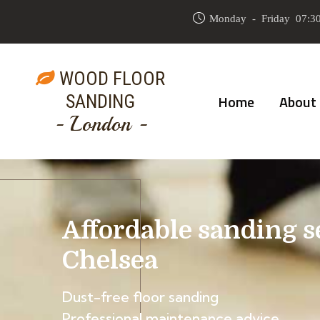
Monday - Friday 07:30
WOOD FLOOR
SANDING
Home
About
- London -
Affordable sanding s
Chelsea
Dust-free floor sanding
Professional maintenance advice