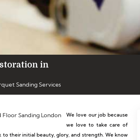
storation in
rquet Sanding Services
We love our job because
we love to take care of
 to their initial beauty, glory, and strength. We know