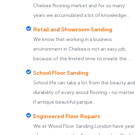
Chelsea flooring market and for so many
years we accumulated a lot of knowledge....
Retail and Showroom Sanding
We know that working in a business
environment in Chelsea is not an easy job,
because of the limited time to create the ...
School Floor Sanding
School life can take a lot from the beauty an
durability of every wood flooring - no matter
if antique beautiful parque...
Engineered Floor Repairs
We at Wood Floor Sanding London have year