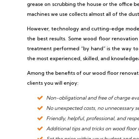
grease on scrubbing the house or the office
machines we use collects almost all of the dust
However, technology and cutting-edge moder
the best results. Some wood floor renovation 
treatment performed “by hand” is the way to g
the most experienced, skilled, and knowledge
Among the benefits of our wood floor renovatio
clients you will enjoy:
Non-obligational and free of charge eval
No unexpected costs, no unnecessary se
Friendly, helpful, professional, and respe
Additional tips and tricks on wood floor
Set the price within your budget and no