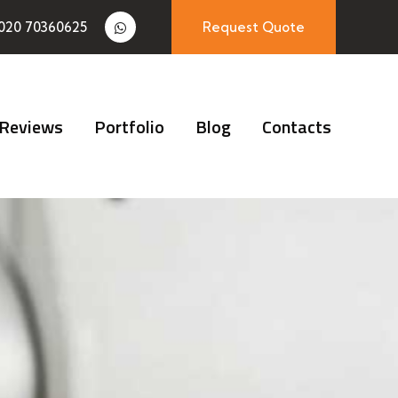
020 70360625
Request Quote
Reviews
Portfolio
Blog
Contacts