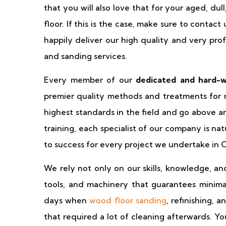
that you will also love that for your aged, du
floor. If this is the case, make sure to contac
happily deliver our high quality and very pro
and sanding services.
Every member of our
dedicated and hard-
premier quality methods and treatments for r
highest standards in the field and go above 
training, each specialist of our company is n
to success for every project we undertake in 
We rely not only on our skills, knowledge, an
tools, and machinery that guarantees minimal
days when
wood floor sanding
, refinishing, 
that required a lot of cleaning afterwards. Y