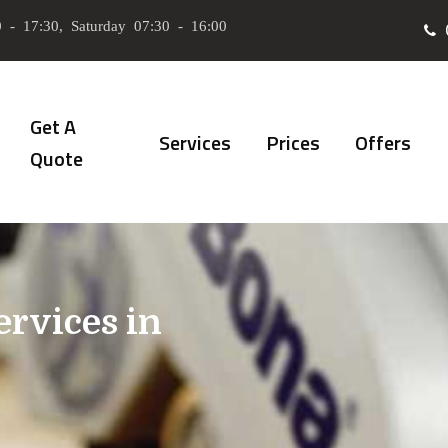
 - 17:30, Saturday 07:30 - 16:00
Get A
Services
Prices
Offers
Quote
ervices in