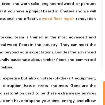
ll, tired, and worn solid, engineered wood, or parquet
t us if you have a project based in Chelsea and we will
fessional and effective
wood floor repair
, renovation
working team
is trained in the most advanced and
eal wood floors in the industry. They can meet the
and beyond your expectations. Besides the advanced
aturally passionate about timber floors and committed
Chelsea.
d expertise but also on state-of-the-art equipment,
 disruption, hassle, stress, and mess. Gone are the
and restoration used to be these extra messy services
ou don’t have to spend your time, energy, and elbow