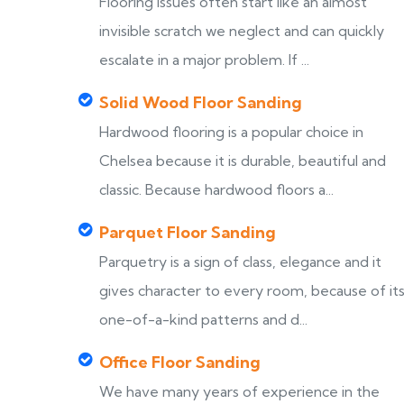
Flooring issues often start like an almost
invisible scratch we neglect and can quickly
escalate in a major problem. If ...
Solid Wood Floor Sanding
Hardwood flooring is a popular choice in
Chelsea because it is durable, beautiful and
classic. Because hardwood floors a...
Parquet Floor Sanding
Parquetry is a sign of class, elegance and it
gives character to every room, because of it
one-of-a-kind patterns and d...
Office Floor Sanding
We have many years of experience in the