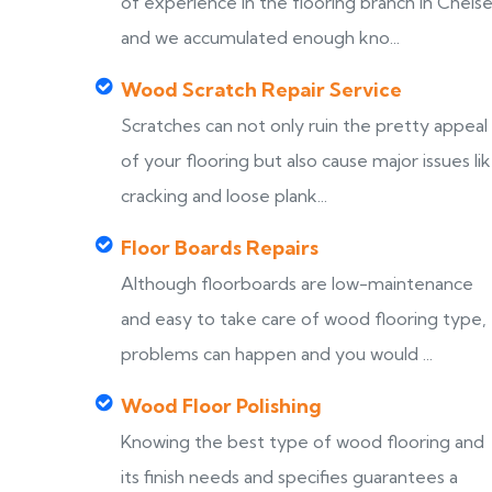
of experience in the flooring branch in Chels
and we accumulated enough kno...
Wood Scratch Repair Service
Scratches can not only ruin the pretty appeal
of your flooring but also cause major issues li
cracking and loose plank...
Floor Boards Repairs
Although floorboards are low-maintenance
and easy to take care of wood flooring type,
problems can happen and you would ...
Wood Floor Polishing
Knowing the best type of wood flooring and
its finish needs and specifies guarantees a