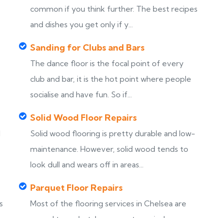
common if you think further. The best recipes
and dishes you get only if y...
Sanding for Clubs and Bars
The dance floor is the focal point of every
club and bar, it is the hot point where people
socialise and have fun. So if...
Solid Wood Floor Repairs
d
Solid wood flooring is pretty durable and low-
maintenance. However, solid wood tends to
look dull and wears off in areas...
Parquet Floor Repairs
s
Most of the flooring services in Chelsea are