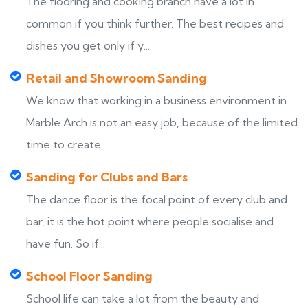
The flooring and cooking branch have a lot in
common if you think further. The best recipes and
dishes you get only if y...
Retail and Showroom Sanding
We know that working in a business environment in
Marble Arch is not an easy job, because of the limited
time to create ...
Sanding for Clubs and Bars
The dance floor is the focal point of every club and
bar, it is the hot point where people socialise and
have fun. So if...
School Floor Sanding
School life can take a lot from the beauty and