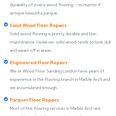
durability of every wood flooring - no matter if
antique beautiful parque...
Solid Wood Floor Repairs
Solid wood flooring is pretty durable and low-
maintenance. However, solid wood tends to look dull
and wears off in areas...
Engineered Floor Repairs
We at Wood Floor Sanding London have years of
experience in the flooring branch in Marble Arch and
we accumulated enough...
Parquet Floor Repairs
Most of the flooring services in Marble Arch are