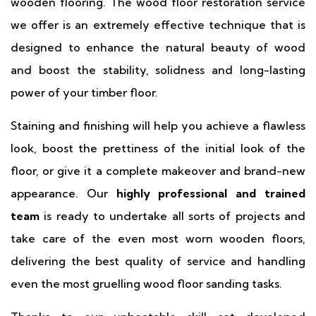
wooden flooring. The wood floor restoration service
we offer is an extremely effective technique that is
designed to enhance the natural beauty of wood
and boost the stability, solidness and long-lasting
power of your timber floor.
Staining and finishing will help you achieve a flawless
look, boost the prettiness of the initial look of the
floor, or give it a complete makeover and brand-new
appearance. Our
highly professional and trained
team
is ready to undertake all sorts of projects and
take care of the even most worn wooden floors,
delivering the best quality of service and handling
even the most gruelling wood floor sanding tasks.