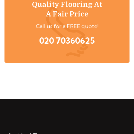
Quality Flooring At
A Fair Price
Call us for a FREE quote!
020 70360625