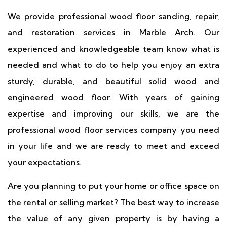
We provide professional wood floor sanding, repair,
and restoration services in Marble Arch. Our
experienced and knowledgeable team know what is
needed and what to do to help you enjoy an extra
sturdy, durable, and beautiful solid wood and
engineered wood floor. With years of gaining
expertise and improving our skills, we are the
professional wood floor services company you need
in your life and we are ready to meet and exceed
your expectations.
Are you planning to put your home or office space on
the rental or selling market? The best way to increase
the value of any given property is by having a