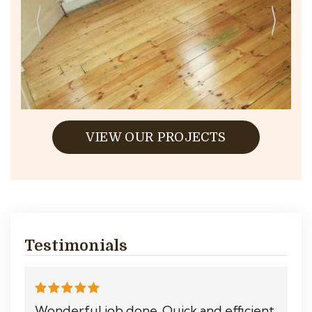
VIEW OUR PROJECTS
Testimonials
Wonderful job done. Quick and efficient.