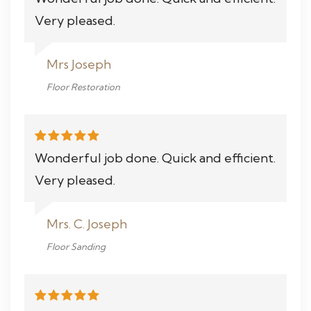
Very pleased.
Mrs Joseph
Floor Restoration
Wonderful job done. Quick and efficient.
Very pleased.
Mrs. C. Joseph
Floor Sanding