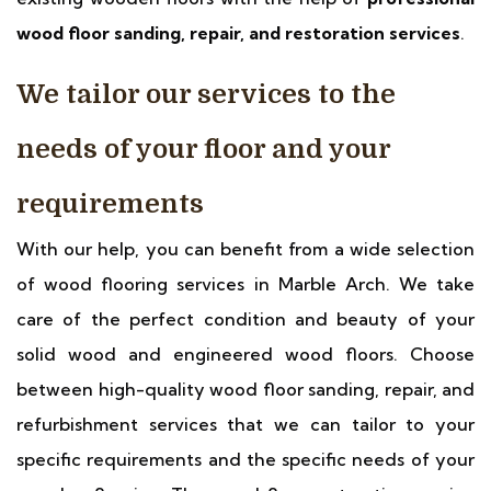
wood floor sanding, repair, and restoration services
.
We tailor our services to the
needs of your floor and your
requirements
With our help, you can benefit from a wide selection
of wood flooring services in Marble Arch. We take
care of the perfect condition and beauty of your
solid wood and engineered wood floors. Choose
between high-quality wood floor sanding, repair, and
refurbishment services that we can tailor to your
specific requirements and the specific needs of your