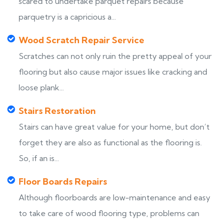
scared to undertake parquet repairs because
parquetry is a capricious a...
Wood Scratch Repair Service
Scratches can not only ruin the pretty appeal of your
flooring but also cause major issues like cracking and
loose plank...
Stairs Restoration
Stairs can have great value for your home, but don’t
forget they are also as functional as the flooring is.
So, if an is...
Floor Boards Repairs
Although floorboards are low-maintenance and easy
to take care of wood flooring type, problems can