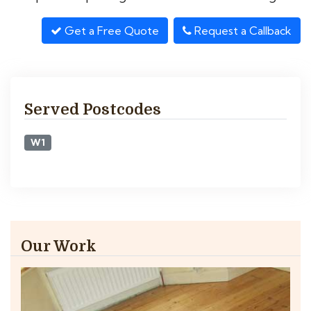
Get a Free Quote
Request a Callback
Served Postcodes
W1
Our Work