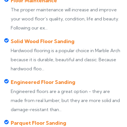
Floor Maintenance
The proper maintenance will increase and improve
your wood floor’s quality, condition, life and beauty.
Following our ex...
Solid Wood Floor Sanding
Hardwood flooring is a popular choice in Marble Arch
because it is durable, beautiful and classic. Because
hardwood floo...
Engineered Floor Sanding
Engineered floors are a great option - they are
made from real lumber, but they are more solid and
damage-resistant than...
Parquet Floor Sanding