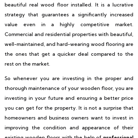
beautiful real wood floor installed. It is a lucrative
strategy that guarantees a significantly increased
value even in a highly competitive market.
Commercial and residential properties with beautiful,
well-maintained, and hard-wearing wood flooring are
the ones that get a quicker deal compared to the
rest on the market.
So whenever you are investing in the proper and
thorough maintenance of your wooden floor, you are
investing in your future and ensuring a better price
you can get for the property. It is not a surprise that
homeowners and business owners want to invest in
improving the condition and appearance of their
existing wooden floors with the help of
professional