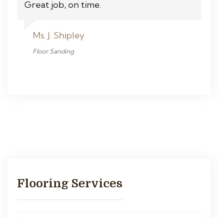
Great job, on time.
Ms. J. Shipley
Floor Sanding
Flooring Services