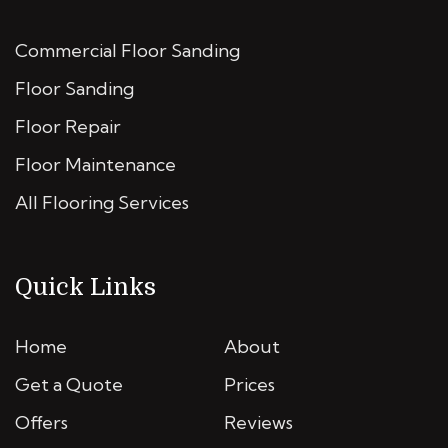
Commercial Floor Sanding
Floor Sanding
Floor Repair
Floor Maintenance
All Flooring Services
Quick Links
Home
About
Get a Quote
Prices
Offers
Reviews