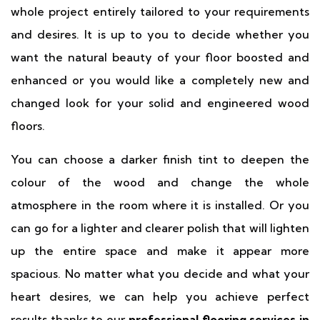
whole project entirely tailored to your requirements
and desires. It is up to you to decide whether you
want the natural beauty of your floor boosted and
enhanced or you would like a completely new and
changed look for your solid and engineered wood
floors.
You can choose a darker finish tint to deepen the
colour of the wood and change the whole
atmosphere in the room where it is installed. Or you
can go for a lighter and clearer polish that will lighten
up the entire space and make it appear more
spacious. No matter what you decide and what your
heart desires, we can help you achieve perfect
results thanks to our
professional flooring services in