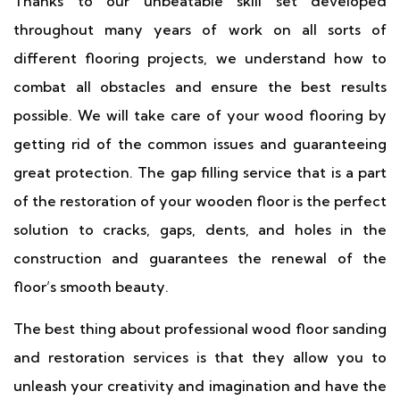
Thanks to our unbeatable skill set developed
throughout many years of work on all sorts of
different flooring projects, we understand how to
combat all obstacles and ensure the best results
possible. We will take care of your wood flooring by
getting rid of the common issues and guaranteeing
great protection. The gap filling service that is a part
of the restoration of your wooden floor is the perfect
solution to cracks, gaps, dents, and holes in the
construction and guarantees the renewal of the
floor’s smooth beauty.
The best thing about professional wood floor sanding
and restoration services is that they allow you to
unleash your creativity and imagination and have the