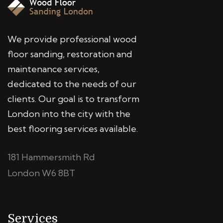
We provide professional wood
floor sanding, restoration and
maintenance services,
dedicated to the needs of our
clients. Our goal is to transform
London into the city with the
best flooring services available.
181 Hammersmith Rd
London W6 8BT
Services