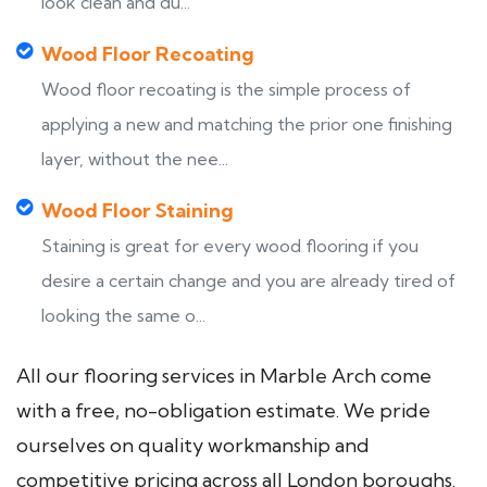
look clean and du...
Wood Floor Recoating
Wood floor recoating is the simple process of
applying a new and matching the prior one finishing
layer, without the nee...
Wood Floor Staining
Staining is great for every wood flooring if you
desire a certain change and you are already tired of
looking the same o...
All our flooring services in Marble Arch come
with a free, no-obligation estimate. We pride
ourselves on quality workmanship and
competitive pricing across all London boroughs.