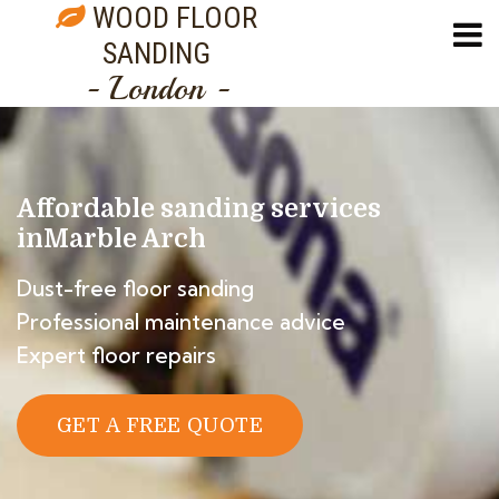
WOOD FLOOR
SANDING
- London -
Affordable sanding services
in
Marble Arch
Dust-free floor sanding
Professional maintenance advice
Expert floor repairs
GET A FREE QUOTE