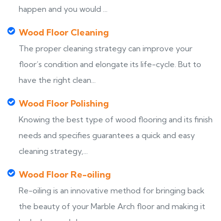
happen and you would ...
Wood Floor Cleaning
The proper cleaning strategy can improve your
floor’s condition and elongate its life-cycle. But to
have the right clean...
Wood Floor Polishing
Knowing the best type of wood flooring and its finish
needs and specifies guarantees a quick and easy
cleaning strategy,...
Wood Floor Re-oiling
Re-oiling is an innovative method for bringing back
the beauty of your Marble Arch floor and making it