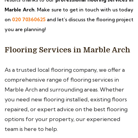
Marble Arch
. Make sure to get in touch with us today
on
020 70360625
and let’s discuss the flooring project
you are planning!
Flooring Services in Marble Arch
As a trusted local flooring company, we offer a
comprehensive range of flooring services in
Marble Arch and surrounding areas. Whether
you need new flooring installed, existing floors
repaired, or expert advice on the best flooring
options for your property, our experienced
team is here to help.