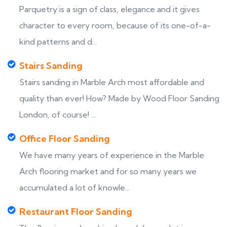
Parquetry is a sign of class, elegance and it gives
character to every room, because of its one-of-a-
kind patterns and d...
Stairs Sanding
Stairs sanding in Marble Arch most affordable and
quality than ever! How? Made by Wood Floor Sanding
London, of course! ...
Office Floor Sanding
We have many years of experience in the Marble
Arch flooring market and for so many years we
accumulated a lot of knowle...
Restaurant Floor Sanding