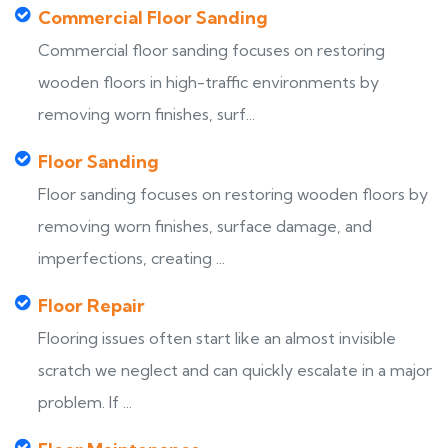
Commercial Floor Sanding
Commercial floor sanding focuses on restoring
wooden floors in high-traffic environments by
removing worn finishes, surf...
Floor Sanding
Floor sanding focuses on restoring wooden floors by
removing worn finishes, surface damage, and
imperfections, creating ...
Floor Repair
Flooring issues often start like an almost invisible
scratch we neglect and can quickly escalate in a major
problem. If ...