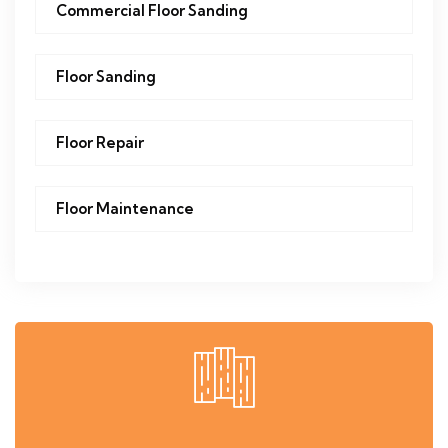
Commercial Floor Sanding
Floor Sanding
Floor Repair
Floor Maintenance