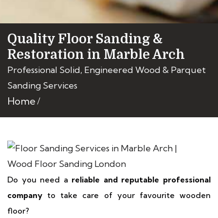
Quality Floor Sanding &
Restoration in Marble Arch
Professional Solid, Engineered Wood & Parquet
Sanding Services
Home
Do you need a
reliable and reputable professional
company
to take care of your favourite wooden
floor?