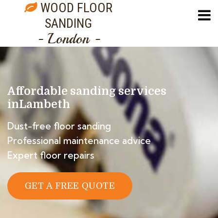
WOOD FLOOR
SANDING
- London -
Affordable sanding services
in
Lambeth
Dust-free floor sanding
Professional maintenance advice
Expert floor repairs
GET A FREE QUOTE