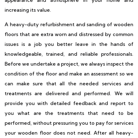
appearance and atmosphere in your home and
increasing its value.
A heavy-duty refurbishment and sanding of wooden
floors that are extra worn and distressed by common
issues is a job you better leave in the hands of
knowledgeable, trained, and reliable professionals.
Before we undertake a project, we always inspect the
condition of the floor and make an assessment so we
can make sure that all the needed services and
treatments are delivered and performed. We will
provide you with detailed feedback and report to
you what are the treatments that need to be
performed, without pressuring you to pay for services
your wooden floor does not need. After all heavy-