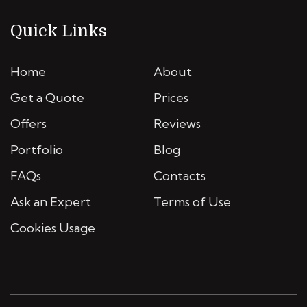
Quick Links
Home
About
Get a Quote
Prices
Offers
Reviews
Portfolio
Blog
FAQs
Contacts
Ask an Expert
Terms of Use
Cookies Usage