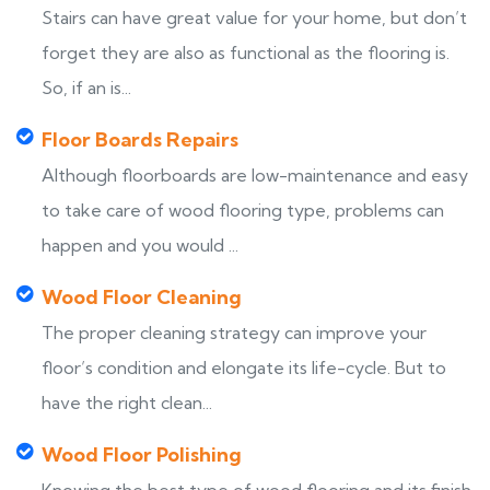
Stairs can have great value for your home, but don’t
forget they are also as functional as the flooring is.
So, if an is...
Floor Boards Repairs
Although floorboards are low-maintenance and easy
to take care of wood flooring type, problems can
happen and you would ...
Wood Floor Cleaning
The proper cleaning strategy can improve your
floor’s condition and elongate its life-cycle. But to
have the right clean...
Wood Floor Polishing