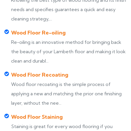
Knowing the best type of wood flooring and its finish
needs and specifies guarantees a quick and easy
cleaning strategy,...
Wood Floor Re-oiling
Re-oiling is an innovative method for bringing back
the beauty of your Lambeth floor and making it look
clean and durabl...
Wood Floor Recoating
Wood floor recoating is the simple process of
applying a new and matching the prior one finishing
layer, without the nee...
Wood Floor Staining
Staining is great for every wood flooring if you