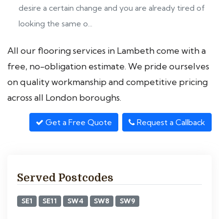
desire a certain change and you are already tired of
looking the same o...
All our flooring services in Lambeth come with a
free, no-obligation estimate. We pride ourselves
on quality workmanship and competitive pricing
across all London boroughs.
Get a Free Quote
Request a Callback
Served Postcodes
SE1
SE11
SW4
SW8
SW9