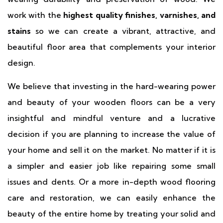
work with the
highest quality finishes, varnishes, and
stains
so we can create a vibrant, attractive, and
beautiful floor area that complements your interior
design.
We believe that investing in the hard-wearing power
and beauty of your wooden floors can be a very
insightful and mindful venture and a lucrative
decision if you are planning to increase the value of
your home and sell it on the market. No matter if it is
a simpler and easier job like repairing some small
issues and dents. Or a more in-depth wood flooring
care and restoration, we can easily enhance the
beauty of the entire home by treating your solid and