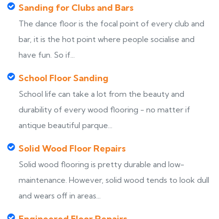
Sanding for Clubs and Bars
The dance floor is the focal point of every club and
bar, it is the hot point where people socialise and
have fun. So if...
School Floor Sanding
School life can take a lot from the beauty and
durability of every wood flooring - no matter if
antique beautiful parque...
Solid Wood Floor Repairs
Solid wood flooring is pretty durable and low-
maintenance. However, solid wood tends to look dull
and wears off in areas...
Engineered Floor Repairs