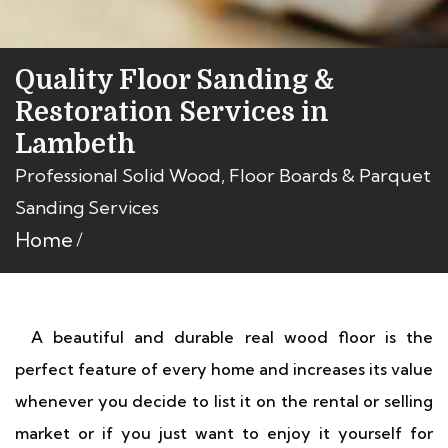
Quality Floor Sanding &
Restoration Services in
Lambeth
Professional Solid Wood, Floor Boards & Parquet
Sanding Services
Home
A beautiful and durable real wood floor is the
perfect feature of every home and increases its value
whenever you decide to list it on the rental or selling
market or if you just want to enjoy it yourself for