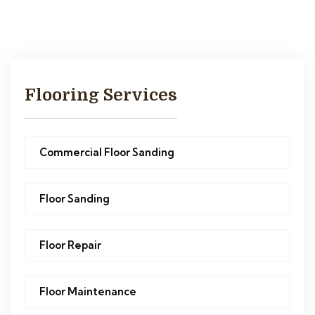
Flooring Services
Commercial Floor Sanding
Floor Sanding
Floor Repair
Floor Maintenance