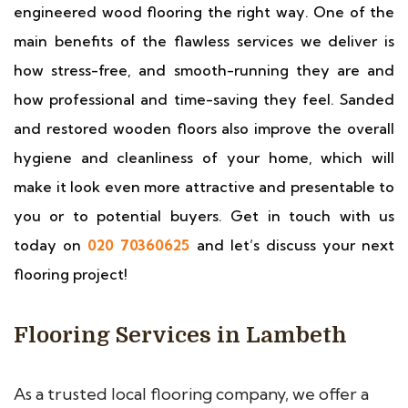
engineered wood flooring the right way. One of the
main benefits of the flawless services we deliver is
how stress-free, and smooth-running they are and
how professional and time-saving they feel. Sanded
and restored wooden floors also improve the overall
hygiene and cleanliness of your home, which will
make it look even more attractive and presentable to
you or to potential buyers. Get in touch with us
today on
020 70360625
and let’s discuss your next
flooring project!
Flooring Services in Lambeth
As a trusted local flooring company, we offer a