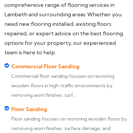
comprehensive range of flooring services in
Lambeth and surrounding areas. Whether you
need new flooring installed, existing floors
repaired, or expert advice on the best flooring
options for your property, our experienced
team is here to help.
Commercial Floor Sanding
Commercial floor sanding focuses on restoring
wooden floors in high-traffic environments by
removing worn finishes, surf...
Floor Sanding
Floor sanding focuses on restoring wooden floors by
removing worn finishes, surface damage, and