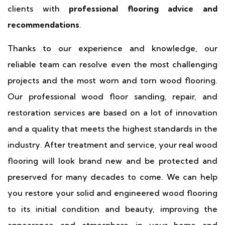
clients with
professional flooring advice and
recommendations
.
Thanks to our experience and knowledge, our
reliable team can resolve even the most challenging
projects and the most worn and torn wood flooring.
Our professional wood floor sanding, repair, and
restoration services are based on a lot of innovation
and a quality that meets the highest standards in the
industry. After treatment and service, your real wood
flooring will look brand new and be protected and
preserved for many decades to come. We can help
you restore your solid and engineered wood flooring
to its initial condition and beauty, improving the