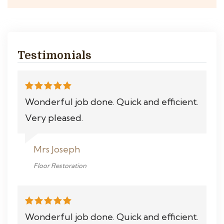
Testimonials
Wonderful job done. Quick and efficient.
Very pleased.
Mrs Joseph
Floor Restoration
Wonderful job done. Quick and efficient.