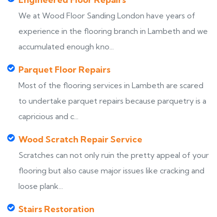
We at Wood Floor Sanding London have years of
experience in the flooring branch in Lambeth and we
accumulated enough kno...
Parquet Floor Repairs
Most of the flooring services in Lambeth are scared
to undertake parquet repairs because parquetry is a
capricious and c...
Wood Scratch Repair Service
Scratches can not only ruin the pretty appeal of your
flooring but also cause major issues like cracking and
loose plank...
Stairs Restoration