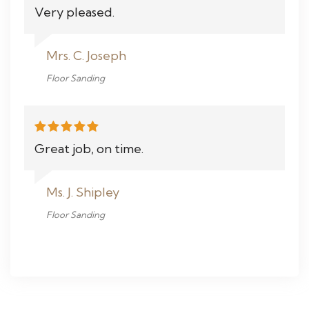
Very pleased.
Mrs. C. Joseph
Floor Sanding
Great job, on time.
Ms. J. Shipley
Floor Sanding