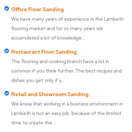
Office Floor Sanding
We have many years of experience in the Lambeth
flooring market and for so many years we
accumulated a lot of knowledge....
Restaurant Floor Sanding
The flooring and cooking branch have a lot in
common if you think further. The best recipes and
dishes you get only if y...
Retail and Showroom Sanding
We know that working in a business environment in
Lambeth is not an easy job, because of the limited
time to create the ...