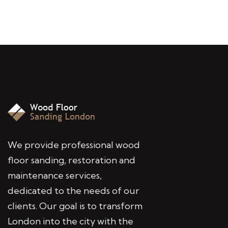
We provide professional wood
floor sanding, restoration and
maintenance services,
dedicated to the needs of our
clients. Our goal is to transform
London into the city with the