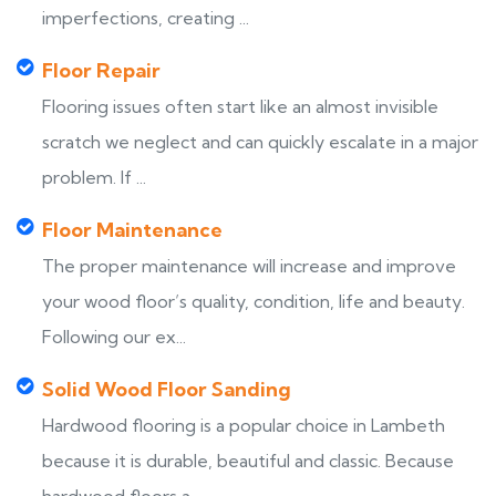
imperfections, creating ...
Floor Repair
Flooring issues often start like an almost invisible
scratch we neglect and can quickly escalate in a major
problem. If ...
Floor Maintenance
The proper maintenance will increase and improve
your wood floor’s quality, condition, life and beauty.
Following our ex...
Solid Wood Floor Sanding
Hardwood flooring is a popular choice in Lambeth
because it is durable, beautiful and classic. Because