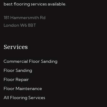
best flooring services available.
181 Hammersmith Rd
London W6 8BT
Services
Commercial Floor Sanding
Floor Sanding
Floor Repair
Floor Maintenance
All Flooring Services