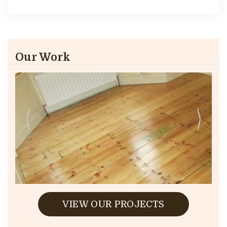
Our Work
VIEW OUR PROJECTS