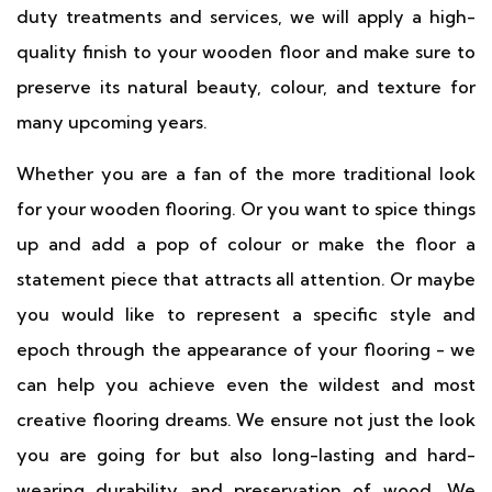
duty treatments and services, we will apply a high-
quality finish to your wooden floor and make sure to
preserve its natural beauty, colour, and texture for
many upcoming years.
Whether you are a fan of the more traditional look
for your wooden flooring. Or you want to spice things
up and add a pop of colour or make the floor a
statement piece that attracts all attention. Or maybe
you would like to represent a specific style and
epoch through the appearance of your flooring - we
can help you achieve even the wildest and most
creative flooring dreams. We ensure not just the look
you are going for but also long-lasting and hard-
wearing durability and preservation of wood. We