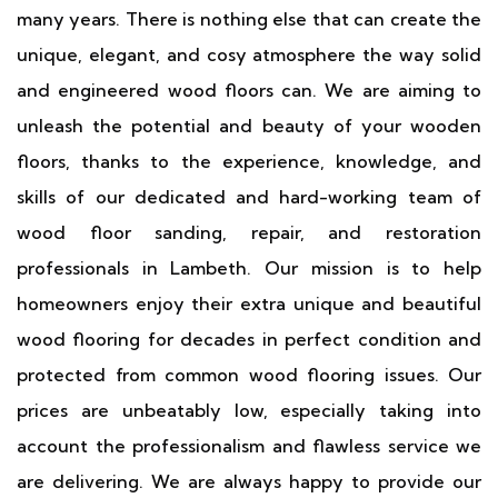
many years. There is nothing else that can create the
unique, elegant, and cosy atmosphere the way solid
and engineered wood floors can. We are aiming to
unleash the potential and beauty of your wooden
floors, thanks to the experience, knowledge, and
skills of our dedicated and hard-working team of
wood floor sanding, repair, and restoration
professionals in Lambeth. Our mission is to help
homeowners enjoy their extra unique and beautiful
wood flooring for decades in perfect condition and
protected from common wood flooring issues. Our
prices are unbeatably low, especially taking into
account the professionalism and flawless service we
are delivering. We are always happy to provide our