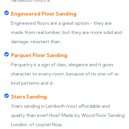
hardwood floors a...
Engineered Floor Sanding
Engineered floors are a great option - they are
made from real lumber, but they are more solid and
damage-resistant than...
Parquet Floor Sanding
Parquetry is a sign of class, elegance and it gives
character to every room, because of its one-of-a-
kind patterns and d...
Stairs Sanding
Stairs sanding in Lambeth most affordable and
quality than ever! How? Made by Wood Floor Sanding
London, of course! Now,...