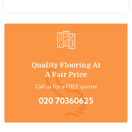
Quality Flooring At
A Fair Price
Call us for a FREE quote!
020 70360625