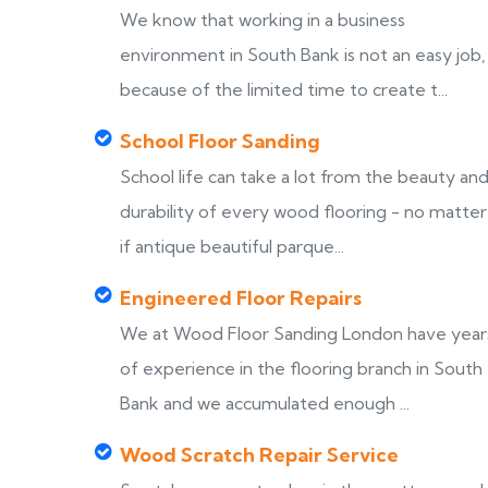
We know that working in a business
environment in South Bank is not an easy job,
because of the limited time to create t...
School Floor Sanding
School life can take a lot from the beauty an
durability of every wood flooring - no matter
if antique beautiful parque...
Engineered Floor Repairs
We at Wood Floor Sanding London have year
of experience in the flooring branch in South
Bank and we accumulated enough ...
Wood Scratch Repair Service