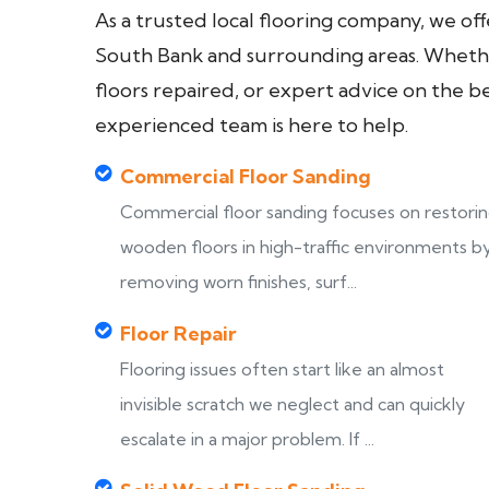
As a trusted local flooring company, we of
South Bank and surrounding areas. Whether
floors repaired, or expert advice on the b
experienced team is here to help.
Commercial Floor Sanding
Commercial floor sanding focuses on restori
wooden floors in high-traffic environments b
removing worn finishes, surf...
Floor Repair
Flooring issues often start like an almost
invisible scratch we neglect and can quickly
escalate in a major problem. If ...