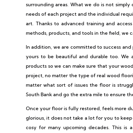
surrounding areas. What we do is not simply de
needs of each project and the individual requi
art. Thanks to advanced training and access
methods, products, and tools in the field, we 
In addition, we are committed to success and
yours to be beautiful and durable too. We
products so we can make sure that your wooden
project, no matter the type of real wood floor
matter what sort of issues the floor is strug
South Bank and go the extra mile to ensure the
Once your floor is fully restored, feels more d
glorious, it does not take a lot for you to keep
cosy for many upcoming decades. This is 