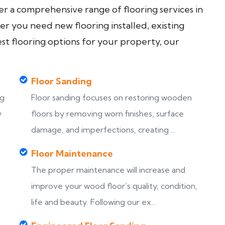
fer a comprehensive range of flooring services in
 you need new flooring installed, existing
est flooring options for your property, our
Floor Sanding
ng
Floor sanding focuses on restoring wooden
y
floors by removing worn finishes, surface
damage, and imperfections, creating ...
Floor Maintenance
The proper maintenance will increase and
improve your wood floor’s quality, condition,
life and beauty. Following our ex...