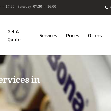
 - 17:30, Saturday 07:30 - 16:00
Get A
Services
Prices
Offers
Quote
ervices in