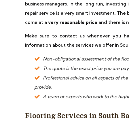
business managers. In the long run, investing 
repair service is a very smart investment. The 
come at a
very reasonable price
and there is 
Make sure to contact us whenever you ha
information about the services we offer in Sou
Non-obligational assessment of the floor 
The quote is the exact price you are pa
Professional advice on all aspects of the
provide.
A team of experts who work to the highe
Flooring Services in South B