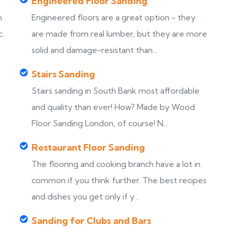
Engineered Floor Sanding
h
Engineered floors are a great option - they
c.
are made from real lumber, but they are more
solid and damage-resistant than...
Stairs Sanding
Stairs sanding in South Bank most affordable
s
and quality than ever! How? Made by Wood
Floor Sanding London, of course! N...
Restaurant Floor Sanding
The flooring and cooking branch have a lot in
common if you think further. The best recipes
and dishes you get only if y...
Sanding for Clubs and Bars