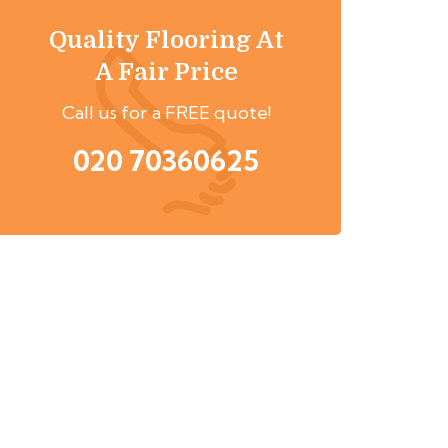
Quality Flooring At
A Fair Price
Call us for a FREE quote!
020 70360625