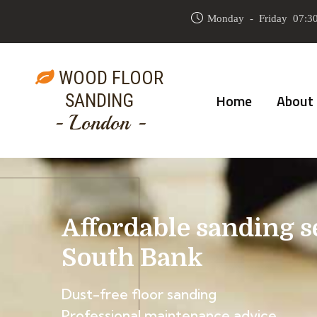
Monday - Friday 07:30
WOOD FLOOR
SANDING
Home
About
- London -
Affordable sanding s
South Bank
Dust-free floor sanding
Professional maintenance advice