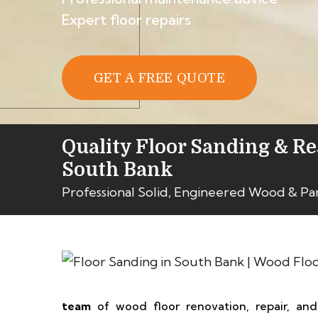
Expert floor repairs
GET A FREE QUOTE
Quality Floor Sanding & Re
South Bank
Professional Solid, Engineered Wood & Pa
team
of wood floor renovation, repair, an