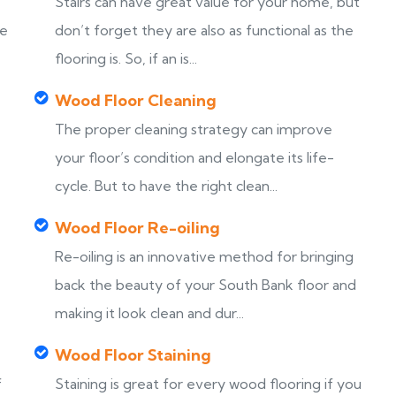
Stairs can have great value for your home, but
ke
don’t forget they are also as functional as the
flooring is. So, if an is...
Wood Floor Cleaning
The proper cleaning strategy can improve
your floor’s condition and elongate its life-
cycle. But to have the right clean...
Wood Floor Re-oiling
Re-oiling is an innovative method for bringing
back the beauty of your South Bank floor and
making it look clean and dur...
Wood Floor Staining
f
Staining is great for every wood flooring if you