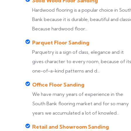
Solid Wood Floor Sanding
Hardwood flooring is a popular choice in Sout
Bank because it is durable, beautiful and classi
Because hardwood floor...
Parquet Floor Sanding
Parquetry is a sign of class, elegance and it
gives character to every room, because of it
one-of-a-kind patterns and d...
Office Floor Sanding
We have many years of experience in the
South Bank flooring market and for so many
years we accumulated a lot of knowled...
Retail and Showroom Sanding