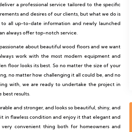
liver a professional service tailored to the specific
rements and desires of our clients, but what we do is
 to all up-to-date information and newly launched
can always offer top-notch service.
 passionate about beautiful wood floors and we want
 always work with the most modern equipment and
 floor looks its best. So no matter the size of your
ing, no matter how challenging it all could be, and no
gling with, we are ready to undertake the project in
 best results.
urable and stronger, and looks so beautiful, shiny, and
 it in flawless condition and enjoy it that elegant and
a very convenient thing both for homeowners and