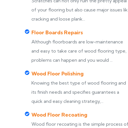
Scratches can not only ruin the pretty appeal
of your flooring but also cause major issues li
cracking and loose plank...
Floor Boards Repairs
Although floorboards are low-maintenance
and easy to take care of wood flooring type,
problems can happen and you would ...
Wood Floor Polishing
Knowing the best type of wood flooring and
its finish needs and specifies guarantees a
quick and easy cleaning strategy,...
Wood Floor Recoating
Wood floor recoating is the simple process o