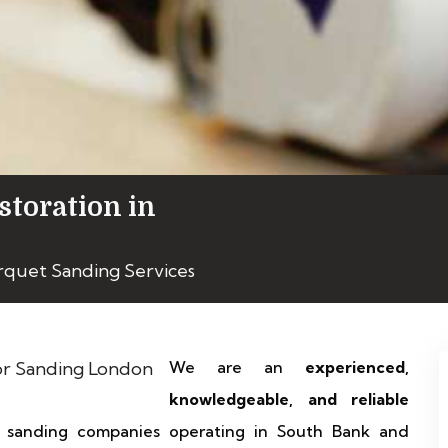
storation in
rquet Sanding Services
We are an
experienced,
knowledgeable, and reliable
d sanding companies operating in South Bank and