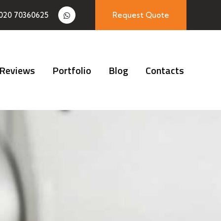
020 70360625
Request Quote
Reviews
Portfolio
Blog
Contacts