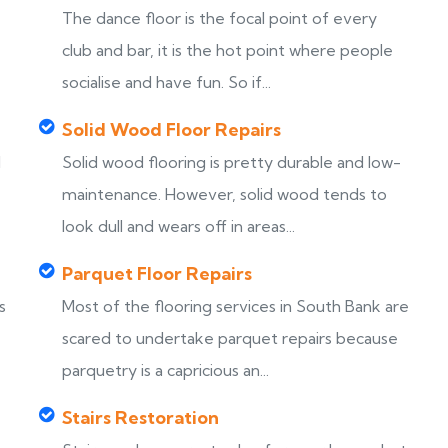
The dance floor is the focal point of every
club and bar, it is the hot point where people
socialise and have fun. So if...
Solid Wood Floor Repairs
d
Solid wood flooring is pretty durable and low-
maintenance. However, solid wood tends to
look dull and wears off in areas...
Parquet Floor Repairs
s
Most of the flooring services in South Bank are
scared to undertake parquet repairs because
parquetry is a capricious an...
Stairs Restoration