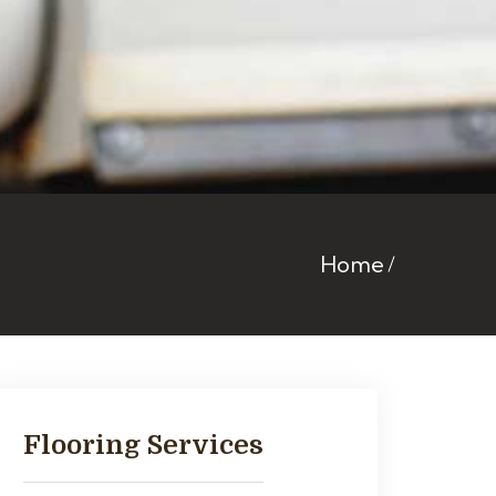
Home
Flooring Services