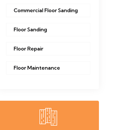
Commercial Floor Sanding
Floor Sanding
Floor Repair
Floor Maintenance