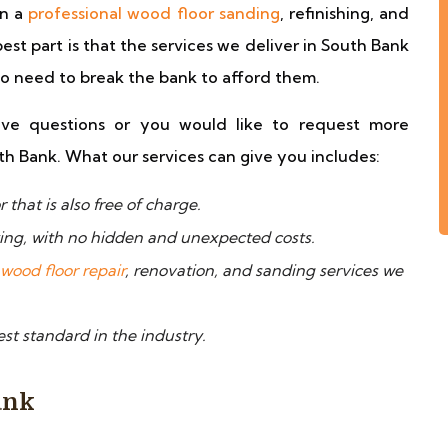
in a
professional wood floor sanding
, refinishing, and
best part is that the services we deliver in South Bank
no need to break the bank to afford them.
ve questions or you would like to request more
th Bank. What our services can give you includes:
that is also free of charge.
ying, with no hidden and unexpected costs.
wood floor repair
, renovation, and sanding services we
st standard in the industry.
ank