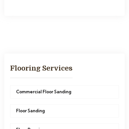
Flooring Services
Commercial Floor Sanding
Floor Sanding