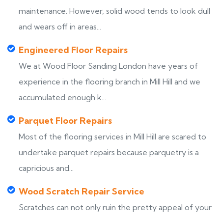
maintenance. However, solid wood tends to look dull
and wears off in areas...
Engineered Floor Repairs
We at Wood Floor Sanding London have years of
experience in the flooring branch in Mill Hill and we
accumulated enough k...
Parquet Floor Repairs
Most of the flooring services in Mill Hill are scared to
undertake parquet repairs because parquetry is a
capricious and...
Wood Scratch Repair Service
Scratches can not only ruin the pretty appeal of your