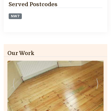
Served Postcodes
NW7
Our Work