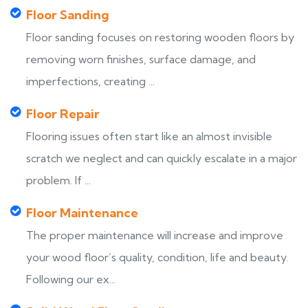
Floor Sanding
Floor sanding focuses on restoring wooden floors by
removing worn finishes, surface damage, and
imperfections, creating ...
Floor Repair
Flooring issues often start like an almost invisible
scratch we neglect and can quickly escalate in a major
problem. If ...
Floor Maintenance
The proper maintenance will increase and improve
your wood floor’s quality, condition, life and beauty.
Following our ex...