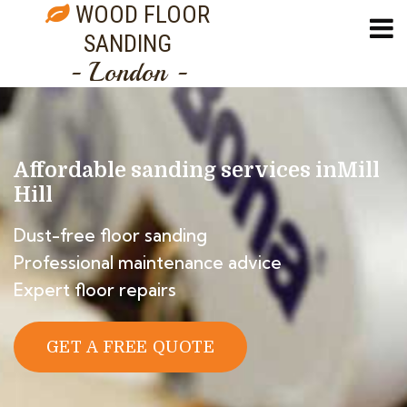
WOOD FLOOR
SANDING
- London -
Affordable sanding services in
Mill
Hill
Dust-free floor sanding
Professional maintenance advice
Expert floor repairs
GET A FREE QUOTE