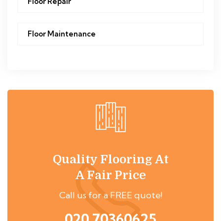
Floor Repair
Floor Maintenance
Quality Flooring At
A Fair Price
Call us for a FREE quote!
020 70360625