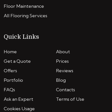
Floor Maintenance
All Flooring Services
Quick Links
Home
About
Get a Quote
Prices
Offers
Reviews
Portfolio
Blog
FAQs
Contacts
Ask an Expert
Terms of Use
Cookies Usage