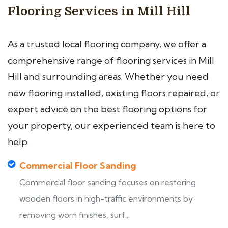
Flooring Services in Mill Hill
As a trusted local flooring company, we offer a
comprehensive range of flooring services in Mill
Hill and surrounding areas. Whether you need
new flooring installed, existing floors repaired, or
expert advice on the best flooring options for
your property, our experienced team is here to
help.
Commercial Floor Sanding
Commercial floor sanding focuses on restoring
wooden floors in high-traffic environments by
removing worn finishes, surf...