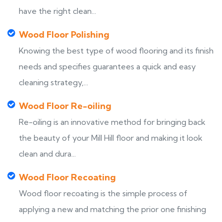
have the right clean...
Wood Floor Polishing
Knowing the best type of wood flooring and its finish
needs and specifies guarantees a quick and easy
cleaning strategy,...
Wood Floor Re-oiling
Re-oiling is an innovative method for bringing back
the beauty of your Mill Hill floor and making it look
clean and dura...
Wood Floor Recoating
Wood floor recoating is the simple process of
applying a new and matching the prior one finishing