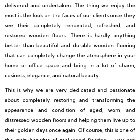
delivered and undertaken. The thing we enjoy the
most is the look on the faces of our clients once they
see their completely renovated, refreshed, and
restored wooden floors. There is hardly anything
better than beautiful and durable wooden flooring
that can completely change the atmosphere in your
home or office space and bring in a lot of charm,
cosiness, elegance, and natural beauty.
This is why we are very dedicated and passionate
about completely restoring and transforming the
appearance and condition of aged, worn, and
distressed wooden floors and helping them live up to
their golden days once again. Of course, this is one of