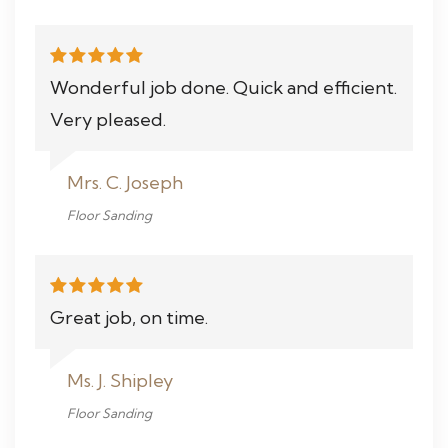
Wonderful job done. Quick and efficient.
Very pleased.
Mrs. C. Joseph
Floor Sanding
Great job, on time.
Ms. J. Shipley
Floor Sanding