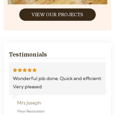
VIEW OUR PROJECTS
Testimonials
Wonderful job done. Quick and efficient.
Very pleased.
Mrs Joseph
Floor Restoration