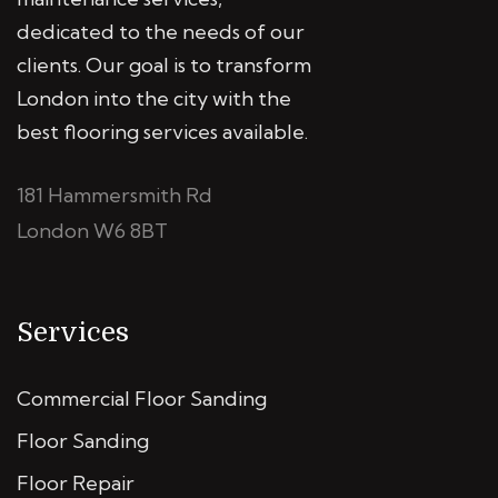
dedicated to the needs of our
clients. Our goal is to transform
London into the city with the
best flooring services available.
181 Hammersmith Rd
London W6 8BT
Services
Commercial Floor Sanding
Floor Sanding
Floor Repair