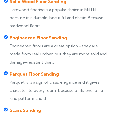
Solid Wood Floor Sanding
Hardwood flooring is a popular choice in Mill Hill
because it is durable, beautiful and classic. Because
hardwood floors...
Engineered Floor Sanding
Engineered floors are a great option - they are
made from real lumber, but they are more solid and
damage-resistant than...
Parquet Floor Sanding
Parquetry is a sign of class, elegance and it gives
character to every room, because of its one-of-a-
kind patterns and d...
Stairs Sanding