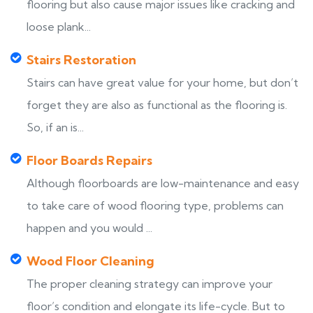
flooring but also cause major issues like cracking and
loose plank...
Stairs Restoration
Stairs can have great value for your home, but don’t
forget they are also as functional as the flooring is.
So, if an is...
Floor Boards Repairs
Although floorboards are low-maintenance and easy
to take care of wood flooring type, problems can
happen and you would ...
Wood Floor Cleaning
The proper cleaning strategy can improve your
floor’s condition and elongate its life-cycle. But to