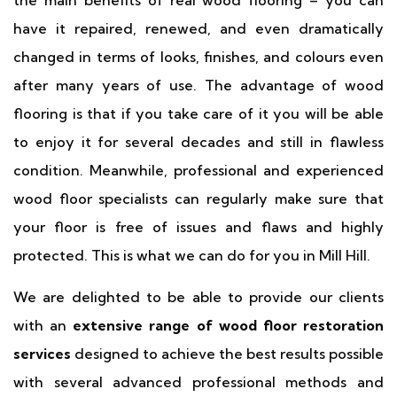
the main benefits of real wood flooring – you can
have it repaired, renewed, and even dramatically
changed in terms of looks, finishes, and colours even
after many years of use. The advantage of wood
flooring is that if you take care of it you will be able
to enjoy it for several decades and still in flawless
condition. Meanwhile, professional and experienced
wood floor specialists can regularly make sure that
your floor is free of issues and flaws and highly
protected. This is what we can do for you in Mill Hill.
We are delighted to be able to provide our clients
with an
extensive range of wood floor restoration
services
designed to achieve the best results possible
with several advanced professional methods and