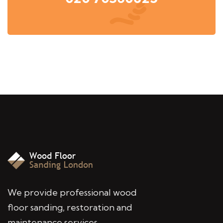
We provide professional wood
floor sanding, restoration and
maintenance services,