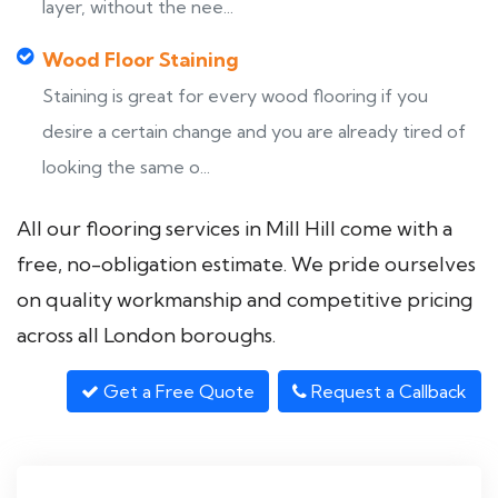
layer, without the nee...
Wood Floor Staining
Staining is great for every wood flooring if you
desire a certain change and you are already tired of
looking the same o...
All our flooring services in Mill Hill come with a
free, no-obligation estimate. We pride ourselves
on quality workmanship and competitive pricing
across all London boroughs.
Get a Free Quote
Request a Callback