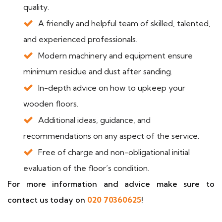
quality.
A friendly and helpful team of skilled, talented,
and experienced professionals.
Modern machinery and equipment ensure
minimum residue and dust after sanding.
In-depth advice on how to upkeep your
wooden floors.
Additional ideas, guidance, and
recommendations on any aspect of the service.
Free of charge and non-obligational initial
evaluation of the floor’s condition.
For more information and advice make sure to
contact us today on
020 70360625
!