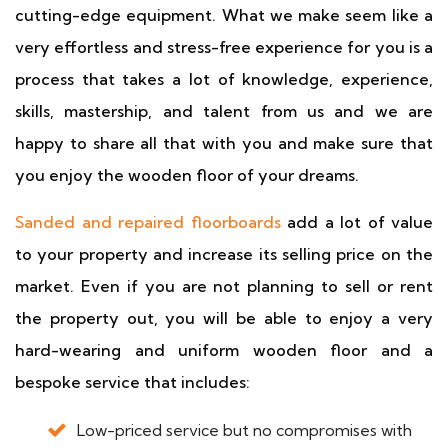
cutting-edge equipment. What we make seem like a
very effortless and stress-free experience for you is a
process that takes a lot of knowledge, experience,
skills, mastership, and talent from us and we are
happy to share all that with you and make sure that
you enjoy the wooden floor of your dreams.
Sanded and repaired floorboards
add a lot of value
to your property and increase its selling price on the
market. Even if you are not planning to sell or rent
the property out, you will be able to enjoy a very
hard-wearing and uniform wooden floor and a
bespoke service that includes:
Low-priced service but no compromises with