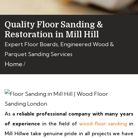
Quality Floor Sanding &
Restoration in Mill Hill
Expert Floor Boards, Engineered Wood &
Parquet Sanding Services
Home
As a
reliable professional company with many years
of experience
in the field of
wood floor sanding
in
Mill Hillwe take genuine pride in all projects we have