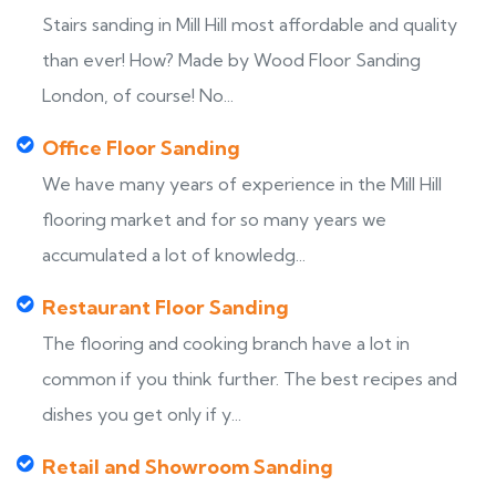
Stairs sanding in Mill Hill most affordable and quality
than ever! How? Made by Wood Floor Sanding
London, of course! No...
Office Floor Sanding
We have many years of experience in the Mill Hill
flooring market and for so many years we
accumulated a lot of knowledg...
Restaurant Floor Sanding
The flooring and cooking branch have a lot in
common if you think further. The best recipes and
dishes you get only if y...
Retail and Showroom Sanding