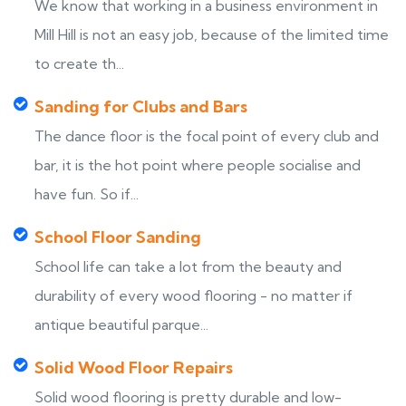
We know that working in a business environment in
Mill Hill is not an easy job, because of the limited time
to create th...
Sanding for Clubs and Bars
The dance floor is the focal point of every club and
bar, it is the hot point where people socialise and
have fun. So if...
School Floor Sanding
School life can take a lot from the beauty and
durability of every wood flooring - no matter if
antique beautiful parque...
Solid Wood Floor Repairs
Solid wood flooring is pretty durable and low-