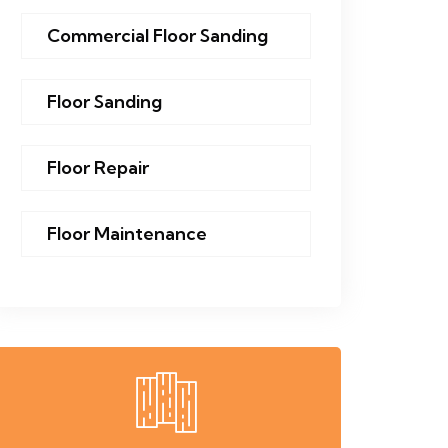
Commercial Floor Sanding
Floor Sanding
Floor Repair
Floor Maintenance