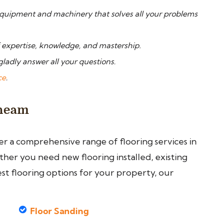
quipment and machinery that solves all your problems
f expertise, knowledge, and mastership.
gladly answer all your questions.
ce
.
Cheam
fer a comprehensive range of flooring services in
er you need new flooring installed, existing
est flooring options for your property, our
Floor Sanding