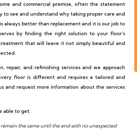
 home and commercial premise, often the statement
easy to see and understand why taking proper care and
is always better than replacement and it is our job to
rves by finding the right solution to your floor’s
treatment that will leave it not simply beautiful and
tected.
n, repair, and refinishing services and we approach
ery floor is different and requires a tailored and
 us and request more information about the services
e able to get:
ll remain the same until the end with no unexpected