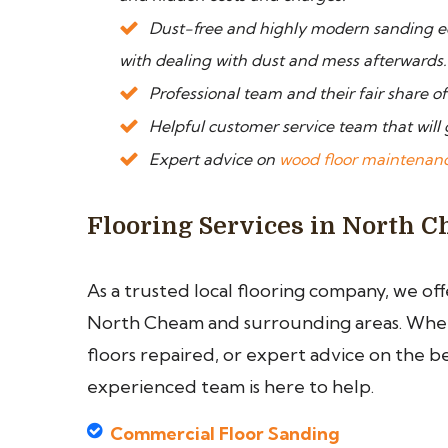
Dust-free and highly modern sanding e
with dealing with dust and mess afterwards.
Professional team and their fair share o
Helpful customer service team that will 
Expert advice on
wood floor maintenan
Flooring Services in North 
As a trusted local flooring company, we of
North Cheam and surrounding areas. Wheth
floors repaired, or expert advice on the b
experienced team is here to help.
Commercial Floor Sanding