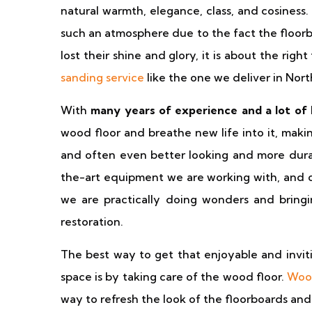
natural warmth, elegance, class, and cosiness.
such an atmosphere due to the fact the floorbo
lost their shine and glory, it is about the rig
sanding service
like the one we deliver in Nor
With
many years of experience and a lot of
wood floor and breathe new life into it, making 
and often even better looking and more durab
the-art equipment we are working with, and ou
we are practically doing wonders and bringi
restoration.
The best way to get that enjoyable and invit
space is by taking care of the wood floor.
Wood
way to refresh the look of the floorboards and