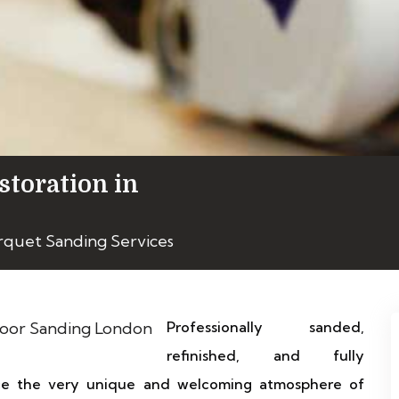
storation in
rquet Sanding Services
Professionally sanded,
refinished, and fully
ice the very unique and welcoming atmosphere of