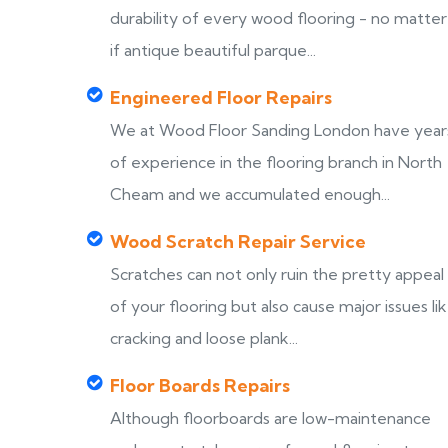
durability of every wood flooring - no matter
if antique beautiful parque...
Engineered Floor Repairs
We at Wood Floor Sanding London have year
of experience in the flooring branch in North
Cheam and we accumulated enough...
Wood Scratch Repair Service
Scratches can not only ruin the pretty appeal
of your flooring but also cause major issues li
cracking and loose plank...
Floor Boards Repairs
Although floorboards are low-maintenance