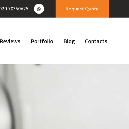
020 70360625
Request Quote
Reviews
Portfolio
Blog
Contacts