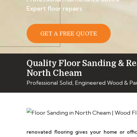
Expert floor repairs
GET A FREE QUOTE
Quality Floor Sanding & Re
North Cheam
Professional Solid, Engineered Wood & Pa
renovated flooring gives your home or off