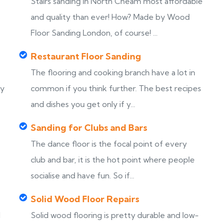
Stairs sanding in North Cheam most affordable
s
and quality than ever! How? Made by Wood
Floor Sanding London, of course! ...
Restaurant Floor Sanding
The flooring and cooking branch have a lot in
ny
common if you think further. The best recipes
and dishes you get only if y...
Sanding for Clubs and Bars
The dance floor is the focal point of every
club and bar, it is the hot point where people
socialise and have fun. So if...
Solid Wood Floor Repairs
d
Solid wood flooring is pretty durable and low-