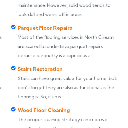
maintenance. However, solid wood tends to
look dull and wears off in areas...
Parquet Floor Repairs
s
Most of the flooring services in North Cheam
are scared to undertake parquet repairs
because parquetry is a capricious a...
Stairs Restoration
Stairs can have great value for your home, but
ke
don’t forget they are also as functional as the
flooring is. So, if an is...
Wood Floor Cleaning
The proper cleaning strategy can improve