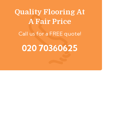
Quality Flooring At
A Fair Price
Call us for a FREE quote!
020 70360625