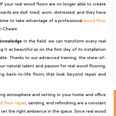
 If your real wood floors are no longer able to create
ards are dull, tired, worn, distressed, and they have
ht time to take advantage of a professional
wood floor
th Cheam.
 knowledge
in the field, we can transform every real
it as beautiful as on the first day of its installation
le. Thanks to our advanced training, the state-of-
r natural talent and passion for real wood flooring,
ng back-to-life floors that look beyond repair and
ing atmosphere and setting in your home and office
 floor repair
, sanding, and refinishing are a constant
 set the right ambience in the space. Since real wood