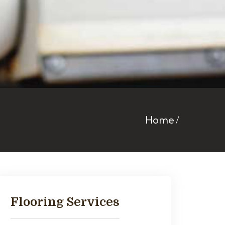
Home
Flooring Services