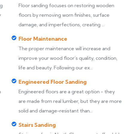
ng
Floor sanding focuses on restoring wooden
y
floors by removing worn finishes, surface
damage, and imperfections, creating ...
Floor Maintenance
The proper maintenance will increase and
improve your wood floor’s quality, condition,
life and beauty. Following our ex...
Engineered Floor Sanding
h
Engineered floors are a great option - they
are made from real lumber, but they are more
solid and damage-resistant than...
Stairs Sanding