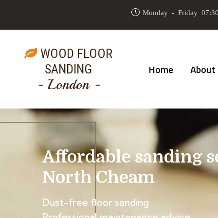
Monday - Friday 07:30
WOOD FLOOR
SANDING
Home
About
- London -
Affordable sanding s
North Cheam
Dust-free floor sanding
Professional maintenance advice