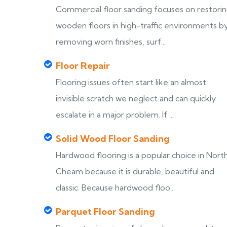
Commercial floor sanding focuses on restori
wooden floors in high-traffic environments b
removing worn finishes, surf...
Floor Repair
Flooring issues often start like an almost
invisible scratch we neglect and can quickly
escalate in a major problem. If ...
Solid Wood Floor Sanding
Hardwood flooring is a popular choice in Nort
Cheam because it is durable, beautiful and
classic. Because hardwood floo...
Parquet Floor Sanding