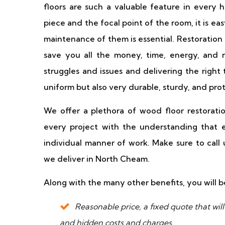
floors are such a valuable feature in every
piece and the focal point of the room, it is 
maintenance of them is essential. Restoration 
save you all the money, time, energy, and ne
struggles and issues and delivering the right 
uniform but also very durable, sturdy, and pro
We offer a plethora of wood floor restoratio
every project with the understanding that ev
individual manner of work. Make sure to call
we deliver in North Cheam.
Along with the many other benefits, you will b
Reasonable price, a fixed quote that wi
and hidden costs and charges.