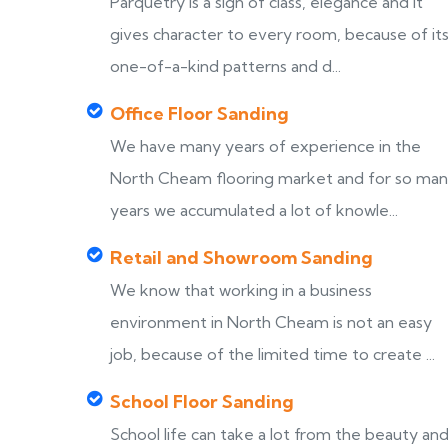
Parquetry is a sign of class, elegance and it
gives character to every room, because of it
one-of-a-kind patterns and d...
Office Floor Sanding
We have many years of experience in the
North Cheam flooring market and for so ma
years we accumulated a lot of knowle...
Retail and Showroom Sanding
We know that working in a business
environment in North Cheam is not an easy
job, because of the limited time to create ...
School Floor Sanding
School life can take a lot from the beauty an