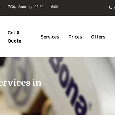
 - 17:30, Saturday 07:30 - 16:00
Get A
Services
Prices
Offers
Quote
ervices in