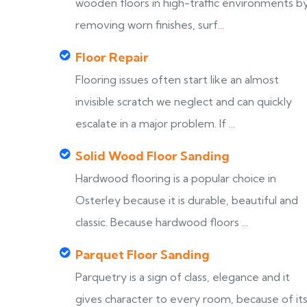
wooden floors in high-traffic environments b
removing worn finishes, surf...
Floor Repair
Flooring issues often start like an almost
invisible scratch we neglect and can quickly
escalate in a major problem. If ...
Solid Wood Floor Sanding
Hardwood flooring is a popular choice in
Osterley because it is durable, beautiful and
classic. Because hardwood floors ...
Parquet Floor Sanding
Parquetry is a sign of class, elegance and it
gives character to every room, because of it