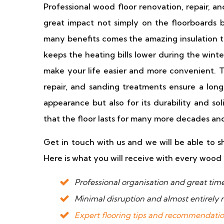
Professional wood floor renovation, repair, an
great impact not simply on the floorboards b
many benefits comes the amazing insulation t
keeps the heating bills lower during the winte
make your life easier and more convenient. T
repair, and sanding treatments ensure a long-
appearance but also for its durability and so
that the floor lasts for many more decades and s
Get in touch with us and we will be able to s
Here is what you will receive with every wood 
Professional organisation and great t
Minimal disruption and almost entirely
Expert flooring tips and recommendati