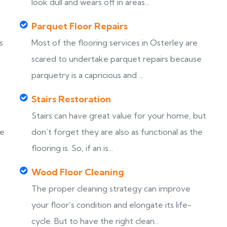
look dull and wears off in areas...
Parquet Floor Repairs
s
Most of the flooring services in Osterley are
scared to undertake parquet repairs because
parquetry is a capricious and ...
Stairs Restoration
Stairs can have great value for your home, but
ke
don’t forget they are also as functional as the
flooring is. So, if an is...
Wood Floor Cleaning
The proper cleaning strategy can improve
your floor’s condition and elongate its life-
cycle. But to have the right clean...