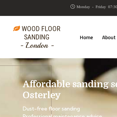
Monday - Friday 07:30
WOOD FLOOR
SANDING
Home
About
- London -
Affordable sanding s
Osterley
Dust-free floor sanding
Professional maintenance advice