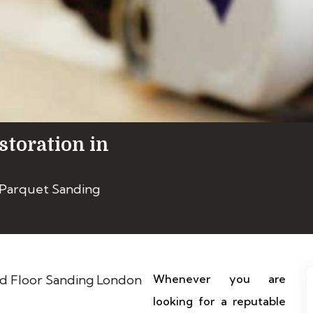
storation in
 Parquet Sanding
Whenever you are
looking for a reputable