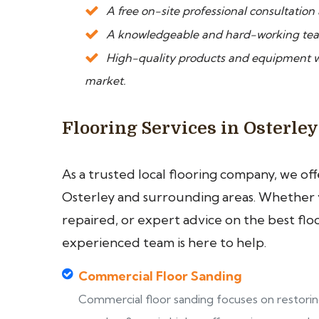
A free on-site professional consultation
A knowledgeable and hard-working tea
High-quality products and equipment we
market.
Flooring Services in Osterley
As a trusted local flooring company, we of
Osterley and surrounding areas. Whether yo
repaired, or expert advice on the best flo
experienced team is here to help.
Commercial Floor Sanding
Commercial floor sanding focuses on restori