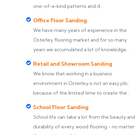
one-of-a-kind patterns and d...
Office Floor Sanding
We have many years of experience in the
Osterley flooring market and for so many
years we accumulated a lot of knowledge...
Retail and Showroom Sanding
We know that working in a business
environment in Osterley is not an easy job,
because of the limited time to create the...
School Floor Sanding
School life can take a lot from the beauty an
durability of every wood flooring - no matter