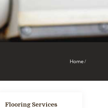
Home
Flooring Services