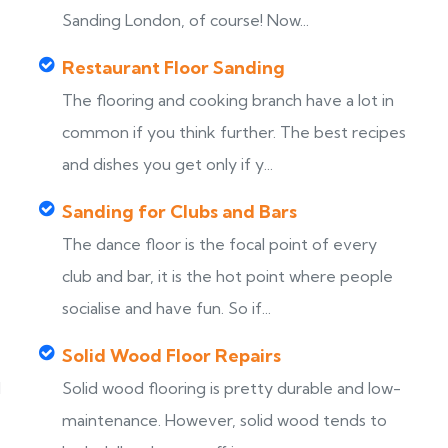
Sanding London, of course! Now...
Restaurant Floor Sanding
The flooring and cooking branch have a lot in
common if you think further. The best recipes
and dishes you get only if y...
Sanding for Clubs and Bars
The dance floor is the focal point of every
club and bar, it is the hot point where people
socialise and have fun. So if...
Solid Wood Floor Repairs
d
Solid wood flooring is pretty durable and low-
maintenance. However, solid wood tends to