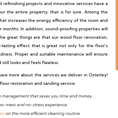
d refinishing projects and innovative services have a
ut the entire property, that is for sure. Among the
hat increases the energy efficiency of the room and
r months. In addition, sound-proofing properties will
he great things are that our wood floor renovation,
lasting effect that is great not only for the floor’s
lidness. Proper and suitable maintenance will ensure
till looks and feels flawless.
hare more about the services we deliver in Osterley!
floor restoration and sanding service:
ime management that saves you time and money.
 no-mess and no-stress experience.
ons
on the more efficient cleaning routine.