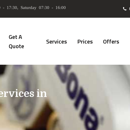
 - 17:30, Saturday 07:30 - 16:00
Get A
Services
Prices
Offers
Quote
ervices in