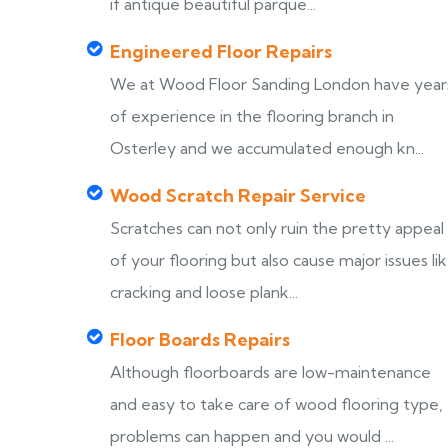
if antique beautiful parque...
Engineered Floor Repairs
We at Wood Floor Sanding London have year
of experience in the flooring branch in
Osterley and we accumulated enough kn...
Wood Scratch Repair Service
Scratches can not only ruin the pretty appeal
of your flooring but also cause major issues li
cracking and loose plank...
Floor Boards Repairs
Although floorboards are low-maintenance
and easy to take care of wood flooring type,
problems can happen and you would ...