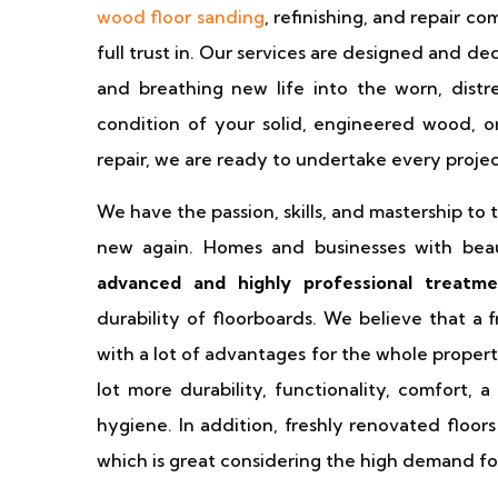
wood floor sanding
, refinishing, and repair c
full trust in. Our services are designed and de
and breathing new life into the worn, distr
condition of your solid, engineered wood, 
repair, we are ready to undertake every proje
We have the passion, skills, and mastership t
new again. Homes and businesses with beaut
advanced and highly professional treatm
durability of floorboards. We believe that a
with a lot of advantages for the whole propert
lot more durability, functionality, comfort, 
hygiene. In addition, freshly renovated floor
which is great considering the high demand for