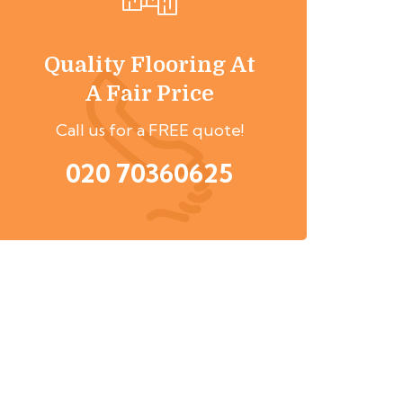
Quality Flooring At
A Fair Price
Call us for a FREE quote!
020 70360625