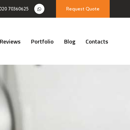
020 70360625
Request Quote
Reviews
Portfolio
Blog
Contacts