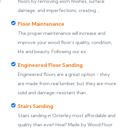
y
floors by removing worn finishes, surface
damage, and imperfections, creating ...
Floor Maintenance
The proper maintenance will increase and
improve your wood floor’s quality, condition,
life and beauty. Following our ex...
Engineered Floor Sanding
Engineered floors are a great option - they
are made from real lumber, but they are more
solid and damage-resistant than...
Stairs Sanding
Stairs sanding in Osterley most affordable and
s
quality than ever! How? Made by Wood Floor