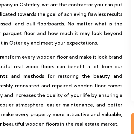
ompany in Osterley, we are the contractor you can put
dicated towards the goal of achieving flawless results
essed, and dull floorboards. No matter what is the
or parquet floor and how much it may look beyond
ct in Osterley and meet your expectations.
o transform every wooden floor and make it look brand
iful real wood floors can benefit a lot from our
ents and methods
for restoring the beauty and
 freshly renovated and repaired wooden floor comes
y and increases the quality of your life by ensuring a
a cosier atmosphere, easier maintenance, and better
s make every property more attractive and valuable,
 beautiful wooden floors in the real estate market.