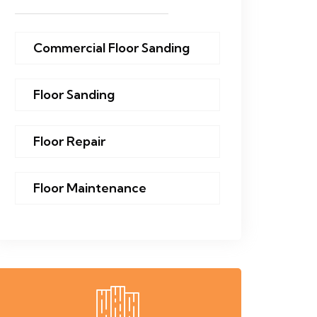
Commercial Floor Sanding
Floor Sanding
Floor Repair
Floor Maintenance