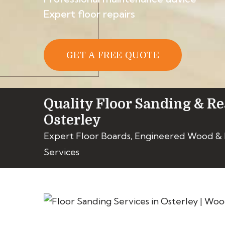
Expert floor repairs
GET A FREE QUOTE
Quality Floor Sanding & Re
Osterley
Expert Floor Boards, Engineered Wood &
Services