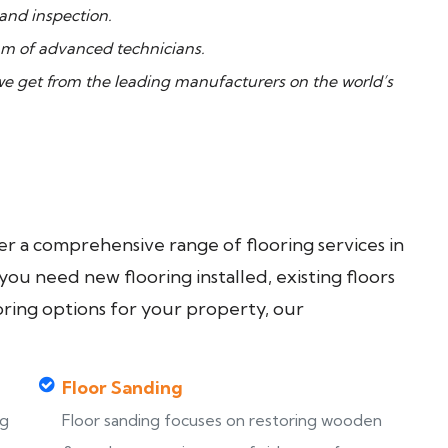
 and inspection.
m of advanced technicians.
 get from the leading manufacturers on the world’s
fer a comprehensive range of flooring services in
u need new flooring installed, existing floors
oring options for your property, our
Floor Sanding
ng
Floor sanding focuses on restoring wooden