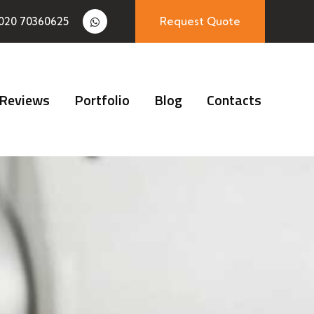
020 70360625
Request Quote
Reviews
Portfolio
Blog
Contacts