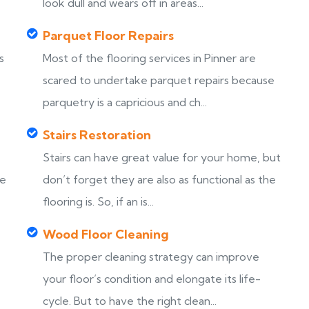
look dull and wears off in areas...
Parquet Floor Repairs
s
Most of the flooring services in Pinner are
scared to undertake parquet repairs because
parquetry is a capricious and ch...
Stairs Restoration
Stairs can have great value for your home, but
ke
don’t forget they are also as functional as the
flooring is. So, if an is...
Wood Floor Cleaning
The proper cleaning strategy can improve
your floor’s condition and elongate its life-
cycle. But to have the right clean...