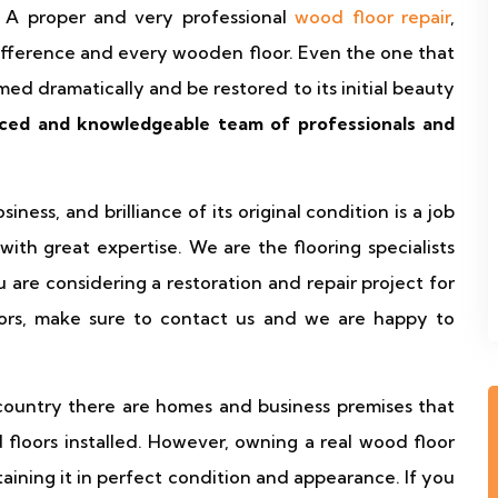
 A proper and very professional
wood floor repair
,
difference and every wooden floor. Even the one that
med dramatically and be restored to its initial beauty
ced and knowledgeable team of professionals and
ness, and brilliance of its original condition is a job
with great expertise. We are the flooring specialists
 are considering a restoration and repair project for
oors, make sure to contact us and we are happy to
 country there are homes and business premises that
floors installed. However, owning a real wood floor
ining it in perfect condition and appearance. If you