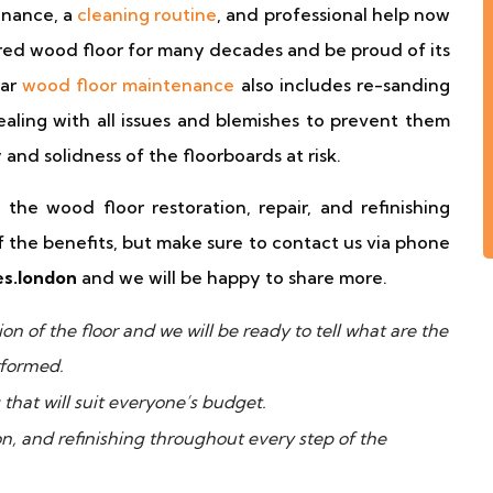
enance, a
cleaning routine
, and professional help now
red wood floor for many decades and be proud of its
lar
wood floor maintenance
also includes re-sanding
aling with all issues and blemishes to prevent them
and solidness of the floorboards at risk.
the wood floor restoration, repair, and refinishing
f the benefits, but make sure to contact us via phone
es.london
and we will be happy to share more.
n of the floor and we will be ready to tell what are the
rformed.
 that will suit everyone’s budget.
ion, and refinishing throughout every step of the