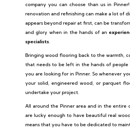
company you can choose than us in Pinner!
renovation and refinishing can make a lot of 
appears beyond repair at first, can be transfor
and glory when in the hands of an
experien
specialists
.
Bringing wood flooring back to the warmth, cosi
that needs to be left in the hands of people 
you are looking for in Pinner. So whenever you
your solid, engineered wood, or parquet fl
undertake your project.
All around the Pinner area and in the entire
are lucky enough to have beautiful real wood 
means that you have to be dedicated to mainta