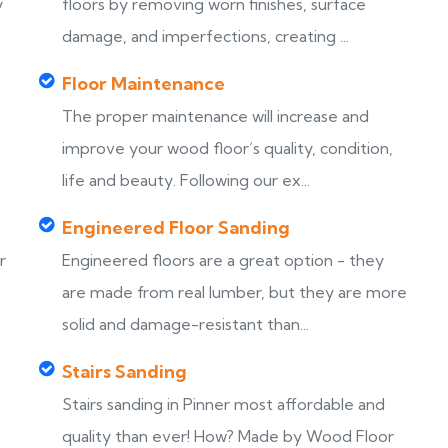
y
floors by removing worn finishes, surface
damage, and imperfections, creating ...
Floor Maintenance
The proper maintenance will increase and
improve your wood floor’s quality, condition,
life and beauty. Following our ex...
Engineered Floor Sanding
r
Engineered floors are a great option - they
are made from real lumber, but they are more
solid and damage-resistant than...
Stairs Sanding
Stairs sanding in Pinner most affordable and
s
quality than ever! How? Made by Wood Floor