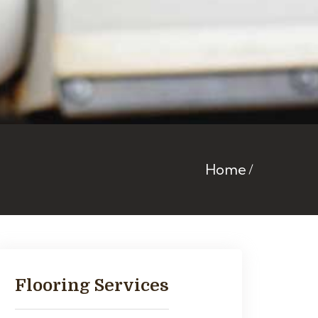
Home
Flooring Services