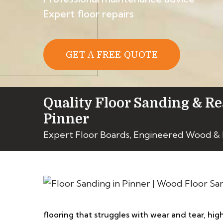
Expert floor repairs
GET A FREE QUOTE
Quality Floor Sanding & Re
Pinner
Expert Floor Boards, Engineered Wood &
flooring that struggles with wear and tear, high