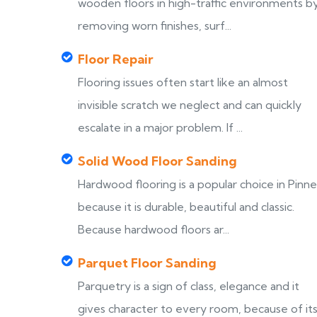
wooden floors in high-traffic environments b
removing worn finishes, surf...
Floor Repair
Flooring issues often start like an almost
invisible scratch we neglect and can quickly
escalate in a major problem. If ...
Solid Wood Floor Sanding
Hardwood flooring is a popular choice in Pinne
because it is durable, beautiful and classic.
Because hardwood floors ar...
Parquet Floor Sanding
Parquetry is a sign of class, elegance and it
gives character to every room, because of it