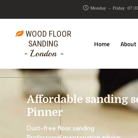
Monday - Friday 07:30
WOOD FLOOR
SANDING
Home
About
- London -
Affordable sanding s
Pinner
Dust-free floor sanding
Professional maintenance advice