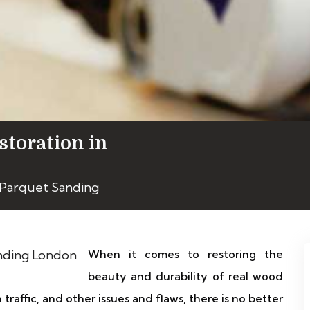
storation in
 Parquet Sanding
When it comes to restoring the
beauty and durability of real wood
 traffic, and other issues and flaws, there is no better