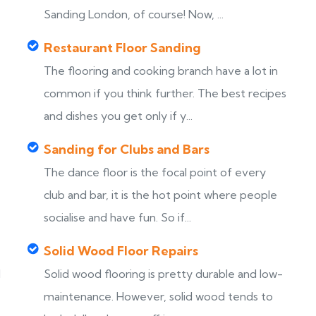
Sanding London, of course! Now, ...
Restaurant Floor Sanding
The flooring and cooking branch have a lot in
common if you think further. The best recipes
and dishes you get only if y...
Sanding for Clubs and Bars
The dance floor is the focal point of every
club and bar, it is the hot point where people
socialise and have fun. So if...
Solid Wood Floor Repairs
d
Solid wood flooring is pretty durable and low-
maintenance. However, solid wood tends to