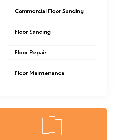
Commercial Floor Sanding
Floor Sanding
Floor Repair
Floor Maintenance