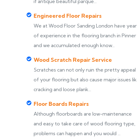
if antique beautiful parque...
Engineered Floor Repairs
We at Wood Floor Sanding London have year
of experience in the flooring branch in Pinner
and we accumulated enough know...
Wood Scratch Repair Service
Scratches can not only ruin the pretty appeal
of your flooring but also cause major issues li
cracking and loose plank...
Floor Boards Repairs
Although floorboards are low-maintenance
and easy to take care of wood flooring type,
problems can happen and you would ...