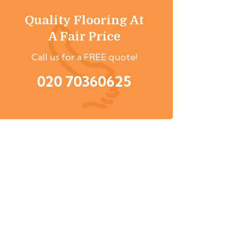
Quality Flooring At
A Fair Price
Call us for a FREE quote!
020 70360625