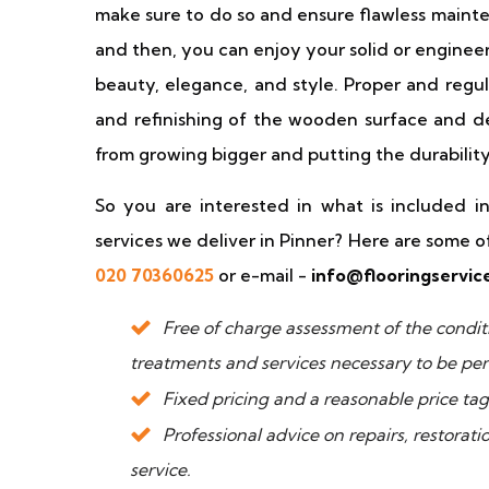
make sure to do so and ensure flawless maint
and then, you can enjoy your solid or enginee
beauty, elegance, and style. Proper and regu
and refinishing of the wooden surface and de
from growing bigger and putting the durability 
So you are interested in what is included in 
services we deliver in Pinner? Here are some o
020 70360625
or e-mail -
info@flooringservic
Free of charge assessment of the conditio
treatments and services necessary to be pe
Fixed pricing and a reasonable price tag
Professional advice on repairs, restorat
service.