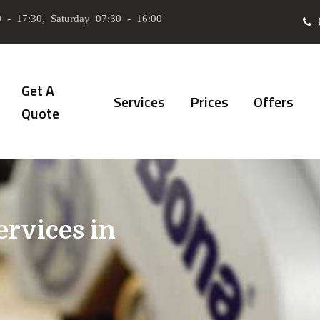
 - 17:30, Saturday 07:30 - 16:00
Get A
Services
Prices
Offers
Quote
ervices in