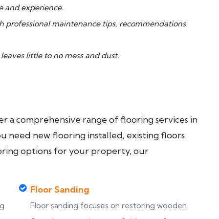
ge and experience.
th professional maintenance tips, recommendations
aves little to no mess and dust.
fer a comprehensive range of flooring services in
need new flooring installed, existing floors
oring options for your property, our
Floor Sanding
ng
Floor sanding focuses on restoring wooden