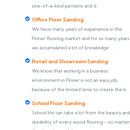
one-of-a-kind patterns and d...
Office Floor Sanding
We have many years of experience in the
Pinner flooring market and for so many years
we accumulated a lot of knowledge. ...
Retail and Showroom Sanding
We know that working in a business
environment in Pinner is not an easy job,
because of the limited time to create the b...
School Floor Sanding
School life can take a lot from the beauty an
durability of every wood flooring - no matter