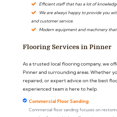
Efficient staff that has a lot of knowled
We are always happy to provide you wi
and customer service.
Modern equipment and machinery that le
Flooring Services in Pinner
As a trusted local flooring company, we of
Pinner and surrounding areas. Whether you 
repaired, or expert advice on the best flo
experienced team is here to help.
Commercial Floor Sanding
Commercial floor sanding focuses on restori