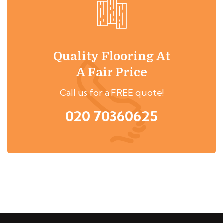
Quality Flooring At
A Fair Price
Call us for a FREE quote!
020 70360625