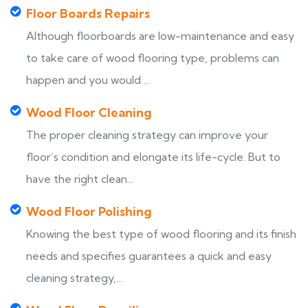
Floor Boards Repairs
Although floorboards are low-maintenance and easy
to take care of wood flooring type, problems can
happen and you would ...
Wood Floor Cleaning
The proper cleaning strategy can improve your
floor’s condition and elongate its life-cycle. But to
have the right clean...
Wood Floor Polishing
Knowing the best type of wood flooring and its finish
needs and specifies guarantees a quick and easy
cleaning strategy,...