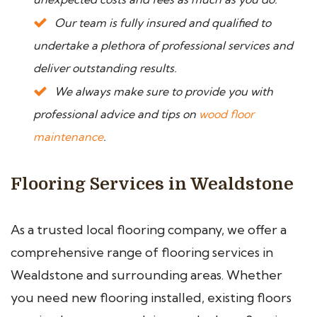
Our team is fully insured and qualified to
undertake a plethora of professional services and
deliver outstanding results.
We always make sure to provide you with
professional advice and tips on
wood floor
maintenance
.
Flooring Services in Wealdstone
As a trusted local flooring company, we offer a
comprehensive range of flooring services in
Wealdstone and surrounding areas. Whether
you need new flooring installed, existing floors