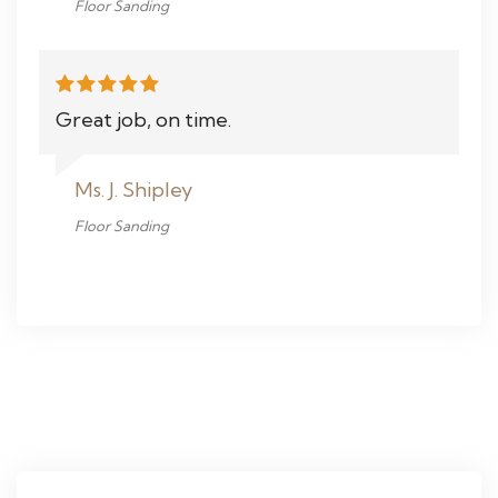
Floor Sanding
Great job, on time.
Ms. J. Shipley
Floor Sanding