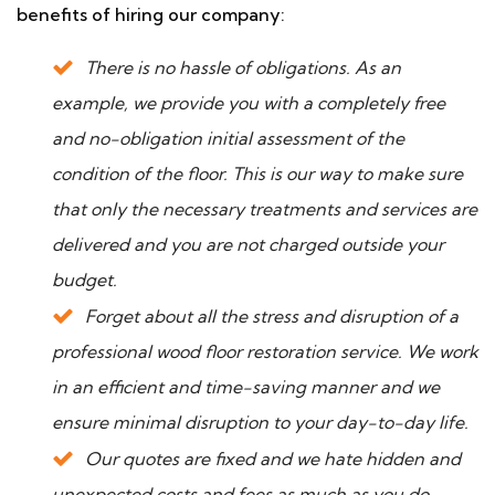
benefits of hiring our company:
There is no hassle of obligations. As an
example, we provide you with a completely free
and no-obligation initial assessment of the
condition of the floor. This is our way to make sure
that only the necessary treatments and services are
delivered and you are not charged outside your
budget.
Forget about all the stress and disruption of a
professional wood floor restoration service. We work
in an efficient and time-saving manner and we
ensure minimal disruption to your day-to-day life.
Our quotes are fixed and we hate hidden and
unexpected costs and fees as much as you do.