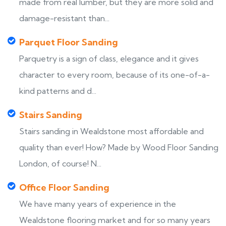
made from real lumber, but they are more solid and
damage-resistant than...
Parquet Floor Sanding
Parquetry is a sign of class, elegance and it gives
character to every room, because of its one-of-a-
kind patterns and d...
Stairs Sanding
Stairs sanding in Wealdstone most affordable and
quality than ever! How? Made by Wood Floor Sanding
London, of course! N...
Office Floor Sanding
We have many years of experience in the
Wealdstone flooring market and for so many years