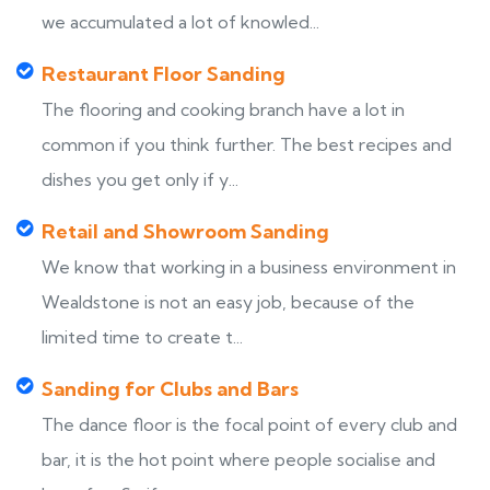
we accumulated a lot of knowled...
Restaurant Floor Sanding
The flooring and cooking branch have a lot in
common if you think further. The best recipes and
dishes you get only if y...
Retail and Showroom Sanding
We know that working in a business environment in
Wealdstone is not an easy job, because of the
limited time to create t...
Sanding for Clubs and Bars
The dance floor is the focal point of every club and
bar, it is the hot point where people socialise and