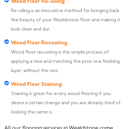
Wood Floor Re-oiling
Re-oiling is an innovative method for bringing back
the beauty of your Wealdstone floor and making it
look clean and dur...
Wood Floor Recoating
Wood floor recoating is the simple process of
applying a new and matching the prior one finishing
layer, without the nee...
Wood Floor Staining
Staining is great for every wood flooring if you
desire a certain change and you are already tired of
looking the same o...
All our flooring services in Wealdstone come