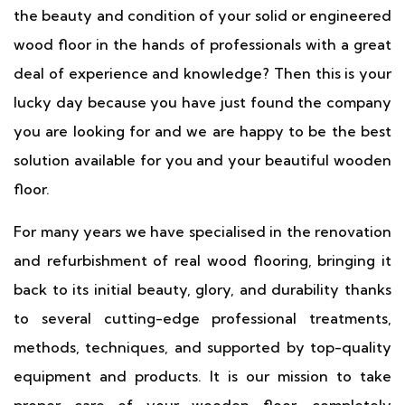
the beauty and condition of your solid or engineered
wood floor in the hands of professionals with a great
deal of experience and knowledge? Then this is your
lucky day because you have just found the company
you are looking for and we are happy to be the best
solution available for you and your beautiful wooden
floor.
For many years we have specialised in the renovation
and refurbishment of real wood flooring, bringing it
back to its initial beauty, glory, and durability thanks
to several cutting-edge professional treatments,
methods, techniques, and supported by top-quality
equipment and products. It is our mission to take