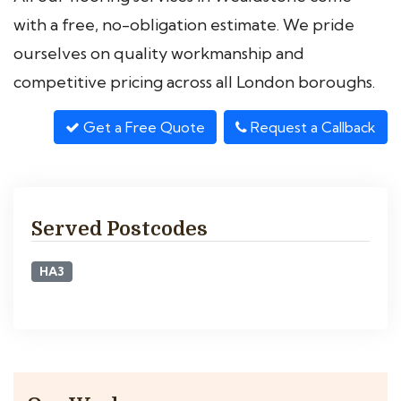
with a free, no-obligation estimate. We pride
ourselves on quality workmanship and
competitive pricing across all London boroughs.
Get a Free Quote
Request a Callback
Served Postcodes
HA3