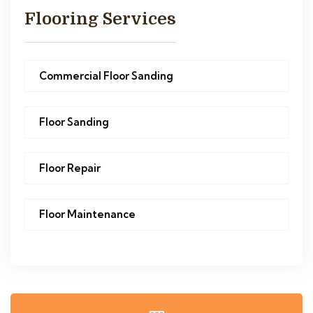
Flooring Services
Commercial Floor Sanding
Floor Sanding
Floor Repair
Floor Maintenance