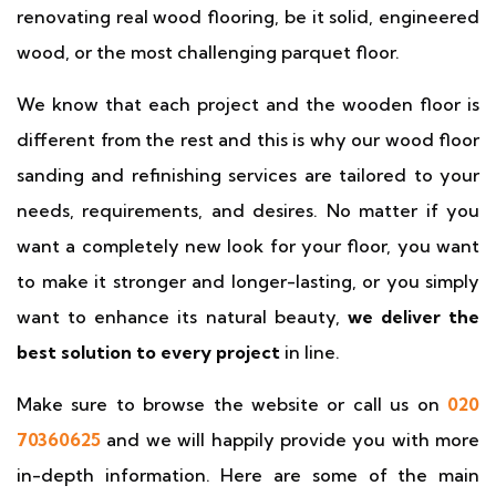
renovating real wood flooring, be it solid, engineered
wood, or the most challenging parquet floor.
We know that each project and the wooden floor is
different from the rest and this is why our wood floor
sanding and refinishing services are tailored to your
needs, requirements, and desires. No matter if you
want a completely new look for your floor, you want
to make it stronger and longer-lasting, or you simply
want to enhance its natural beauty,
we deliver the
best solution to every project
in line.
Make sure to browse the website or call us on
020
70360625
and we will happily provide you with more
in-depth information. Here are some of the main