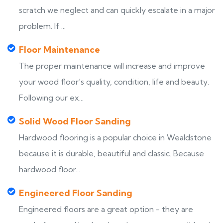
scratch we neglect and can quickly escalate in a major
problem. If ...
Floor Maintenance
The proper maintenance will increase and improve
your wood floor’s quality, condition, life and beauty.
Following our ex...
Solid Wood Floor Sanding
Hardwood flooring is a popular choice in Wealdstone
because it is durable, beautiful and classic. Because
hardwood floor...
Engineered Floor Sanding
Engineered floors are a great option - they are