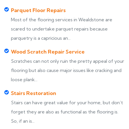
Parquet Floor Repairs
Most of the flooring services in Wealdstone are
scared to undertake parquet repairs because
parquetry is a capricious an...
Wood Scratch Repair Service
Scratches can not only ruin the pretty appeal of your
flooring but also cause major issues like cracking and
loose plank...
Stairs Restoration
Stairs can have great value for your home, but don’t
forget they are also as functional as the flooring is.
So, if an is...