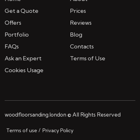
Get a Quote
Prices
Offers
Reviews
Portfolio
Blog
FAQs
Contacts
Ask an Expert
Terms of Use
Cookies Usage
woodfloorsanding.london © All Rights Reserved
Terms of use
Privacy Policy