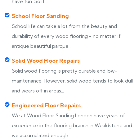
have fun. So if...
School Floor Sanding
School life can take a lot from the beauty and
durability of every wood flooring - no matter if
antique beautiful parque...
Solid Wood Floor Repairs
Solid wood flooring is pretty durable and low-
maintenance. However, solid wood tends to look dull
and wears off in areas...
Engineered Floor Repairs
We at Wood Floor Sanding London have years of
experience in the flooring branch in Wealdstone and
we accumulated enough ...