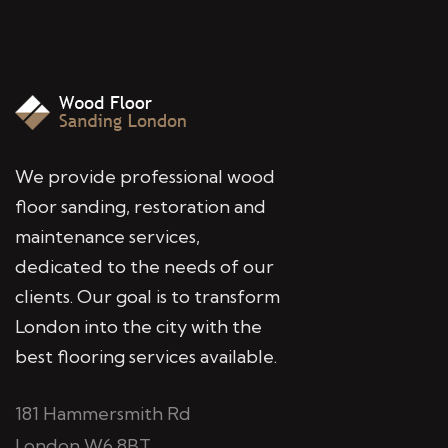
We provide professional wood
floor sanding, restoration and
maintenance services,
dedicated to the needs of our
clients. Our goal is to transform
London into the city with the
best flooring services available.
181 Hammersmith Rd
London W6 8BT