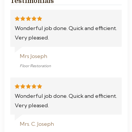
Testimonials
Wonderful job done. Quick and efficient.
Very pleased.
Mrs Joseph
Floor Restoration
Wonderful job done. Quick and efficient.
Very pleased.
Mrs. C. Joseph