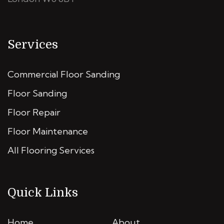
Services
Commercial Floor Sanding
Floor Sanding
Floor Repair
Floor Maintenance
All Flooring Services
Quick Links
Home
About