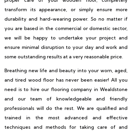
proper care of your wooden floor, completely
transform its appearance, or simply ensure more
durability and hard-wearing power. So no matter if
you are based in the commercial or domestic sector,
we will be happy to undertake your project and
ensure minimal disruption to your day and work and
some outstanding results at a very reasonable price.
Breathing new life and beauty into your worn, aged,
and tired wood floor has never been easier! All you
need is to hire our flooring company in Wealdstone
and our team of knowledgeable and friendly
professionals will do the rest. We are qualified and
trained in the most advanced and effective
techniques and methods for taking care of and