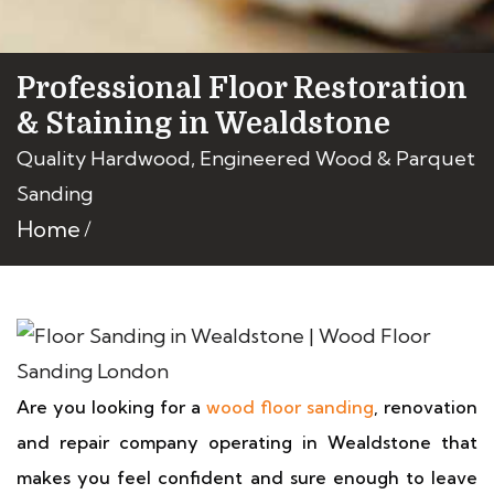
Professional Floor Restoration
& Staining in Wealdstone
Quality Hardwood, Engineered Wood & Parquet
Sanding
Home
Are you looking for a
wood floor sanding
, renovation
and repair company operating in Wealdstone that
makes you feel confident and sure enough to leave