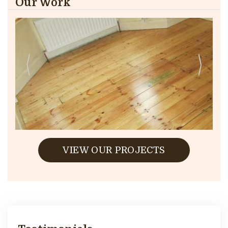
Our Work
VIEW OUR PROJECTS