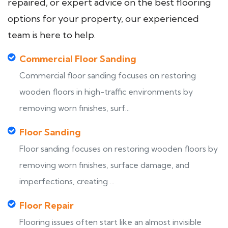
repaired, or expert advice on the best flooring
options for your property, our experienced
team is here to help.
Commercial Floor Sanding
Commercial floor sanding focuses on restoring
wooden floors in high-traffic environments by
removing worn finishes, surf...
Floor Sanding
Floor sanding focuses on restoring wooden floors by
removing worn finishes, surface damage, and
imperfections, creating ...
Floor Repair
Flooring issues often start like an almost invisible