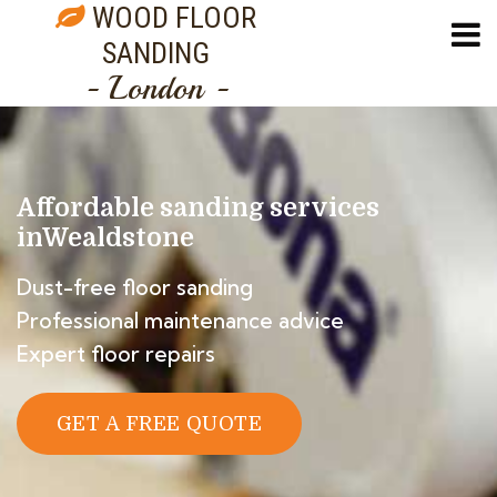
WOOD FLOOR
SANDING
- London -
Affordable sanding services
in
Wealdstone
Dust-free floor sanding
Professional maintenance advice
Expert floor repairs
GET A FREE QUOTE