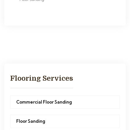
Flooring Services
Commercial Floor Sanding
Floor Sanding