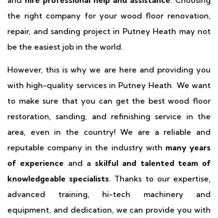
and
hire professional help and assistance
. Choosing
the right company for your wood floor renovation,
repair, and sanding project in Putney Heath may not
be the easiest job in the world.
However, this is why we are here and providing you
with high-quality services in Putney Heath. We want
to make sure that you can get the best wood floor
restoration, sanding, and refinishing service in the
area, even in the country! We are a reliable and
reputable company in the industry with
many years
of experience
and a
skilful and talented team of
knowledgeable specialists
. Thanks to our expertise,
advanced training, hi-tech machinery and
equipment, and dedication, we can provide you with