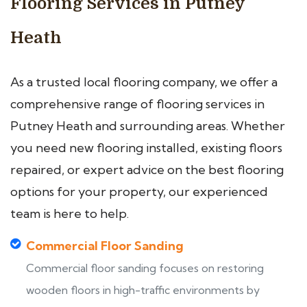
Flooring Services in Putney
Heath
As a trusted local flooring company, we offer a
comprehensive range of flooring services in
Putney Heath and surrounding areas. Whether
you need new flooring installed, existing floors
repaired, or expert advice on the best flooring
options for your property, our experienced
team is here to help.
Commercial Floor Sanding
Commercial floor sanding focuses on restoring
wooden floors in high-traffic environments by