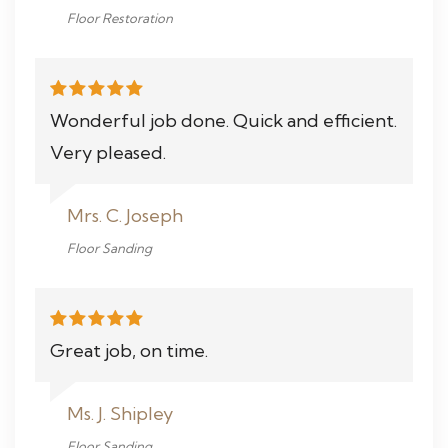
Floor Restoration
Wonderful job done. Quick and efficient.
Very pleased.
Mrs. C. Joseph
Floor Sanding
Great job, on time.
Ms. J. Shipley
Floor Sanding