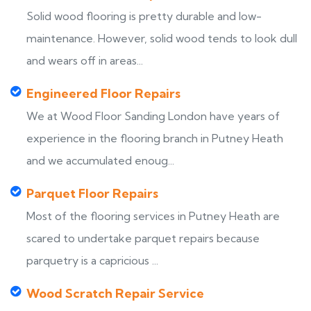
Solid wood flooring is pretty durable and low-
maintenance. However, solid wood tends to look dull
and wears off in areas...
Engineered Floor Repairs
We at Wood Floor Sanding London have years of
experience in the flooring branch in Putney Heath
and we accumulated enoug...
Parquet Floor Repairs
Most of the flooring services in Putney Heath are
scared to undertake parquet repairs because
parquetry is a capricious ...
Wood Scratch Repair Service