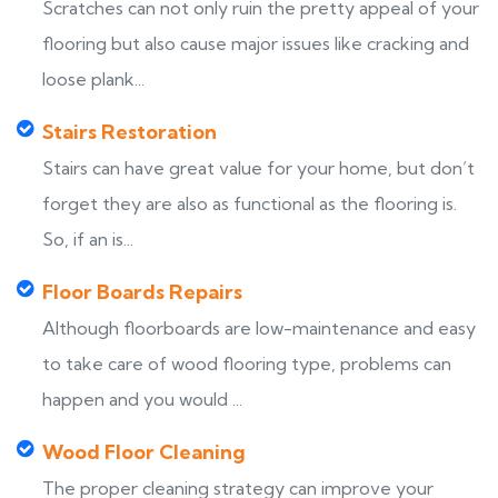
Scratches can not only ruin the pretty appeal of your
flooring but also cause major issues like cracking and
loose plank...
Stairs Restoration
Stairs can have great value for your home, but don’t
forget they are also as functional as the flooring is.
So, if an is...
Floor Boards Repairs
Although floorboards are low-maintenance and easy
to take care of wood flooring type, problems can
happen and you would ...
Wood Floor Cleaning
The proper cleaning strategy can improve your