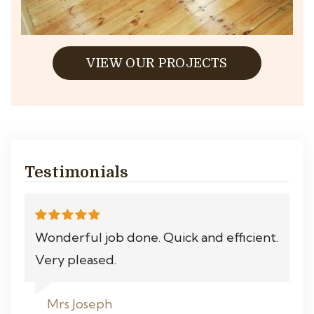
VIEW OUR PROJECTS
Testimonials
Wonderful job done. Quick and efficient.
Very pleased.
Mrs Joseph