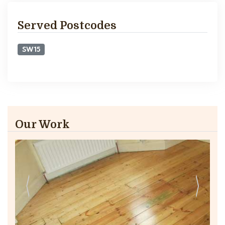
Served Postcodes
SW15
Our Work