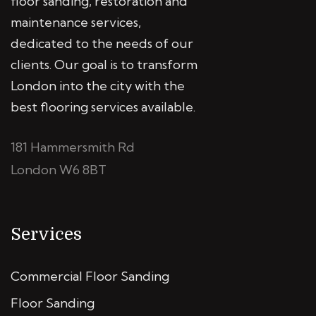
floor sanding, restoration and
maintenance services,
dedicated to the needs of our
clients. Our goal is to transform
London into the city with the
best flooring services available.
181 Hammersmith Rd
London W6 8BT
Services
Commercial Floor Sanding
Floor Sanding