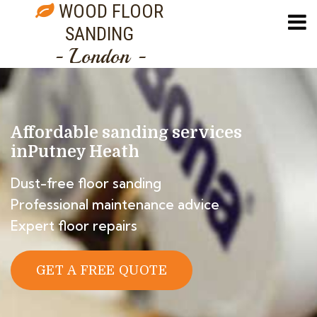
WOOD FLOOR
SANDING
- London -
Affordable sanding services
in
Putney Heath
Dust-free floor sanding
Professional maintenance advice
Expert floor repairs
GET A FREE QUOTE