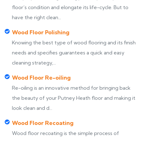
floor’s condition and elongate its life-cycle. But to
have the right clean...
Wood Floor Polishing
Knowing the best type of wood flooring and its finish
needs and specifies guarantees a quick and easy
cleaning strategy,...
Wood Floor Re-oiling
Re-oiling is an innovative method for bringing back
the beauty of your Putney Heath floor and making it
look clean and d...
Wood Floor Recoating
Wood floor recoating is the simple process of