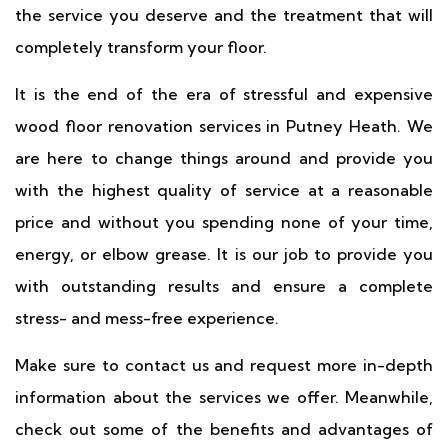
the service you deserve and the treatment that will
completely transform your floor.
It is the end of the era of stressful and expensive
wood floor renovation services in Putney Heath. We
are here to change things around and provide you
with the highest quality of service at a reasonable
price and without you spending none of your time,
energy, or elbow grease. It is our job to provide you
with outstanding results and ensure a complete
stress- and mess-free experience.
Make sure to contact us and request more in-depth
information about the services we offer. Meanwhile,
check out some of the benefits and advantages of