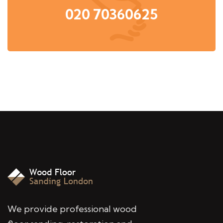
020 70360625
We provide professional wood