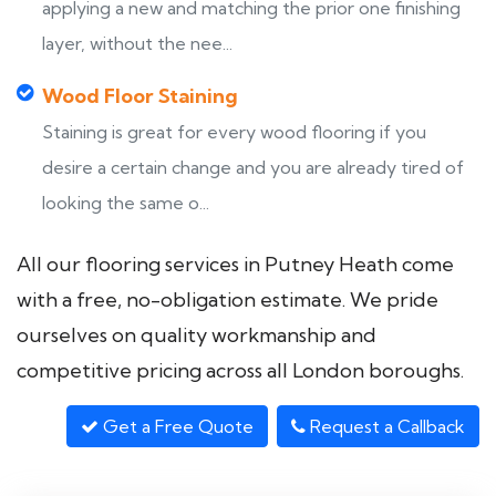
applying a new and matching the prior one finishing
layer, without the nee...
Wood Floor Staining
Staining is great for every wood flooring if you
desire a certain change and you are already tired of
looking the same o...
All our flooring services in Putney Heath come
with a free, no-obligation estimate. We pride
ourselves on quality workmanship and
competitive pricing across all London boroughs.
Get a Free Quote
Request a Callback