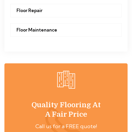
Floor Repair
Floor Maintenance
Quality Flooring At
A Fair Price
Call us for a FREE quote!