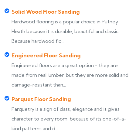
Solid Wood Floor Sanding
Hardwood flooring is a popular choice in Putney
Heath because it is durable, beautiful and classic.
Because hardwood flo...
Engineered Floor Sanding
Engineered floors are a great option - they are
made from real lumber, but they are more solid and
damage-resistant than...
Parquet Floor Sanding
Parquetry is a sign of class, elegance and it gives
character to every room, because of its one-of-a-
kind patterns and d...