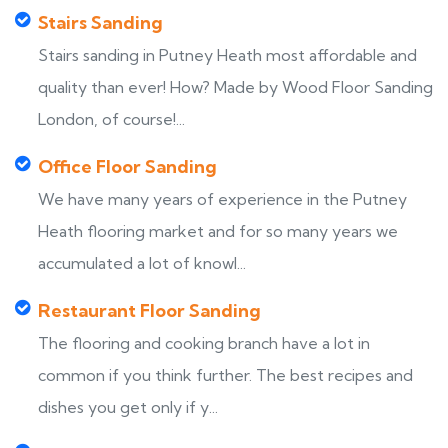
Stairs Sanding
Stairs sanding in Putney Heath most affordable and
quality than ever! How? Made by Wood Floor Sanding
London, of course!...
Office Floor Sanding
We have many years of experience in the Putney
Heath flooring market and for so many years we
accumulated a lot of knowl...
Restaurant Floor Sanding
The flooring and cooking branch have a lot in
common if you think further. The best recipes and
dishes you get only if y...