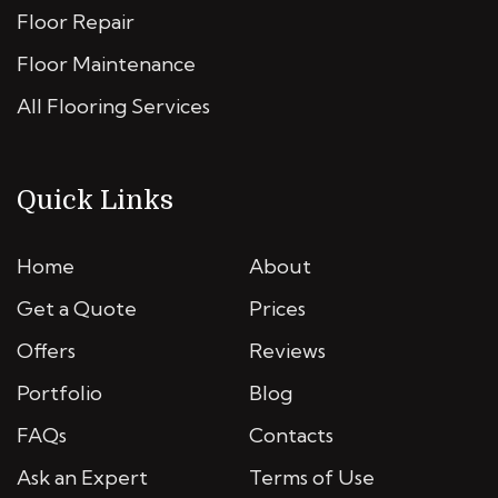
Floor Repair
Floor Maintenance
All Flooring Services
Quick Links
Home
About
Get a Quote
Prices
Offers
Reviews
Portfolio
Blog
FAQs
Contacts
Ask an Expert
Terms of Use