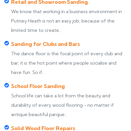
Retail and Showroom Sanding
We know that working in a business environment in
Putney Heath is not an easy job, because of the
limited time to create...
Sanding for Clubs and Bars
The dance floor is the focal point of every club and
bar, it is the hot point where people socialise and
have fun. So if...
School Floor Sanding
School life can take a lot from the beauty and
durability of every wood flooring - no matter if
antique beautiful parque...
Solid Wood Floor Repairs