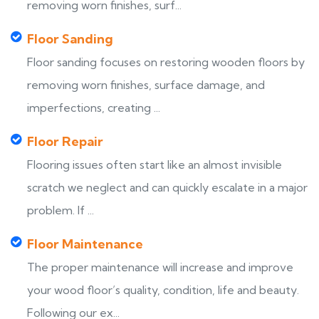
removing worn finishes, surf...
Floor Sanding
Floor sanding focuses on restoring wooden floors by
removing worn finishes, surface damage, and
imperfections, creating ...
Floor Repair
Flooring issues often start like an almost invisible
scratch we neglect and can quickly escalate in a major
problem. If ...
Floor Maintenance
The proper maintenance will increase and improve
your wood floor’s quality, condition, life and beauty.
Following our ex...