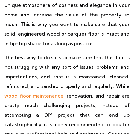
unique atmosphere of cosiness and elegance in your
home and increase the value of the property so
much. This is why you want to make sure that your
solid, engineered wood or parquet floor is intact and
in tip-top shape for as long as possible.
The best way to do so is to make sure that the floor is
not struggling with any sort of issues, problems, and
imperfections, and that it is maintained, cleaned,
refinished, and sanded properly and regularly. While
wood floor maintenance
, renovation, and repair are
pretty much challenging projects, instead of
attempting a DIY project that can end up
catastrophically, it is highly recommended to look for