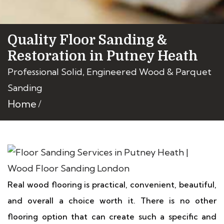
Quality Floor Sanding &
Restoration in Putney Heath
Professional Solid, Engineered Wood & Parquet
Sanding
Home
Real wood flooring is practical, convenient, beautiful,
and overall a choice worth it. There is no other
flooring option that can create such a specific and