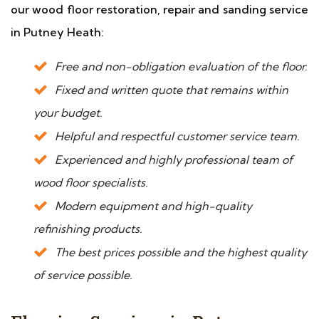
our wood floor restoration, repair and sanding service
in Putney Heath:
Free and non-obligation evaluation of the floor.
Fixed and written quote that remains within
your budget.
Helpful and respectful customer service team.
Experienced and highly professional team of
wood floor specialists.
Modern equipment and high-quality
refinishing products.
The best prices possible and the highest quality
of service possible.