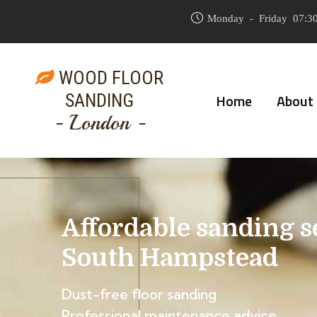
Monday - Friday 07:30
WOOD FLOOR
SANDING
Home
About
- London -
Affordable sanding s
South Hampstead
Dust-free floor sanding
Professional maintenance advice