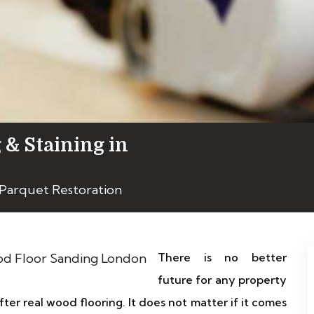
 & Staining in
Parquet Restoration
There is no better
future for any property
ter real wood flooring. It does not matter if it comes