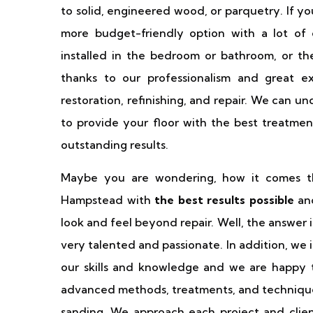
to solid, engineered wood, or parquetry. If you
more budget-friendly option with a lot of 
installed in the bedroom or bathroom, or the 
thanks to our professionalism and great 
restoration, refinishing, and repair. We can 
to provide your floor with the best treatmen
outstanding results.
Maybe you are wondering, how it comes th
Hampstead with
the best results possible
and
look and feel beyond repair. Well, the answer 
very talented and passionate. In addition, we
our skills and knowledge and we are happy to
advanced methods, treatments, and technique
sanding. We approach each project and clien