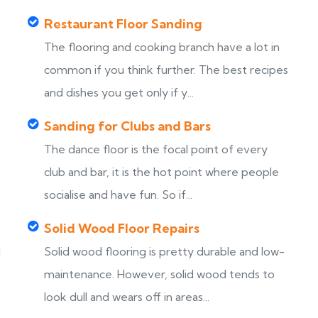
Restaurant Floor Sanding
The flooring and cooking branch have a lot in
common if you think further. The best recipes
and dishes you get only if y...
Sanding for Clubs and Bars
The dance floor is the focal point of every
club and bar, it is the hot point where people
socialise and have fun. So if...
Solid Wood Floor Repairs
d
Solid wood flooring is pretty durable and low-
maintenance. However, solid wood tends to
look dull and wears off in areas...