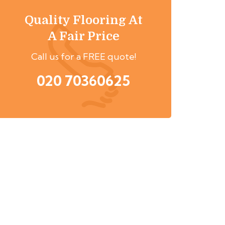
Quality Flooring At
A Fair Price
Call us for a FREE quote!
020 70360625