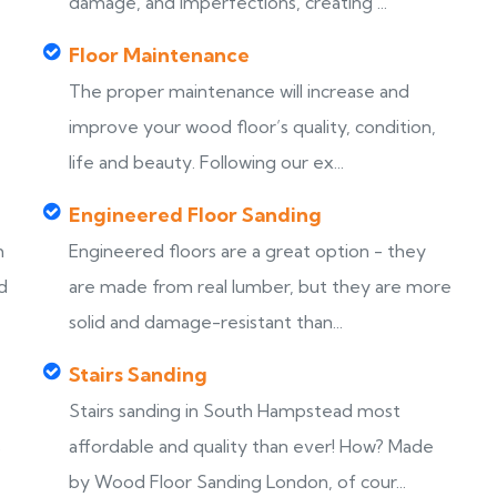
damage, and imperfections, creating ...
Floor Maintenance
The proper maintenance will increase and
improve your wood floor’s quality, condition,
life and beauty. Following our ex...
Engineered Floor Sanding
h
Engineered floors are a great option - they
d
are made from real lumber, but they are more
solid and damage-resistant than...
Stairs Sanding
Stairs sanding in South Hampstead most
s
affordable and quality than ever! How? Made
by Wood Floor Sanding London, of cour...