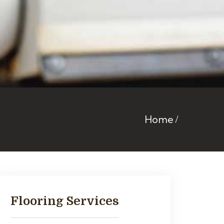
Home
Flooring Services