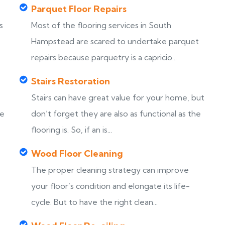
Parquet Floor Repairs
s
Most of the flooring services in South
Hampstead are scared to undertake parquet
repairs because parquetry is a capricio...
Stairs Restoration
Stairs can have great value for your home, but
ke
don’t forget they are also as functional as the
flooring is. So, if an is...
Wood Floor Cleaning
The proper cleaning strategy can improve
your floor’s condition and elongate its life-
cycle. But to have the right clean...