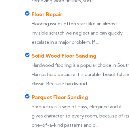
removing worn finishes, surf...
Floor Repair
Flooring issues often start like an almost
invisible scratch we neglect and can quickly
escalate in a major problem. If ...
Solid Wood Floor Sanding
Hardwood flooring is a popular choice in Sout
Hampstead because it is durable, beautiful an
classic. Because hardwood ...
Parquet Floor Sanding
Parquetry is a sign of class, elegance and it
gives character to every room, because of it
one-of-a-kind patterns and d...