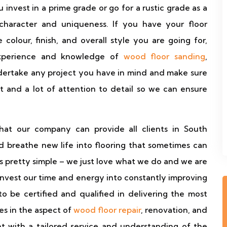
 invest in a prime grade or go for a rustic grade as a
character and uniqueness. If you have your floor
colour, finish, and overall style you are going for,
experience and knowledge of
wood floor sanding
,
undertake any project you have in mind and make sure
t and a lot of attention to detail so we can ensure
at our company can provide all clients in South
 breathe new life into flooring that sometimes can
is pretty simple – we just love what we do and we are
 invest our time and energy into constantly improving
 be certified and qualified in delivering the most
s in the aspect of
wood floor repair
, renovation, and
t with a tailored service and understanding of the