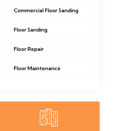
Commercial Floor Sanding
Floor Sanding
Floor Repair
Floor Maintenance