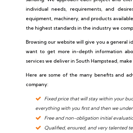
individual needs, requirements, and desire
equipment, machinery, and products available
the highest standards in the industry we comp
Browsing our website will give you a general 
want to get more in-depth information abou
services we deliver in South Hampstead, make s
Here are some of the many benefits and adv
company:
Fixed price that will stay within your 
everything with you first and then we under
Free and non-obligation initial evaluati
Qualified, ensured, and very talented t