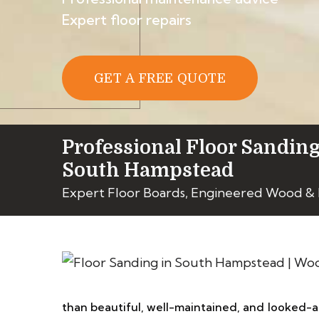
Expert floor repairs
GET A FREE QUOTE
Professional Floor Sanding
South Hampstead
Expert Floor Boards, Engineered Wood & 
than beautiful, well-maintained, and looked-af