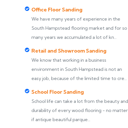
Office Floor Sanding
We have many years of experience in the
South Hampstead flooring market and for so
many years we accumulated a lot of kn...
Retail and Showroom Sanding
We know that working in a business
environment in South Hampstead is not an
easy job, because of the limited time to cre...
School Floor Sanding
School life can take a lot from the beauty an
durability of every wood flooring - no matter
if antique beautiful parque...