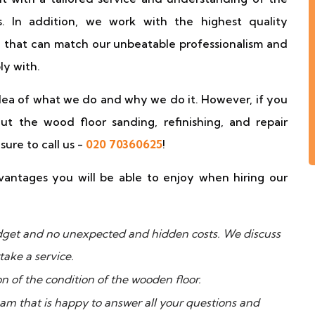
s. In addition, we work with the highest quality
 that can match our unbeatable professionalism and
ly with.
idea of what we do and why we do it. However, if you
t the wood floor sanding, refinishing, and repair
ure to call us -
020 70360625
!
antages you will be able to enjoy when hiring our
budget and no unexpected and hidden costs. We discuss
take a service.
on of the condition of the wooden floor.
eam that is happy to answer all your questions and