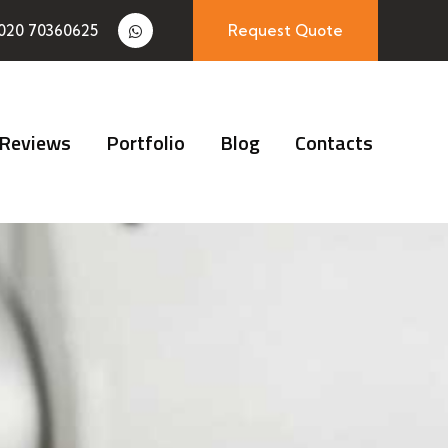
020 70360625
Request Quote
Reviews
Portfolio
Blog
Contacts