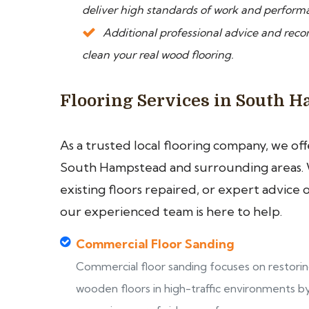
deliver high standards of work and perform
Additional professional advice and rec
clean your real wood flooring.
Flooring Services in South 
As a trusted local flooring company, we of
South Hampstead and surrounding areas. 
existing floors repaired, or expert advice 
our experienced team is here to help.
Commercial Floor Sanding
Commercial floor sanding focuses on restori
wooden floors in high-traffic environments b