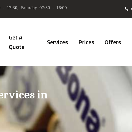
 - 17:30, Saturday 07:30 - 16:00
Get A
Services
Prices
Offers
Quote
ervices in