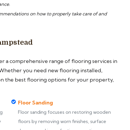
ance.
ommendations on how to properly take care of and
Hampstead
fer a comprehensive range of flooring services in
Whether you need new flooring installed,
on the best flooring options for your property,
Floor Sanding
ng
Floor sanding focuses on restoring wooden
y
floors by removing worn finishes, surface