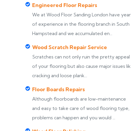
Engineered Floor Repairs
We at Wood Floor Sanding London have year
of experience in the flooring branch in South
Hampstead and we accumulated en...
Wood Scratch Repair Service
Scratches can not only ruin the pretty appeal
of your flooring but also cause major issues li
cracking and loose plank...
Floor Boards Repairs
Although floorboards are low-maintenance
and easy to take care of wood flooring type,
problems can happen and you would ...