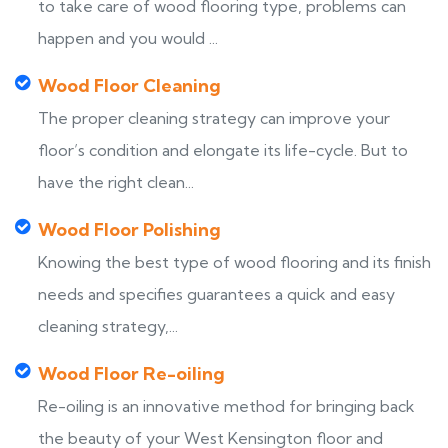
to take care of wood flooring type, problems can
happen and you would ...
Wood Floor Cleaning
The proper cleaning strategy can improve your
floor’s condition and elongate its life-cycle. But to
have the right clean...
Wood Floor Polishing
Knowing the best type of wood flooring and its finish
needs and specifies guarantees a quick and easy
cleaning strategy,...
Wood Floor Re-oiling
Re-oiling is an innovative method for bringing back
the beauty of your West Kensington floor and