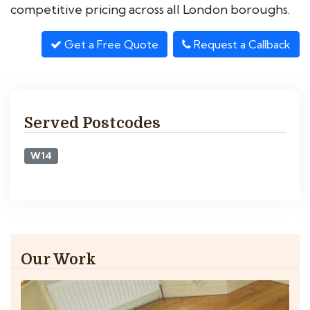
competitive pricing across all London boroughs.
Get a Free Quote
Request a Callback
Served Postcodes
W14
Our Work