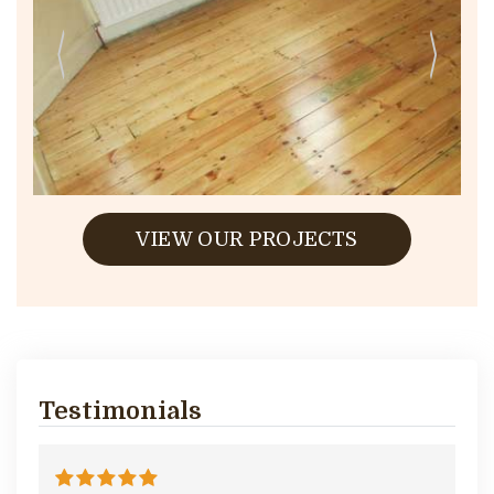
VIEW OUR PROJECTS
Testimonials