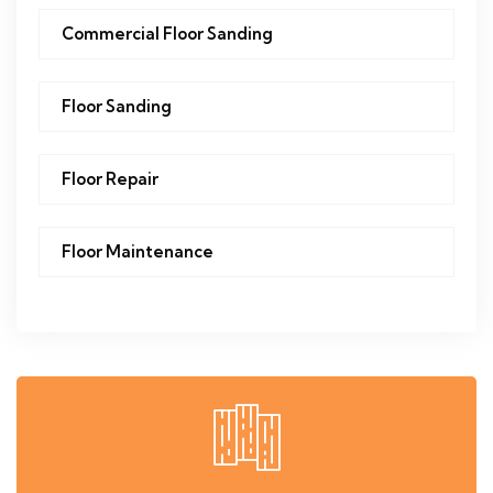
Commercial Floor Sanding
Floor Sanding
Floor Repair
Floor Maintenance