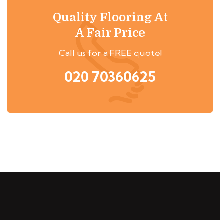
Quality Flooring At
A Fair Price
Call us for a FREE quote!
020 70360625