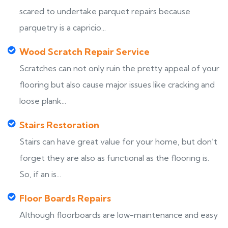
scared to undertake parquet repairs because
parquetry is a capricio...
Wood Scratch Repair Service
Scratches can not only ruin the pretty appeal of your
flooring but also cause major issues like cracking and
loose plank...
Stairs Restoration
Stairs can have great value for your home, but don’t
forget they are also as functional as the flooring is.
So, if an is...
Floor Boards Repairs
Although floorboards are low-maintenance and easy