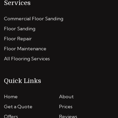
Services
Commercial Floor Sanding
Floor Sanding
Floor Repair
Floor Maintenance
All Flooring Services
Quick Links
Home
About
Get a Quote
Prices
Offers
Reviews