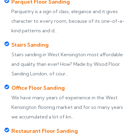
Parquet Floor Sanding
Parquetry is a sign of class, elegance and it gives
character to every room, because of its one-of-a-
kind patterns and d...
Stairs Sanding
Stairs sanding in West Kensington most affordable
and quality than ever! How? Made by Wood Floor
Sanding London, of cour...
Office Floor Sanding
We have many years of experience in the West
Kensington flooring market and for so many years
we accumulated a lot of kn...
Restaurant Floor Sanding