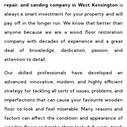
repair, and sanding company in West Kensington
is
always a smart investment for your property and will
pay off in the longer run. We know that better than
anyone because we are a wood floor restoration
company with decades of experience and a great
deal of knowledge, dedication, passion, and
attention to detail.
Our skilled professionals have developed an
advanced, innovative, modern, and highly efficient
strategy for tackling all sorts of issues, problems, and
imperfections that can cause your favourite wooden
floor to look and feel miserable. Many reasons and
factors can affect the condition and appearance of