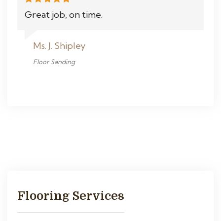
Great job, on time.
Ms. J. Shipley
Floor Sanding
Flooring Services