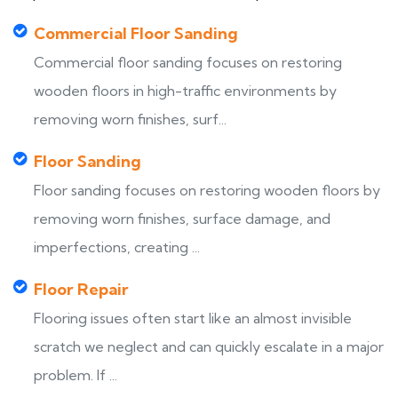
Commercial Floor Sanding
Commercial floor sanding focuses on restoring
wooden floors in high-traffic environments by
removing worn finishes, surf...
Floor Sanding
Floor sanding focuses on restoring wooden floors by
removing worn finishes, surface damage, and
imperfections, creating ...
Floor Repair
Flooring issues often start like an almost invisible
scratch we neglect and can quickly escalate in a major
problem. If ...