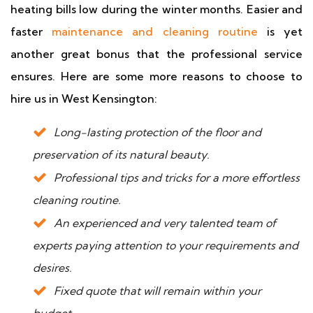
heating bills low during the winter months. Easier and
faster
maintenance and cleaning routine
is yet
another great bonus that the professional service
ensures. Here are some more reasons to choose to
hire us in West Kensington:
Long-lasting protection of the floor and
preservation of its natural beauty.
Professional tips and tricks for a more effortless
cleaning routine.
An experienced and very talented team of
experts paying attention to your requirements and
desires.
Fixed quote that will remain within your