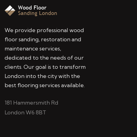
We provide professional wood
floor sanding, restoration and
maintenance services,
dedicated to the needs of our
clients. Our goal is to transform
London into the city with the
best flooring services available.
181 Hammersmith Rd
London W6 8BT