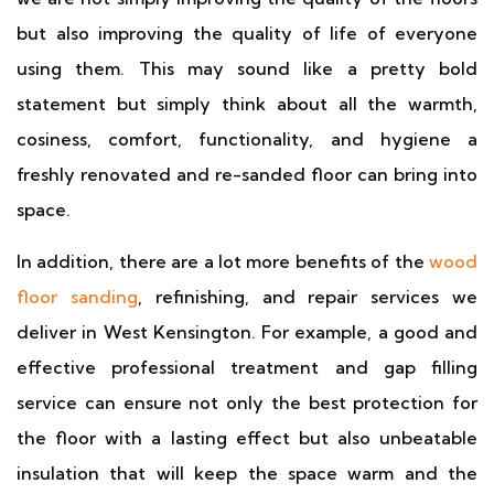
but also improving the quality of life of everyone
using them. This may sound like a pretty bold
statement but simply think about all the warmth,
cosiness, comfort, functionality, and hygiene a
freshly renovated and re-sanded floor can bring into
space.
In addition, there are a lot more benefits of the
wood
floor sanding
, refinishing, and repair services we
deliver in West Kensington. For example, a good and
effective professional treatment and gap filling
service can ensure not only the best protection for
the floor with a lasting effect but also unbeatable
insulation that will keep the space warm and the