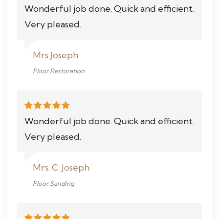
Wonderful job done. Quick and efficient.
Very pleased.
Mrs Joseph
Floor Restoration
Wonderful job done. Quick and efficient.
Very pleased.
Mrs. C. Joseph
Floor Sanding