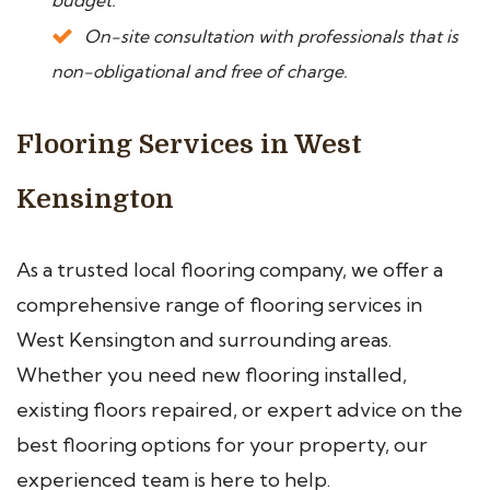
budget.
On-site consultation with professionals that is
non-obligational and free of charge.
Flooring Services in West
Kensington
As a trusted local flooring company, we offer a
comprehensive range of flooring services in
West Kensington and surrounding areas.
Whether you need new flooring installed,
existing floors repaired, or expert advice on the
best flooring options for your property, our
experienced team is here to help.