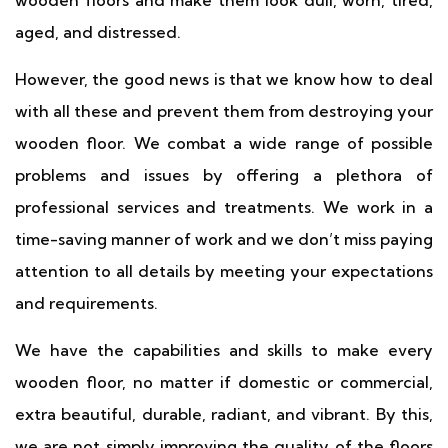
wooden floors and make them look dull, worn, tired,
aged, and distressed.
However, the good news is that we know how to deal
with all these and prevent them from destroying your
wooden floor. We combat a wide range of possible
problems and issues by offering a plethora of
professional services and treatments. We work in a
time-saving manner of work and we don’t miss paying
attention to all details by meeting your expectations
and requirements.
We have the capabilities and skills to make every
wooden floor, no matter if domestic or commercial,
extra beautiful, durable, radiant, and vibrant. By this,
we are not simply improving the quality of the floors