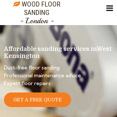
WOOD FLOOR
SANDING
- London -
Affordable sanding services in
West
Kensington
Dust-free floor sanding
Professional maintenance advice
Expert floor repairs
GET A FREE QUOTE