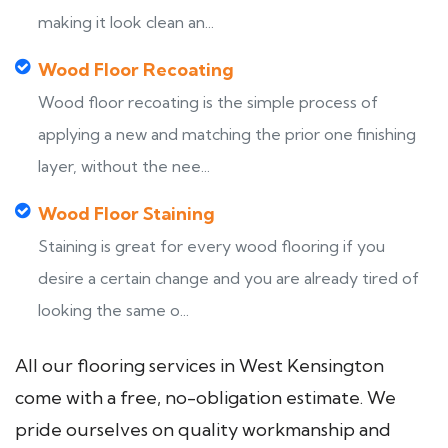
making it look clean an...
Wood Floor Recoating
Wood floor recoating is the simple process of
applying a new and matching the prior one finishing
layer, without the nee...
Wood Floor Staining
Staining is great for every wood flooring if you
desire a certain change and you are already tired of
looking the same o...
All our flooring services in West Kensington
come with a free, no-obligation estimate. We
pride ourselves on quality workmanship and