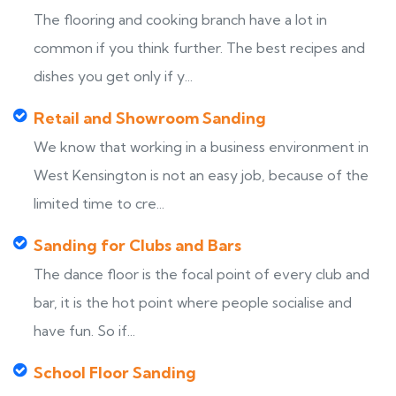
The flooring and cooking branch have a lot in
common if you think further. The best recipes and
dishes you get only if y...
Retail and Showroom Sanding
We know that working in a business environment in
West Kensington is not an easy job, because of the
limited time to cre...
Sanding for Clubs and Bars
The dance floor is the focal point of every club and
bar, it is the hot point where people socialise and
have fun. So if...
School Floor Sanding