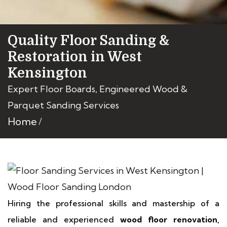
Quality Floor Sanding &
Restoration in West
Kensington
Expert Floor Boards, Engineered Wood &
Parquet Sanding Services
Home
Hiring the professional skills and mastership of a
reliable and experienced
wood floor renovation,