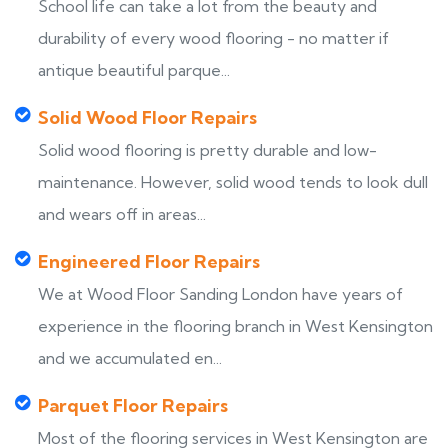
School life can take a lot from the beauty and
durability of every wood flooring - no matter if
antique beautiful parque...
Solid Wood Floor Repairs
Solid wood flooring is pretty durable and low-
maintenance. However, solid wood tends to look dull
and wears off in areas...
Engineered Floor Repairs
We at Wood Floor Sanding London have years of
experience in the flooring branch in West Kensington
and we accumulated en...
Parquet Floor Repairs
Most of the flooring services in West Kensington are