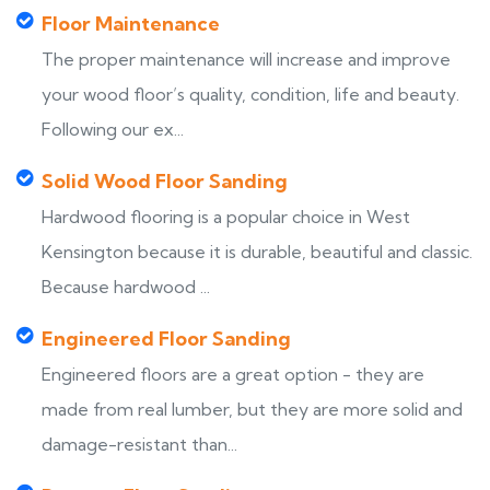
Floor Maintenance
The proper maintenance will increase and improve
your wood floor’s quality, condition, life and beauty.
Following our ex...
Solid Wood Floor Sanding
Hardwood flooring is a popular choice in West
Kensington because it is durable, beautiful and classic.
Because hardwood ...
Engineered Floor Sanding
Engineered floors are a great option - they are
made from real lumber, but they are more solid and
damage-resistant than...