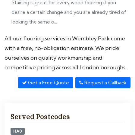
Staining is great for every wood flooring if you
desire a certain change and you are already tired of
looking the same o...
All our flooring services in Wembley Park come
with a free, no-obligation estimate. We pride
ourselves on quality workmanship and
competitive pricing across all London boroughs.
Get a Free Quote
Request a Callback
Served Postcodes
HA0