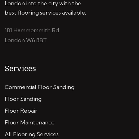
London into the city with the
best flooring services available.
181 Hammersmith Rd
London W6 8BT
Services
Commercial Floor Sanding
Floor Sanding
Floor Repair
Floor Maintenance
All Flooring Services