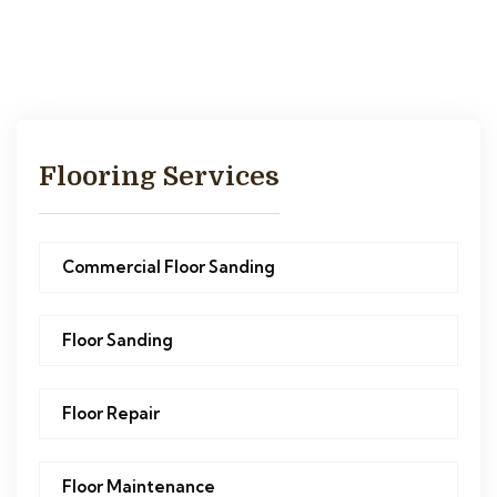
Flooring Services
Commercial Floor Sanding
Floor Sanding
Floor Repair
Floor Maintenance