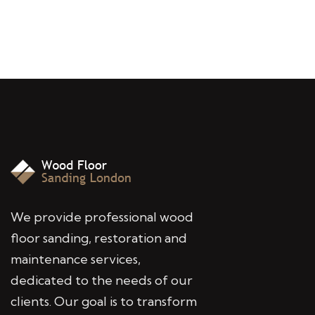
We provide professional wood
floor sanding, restoration and
maintenance services,
dedicated to the needs of our
clients. Our goal is to transform