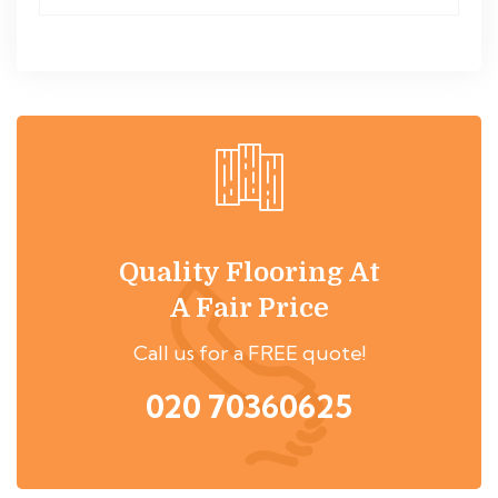
Quality Flooring At
A Fair Price
Call us for a FREE quote!
020 70360625