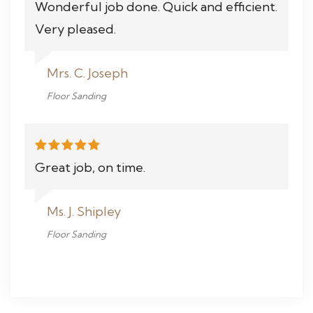
Wonderful job done. Quick and efficient.
Very pleased.
Mrs. C. Joseph
Floor Sanding
Great job, on time.
Ms. J. Shipley
Floor Sanding