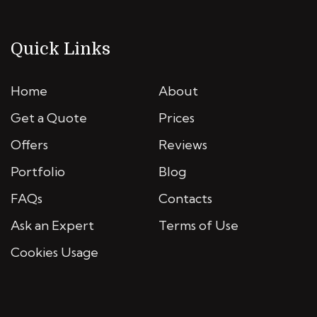
Quick Links
Home
About
Get a Quote
Prices
Offers
Reviews
Portfolio
Blog
FAQs
Contacts
Ask an Expert
Terms of Use
Cookies Usage