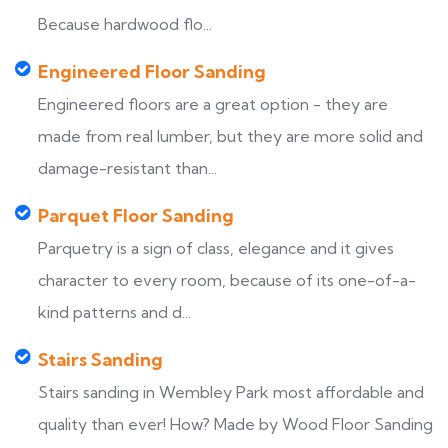
Because hardwood flo...
Engineered Floor Sanding
Engineered floors are a great option - they are
made from real lumber, but they are more solid and
damage-resistant than...
Parquet Floor Sanding
Parquetry is a sign of class, elegance and it gives
character to every room, because of its one-of-a-
kind patterns and d...
Stairs Sanding
Stairs sanding in Wembley Park most affordable and
quality than ever! How? Made by Wood Floor Sanding