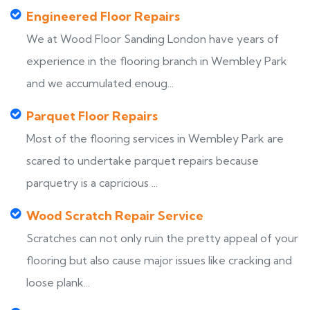
Engineered Floor Repairs
We at Wood Floor Sanding London have years of
experience in the flooring branch in Wembley Park
and we accumulated enoug...
Parquet Floor Repairs
Most of the flooring services in Wembley Park are
scared to undertake parquet repairs because
parquetry is a capricious ...
Wood Scratch Repair Service
Scratches can not only ruin the pretty appeal of your
flooring but also cause major issues like cracking and
loose plank...