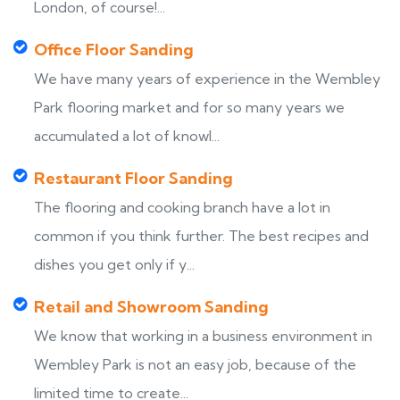
London, of course!...
Office Floor Sanding
We have many years of experience in the Wembley
Park flooring market and for so many years we
accumulated a lot of knowl...
Restaurant Floor Sanding
The flooring and cooking branch have a lot in
common if you think further. The best recipes and
dishes you get only if y...
Retail and Showroom Sanding
We know that working in a business environment in
Wembley Park is not an easy job, because of the
limited time to create...