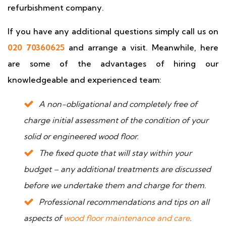
refurbishment company.
If you have any additional questions simply call us on
020 70360625
and arrange a visit. Meanwhile, here
are some of the advantages of hiring our
knowledgeable and experienced team:
A non-obligational and completely free of
charge initial assessment of the condition of your
solid or engineered wood floor.
The fixed quote that will stay within your
budget – any additional treatments are discussed
before we undertake them and charge for them.
Professional recommendations and tips on all
aspects of
wood floor maintenance and care
.