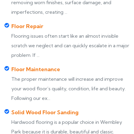
removing worn finishes, surface damage, and
imperfections, creating ...
Floor Repair
Flooring issues often start like an almost invisible
scratch we neglect and can quickly escalate in a major
problem. If ...
Floor Maintenance
The proper maintenance will increase and improve
your wood floor’s quality, condition, life and beauty.
Following our ex...
Solid Wood Floor Sanding
Hardwood flooring is a popular choice in Wembley
Park because it is durable, beautiful and classic.