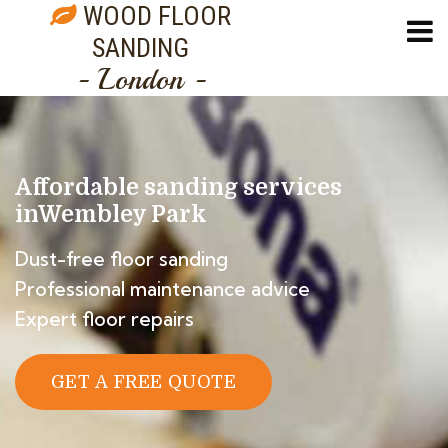
WOOD FLOOR
SANDING
- London -
Affordable sanding services
in
Wembley Park
Dust-free floor sanding
Professional maintenance advice
Expert floor repairs
GET A FREE QUOTE