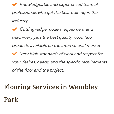
Knowledgeable and experienced team of
professionals who get the best training in the
industry.
Cutting-edge modern equipment and
machinery plus the best quality wood floor
products available on the international market.
Very high standards of work and respect for
your desires, needs, and the specific requirements
of the floor and the project.
Flooring Services in Wembley
Park