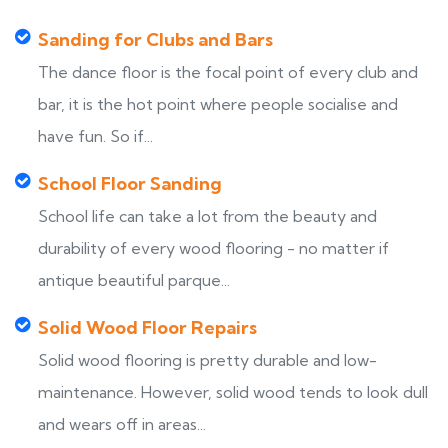
Sanding for Clubs and Bars
The dance floor is the focal point of every club and
bar, it is the hot point where people socialise and
have fun. So if...
School Floor Sanding
School life can take a lot from the beauty and
durability of every wood flooring - no matter if
antique beautiful parque...
Solid Wood Floor Repairs
Solid wood flooring is pretty durable and low-
maintenance. However, solid wood tends to look dull
and wears off in areas...