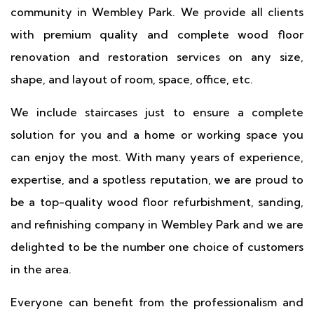
community in Wembley Park. We provide all clients
with premium quality and complete wood floor
renovation and restoration services on any size,
shape, and layout of room, space, office, etc.
We include staircases just to ensure a complete
solution for you and a home or working space you
can enjoy the most. With many years of experience,
expertise, and a spotless reputation, we are proud to
be a top-quality wood floor refurbishment, sanding,
and refinishing company in Wembley Park and we are
delighted to be the number one choice of customers
in the area.
Everyone can benefit from the professionalism and