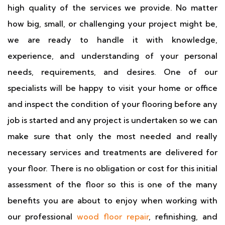
high quality of the services we provide. No matter
how big, small, or challenging your project might be,
we are ready to handle it with knowledge,
experience, and understanding of your personal
needs, requirements, and desires. One of our
specialists will be happy to visit your home or office
and inspect the condition of your flooring before any
job is started and any project is undertaken so we can
make sure that only the most needed and really
necessary services and treatments are delivered for
your floor. There is no obligation or cost for this initial
assessment of the floor so this is one of the many
benefits you are about to enjoy when working with
our professional
wood floor repair
, refinishing, and