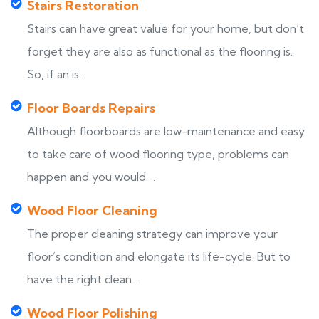
Stairs Restoration
Stairs can have great value for your home, but don’t
forget they are also as functional as the flooring is.
So, if an is...
Floor Boards Repairs
Although floorboards are low-maintenance and easy
to take care of wood flooring type, problems can
happen and you would ...
Wood Floor Cleaning
The proper cleaning strategy can improve your
floor’s condition and elongate its life-cycle. But to
have the right clean...
Wood Floor Polishing