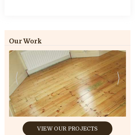
Our Work
VIEW OUR PROJECTS