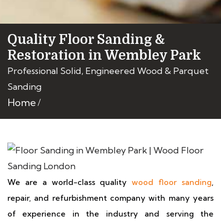
Quality Floor Sanding &
Restoration in Wembley Park
Professional Solid, Engineered Wood & Parquet
Sanding
Home
We are a world-class quality
wood floor sanding
,
repair, and refurbishment company with many years
of experience in the industry and serving the