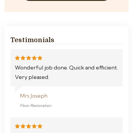
Testimonials
Wonderful job done. Quick and efficient.
Very pleased.
Mrs Joseph
Floor Restoration