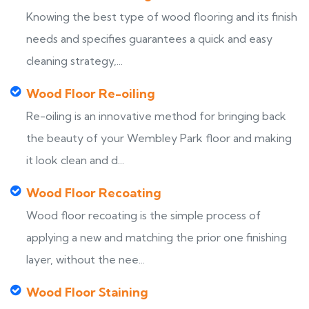
Knowing the best type of wood flooring and its finish
needs and specifies guarantees a quick and easy
cleaning strategy,...
Wood Floor Re-oiling
Re-oiling is an innovative method for bringing back
the beauty of your Wembley Park floor and making
it look clean and d...
Wood Floor Recoating
Wood floor recoating is the simple process of
applying a new and matching the prior one finishing
layer, without the nee...
Wood Floor Staining