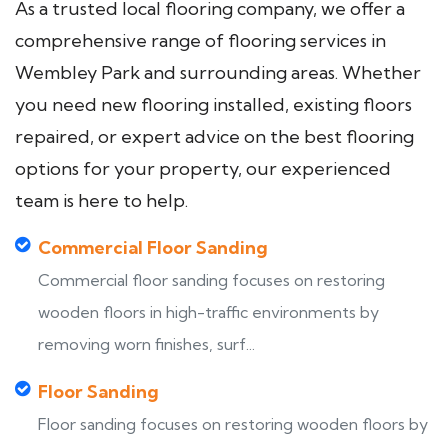
As a trusted local flooring company, we offer a
comprehensive range of flooring services in
Wembley Park and surrounding areas. Whether
you need new flooring installed, existing floors
repaired, or expert advice on the best flooring
options for your property, our experienced
team is here to help.
Commercial Floor Sanding
Commercial floor sanding focuses on restoring
wooden floors in high-traffic environments by
removing worn finishes, surf...
Floor Sanding
Floor sanding focuses on restoring wooden floors by