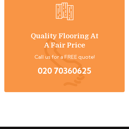
Quality Flooring At
A Fair Price
Call us for a FREE quote!
020 70360625