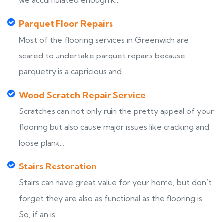
we accumulated enough k...
Parquet Floor Repairs
Most of the flooring services in Greenwich are
scared to undertake parquet repairs because
parquetry is a capricious and...
Wood Scratch Repair Service
Scratches can not only ruin the pretty appeal of your
flooring but also cause major issues like cracking and
loose plank...
Stairs Restoration
Stairs can have great value for your home, but don’t
forget they are also as functional as the flooring is.
So, if an is...