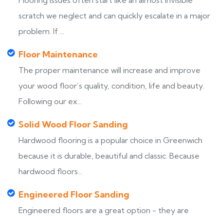
Flooring issues often start like an almost invisible
scratch we neglect and can quickly escalate in a major
problem. If ...
Floor Maintenance
The proper maintenance will increase and improve
your wood floor’s quality, condition, life and beauty.
Following our ex...
Solid Wood Floor Sanding
Hardwood flooring is a popular choice in Greenwich
because it is durable, beautiful and classic. Because
hardwood floors...
Engineered Floor Sanding
Engineered floors are a great option - they are