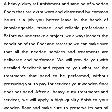
A heavy-duty refurbishment and sanding of wooden
floors that are extra worn and distressed by common
issues is a job you better leave in the hands of
knowledgeable, trained, and reliable professionals.
Before we undertake a project, we always inspect the
condition of the floor and assess so we can make sure
that all the needed services and treatments are
delivered and performed. We will provide you with
detailed feedback and report to you what are the
treatments that need to be performed, without
pressuring you to pay for services your wooden floor
does not need. After all heavy-duty treatments and
services, we will apply a high-quality finish to your
wooden floor and make sure to preserve its natural