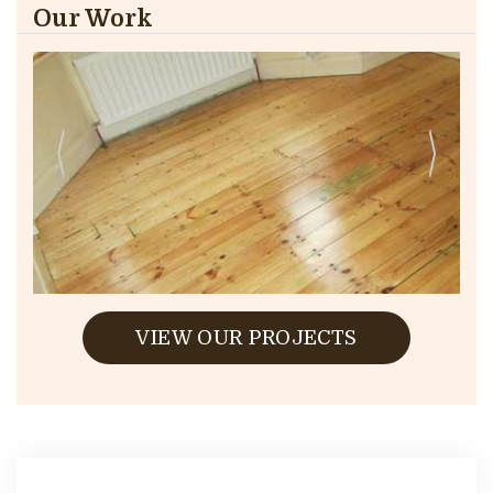
Our Work
VIEW OUR PROJECTS