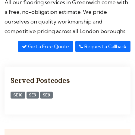
All our flooring services in Greenwich come with
a free, no-obligation estimate. We pride
ourselves on quality workmanship and
competitive pricing across all London boroughs.
Get a Free Quote
Request a Callback
Served Postcodes
SE10
SE3
SE9