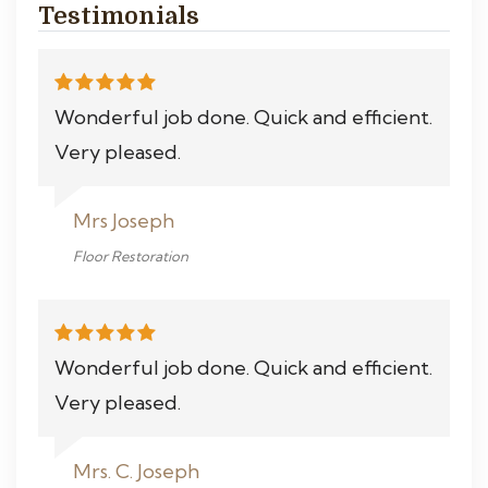
Testimonials
Wonderful job done. Quick and efficient.
Very pleased.
Mrs Joseph
Floor Restoration
Wonderful job done. Quick and efficient.
Very pleased.
Mrs. C. Joseph