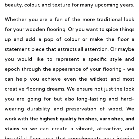
beauty, colour, and texture for many upcoming years.
Whether you are a fan of the more traditional look
for your wooden flooring. Or you want to spice things
up and add a pop of colour or make the floor a
statement piece that attracts all attention. Or maybe
you would like to represent a specific style and
epoch through the appearance of your flooring - we
can help you achieve even the wildest and most
creative flooring dreams. We ensure not just the look
you are going for but also long-lasting and hard-
wearing durability and preservation of wood. We
work with the
highest quality finishes, varnishes, and
stains
so we can create a vibrant, attractive, and
beautiful floor area that complements your interior