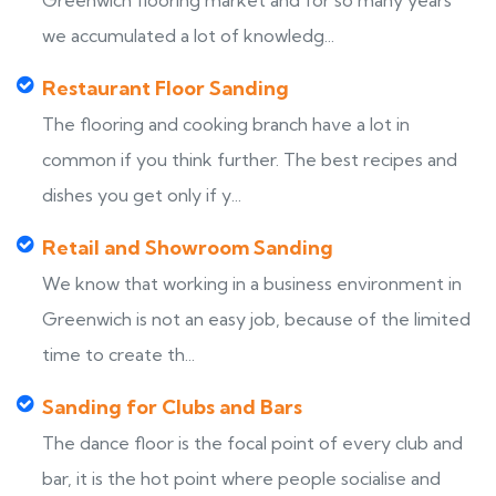
Greenwich flooring market and for so many years
we accumulated a lot of knowledg...
Restaurant Floor Sanding
The flooring and cooking branch have a lot in
common if you think further. The best recipes and
dishes you get only if y...
Retail and Showroom Sanding
We know that working in a business environment in
Greenwich is not an easy job, because of the limited
time to create th...
Sanding for Clubs and Bars
The dance floor is the focal point of every club and
bar, it is the hot point where people socialise and