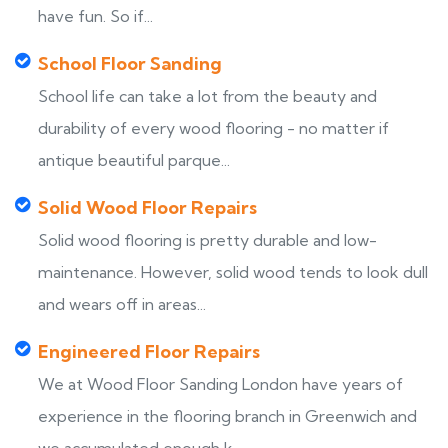
have fun. So if...
School Floor Sanding
School life can take a lot from the beauty and
durability of every wood flooring - no matter if
antique beautiful parque...
Solid Wood Floor Repairs
Solid wood flooring is pretty durable and low-
maintenance. However, solid wood tends to look dull
and wears off in areas...
Engineered Floor Repairs
We at Wood Floor Sanding London have years of
experience in the flooring branch in Greenwich and