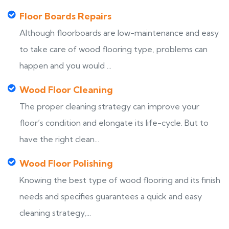
Floor Boards Repairs
Although floorboards are low-maintenance and easy
to take care of wood flooring type, problems can
happen and you would ...
Wood Floor Cleaning
The proper cleaning strategy can improve your
floor’s condition and elongate its life-cycle. But to
have the right clean...
Wood Floor Polishing
Knowing the best type of wood flooring and its finish
needs and specifies guarantees a quick and easy
cleaning strategy,...