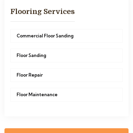
Flooring Services
Commercial Floor Sanding
Floor Sanding
Floor Repair
Floor Maintenance