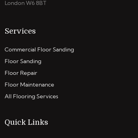
London W6 8BT
Services
Commercial Floor Sanding
Floor Sanding
Floor Repair
Floor Maintenance
All Flooring Services
Quick Links