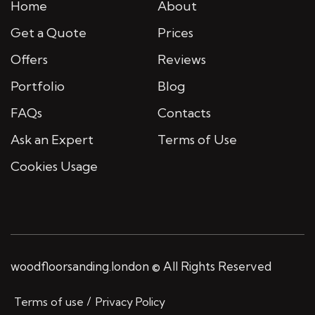
Home
About
Get a Quote
Prices
Offers
Reviews
Portfolio
Blog
FAQs
Contacts
Ask an Expert
Terms of Use
Cookies Usage
woodfloorsanding.london © All Rights Reserved
Terms of use
Privacy Policy