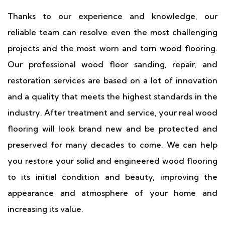
Thanks to our experience and knowledge, our
reliable team can resolve even the most challenging
projects and the most worn and torn wood flooring.
Our professional wood floor sanding, repair, and
restoration services are based on a lot of innovation
and a quality that meets the highest standards in the
industry. After treatment and service, your real wood
flooring will look brand new and be protected and
preserved for many decades to come. We can help
you restore your solid and engineered wood flooring
to its initial condition and beauty, improving the
appearance and atmosphere of your home and
increasing its value.