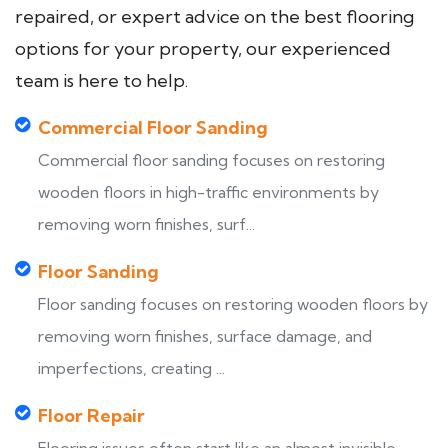
repaired, or expert advice on the best flooring
options for your property, our experienced
team is here to help.
Commercial Floor Sanding
Commercial floor sanding focuses on restoring
wooden floors in high-traffic environments by
removing worn finishes, surf...
Floor Sanding
Floor sanding focuses on restoring wooden floors by
removing worn finishes, surface damage, and
imperfections, creating ...
Floor Repair