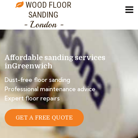
WOOD FLOOR
SANDING
- London -
Affordable sanding services
in
Greenwich
Dust-free floor sanding
Professional maintenance advice
Expert floor repairs
GET A FREE QUOTE