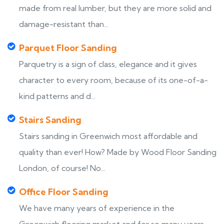
made from real lumber, but they are more solid and
damage-resistant than...
Parquet Floor Sanding
Parquetry is a sign of class, elegance and it gives
character to every room, because of its one-of-a-
kind patterns and d...
Stairs Sanding
Stairs sanding in Greenwich most affordable and
quality than ever! How? Made by Wood Floor Sanding
London, of course! No...
Office Floor Sanding
We have many years of experience in the