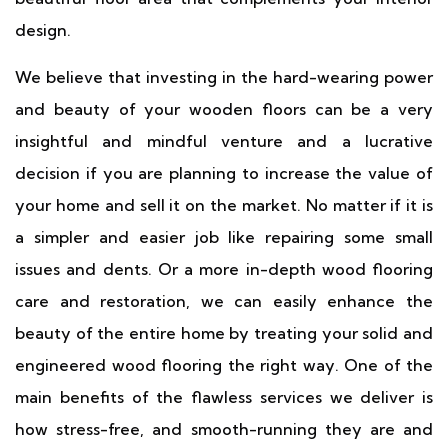
design.
We believe that investing in the hard-wearing power
and beauty of your wooden floors can be a very
insightful and mindful venture and a lucrative
decision if you are planning to increase the value of
your home and sell it on the market. No matter if it is
a simpler and easier job like repairing some small
issues and dents. Or a more in-depth wood flooring
care and restoration, we can easily enhance the
beauty of the entire home by treating your solid and
engineered wood flooring the right way. One of the
main benefits of the flawless services we deliver is
how stress-free, and smooth-running they are and