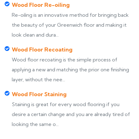
Wood Floor Re-oiling
Re-oiling is an innovative method for bringing back
the beauty of your Greenwich floor and making it
look clean and dura...
Wood Floor Recoating
Wood floor recoating is the simple process of
applying a new and matching the prior one finishing
layer, without the nee...
Wood Floor Staining
Staining is great for every wood flooring if you
desire a certain change and you are already tired of
looking the same o...