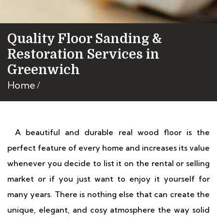
Quality Floor Sanding &
Restoration Services in
Greenwich
Home
A beautiful and durable real wood floor is the
perfect feature of every home and increases its value
whenever you decide to list it on the rental or selling
market or if you just want to enjoy it yourself for
many years. There is nothing else that can create the
unique, elegant, and cosy atmosphere the way solid