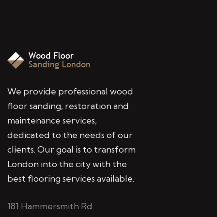
We provide professional wood
floor sanding, restoration and
maintenance services,
dedicated to the needs of our
clients. Our goal is to transform
London into the city with the
best flooring services available.
181 Hammersmith Rd