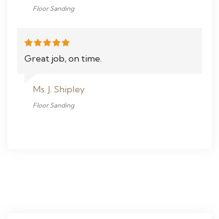
Floor Sanding
Great job, on time.
Ms. J. Shipley
Floor Sanding