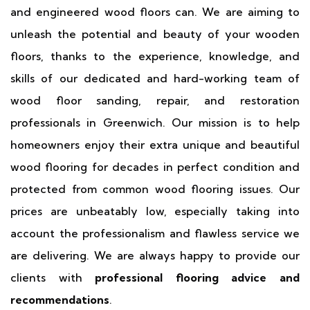
and engineered wood floors can. We are aiming to
unleash the potential and beauty of your wooden
floors, thanks to the experience, knowledge, and
skills of our dedicated and hard-working team of
wood floor sanding, repair, and restoration
professionals in Greenwich. Our mission is to help
homeowners enjoy their extra unique and beautiful
wood flooring for decades in perfect condition and
protected from common wood flooring issues. Our
prices are unbeatably low, especially taking into
account the professionalism and flawless service we
are delivering. We are always happy to provide our
clients with
professional flooring advice and
recommendations
.