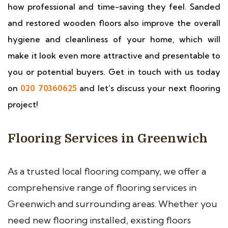
how professional and time-saving they feel. Sanded
and restored wooden floors also improve the overall
hygiene and cleanliness of your home, which will
make it look even more attractive and presentable to
you or potential buyers. Get in touch with us today
on
020 70360625
and let’s discuss your next flooring
project!
Flooring Services in Greenwich
As a trusted local flooring company, we offer a
comprehensive range of flooring services in
Greenwich and surrounding areas. Whether you
need new flooring installed, existing floors