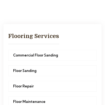
Flooring Services
Commercial Floor Sanding
Floor Sanding
Floor Repair
Floor Maintenance