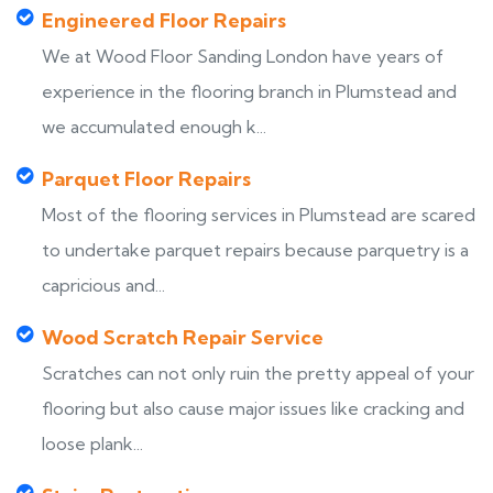
Engineered Floor Repairs
We at Wood Floor Sanding London have years of
experience in the flooring branch in Plumstead and
we accumulated enough k...
Parquet Floor Repairs
Most of the flooring services in Plumstead are scared
to undertake parquet repairs because parquetry is a
capricious and...
Wood Scratch Repair Service
Scratches can not only ruin the pretty appeal of your
flooring but also cause major issues like cracking and
loose plank...