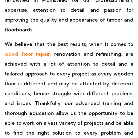
renowned in Plumstead for our professionalism,
expertise, attention to detail, and passion for
improving the quality and appearance of timber and
floorboards.
We believe that the best results, when it comes to
wood floor repair
, renovation and refinishing, are
achieved with a lot of attention to detail and a
tailored approach to every project as every wooden
floor is different and may be affected by different
conditions, hence struggle with different problems
and issues. Thankfully, our advanced training and
thorough education allow us the opportunity to be
able to work on a vast variety of projects and be able
to find the right solution to every problem and