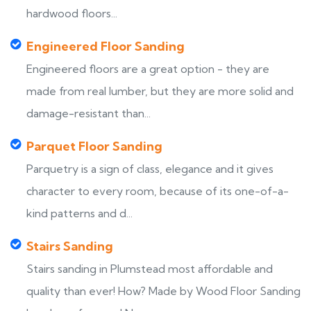
hardwood floors...
Engineered Floor Sanding
Engineered floors are a great option - they are
made from real lumber, but they are more solid and
damage-resistant than...
Parquet Floor Sanding
Parquetry is a sign of class, elegance and it gives
character to every room, because of its one-of-a-
kind patterns and d...
Stairs Sanding
Stairs sanding in Plumstead most affordable and
quality than ever! How? Made by Wood Floor Sanding