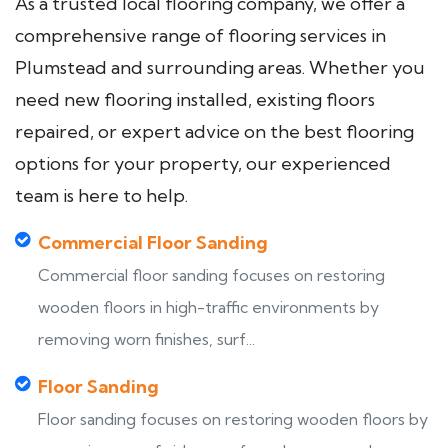
As a trusted local flooring company, we offer a
comprehensive range of flooring services in
Plumstead and surrounding areas. Whether you
need new flooring installed, existing floors
repaired, or expert advice on the best flooring
options for your property, our experienced
team is here to help.
Commercial Floor Sanding
Commercial floor sanding focuses on restoring
wooden floors in high-traffic environments by
removing worn finishes, surf...
Floor Sanding
Floor sanding focuses on restoring wooden floors by