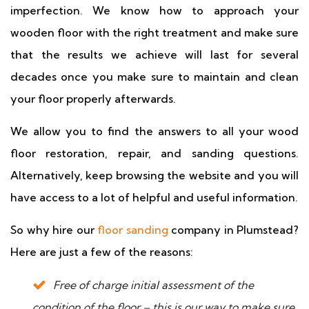
imperfection. We know how to approach your
wooden floor with the right treatment and make sure
that the results we achieve will last for several
decades once you make sure to maintain and clean
your floor properly afterwards.
We allow you to find the answers to all your wood
floor restoration, repair, and sanding questions.
Alternatively, keep browsing the website and you will
have access to a lot of helpful and useful information.
So why hire our
floor sanding
company in Plumstead?
Here are just a few of the reasons:
Free of charge initial assessment of the
condition of the floor – this is our way to make sure