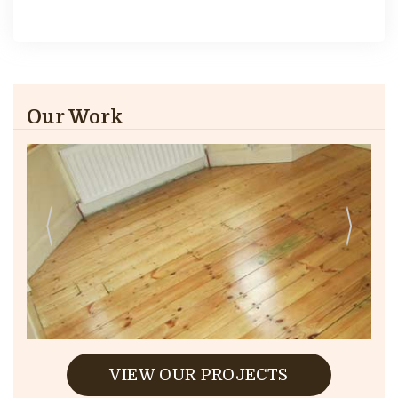
Our Work
VIEW OUR PROJECTS