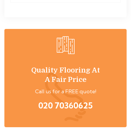
Quality Flooring At
A Fair Price
Call us for a FREE quote!
020 70360625