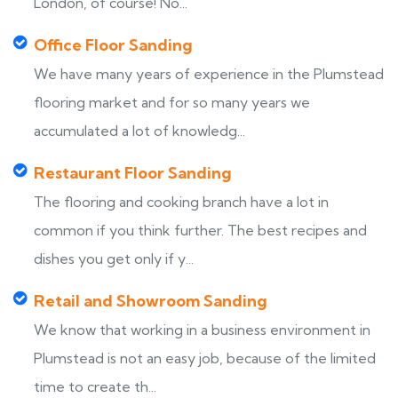
London, of course! No...
Office Floor Sanding
We have many years of experience in the Plumstead
flooring market and for so many years we
accumulated a lot of knowledg...
Restaurant Floor Sanding
The flooring and cooking branch have a lot in
common if you think further. The best recipes and
dishes you get only if y...
Retail and Showroom Sanding
We know that working in a business environment in
Plumstead is not an easy job, because of the limited
time to create th...