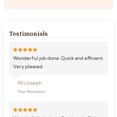
Testimonials
Wonderful job done. Quick and efficient.
Very pleased.
Mrs Joseph
Floor Restoration