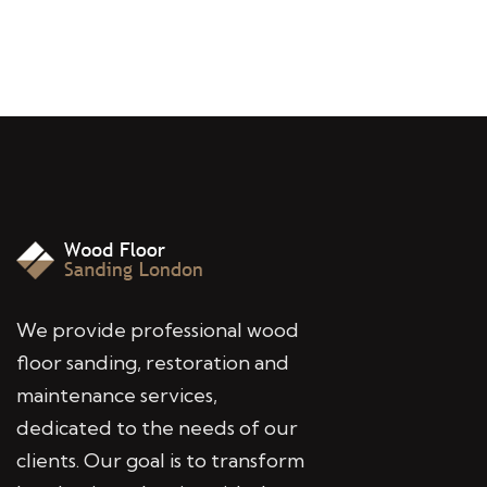
We provide professional wood
floor sanding, restoration and
maintenance services,
dedicated to the needs of our
clients. Our goal is to transform