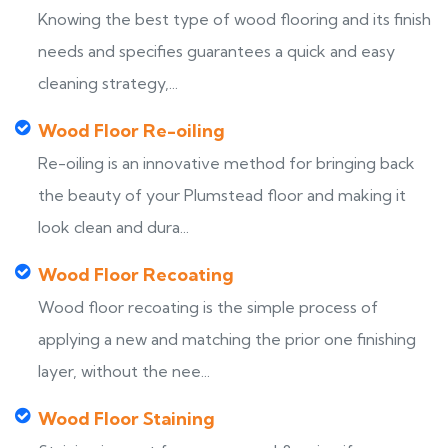
Knowing the best type of wood flooring and its finish
needs and specifies guarantees a quick and easy
cleaning strategy,...
Wood Floor Re-oiling
Re-oiling is an innovative method for bringing back
the beauty of your Plumstead floor and making it
look clean and dura...
Wood Floor Recoating
Wood floor recoating is the simple process of
applying a new and matching the prior one finishing
layer, without the nee...
Wood Floor Staining