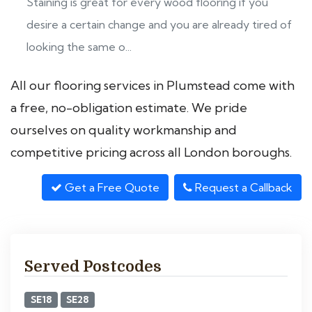
Staining is great for every wood flooring if you
desire a certain change and you are already tired of
looking the same o...
All our flooring services in Plumstead come with
a free, no-obligation estimate. We pride
ourselves on quality workmanship and
competitive pricing across all London boroughs.
Get a Free Quote
Request a Callback
Served Postcodes
SE18
SE28