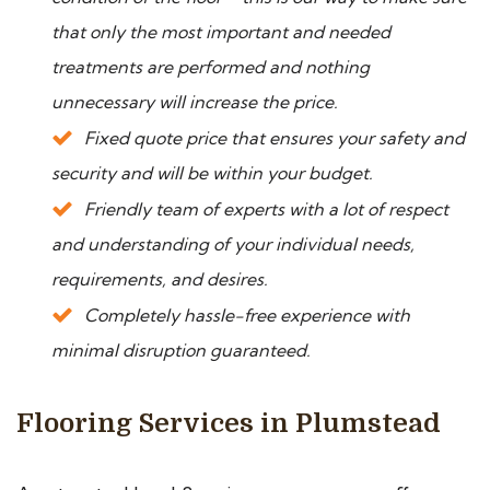
that only the most important and needed
treatments are performed and nothing
unnecessary will increase the price.
Fixed quote price that ensures your safety and
security and will be within your budget.
Friendly team of experts with a lot of respect
and understanding of your individual needs,
requirements, and desires.
Completely hassle-free experience with
minimal disruption guaranteed.
Flooring Services in Plumstead