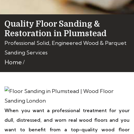
Quality Floor Sanding &
Restoration in Plumstead
Professional Solid, Engineered Wood & Parquet
Sanding Services
Home
When you want a professional treatment for your
dull, distressed, and worn real wood floors and you
want to benefit from a top-quality wood floor