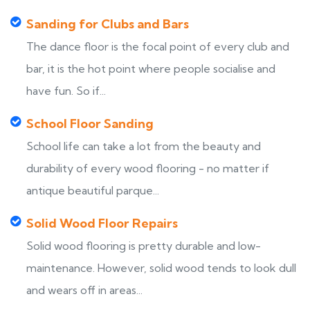
Sanding for Clubs and Bars
The dance floor is the focal point of every club and
bar, it is the hot point where people socialise and
have fun. So if...
School Floor Sanding
School life can take a lot from the beauty and
durability of every wood flooring - no matter if
antique beautiful parque...
Solid Wood Floor Repairs
Solid wood flooring is pretty durable and low-
maintenance. However, solid wood tends to look dull
and wears off in areas...