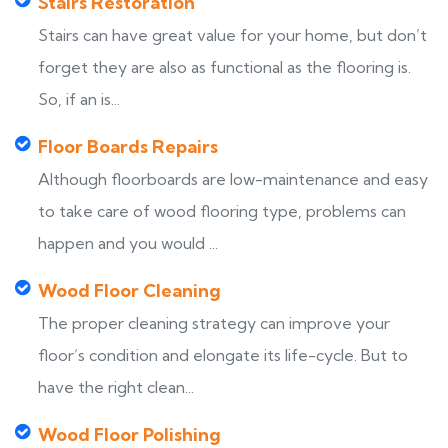
Stairs Restoration
Stairs can have great value for your home, but don’t
forget they are also as functional as the flooring is.
So, if an is...
Floor Boards Repairs
Although floorboards are low-maintenance and easy
to take care of wood flooring type, problems can
happen and you would ...
Wood Floor Cleaning
The proper cleaning strategy can improve your
floor’s condition and elongate its life-cycle. But to
have the right clean...
Wood Floor Polishing