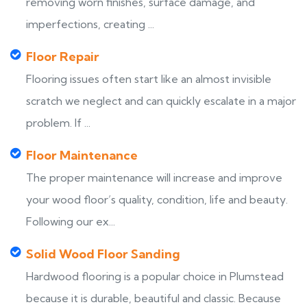
removing worn finishes, surface damage, and
imperfections, creating ...
Floor Repair
Flooring issues often start like an almost invisible
scratch we neglect and can quickly escalate in a major
problem. If ...
Floor Maintenance
The proper maintenance will increase and improve
your wood floor’s quality, condition, life and beauty.
Following our ex...
Solid Wood Floor Sanding
Hardwood flooring is a popular choice in Plumstead
because it is durable, beautiful and classic. Because