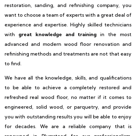
restoration, sanding, and refinishing company, you
want to choose a team of experts with a great deal of
experience and expertise. Highly skilled technicians
with
great knowledge and training
in the most
advanced and modern wood floor renovation and
refinishing methods and treatments are not that easy
to find.
We have all the knowledge, skills, and qualifications
to be able to achieve a completely restored and
refreshed real wood floor, no matter if it comes to
engineered, solid wood, or parquetry, and provide
you with outstanding results you will be able to enjoy
for decades. We are a reliable company that is