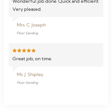
Wonderful job done. Quick and efficient.
Very pleased.
Mrs. C. Joseph
Floor Sanding
Great job, on time.
Ms. J. Shipley
Floor Sanding