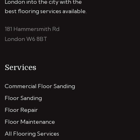
London into the city with the
best flooring services available.
181 Hammersmith Rd
London W6 8BT
Services
Commercial Floor Sanding
Floor Sanding
Floor Repair
Floor Maintenance
All Flooring Services