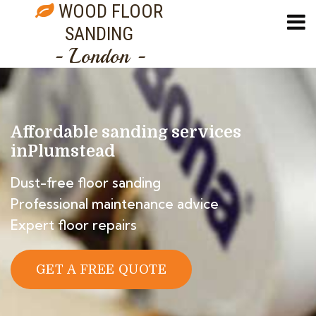
WOOD FLOOR
SANDING
- London -
Affordable sanding services
in
Plumstead
Dust-free floor sanding
Professional maintenance advice
Expert floor repairs
GET A FREE QUOTE