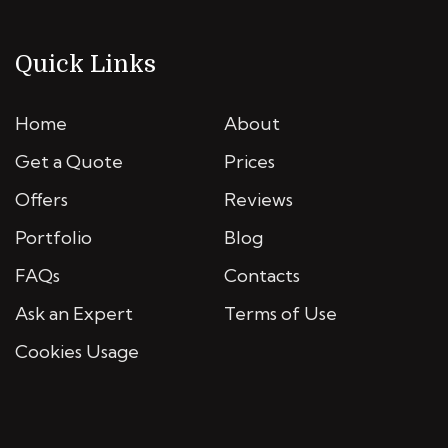
Quick Links
Home
About
Get a Quote
Prices
Offers
Reviews
Portfolio
Blog
FAQs
Contacts
Ask an Expert
Terms of Use
Cookies Usage