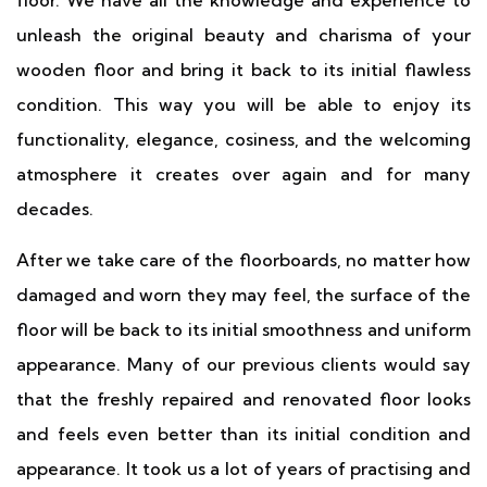
floor. We have all the knowledge and experience to
unleash the original beauty and charisma of your
wooden floor and bring it back to its initial flawless
condition. This way you will be able to enjoy its
functionality, elegance, cosiness, and the welcoming
atmosphere it creates over again and for many
decades.
After we take care of the floorboards, no matter how
damaged and worn they may feel, the surface of the
floor will be back to its initial smoothness and uniform
appearance. Many of our previous clients would say
that the freshly repaired and renovated floor looks
and feels even better than its initial condition and
appearance. It took us a lot of years of practising and