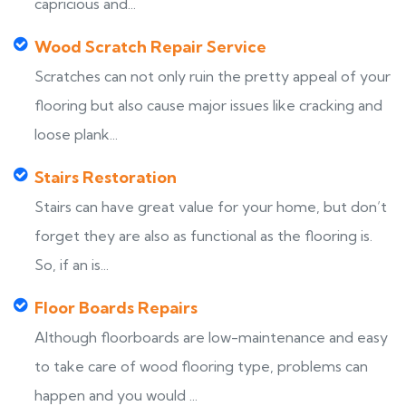
capricious and...
Wood Scratch Repair Service
Scratches can not only ruin the pretty appeal of your
flooring but also cause major issues like cracking and
loose plank...
Stairs Restoration
Stairs can have great value for your home, but don’t
forget they are also as functional as the flooring is.
So, if an is...
Floor Boards Repairs
Although floorboards are low-maintenance and easy
to take care of wood flooring type, problems can
happen and you would ...