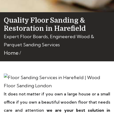
Quality Floor Sanding &
Restoration in Harefield
Expert Floor Boards, Engineered Wood &
Parquet Sanding Services
Home
It does not matter if you own a large house or a small
office if you own a beautiful wooden floor that needs
care and attention
we are your best solution in