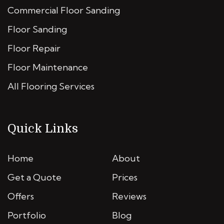
Commercial Floor Sanding
Floor Sanding
Floor Repair
Floor Maintenance
All Flooring Services
Quick Links
Home
About
Get a Quote
Prices
Offers
Reviews
Portfolio
Blog