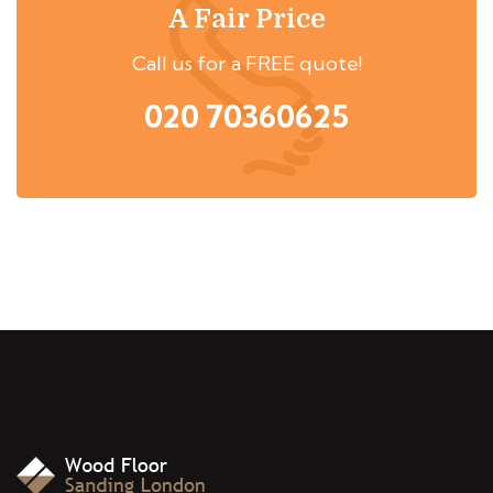
A Fair Price
Call us for a FREE quote!
020 70360625