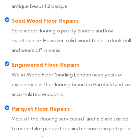
antique beautiful parque...
Solid Wood Floor Repairs
Solid wood flooring is pretty durable and low-
maintenance. However, solid wood tends to look dull
and wears off in areas...
Engineered Floor Repairs
We at Wood Floor Sanding London have years of
experience in the flooring branch in Harefield and we
accumulated enough k...
Parquet Floor Repairs
Most of the flooring services in Harefield are scared
to undertake parquet repairs because parquetry is a