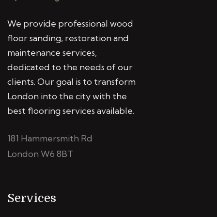
We provide professional wood
floor sanding, restoration and
maintenance services,
dedicated to the needs of our
clients. Our goal is to transform
London into the city with the
best flooring services available.
181 Hammersmith Rd
London W6 8BT
Services