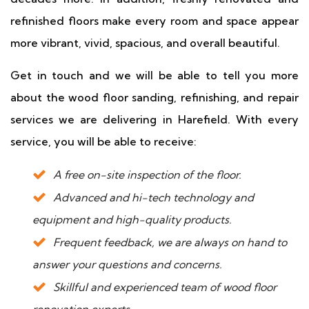
refinished floors make every room and space appear
more vibrant, vivid, spacious, and overall beautiful.
Get in touch and we will be able to tell you more
about the wood floor sanding, refinishing, and repair
services we are delivering in Harefield. With every
service, you will be able to receive:
A free on-site inspection of the floor.
Advanced and hi-tech technology and
equipment and high-quality products.
Frequent feedback, we are always on hand to
answer your questions and concerns.
Skillful and experienced team of wood floor