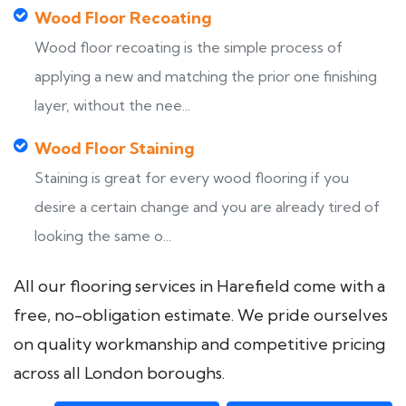
Wood Floor Recoating
Wood floor recoating is the simple process of
applying a new and matching the prior one finishing
layer, without the nee...
Wood Floor Staining
Staining is great for every wood flooring if you
desire a certain change and you are already tired of
looking the same o...
All our flooring services in Harefield come with a
free, no-obligation estimate. We pride ourselves
on quality workmanship and competitive pricing
across all London boroughs.