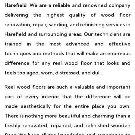
Harefield
. We are a reliable and renowned company
delivering the highest quality of wood floor
renovation, repair, sanding, and refinishing services in
Harefield and surrounding areas. Our technicians are
trained in the most advanced and effective
techniques and methods that will make an enormous
difference for any real wood floor that looks and
feels too aged, worn, distressed, and dull.
Real wood floors are such a valuable and important
part of every interior that the difference will be
made aesthetically for the entire place you own.
There is nothing more beautiful and charming than a
freshly renovated, repaired, and refinished wooden