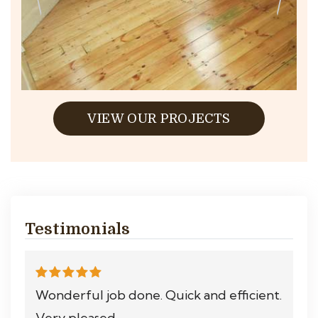
VIEW OUR PROJECTS
Testimonials
Wonderful job done. Quick and efficient.
Very pleased.