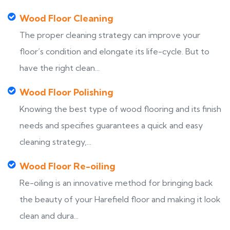
Wood Floor Cleaning
The proper cleaning strategy can improve your
floor’s condition and elongate its life-cycle. But to
have the right clean...
Wood Floor Polishing
Knowing the best type of wood flooring and its finish
needs and specifies guarantees a quick and easy
cleaning strategy,...
Wood Floor Re-oiling
Re-oiling is an innovative method for bringing back
the beauty of your Harefield floor and making it look
clean and dura...