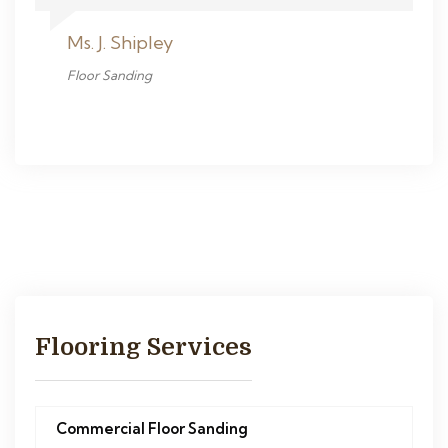
Ms. J. Shipley
Floor Sanding
Flooring Services
Commercial Floor Sanding