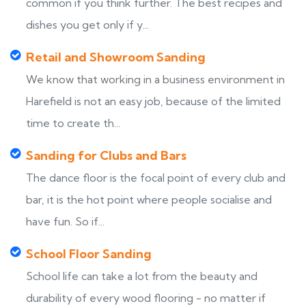
common if you think further. The best recipes and
dishes you get only if y...
Retail and Showroom Sanding
We know that working in a business environment in
Harefield is not an easy job, because of the limited
time to create th...
Sanding for Clubs and Bars
The dance floor is the focal point of every club and
bar, it is the hot point where people socialise and
have fun. So if...
School Floor Sanding
School life can take a lot from the beauty and
durability of every wood flooring - no matter if