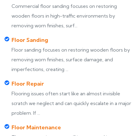
Commercial floor sanding focuses on restoring
wooden floors in high-traffic environments by
removing worn finishes, surf...
Floor Sanding
Floor sanding focuses on restoring wooden floors by
removing worn finishes, surface damage, and
imperfections, creating ...
Floor Repair
Flooring issues often start like an almost invisible
scratch we neglect and can quickly escalate in a major
problem. If ...
Floor Maintenance