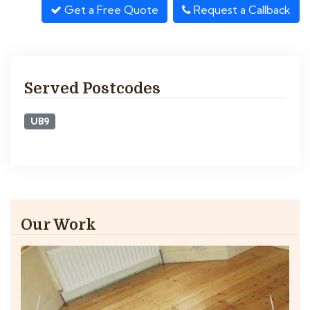
Get a Free Quote
Request a Callback
Served Postcodes
UB9
Our Work