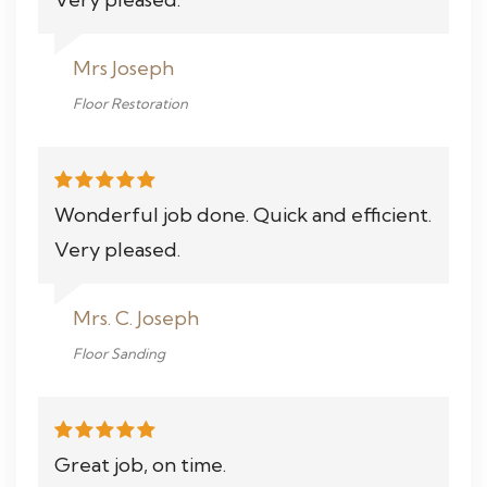
Mrs Joseph
Floor Restoration
Wonderful job done. Quick and efficient.
Very pleased.
Mrs. C. Joseph
Floor Sanding
Great job, on time.