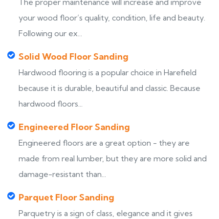
The proper maintenance will increase and improve
your wood floor’s quality, condition, life and beauty.
Following our ex...
Solid Wood Floor Sanding
Hardwood flooring is a popular choice in Harefield
because it is durable, beautiful and classic. Because
hardwood floors...
Engineered Floor Sanding
Engineered floors are a great option - they are
made from real lumber, but they are more solid and
damage-resistant than...
Parquet Floor Sanding
Parquetry is a sign of class, elegance and it gives