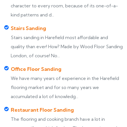
character to every room, because of its one-of-a-
kind patterns and d...
Stairs Sanding
Stairs sanding in Harefield most affordable and
quality than ever! How? Made by Wood Floor Sanding
London, of course! No...
Office Floor Sanding
We have many years of experience in the Harefield
flooring market and for so many years we
accumulated a lot of knowledg...
Restaurant Floor Sanding
The flooring and cooking branch have a lot in