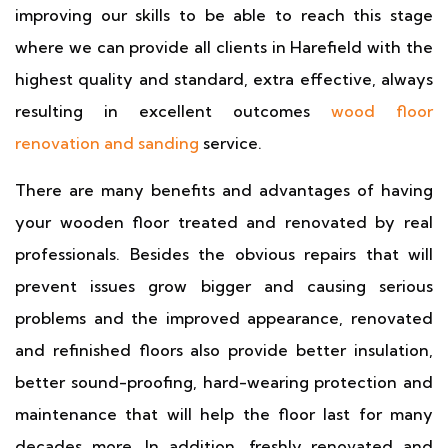
improving our skills to be able to reach this stage
where we can provide all clients in Harefield with the
highest quality and standard, extra effective, always
resulting in excellent outcomes
wood floor
renovation and sanding
service.
There are many benefits and advantages of having
your wooden floor treated and renovated by real
professionals. Besides the obvious repairs that will
prevent issues grow bigger and causing serious
problems and the improved appearance, renovated
and refinished floors also provide better insulation,
better sound-proofing, hard-wearing protection and
maintenance that will help the floor last for many
decades more. In addition, freshly renovated and