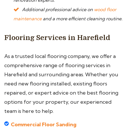
renovation experts.
Additional professional advice on
wood floor
maintenance
and a more efficient cleaning routine.
Flooring Services in Harefield
As a trusted local flooring company, we offer a
comprehensive range of flooring services in
Harefield and surrounding areas. Whether you
need new flooring installed, existing floors
repaired, or expert advice on the best flooring
options for your property, our experienced
team is here to help.
Commercial Floor Sanding