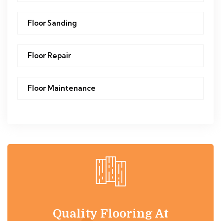
Floor Sanding
Floor Repair
Floor Maintenance
Quality Flooring At