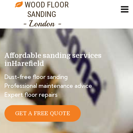
WOOD FLOOR
SANDING
- London -
Affordable sanding services
in
Harefield
Dust-free floor sanding
Professional maintenance advice
Expert floor repairs
GET A FREE QUOTE