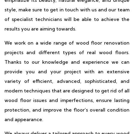
emphasize its beauty, natural elegance, and unique
style, make sure to get in touch with us and our team
of specialist technicians will be able to achieve the
results you are aiming towards.
We work on a wide range of wood floor renovation
projects and different types of real wood floors.
Thanks to our knowledge and experience we can
provide you and your project with an extensive
variety of efficient, advanced, sophisticated, and
modern techniques that are designed to get rid of all
wood floor issues and imperfections, ensure lasting
protection, and improve the floor’s overall condition
and appearance.
We always deliver a tailored approach to every wood