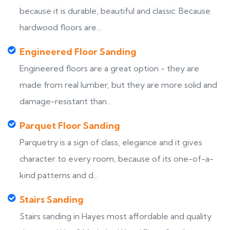
because it is durable, beautiful and classic. Because
hardwood floors are...
Engineered Floor Sanding
Engineered floors are a great option - they are
made from real lumber, but they are more solid and
damage-resistant than...
Parquet Floor Sanding
Parquetry is a sign of class, elegance and it gives
character to every room, because of its one-of-a-
kind patterns and d...
Stairs Sanding
Stairs sanding in Hayes most affordable and quality