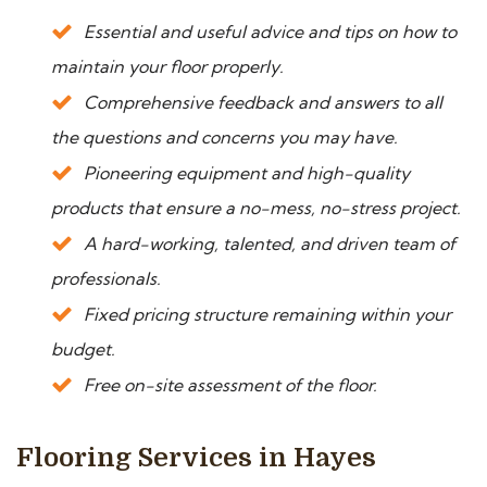
Essential and useful advice and tips on how to
maintain your floor properly.
Comprehensive feedback and answers to all
the questions and concerns you may have.
Pioneering equipment and high-quality
products that ensure a no-mess, no-stress project.
A hard-working, talented, and driven team of
professionals.
Fixed pricing structure remaining within your
budget.
Free on-site assessment of the floor.
Flooring Services in Hayes