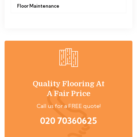
Floor Maintenance
Quality Flooring At
A Fair Price
Call us for a FREE quote!
020 70360625