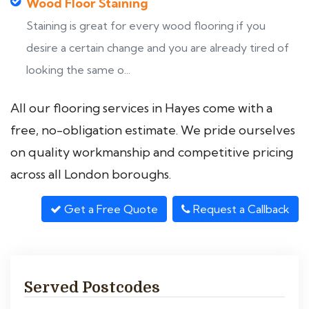
Wood Floor Staining
Staining is great for every wood flooring if you
desire a certain change and you are already tired of
looking the same o...
All our flooring services in Hayes come with a
free, no-obligation estimate. We pride ourselves
on quality workmanship and competitive pricing
across all London boroughs.
Get a Free Quote
Request a Callback
Served Postcodes