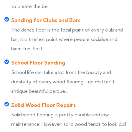
to create the be...
Sanding for Clubs and Bars
The dance floor is the focal point of every club and
bar, it is the hot point where people socialise and
have fun. So if...
School Floor Sanding
School life can take a lot from the beauty and
durability of every wood flooring - no matter if
antique beautiful parque...
Solid Wood Floor Repairs
Solid wood flooring is pretty durable and low-
maintenance. However, solid wood tends to look dull