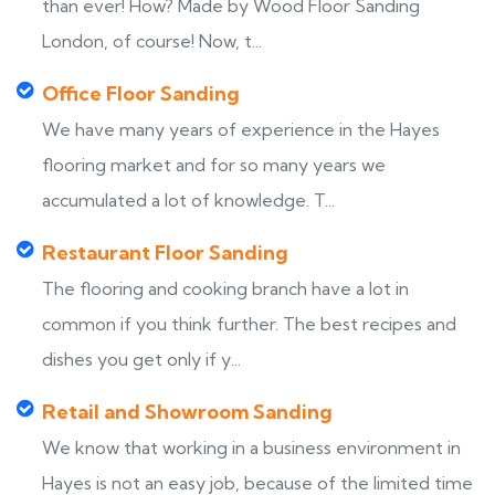
than ever! How? Made by Wood Floor Sanding
London, of course! Now, t...
Office Floor Sanding
We have many years of experience in the Hayes
flooring market and for so many years we
accumulated a lot of knowledge. T...
Restaurant Floor Sanding
The flooring and cooking branch have a lot in
common if you think further. The best recipes and
dishes you get only if y...
Retail and Showroom Sanding
We know that working in a business environment in
Hayes is not an easy job, because of the limited time