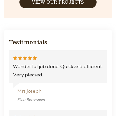
VIEW OUR PROJECTS
Testimonials
Wonderful job done. Quick and efficient.
Very pleased.
Mrs Joseph
Floor Restoration