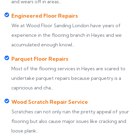
and wears off in areas...
Engineered Floor Repairs
We at Wood Floor Sanding London have years of
experience in the flooring branch in Hayes and we
accumulated enough knowl...
Parquet Floor Repairs
Most of the flooring services in Hayes are scared to
undertake parquet repairs because parquetry is a
capricious and cha...
Wood Scratch Repair Service
Scratches can not only ruin the pretty appeal of your
flooring but also cause major issues like cracking and
loose plank...