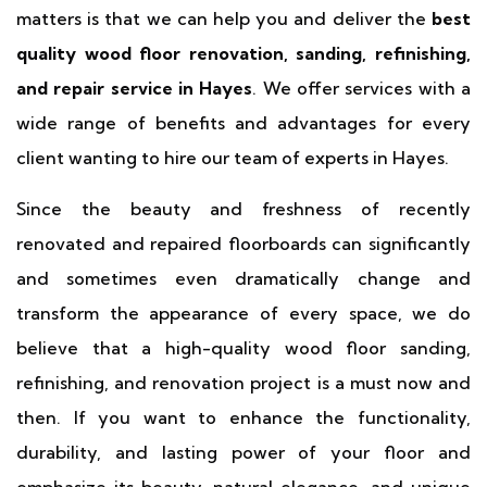
matters is that we can help you and deliver the
best
quality wood floor renovation, sanding, refinishing,
and repair service in Hayes
. We offer services with a
wide range of benefits and advantages for every
client wanting to hire our team of experts in Hayes.
Since the beauty and freshness of recently
renovated and repaired floorboards can significantly
and sometimes even dramatically change and
transform the appearance of every space, we do
believe that a high-quality wood floor sanding,
refinishing, and renovation project is a must now and
then. If you want to enhance the functionality,
durability, and lasting power of your floor and