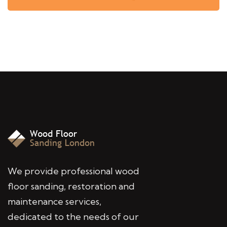
We provide professional wood
floor sanding, restoration and
maintenance services,
dedicated to the needs of our