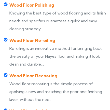
Wood Floor Polishing
Knowing the best type of wood flooring and its finish
needs and specifies guarantees a quick and easy
cleaning strategy,...
Wood Floor Re-oiling
Re-oiling is an innovative method for bringing back
the beauty of your Hayes floor and making it look
clean and durable....
Wood Floor Recoating
Wood floor recoating is the simple process of
applying a new and matching the prior one finishing
layer, without the nee...