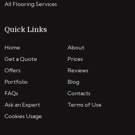
All Flooring Services
Quick Links
Home
About
Get a Quote
Prices
Offers
Reviews
Portfolio
Blog
FAQs
Contacts
Ask an Expert
Terms of Use
Cookies Usage