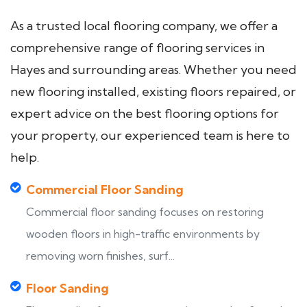
As a trusted local flooring company, we offer a
comprehensive range of flooring services in
Hayes and surrounding areas. Whether you need
new flooring installed, existing floors repaired, or
expert advice on the best flooring options for
your property, our experienced team is here to
help.
Commercial Floor Sanding
Commercial floor sanding focuses on restoring
wooden floors in high-traffic environments by
removing worn finishes, surf...
Floor Sanding