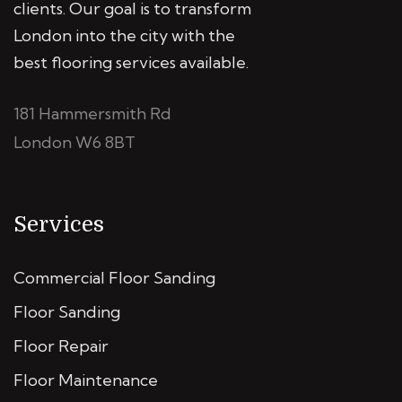
clients. Our goal is to transform
London into the city with the
best flooring services available.
181 Hammersmith Rd
London W6 8BT
Services
Commercial Floor Sanding
Floor Sanding
Floor Repair
Floor Maintenance