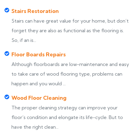
Stairs Restoration
Stairs can have great value for your home, but don’t
forget they are also as functional as the flooring is.
So, if an is...
Floor Boards Repairs
Although floorboards are low-maintenance and easy
to take care of wood flooring type, problems can
happen and you would ...
Wood Floor Cleaning
The proper cleaning strategy can improve your
floor’s condition and elongate its life-cycle. But to
have the right clean...