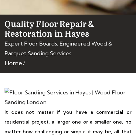
Quality Floor Repair &
Restoration in Hayes
Expert Floor Boards, Engineered Wood &
Parquet Sanding Services
Home
It does not matter if you have a commercial or
residential project, a larger one or a smaller one, no
matter how challenging or simple it may be, all that