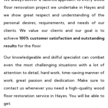
floor renovation project we undertake in Hayes and
we show great respect and understanding of the
personal desires, requirements, and needs of our
clients. We value our clients and our goal is to
achieve
100% customer satisfaction and outstanding
results
for the floor.
Our knowledgeable and skilful specialist can combat
even the most challenging situations with a lot of
attention to detail, hard work, time-saving manner of
work, great passion and dedication. Make sure to
contact us whenever you need a high-quality wood
floor restoration service in Hayes. You will be able to
get: