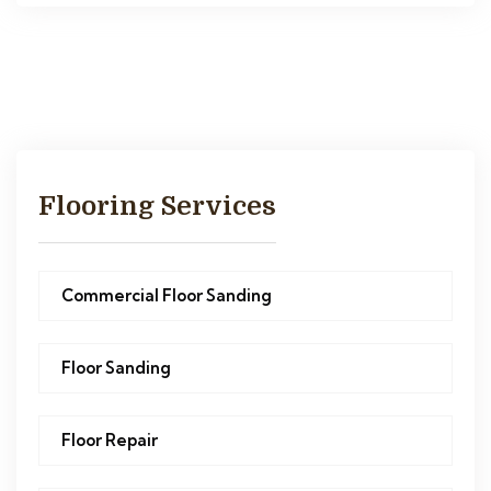
Flooring Services
Commercial Floor Sanding
Floor Sanding
Floor Repair