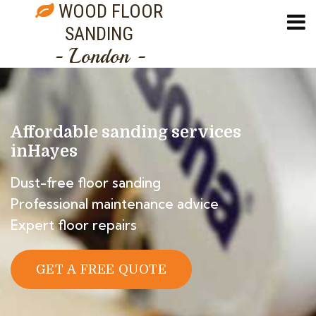
WOOD FLOOR
SANDING
- London -
Affordable sanding services
in
Hayes
Dust-free floor sanding
Professional maintenance advice
Expert floor repairs
GET A FREE QUOTE