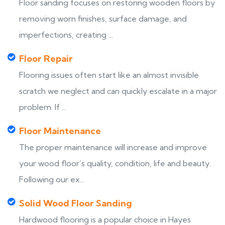
Floor sanding focuses on restoring wooden floors by
removing worn finishes, surface damage, and
imperfections, creating ...
Floor Repair
Flooring issues often start like an almost invisible
scratch we neglect and can quickly escalate in a major
problem. If ...
Floor Maintenance
The proper maintenance will increase and improve
your wood floor’s quality, condition, life and beauty.
Following our ex...
Solid Wood Floor Sanding
Hardwood flooring is a popular choice in Hayes