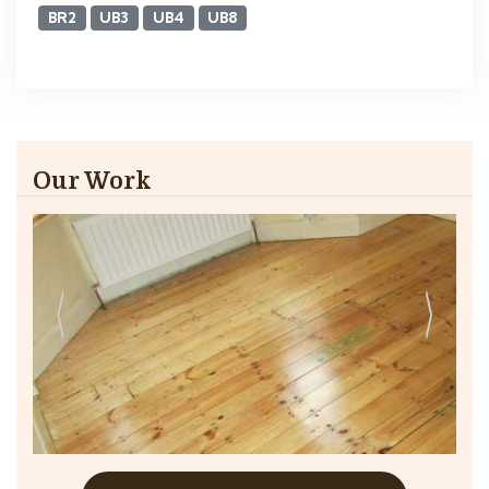
BR2
UB3
UB4
UB8
Our Work