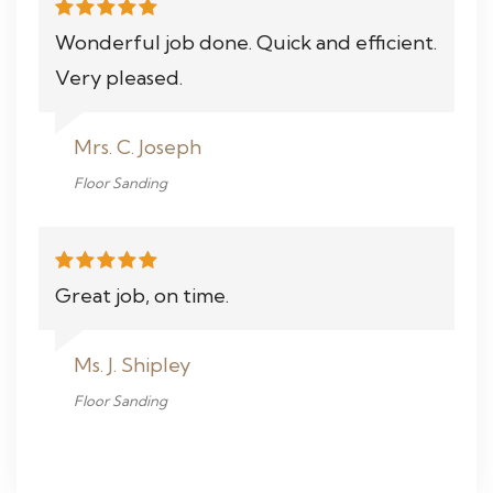
Wonderful job done. Quick and efficient.
Very pleased.
Mrs. C. Joseph
Floor Sanding
Great job, on time.
Ms. J. Shipley
Floor Sanding