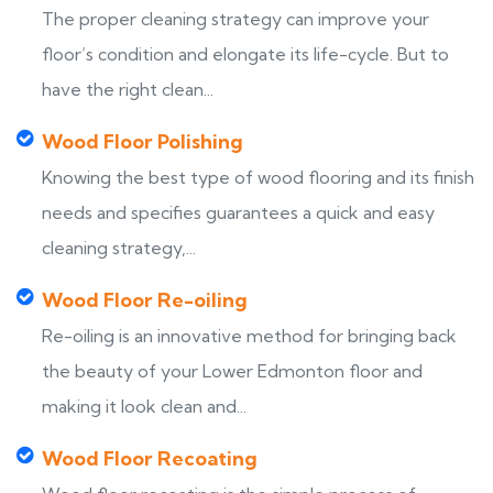
The proper cleaning strategy can improve your
floor’s condition and elongate its life-cycle. But to
have the right clean...
Wood Floor Polishing
Knowing the best type of wood flooring and its finish
needs and specifies guarantees a quick and easy
cleaning strategy,...
Wood Floor Re-oiling
Re-oiling is an innovative method for bringing back
the beauty of your Lower Edmonton floor and
making it look clean and...
Wood Floor Recoating