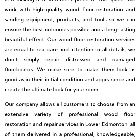
work with high-quality wood floor restoration and
sanding equipment, products, and tools so we can
ensure the best outcomes possible and a long-lasting
beautiful effect. Our wood floor restoration services
are equal to real care and attention to all details, we
don’t simply repair distressed and damaged
floorboards. We make sure to make them look as
good as in their initial condition and appearance and
create the ultimate look for your room.
Our company allows all customers to choose from an
extensive variety of professional wood floor
restoration and repair services in Lower Edmonton, all
of them delivered in a professional, knowledgeable,