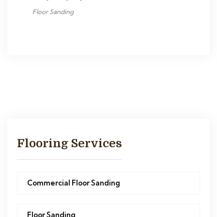
Floor Sanding
Flooring Services
Commercial Floor Sanding
Floor Sanding