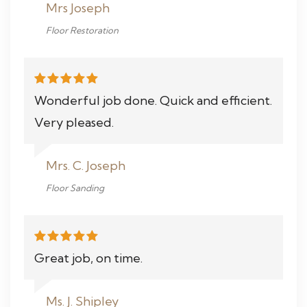
Mrs Joseph
Floor Restoration
Wonderful job done. Quick and efficient.
Very pleased.
Mrs. C. Joseph
Floor Sanding
Great job, on time.
Ms. J. Shipley