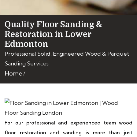
Quality Floor Sanding &
Restoration in Lower
Edmonton
Professional Solid, Engineered Wood & Parquet
Sanding Services
Home
For our professional and experienced team wood
floor restoration and sanding is more than just