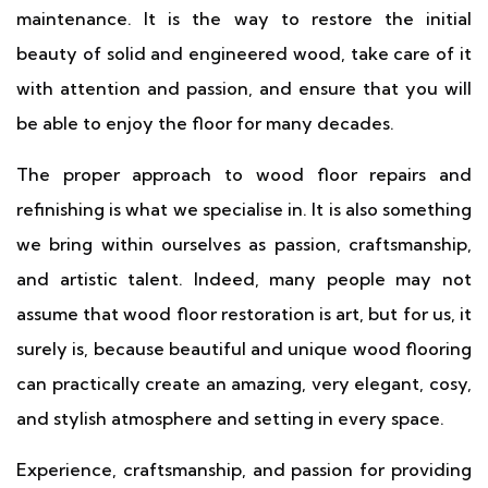
maintenance. It is the way to restore the initial
beauty of solid and engineered wood, take care of it
with attention and passion, and ensure that you will
be able to enjoy the floor for many decades.
The proper approach to wood floor repairs and
refinishing is what we specialise in. It is also something
we bring within ourselves as passion, craftsmanship,
and artistic talent. Indeed, many people may not
assume that wood floor restoration is art, but for us, it
surely is, because beautiful and unique wood flooring
can practically create an amazing, very elegant, cosy,
and stylish atmosphere and setting in every space.
Experience, craftsmanship, and passion for providing