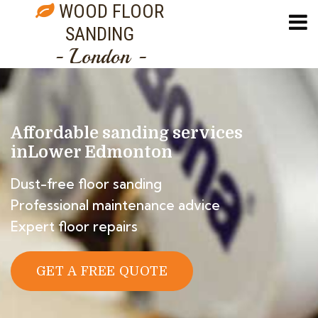
WOOD FLOOR
SANDING
- London -
Affordable sanding services
in
Lower Edmonton
Dust-free floor sanding
Professional maintenance advice
Expert floor repairs
GET A FREE QUOTE