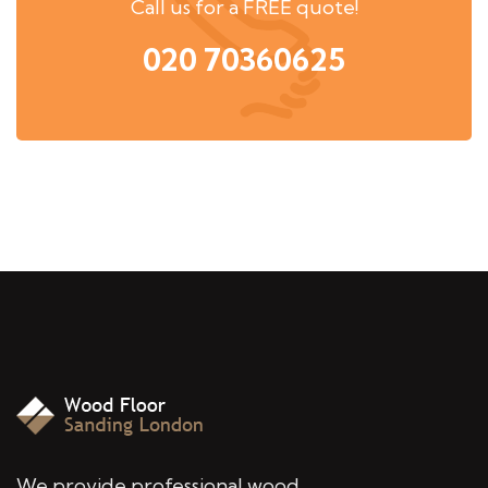
Call us for a FREE quote!
020 70360625
We provide professional wood