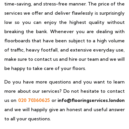
time-saving, and stress-free manner. The price of the
services we offer and deliver flawlessly is surprisingly
low so you can enjoy the highest quality without
breaking the bank. Whenever you are dealing with
floorboards that have been subject to a high volume
of traffic, heavy footfall, and extensive everyday use,
make sure to contact us and hire our team and we will
be happy to take care of your floors.
Do you have more questions and you want to learn
more about our services? Do not hesitate to contact
us on
020 70360625
or
info@flooringservices.london
and we will happily give an honest and useful answer
to all your questions.