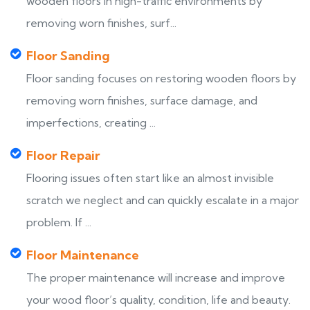
wooden floors in high-traffic environments by
removing worn finishes, surf...
Floor Sanding
Floor sanding focuses on restoring wooden floors by
removing worn finishes, surface damage, and
imperfections, creating ...
Floor Repair
Flooring issues often start like an almost invisible
scratch we neglect and can quickly escalate in a major
problem. If ...
Floor Maintenance
The proper maintenance will increase and improve
your wood floor’s quality, condition, life and beauty.