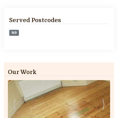
Served Postcodes
N9
Our Work