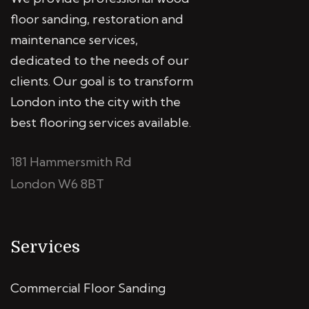
floor sanding, restoration and
maintenance services,
dedicated to the needs of our
clients. Our goal is to transform
London into the city with the
best flooring services available.
181 Hammersmith Rd
London W6 8BT
Services
Commercial Floor Sanding