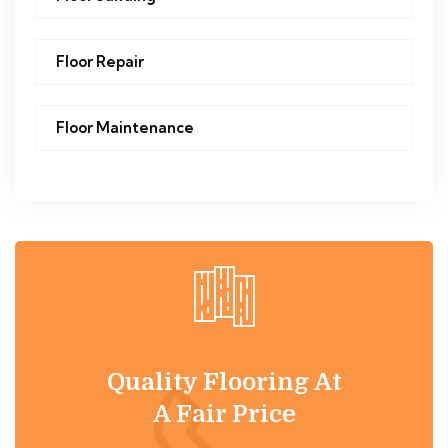
Floor Repair
Floor Maintenance
Quality Flooring At
A Fair Price