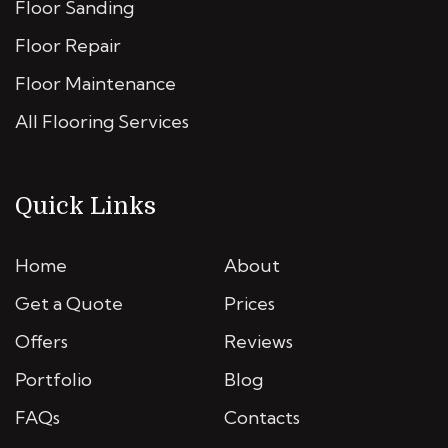
Floor Sanding
Floor Repair
Floor Maintenance
All Flooring Services
Quick Links
Home
About
Get a Quote
Prices
Offers
Reviews
Portfolio
Blog
FAQs
Contacts