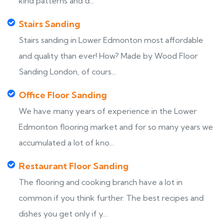
kind patterns and d...
Stairs Sanding
Stairs sanding in Lower Edmonton most affordable
and quality than ever! How? Made by Wood Floor
Sanding London, of cours...
Office Floor Sanding
We have many years of experience in the Lower
Edmonton flooring market and for so many years we
accumulated a lot of kno...
Restaurant Floor Sanding
The flooring and cooking branch have a lot in
common if you think further. The best recipes and
dishes you get only if y...