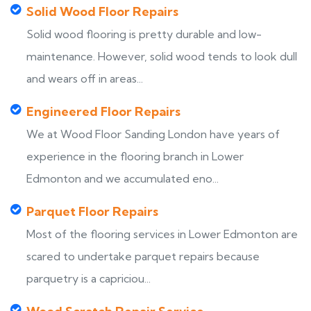
Solid Wood Floor Repairs
Solid wood flooring is pretty durable and low-
maintenance. However, solid wood tends to look dull
and wears off in areas...
Engineered Floor Repairs
We at Wood Floor Sanding London have years of
experience in the flooring branch in Lower
Edmonton and we accumulated eno...
Parquet Floor Repairs
Most of the flooring services in Lower Edmonton are
scared to undertake parquet repairs because
parquetry is a capriciou...