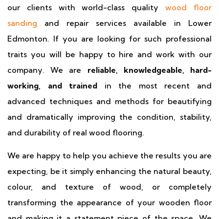
our clients with world-class quality
wood floor
sanding
and repair services available in Lower
Edmonton. If you are looking for such professional
traits you will be happy to hire and work with our
company. We are
reliable, knowledgeable, hard-
working, and trained
in the most recent and
advanced techniques and methods for beautifying
and dramatically improving the condition, stability,
and durability of real wood flooring.
We are happy to help you achieve the results you are
expecting, be it simply enhancing the natural beauty,
colour, and texture of wood, or completely
transforming the appearance of your wooden floor
and making it a statement piece of the space. We