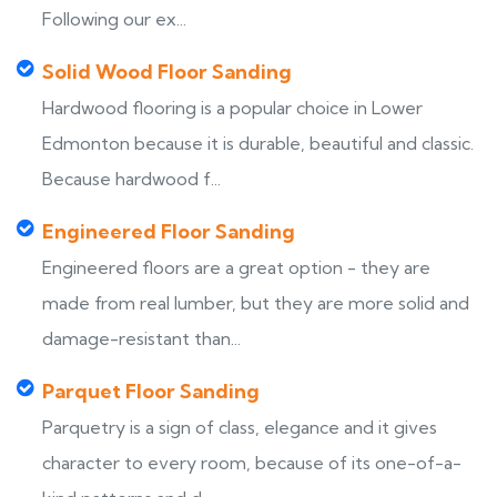
Following our ex...
Solid Wood Floor Sanding
Hardwood flooring is a popular choice in Lower
Edmonton because it is durable, beautiful and classic.
Because hardwood f...
Engineered Floor Sanding
Engineered floors are a great option - they are
made from real lumber, but they are more solid and
damage-resistant than...
Parquet Floor Sanding
Parquetry is a sign of class, elegance and it gives
character to every room, because of its one-of-a-