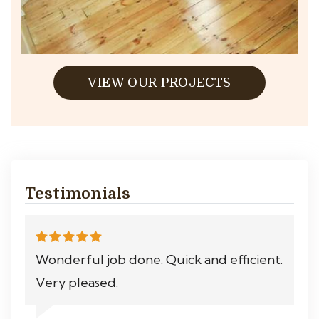
VIEW OUR PROJECTS
Testimonials
Wonderful job done. Quick and efficient.
Very pleased.