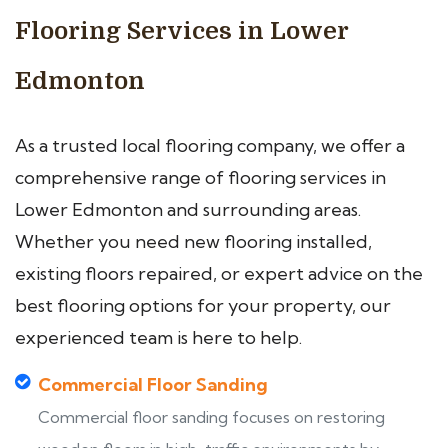
Flooring Services in Lower
Edmonton
As a trusted local flooring company, we offer a
comprehensive range of flooring services in
Lower Edmonton and surrounding areas.
Whether you need new flooring installed,
existing floors repaired, or expert advice on the
best flooring options for your property, our
experienced team is here to help.
Commercial Floor Sanding
Commercial floor sanding focuses on restoring