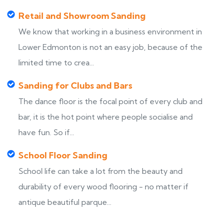
Retail and Showroom Sanding
We know that working in a business environment in
Lower Edmonton is not an easy job, because of the
limited time to crea...
Sanding for Clubs and Bars
The dance floor is the focal point of every club and
bar, it is the hot point where people socialise and
have fun. So if...
School Floor Sanding
School life can take a lot from the beauty and
durability of every wood flooring - no matter if
antique beautiful parque...