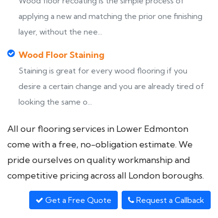
Wood floor recoating is the simple process of
applying a new and matching the prior one finishing
layer, without the nee...
Wood Floor Staining
Staining is great for every wood flooring if you
desire a certain change and you are already tired of
looking the same o...
All our flooring services in Lower Edmonton
come with a free, no-obligation estimate. We
pride ourselves on quality workmanship and
competitive pricing across all London boroughs.
Get a Free Quote
Request a Callback