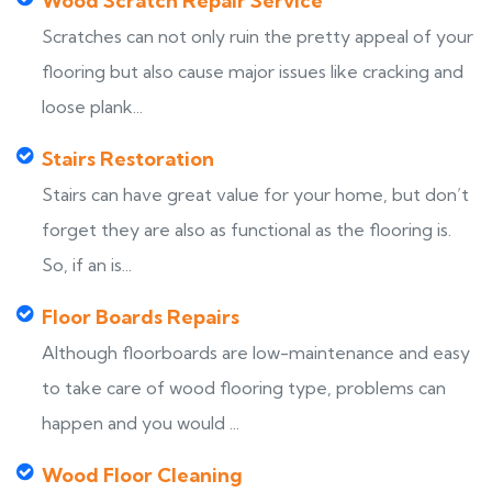
Wood Scratch Repair Service
Scratches can not only ruin the pretty appeal of your
flooring but also cause major issues like cracking and
loose plank...
Stairs Restoration
Stairs can have great value for your home, but don’t
forget they are also as functional as the flooring is.
So, if an is...
Floor Boards Repairs
Although floorboards are low-maintenance and easy
to take care of wood flooring type, problems can
happen and you would ...
Wood Floor Cleaning