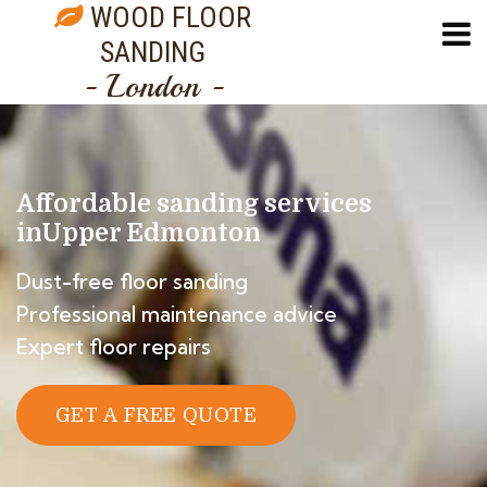
WOOD FLOOR
SANDING
- London -
Affordable sanding services
in
Upper Edmonton
Dust-free floor sanding
Professional maintenance advice
Expert floor repairs
GET A FREE QUOTE