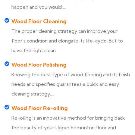
happen and you would ...
Wood Floor Cleaning
The proper cleaning strategy can improve your
floor’s condition and elongate its life-cycle. But to
have the right clean...
Wood Floor Polishing
Knowing the best type of wood flooring and its finish
needs and specifies guarantees a quick and easy
cleaning strategy,...
Wood Floor Re-oiling
Re-oiling is an innovative method for bringing back
the beauty of your Upper Edmonton floor and