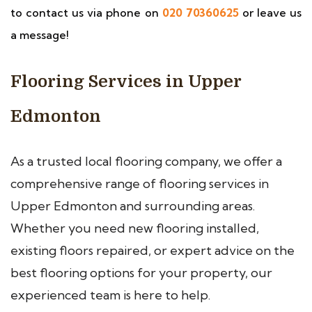
to contact us via phone on
020 70360625
or leave us
a message!
Flooring Services in Upper
Edmonton
As a trusted local flooring company, we offer a
comprehensive range of flooring services in
Upper Edmonton and surrounding areas.
Whether you need new flooring installed,
existing floors repaired, or expert advice on the
best flooring options for your property, our
experienced team is here to help.