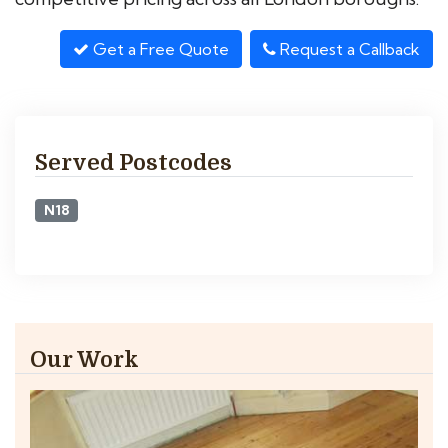
Get a Free Quote
Request a Callback
Served Postcodes
N18
Our Work