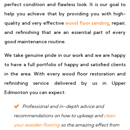
perfect condition and flawless look. It is our goal to
help you achieve that by providing you with high-
quality and very effective
wood floor sanding
, repair,
and refinishing that are an essential part of every
good maintenance routine.
We take genuine pride in our work and we are happy
to have a full portfolio of happy and satisfied clients
in the area. With every wood floor restoration and
refinishing service delivered by us in Upper
Edmonton you can expect:
Professional and in-depth advice and
recommendations on how to upkeep and
clean
your wooden flooring
so the amazing effect from