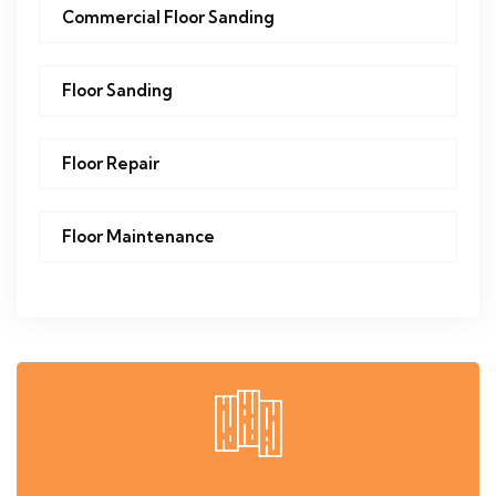
Commercial Floor Sanding
Floor Sanding
Floor Repair
Floor Maintenance