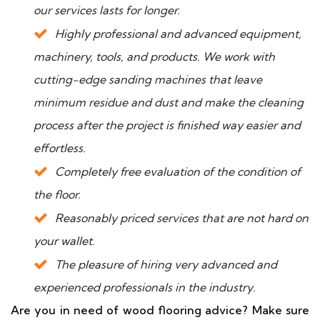
our services lasts for longer.
Highly professional and advanced equipment,
machinery, tools, and products. We work with
cutting-edge sanding machines that leave
minimum residue and dust and make the cleaning
process after the project is finished way easier and
effortless.
Completely free evaluation of the condition of
the floor.
Reasonably priced services that are not hard on
your wallet.
The pleasure of hiring very advanced and
experienced professionals in the industry.
Are you in need of wood flooring advice? Make sure