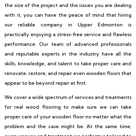
the size of the project and the issues you are dealing
with it, you can have the peace of mind that hiring
our reliable company in Upper Edmonton is
practically enjoying a stress-free service and flawless
performance. Our team of advanced professionals
and reputable experts in the industry have all the
skills, knowledge, and talent to take proper care and
renovate, restore, and repair even wooden floors that
appear to be beyond repair at first.
We cover a wide spectrum of services and treatments
for real wood flooring to make sure we can take
proper care of your wooden floor no matter what the
problem and the case might be. At the same time,