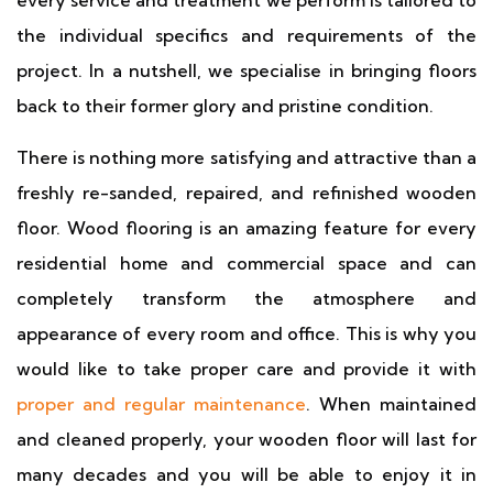
every service and treatment we perform is tailored to
the individual specifics and requirements of the
project. In a nutshell, we specialise in bringing floors
back to their former glory and pristine condition.
There is nothing more satisfying and attractive than a
freshly re-sanded, repaired, and refinished wooden
floor. Wood flooring is an amazing feature for every
residential home and commercial space and can
completely transform the atmosphere and
appearance of every room and office. This is why you
would like to take proper care and provide it with
proper and regular maintenance
. When maintained
and cleaned properly, your wooden floor will last for
many decades and you will be able to enjoy it in