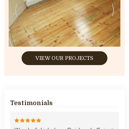
VIEW OUR PROJECTS
Testimonials