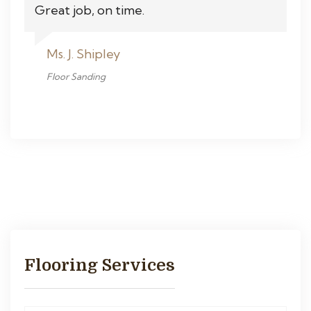
Great job, on time.
Ms. J. Shipley
Floor Sanding
Flooring Services