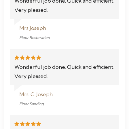
Wonderful job done. Quick and efficient.
Very pleased.
Mrs Joseph
Floor Restoration
Wonderful job done. Quick and efficient.
Very pleased.
Mrs. C. Joseph
Floor Sanding