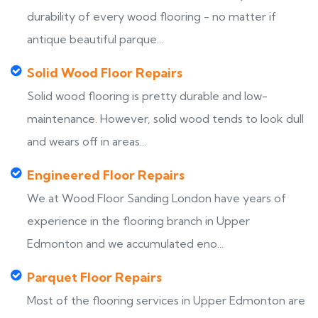
durability of every wood flooring - no matter if
antique beautiful parque...
Solid Wood Floor Repairs
Solid wood flooring is pretty durable and low-
maintenance. However, solid wood tends to look dull
and wears off in areas...
Engineered Floor Repairs
We at Wood Floor Sanding London have years of
experience in the flooring branch in Upper
Edmonton and we accumulated eno...
Parquet Floor Repairs
Most of the flooring services in Upper Edmonton are