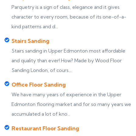
Parquetry is a sign of class, elegance and it gives
character to every room, because of its one-of-a-
kind patterns and d...
Stairs Sanding
Stairs sanding in Upper Edmonton most affordable
and quality than ever! How? Made by Wood Floor
Sanding London, of cours...
Office Floor Sanding
We have many years of experience in the Upper
Edmonton flooring market and for so many years we
accumulated a lot of kno...
Restaurant Floor Sanding