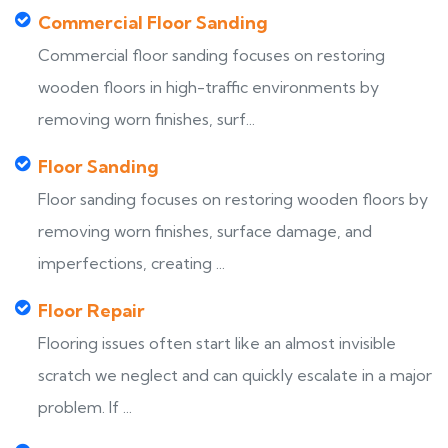
Commercial Floor Sanding
Commercial floor sanding focuses on restoring
wooden floors in high-traffic environments by
removing worn finishes, surf...
Floor Sanding
Floor sanding focuses on restoring wooden floors by
removing worn finishes, surface damage, and
imperfections, creating ...
Floor Repair
Flooring issues often start like an almost invisible
scratch we neglect and can quickly escalate in a major
problem. If ...