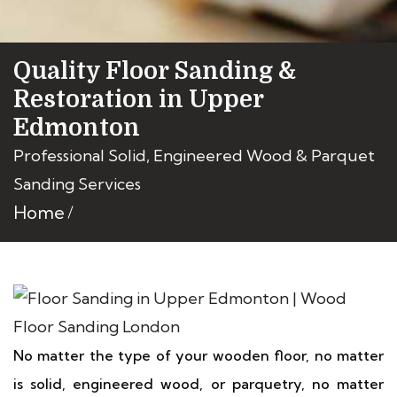
Quality Floor Sanding &
Restoration in Upper
Edmonton
Professional Solid, Engineered Wood & Parquet
Sanding Services
Home
No matter the type of your wooden floor, no matter
is solid, engineered wood, or parquetry, no matter