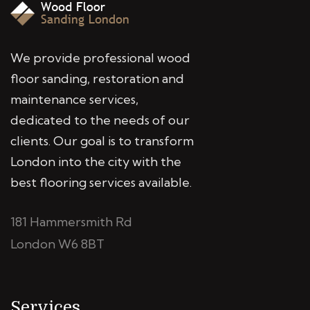
We provide professional wood
floor sanding, restoration and
maintenance services,
dedicated to the needs of our
clients. Our goal is to transform
London into the city with the
best flooring services available.
181 Hammersmith Rd
London W6 8BT
Services