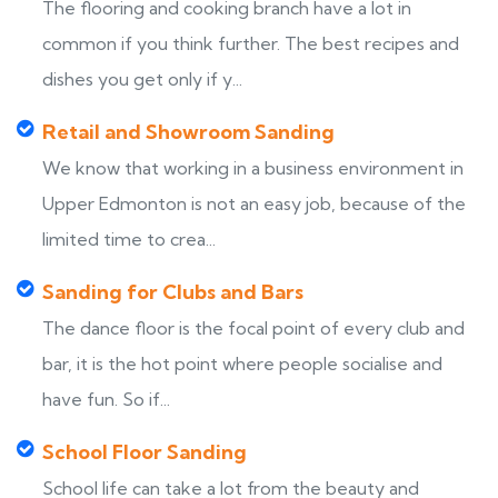
The flooring and cooking branch have a lot in
common if you think further. The best recipes and
dishes you get only if y...
Retail and Showroom Sanding
We know that working in a business environment in
Upper Edmonton is not an easy job, because of the
limited time to crea...
Sanding for Clubs and Bars
The dance floor is the focal point of every club and
bar, it is the hot point where people socialise and
have fun. So if...
School Floor Sanding
School life can take a lot from the beauty and