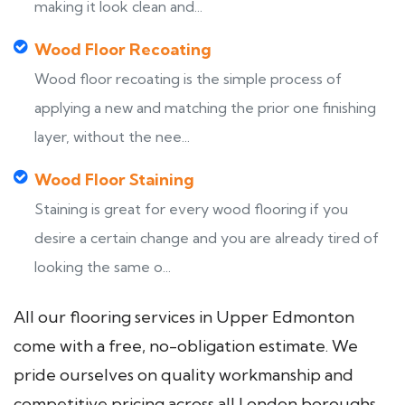
making it look clean and...
Wood Floor Recoating
Wood floor recoating is the simple process of
applying a new and matching the prior one finishing
layer, without the nee...
Wood Floor Staining
Staining is great for every wood flooring if you
desire a certain change and you are already tired of
looking the same o...
All our flooring services in Upper Edmonton
come with a free, no-obligation estimate. We
pride ourselves on quality workmanship and
competitive pricing across all London boroughs.