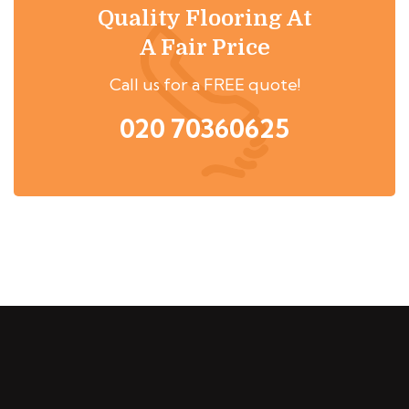
Quality Flooring At
A Fair Price
Call us for a FREE quote!
020 70360625