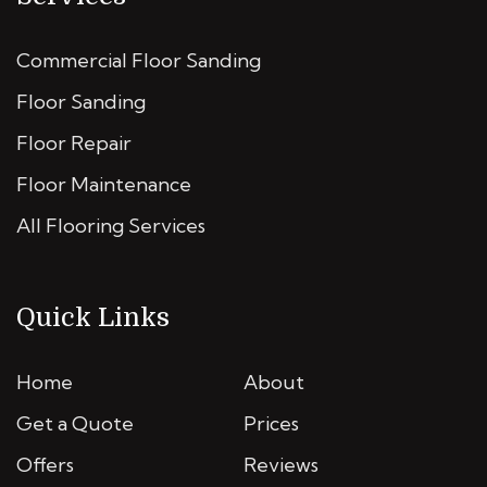
Commercial Floor Sanding
Floor Sanding
Floor Repair
Floor Maintenance
All Flooring Services
Quick Links
Home
About
Get a Quote
Prices
Offers
Reviews