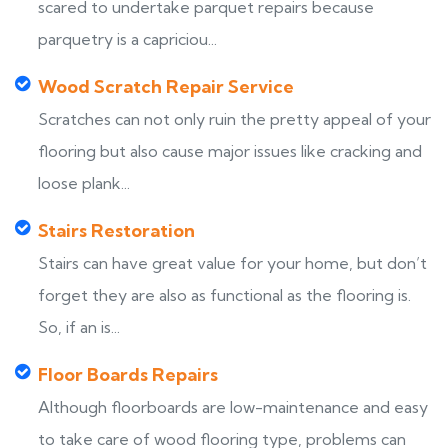
scared to undertake parquet repairs because
parquetry is a capriciou...
Wood Scratch Repair Service
Scratches can not only ruin the pretty appeal of your
flooring but also cause major issues like cracking and
loose plank...
Stairs Restoration
Stairs can have great value for your home, but don’t
forget they are also as functional as the flooring is.
So, if an is...
Floor Boards Repairs
Although floorboards are low-maintenance and easy
to take care of wood flooring type, problems can