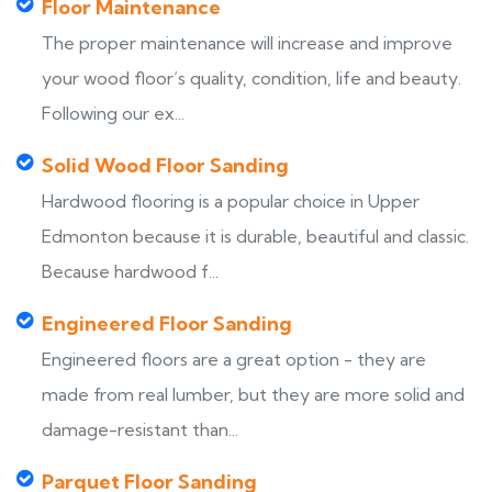
Floor Maintenance
The proper maintenance will increase and improve
your wood floor’s quality, condition, life and beauty.
Following our ex...
Solid Wood Floor Sanding
Hardwood flooring is a popular choice in Upper
Edmonton because it is durable, beautiful and classic.
Because hardwood f...
Engineered Floor Sanding
Engineered floors are a great option - they are
made from real lumber, but they are more solid and
damage-resistant than...
Parquet Floor Sanding