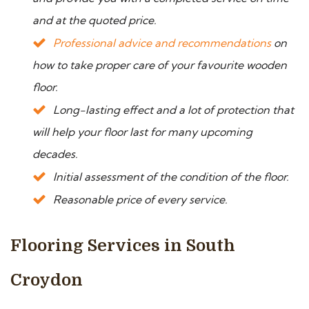
and at the quoted price.
Professional advice and recommendations
on
how to take proper care of your favourite wooden
floor.
Long-lasting effect and a lot of protection that
will help your floor last for many upcoming
decades.
Initial assessment of the condition of the floor.
Reasonable price of every service.
Flooring Services in South
Croydon