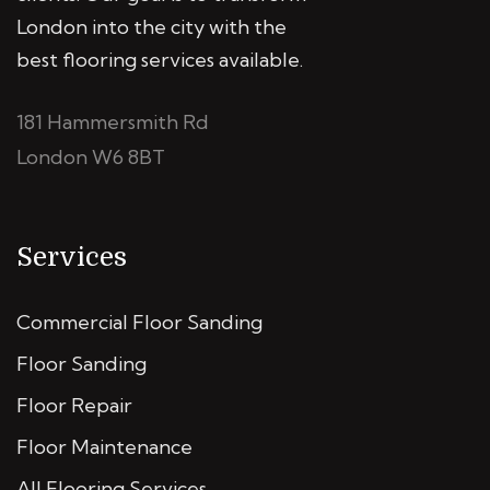
London into the city with the
best flooring services available.
181 Hammersmith Rd
London W6 8BT
Services
Commercial Floor Sanding
Floor Sanding
Floor Repair
Floor Maintenance
All Flooring Services