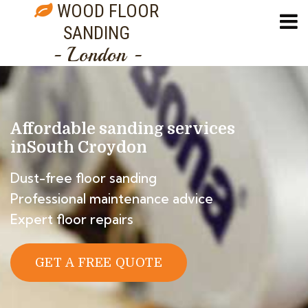
WOOD FLOOR
SANDING
- London -
Affordable sanding services
in
South Croydon
Dust-free floor sanding
Professional maintenance advice
Expert floor repairs
GET A FREE QUOTE