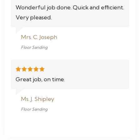
Wonderful job done. Quick and efficient.
Very pleased.
Mrs. C. Joseph
Floor Sanding
Great job, on time.
Ms. J. Shipley
Floor Sanding