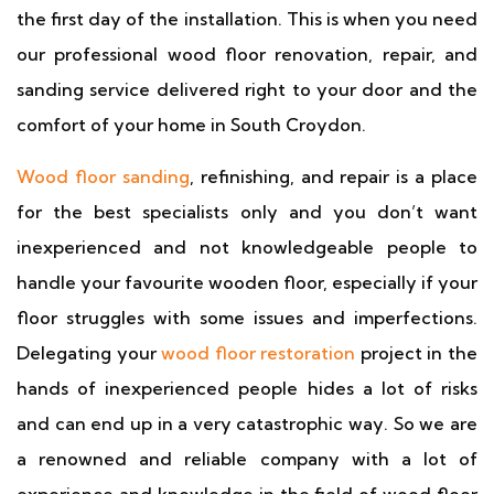
the first day of the installation. This is when you need
our professional wood floor renovation, repair, and
sanding service delivered right to your door and the
comfort of your home in South Croydon.
Wood floor sanding
, refinishing, and repair is a place
for the best specialists only and you don’t want
inexperienced and not knowledgeable people to
handle your favourite wooden floor, especially if your
floor struggles with some issues and imperfections.
Delegating your
wood floor restoration
project in the
hands of inexperienced people hides a lot of risks
and can end up in a very catastrophic way. So we are
a renowned and reliable company with a lot of