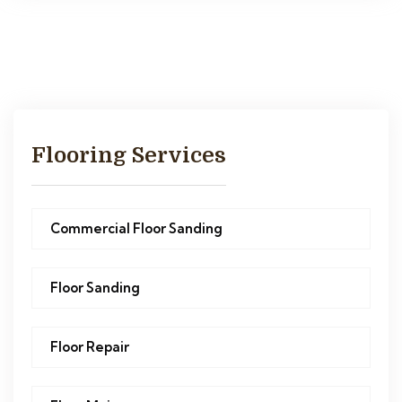
Flooring Services
Commercial Floor Sanding
Floor Sanding
Floor Repair