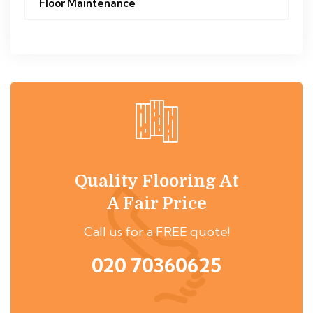
Floor Maintenance
Quality Flooring At
A Fair Price
Call us for a FREE quote!
020 70360625