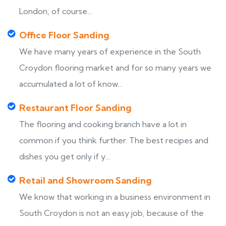
London, of course...
Office Floor Sanding
We have many years of experience in the South
Croydon flooring market and for so many years we
accumulated a lot of know...
Restaurant Floor Sanding
The flooring and cooking branch have a lot in
common if you think further. The best recipes and
dishes you get only if y...
Retail and Showroom Sanding
We know that working in a business environment in
South Croydon is not an easy job, because of the