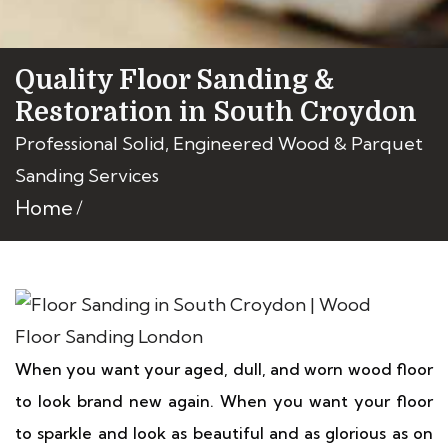
Quality Floor Sanding &
Restoration in South Croydon
Professional Solid, Engineered Wood & Parquet
Sanding Services
Home
When you want your aged, dull, and worn wood floor
to look brand new again. When you want your floor
to sparkle and look as beautiful and as glorious as on