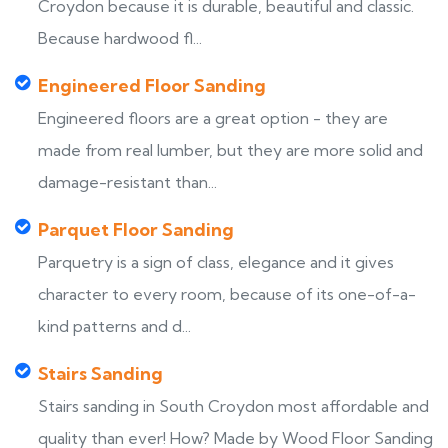
Croydon because it is durable, beautiful and classic.
Because hardwood fl...
Engineered Floor Sanding
Engineered floors are a great option - they are
made from real lumber, but they are more solid and
damage-resistant than...
Parquet Floor Sanding
Parquetry is a sign of class, elegance and it gives
character to every room, because of its one-of-a-
kind patterns and d...
Stairs Sanding
Stairs sanding in South Croydon most affordable and
quality than ever! How? Made by Wood Floor Sanding