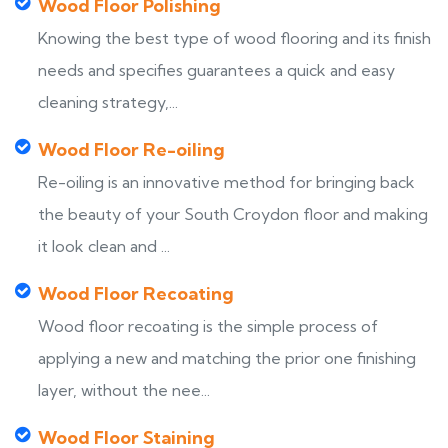
Wood Floor Polishing
Knowing the best type of wood flooring and its finish
needs and specifies guarantees a quick and easy
cleaning strategy,...
Wood Floor Re-oiling
Re-oiling is an innovative method for bringing back
the beauty of your South Croydon floor and making
it look clean and ...
Wood Floor Recoating
Wood floor recoating is the simple process of
applying a new and matching the prior one finishing
layer, without the nee...
Wood Floor Staining