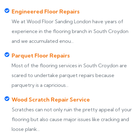
Engineered Floor Repairs
We at Wood Floor Sanding London have years of
experience in the flooring branch in South Croydon
and we accumulated enou...
Parquet Floor Repairs
Most of the flooring services in South Croydon are
scared to undertake parquet repairs because
parquetry is a capricious...
Wood Scratch Repair Service
Scratches can not only ruin the pretty appeal of your
flooring but also cause major issues like cracking and
loose plank...