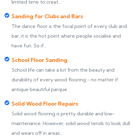
limited time to creat...
Sanding for Clubs and Bars
The dance floor is the focal point of every club and
bar, it is the hot point where people socialise and
have fun. So if...
School Floor Sanding
School life can take a lot from the beauty and
durability of every wood flooring - no matter if
antique beautiful parque...
Solid Wood Floor Repairs
Solid wood flooring is pretty durable and low-
maintenance. However, solid wood tends to look dull
and wears off in areas...