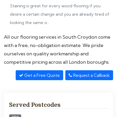
Staining is great for every wood flooring if you
desire a certain change and you are already tired of
looking the same o...
All our flooring services in South Croydon come
with a free, no-obligation estimate. We pride
ourselves on quality workmanship and
competitive pricing across all London boroughs.
Get a Free Quote
Request a Callback
Served Postcodes