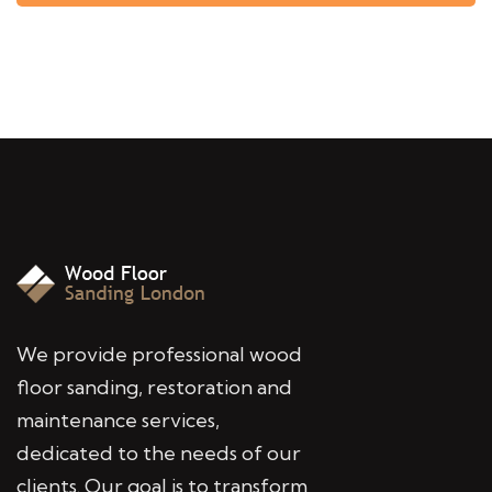
We provide professional wood
floor sanding, restoration and
maintenance services,
dedicated to the needs of our
clients. Our goal is to transform