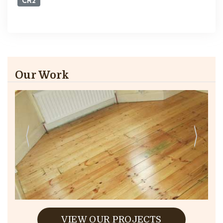
CR2
Our Work
VIEW OUR PROJECTS