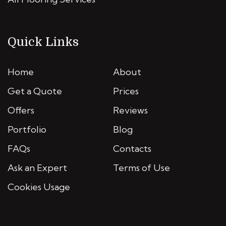
Quick Links
Home
About
Get a Quote
Prices
Offers
Reviews
Portfolio
Blog
FAQs
Contacts
Ask an Expert
Terms of Use
Cookies Usage