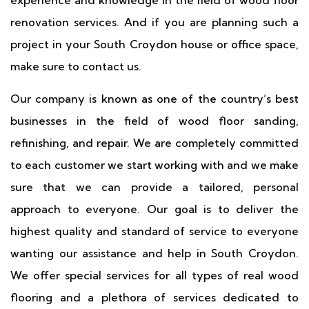
experience and knowledge in the field of wood floor
renovation services. And if you are planning such a
project in your South Croydon house or office space,
make sure to contact us.
Our company is known as one of the country’s best
businesses in the field of wood floor sanding,
refinishing, and repair. We are completely committed
to each customer we start working with and we make
sure that we can provide a tailored, personal
approach to everyone. Our goal is to deliver the
highest quality and standard of service to everyone
wanting our assistance and help in South Croydon.
We offer special services for all types of real wood
flooring and a plethora of services dedicated to