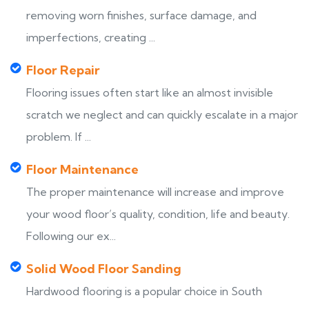
removing worn finishes, surface damage, and
imperfections, creating ...
Floor Repair
Flooring issues often start like an almost invisible
scratch we neglect and can quickly escalate in a major
problem. If ...
Floor Maintenance
The proper maintenance will increase and improve
your wood floor’s quality, condition, life and beauty.
Following our ex...
Solid Wood Floor Sanding
Hardwood flooring is a popular choice in South