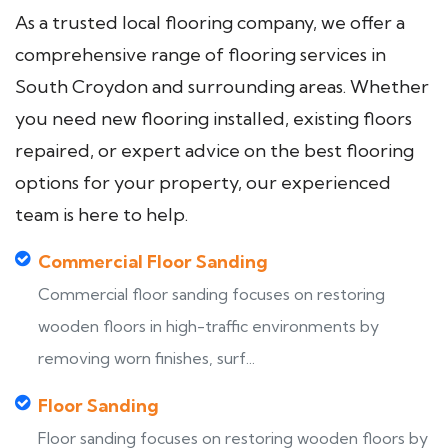
As a trusted local flooring company, we offer a
comprehensive range of flooring services in
South Croydon and surrounding areas. Whether
you need new flooring installed, existing floors
repaired, or expert advice on the best flooring
options for your property, our experienced
team is here to help.
Commercial Floor Sanding
Commercial floor sanding focuses on restoring
wooden floors in high-traffic environments by
removing worn finishes, surf...
Floor Sanding
Floor sanding focuses on restoring wooden floors by