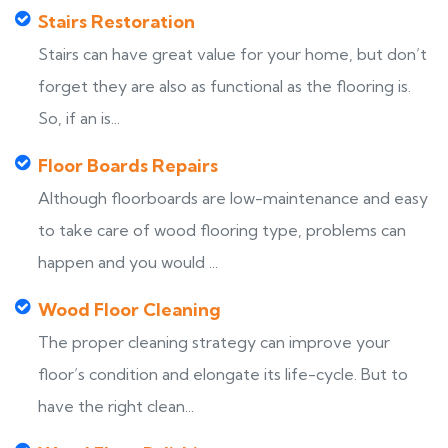
Stairs Restoration
Stairs can have great value for your home, but don’t
forget they are also as functional as the flooring is.
So, if an is...
Floor Boards Repairs
Although floorboards are low-maintenance and easy
to take care of wood flooring type, problems can
happen and you would ...
Wood Floor Cleaning
The proper cleaning strategy can improve your
floor’s condition and elongate its life-cycle. But to
have the right clean...