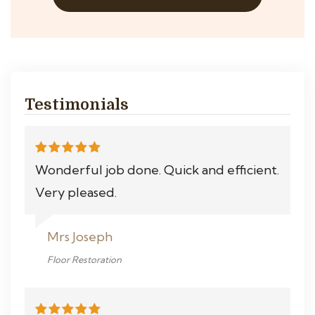
Testimonials
Wonderful job done. Quick and efficient.
Very pleased.
Mrs Joseph
Floor Restoration