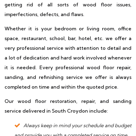
getting rid of all sorts of wood floor issues,
imperfections, defects, and flaws.
Whether it is your bedroom or living room, office
space, restaurant, school, bar, hotel, etc. we offer a
very professional service with attention to detail and
a lot of dedication and hard work involved whenever
it is needed. Every professional wood floor repair,
sanding, and refinishing service we offer is always
completed on time and within the quoted price.
Our wood floor restoration, repair, and sanding
service delivered in South Croydon include:
Always keep in mind your schedule and budget
and provide you with a completed service on time