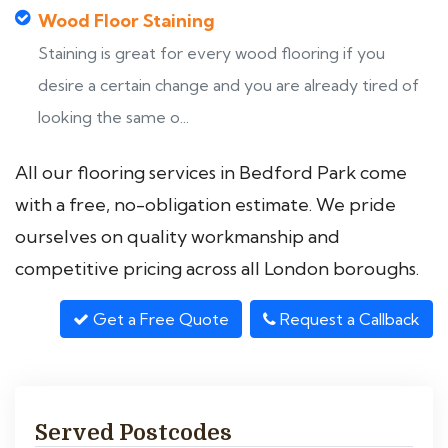
Wood Floor Staining
Staining is great for every wood flooring if you
desire a certain change and you are already tired of
looking the same o...
All our flooring services in Bedford Park come
with a free, no-obligation estimate. We pride
ourselves on quality workmanship and
competitive pricing across all London boroughs.
Get a Free Quote
Request a Callback
Served Postcodes