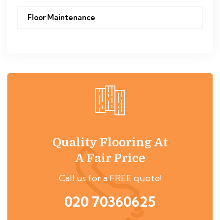
Floor Maintenance
Quality Flooring At
A Fair Price
Call us for a FREE quote!
020 70360625