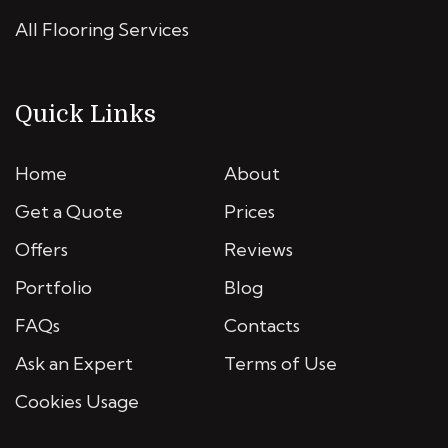
All Flooring Services
Quick Links
Home
About
Get a Quote
Prices
Offers
Reviews
Portfolio
Blog
FAQs
Contacts
Ask an Expert
Terms of Use
Cookies Usage