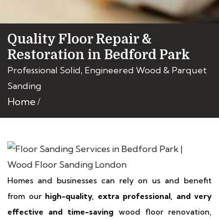
Quality Floor Repair &
Restoration in Bedford Park
Professional Solid, Engineered Wood & Parquet
Sanding
Home
Homes and businesses can rely on us and benefit
from our
high-quality, extra professional, and very
effective and time-saving
wood floor renovation,