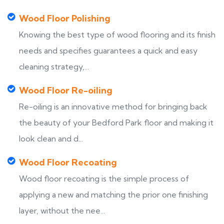
Wood Floor Polishing
Knowing the best type of wood flooring and its finish
needs and specifies guarantees a quick and easy
cleaning strategy,...
Wood Floor Re-oiling
Re-oiling is an innovative method for bringing back
the beauty of your Bedford Park floor and making it
look clean and d...
Wood Floor Recoating
Wood floor recoating is the simple process of
applying a new and matching the prior one finishing
layer, without the nee...