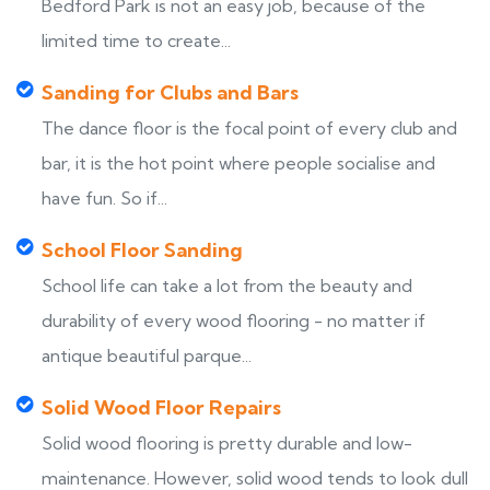
Bedford Park is not an easy job, because of the
limited time to create...
Sanding for Clubs and Bars
The dance floor is the focal point of every club and
bar, it is the hot point where people socialise and
have fun. So if...
School Floor Sanding
School life can take a lot from the beauty and
durability of every wood flooring - no matter if
antique beautiful parque...
Solid Wood Floor Repairs
Solid wood flooring is pretty durable and low-
maintenance. However, solid wood tends to look dull