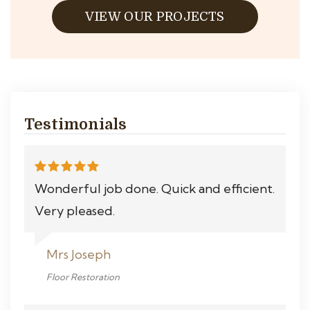
VIEW OUR PROJECTS
Testimonials
Wonderful job done. Quick and efficient.
Very pleased.
Mrs Joseph
Floor Restoration