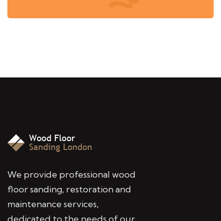
We provide professional wood
floor sanding, restoration and
maintenance services,
dedicated to the needs of our