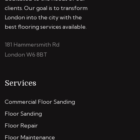
clients. Our goal is to transform
London into the city with the
best flooring services available.
181 Hammersmith Rd
London W6 8BT
Services
Commercial Floor Sanding
Floor Sanding
Floor Repair
Floor Maintenance