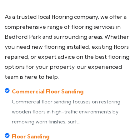
As a trusted local flooring company, we offer a
comprehensive range of flooring services in
Bedford Park and surrounding areas. Whether
you need new flooring installed, existing floors
repaired, or expert advice on the best flooring
options for your property, our experienced
team is here to help.
Commercial Floor Sanding
Commercial floor sanding focuses on restoring
wooden floors in high-traffic environments by
removing worn finishes, surf...
Floor Sanding