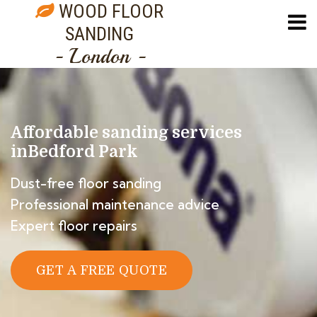
WOOD FLOOR
SANDING
- London -
Affordable sanding services
in
Bedford Park
Dust-free floor sanding
Professional maintenance advice
Expert floor repairs
GET A FREE QUOTE