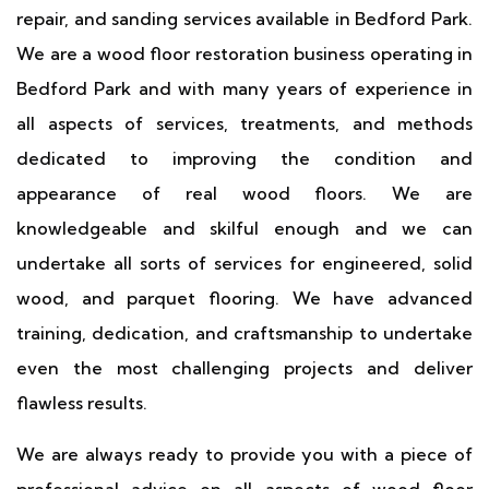
repair, and sanding services available in Bedford Park.
We are a wood floor restoration business operating in
Bedford Park and with many years of experience in
all aspects of services, treatments, and methods
dedicated to improving the condition and
appearance of real wood floors. We are
knowledgeable and skilful enough and we can
undertake all sorts of services for engineered, solid
wood, and parquet flooring. We have advanced
training, dedication, and craftsmanship to undertake
even the most challenging projects and deliver
flawless results.
We are always ready to provide you with a piece of