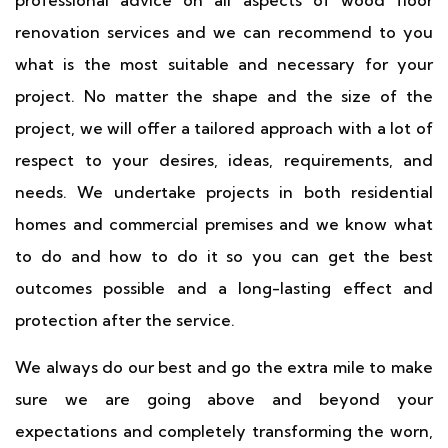
professional advice on all aspects of wood floor
renovation services and we can recommend to you
what is the most suitable and necessary for your
project. No matter the shape and the size of the
project, we will offer a tailored approach with a lot of
respect to your desires, ideas, requirements, and
needs. We undertake projects in both residential
homes and commercial premises and we know what
to do and how to do it so you can get the best
outcomes possible and a long-lasting effect and
protection after the service.
We always do our best and go the extra mile to make
sure we are going above and beyond your
expectations and completely transforming the worn,