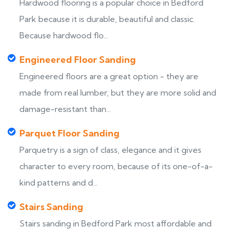
Hardwood flooring is a popular choice in Bedford
Park because it is durable, beautiful and classic.
Because hardwood flo...
Engineered Floor Sanding
Engineered floors are a great option - they are
made from real lumber, but they are more solid and
damage-resistant than...
Parquet Floor Sanding
Parquetry is a sign of class, elegance and it gives
character to every room, because of its one-of-a-
kind patterns and d...
Stairs Sanding
Stairs sanding in Bedford Park most affordable and