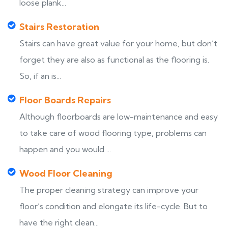
loose plank...
Stairs Restoration
Stairs can have great value for your home, but don’t
forget they are also as functional as the flooring is.
So, if an is...
Floor Boards Repairs
Although floorboards are low-maintenance and easy
to take care of wood flooring type, problems can
happen and you would ...
Wood Floor Cleaning
The proper cleaning strategy can improve your
floor’s condition and elongate its life-cycle. But to
have the right clean...