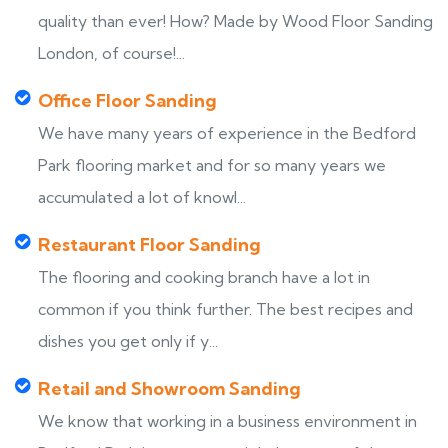
quality than ever! How? Made by Wood Floor Sanding
London, of course!...
Office Floor Sanding
We have many years of experience in the Bedford
Park flooring market and for so many years we
accumulated a lot of knowl...
Restaurant Floor Sanding
The flooring and cooking branch have a lot in
common if you think further. The best recipes and
dishes you get only if y...
Retail and Showroom Sanding
We know that working in a business environment in