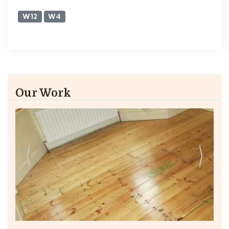
W12
W4
Our Work