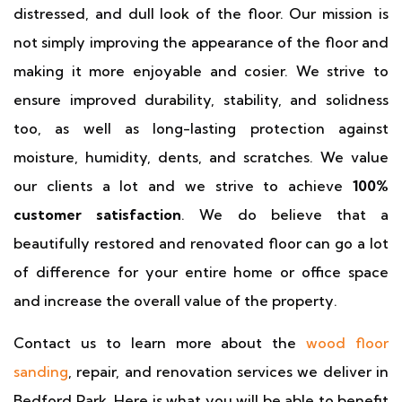
distressed, and dull look of the floor. Our mission is
not simply improving the appearance of the floor and
making it more enjoyable and cosier. We strive to
ensure improved durability, stability, and solidness
too, as well as long-lasting protection against
moisture, humidity, dents, and scratches. We value
our clients a lot and we strive to achieve
100%
customer satisfaction
. We do believe that a
beautifully restored and renovated floor can go a lot
of difference for your entire home or office space
and increase the overall value of the property.
Contact us to learn more about the
wood floor
sanding
, repair, and renovation services we deliver in
Bedford Park. Here is what you will be able to benefit