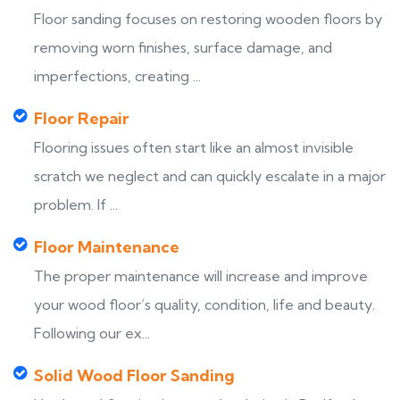
Floor sanding focuses on restoring wooden floors by
removing worn finishes, surface damage, and
imperfections, creating ...
Floor Repair
Flooring issues often start like an almost invisible
scratch we neglect and can quickly escalate in a major
problem. If ...
Floor Maintenance
The proper maintenance will increase and improve
your wood floor’s quality, condition, life and beauty.
Following our ex...
Solid Wood Floor Sanding