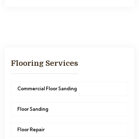
Flooring Services
Commercial Floor Sanding
Floor Sanding
Floor Repair