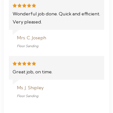
Wonderful job done. Quick and efficient.
Very pleased.
Mrs. C. Joseph
Floor Sanding
Great job, on time.
Ms. J. Shipley
Floor Sanding