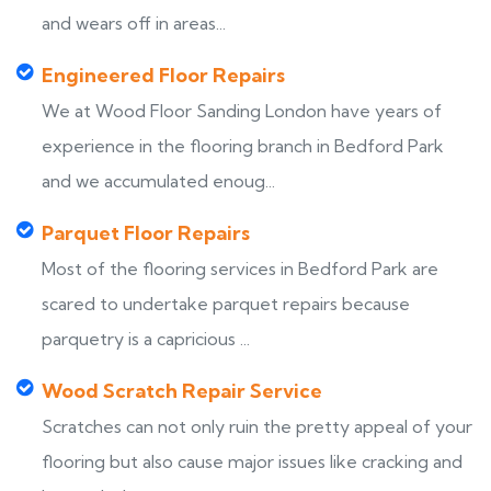
and wears off in areas...
Engineered Floor Repairs
We at Wood Floor Sanding London have years of
experience in the flooring branch in Bedford Park
and we accumulated enoug...
Parquet Floor Repairs
Most of the flooring services in Bedford Park are
scared to undertake parquet repairs because
parquetry is a capricious ...
Wood Scratch Repair Service
Scratches can not only ruin the pretty appeal of your
flooring but also cause major issues like cracking and