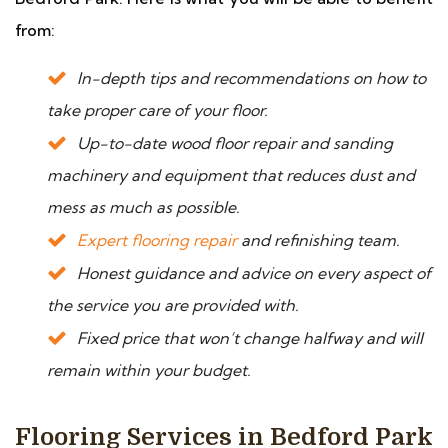
from:
In-depth tips and recommendations on how to
take proper care of your floor.
Up-to-date wood floor repair and sanding
machinery and equipment that reduces dust and
mess as much as possible.
Expert flooring repair
and refinishing team.
Honest guidance and advice on every aspect of
the service you are provided with.
Fixed price that won’t change halfway and will
remain within your budget.
Flooring Services in Bedford Park