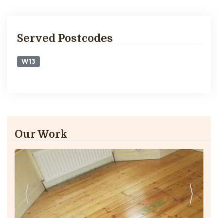
Served Postcodes
W13
Our Work