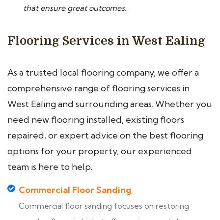
that ensure great outcomes.
Flooring Services in West Ealing
As a trusted local flooring company, we offer a
comprehensive range of flooring services in
West Ealing and surrounding areas. Whether you
need new flooring installed, existing floors
repaired, or expert advice on the best flooring
options for your property, our experienced
team is here to help.
Commercial Floor Sanding
Commercial floor sanding focuses on restoring