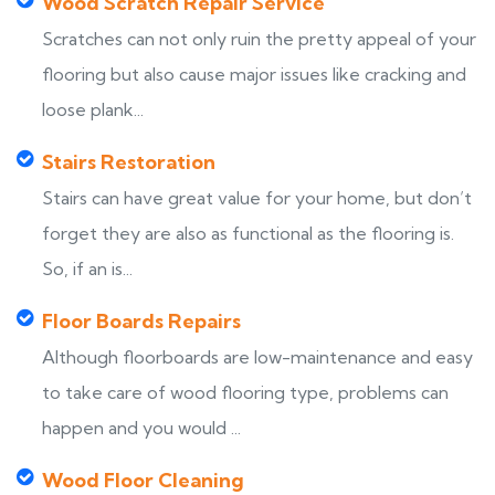
Wood Scratch Repair Service
Scratches can not only ruin the pretty appeal of your
flooring but also cause major issues like cracking and
loose plank...
Stairs Restoration
Stairs can have great value for your home, but don’t
forget they are also as functional as the flooring is.
So, if an is...
Floor Boards Repairs
Although floorboards are low-maintenance and easy
to take care of wood flooring type, problems can
happen and you would ...
Wood Floor Cleaning