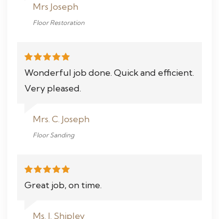
Mrs Joseph
Floor Restoration
Wonderful job done. Quick and efficient.
Very pleased.
Mrs. C. Joseph
Floor Sanding
Great job, on time.
Ms. J. Shipley