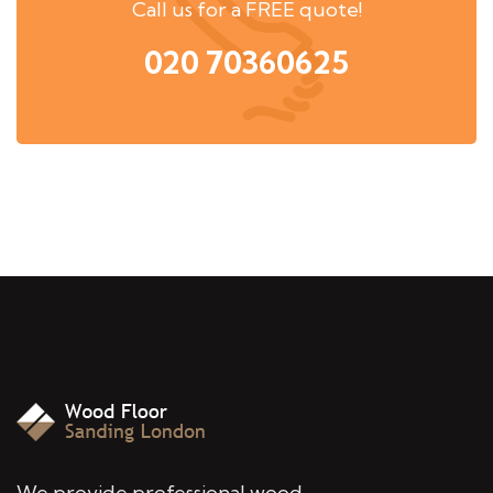
Call us for a FREE quote!
020 70360625
We provide professional wood