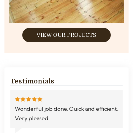
VIEW OUR PROJECTS
Testimonials
Wonderful job done. Quick and efficient.
Very pleased.