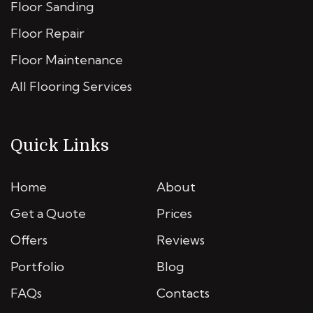
Floor Sanding
Floor Repair
Floor Maintenance
All Flooring Services
Quick Links
Home
About
Get a Quote
Prices
Offers
Reviews
Portfolio
Blog
FAQs
Contacts