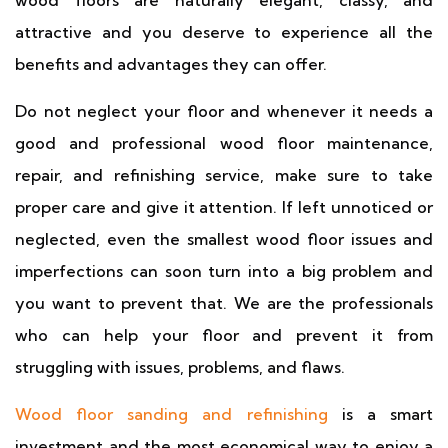
wood floors are naturally elegant, classy, and
attractive and you deserve to experience all the
benefits and advantages they can offer.
Do not neglect your floor and whenever it needs a
good and professional wood floor maintenance,
repair, and refinishing service, make sure to take
proper care and give it attention. If left unnoticed or
neglected, even the smallest wood floor issues and
imperfections can soon turn into a big problem and
you want to prevent that. We are the professionals
who can help your floor and prevent it from
struggling with issues, problems, and flaws.
Wood floor sanding and refinishing
is a smart
investment and the most economical way to enjoy a