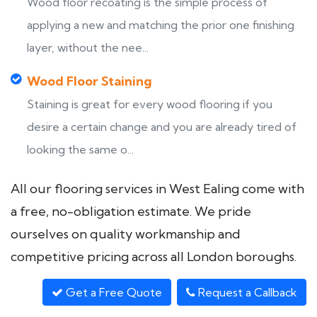
Wood floor recoating is the simple process of
applying a new and matching the prior one finishing
layer, without the nee...
Wood Floor Staining
Staining is great for every wood flooring if you
desire a certain change and you are already tired of
looking the same o...
All our flooring services in West Ealing come with
a free, no-obligation estimate. We pride
ourselves on quality workmanship and
competitive pricing across all London boroughs.
Get a Free Quote
Request a Callback