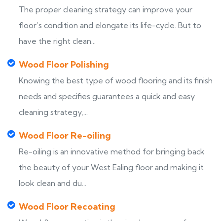
The proper cleaning strategy can improve your
floor’s condition and elongate its life-cycle. But to
have the right clean...
Wood Floor Polishing
Knowing the best type of wood flooring and its finish
needs and specifies guarantees a quick and easy
cleaning strategy,...
Wood Floor Re-oiling
Re-oiling is an innovative method for bringing back
the beauty of your West Ealing floor and making it
look clean and du...
Wood Floor Recoating