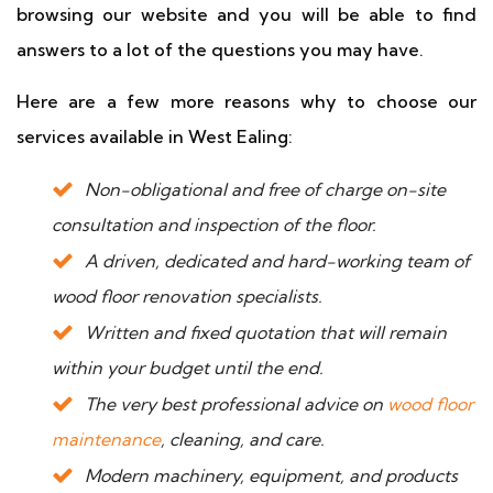
browsing our website and you will be able to find
answers to a lot of the questions you may have.
Here are a few more reasons why to choose our
services available in West Ealing:
Non-obligational and free of charge on-site
consultation and inspection of the floor.
A driven, dedicated and hard-working team of
wood floor renovation specialists.
Written and fixed quotation that will remain
within your budget until the end.
The very best professional advice on
wood floor
maintenance
, cleaning, and care.
Modern machinery, equipment, and products