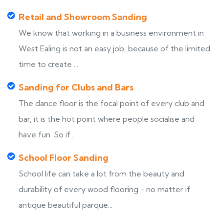
Retail and Showroom Sanding
We know that working in a business environment in
West Ealing is not an easy job, because of the limited
time to create ...
Sanding for Clubs and Bars
The dance floor is the focal point of every club and
bar, it is the hot point where people socialise and
have fun. So if...
School Floor Sanding
School life can take a lot from the beauty and
durability of every wood flooring - no matter if
antique beautiful parque...