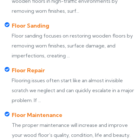
wooden floors in high-traffic environments by
removing worn finishes, surf...
Floor Sanding
Floor sanding focuses on restoring wooden floors by
removing worn finishes, surface damage, and
imperfections, creating ...
Floor Repair
Flooring issues often start like an almost invisible
scratch we neglect and can quickly escalate in a major
problem. If ...
Floor Maintenance
The proper maintenance will increase and improve
your wood floor’s quality, condition, life and beauty.