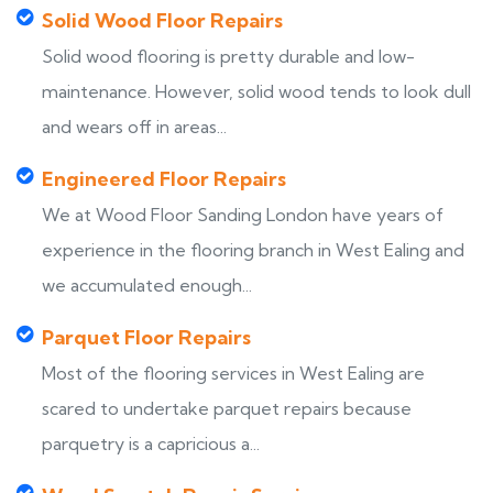
Solid Wood Floor Repairs
Solid wood flooring is pretty durable and low-
maintenance. However, solid wood tends to look dull
and wears off in areas...
Engineered Floor Repairs
We at Wood Floor Sanding London have years of
experience in the flooring branch in West Ealing and
we accumulated enough...
Parquet Floor Repairs
Most of the flooring services in West Ealing are
scared to undertake parquet repairs because
parquetry is a capricious a...