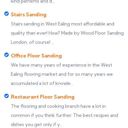
kind patterns and d...
Stairs Sanding
Stairs sanding in West Ealing most affordable and
quality than ever! How? Made by Wood Floor Sanding
London, of course! ...
Office Floor Sanding
We have many years of experience in the West
Ealing flooring market and for so many years we
accumulated a lot of knowle...
Restaurant Floor Sanding
The flooring and cooking branch have a lot in
common if you think further. The best recipes and
dishes you get only if y...