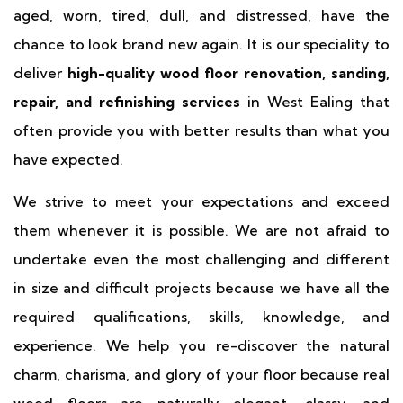
aged, worn, tired, dull, and distressed, have the
chance to look brand new again. It is our speciality to
deliver
high-quality wood floor renovation, sanding,
repair, and refinishing services
in West Ealing that
often provide you with better results than what you
have expected.
We strive to meet your expectations and exceed
them whenever it is possible. We are not afraid to
undertake even the most challenging and different
in size and difficult projects because we have all the
required qualifications, skills, knowledge, and
experience. We help you re-discover the natural
charm, charisma, and glory of your floor because real