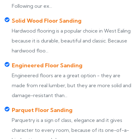
Following our ex...
Solid Wood Floor Sanding
Hardwood flooring is a popular choice in West Ealing
because it is durable, beautiful and classic. Because
hardwood floo...
Engineered Floor Sanding
Engineered floors are a great option - they are
made from real lumber, but they are more solid and
damage-resistant than...
Parquet Floor Sanding
Parquetry is a sign of class, elegance and it gives
character to every room, because of its one-of-a-