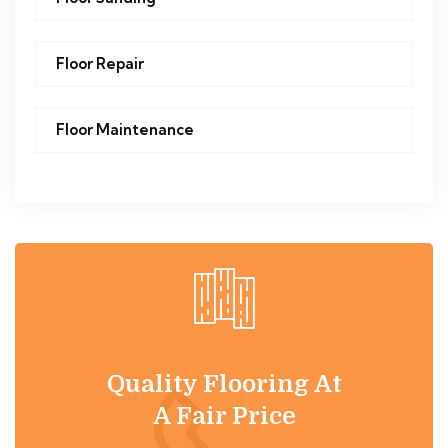
Floor Repair
Floor Maintenance
Quality Flooring At
A Fair Price