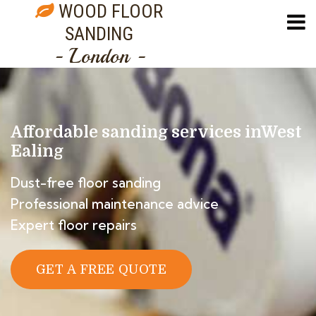
WOOD FLOOR
SANDING
- London -
Affordable sanding services in
West
Ealing
Dust-free floor sanding
Professional maintenance advice
Expert floor repairs
GET A FREE QUOTE