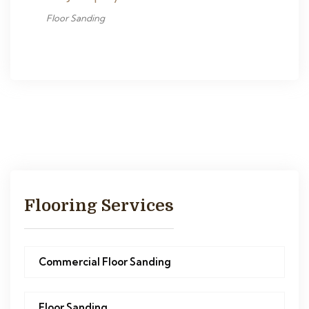
Floor Sanding
Flooring Services
Commercial Floor Sanding
Floor Sanding