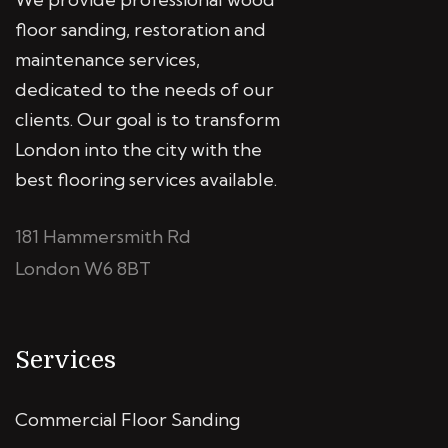
floor sanding, restoration and
maintenance services,
dedicated to the needs of our
clients. Our goal is to transform
London into the city with the
best flooring services available.
181 Hammersmith Rd
London W6 8BT
Services
Commercial Floor Sanding