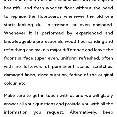
beautiful and fresh wooden floor without the need
to replace the floorboards whenever the old one
starts looking dull, distressed, or even damaged.
Whenever it is performed by experienced and
knowledgeable professionals, wood floor sanding and
refinishing can make a major difference and leave the
floor’s surface super even, uniform, refreshed, often
with no leftovers of permanent stains, scratches,
damaged finish, discolouration, fading of the original
colour, etc.
Make sure to get in touch with us and we will gladly
answer all your questions and provide you with all the
information you request. Alternatively, keep