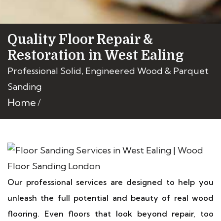
Quality Floor Repair &
Restoration in West Ealing
Professional Solid, Engineered Wood & Parquet
Sanding
Home
Our professional services are designed to help you
unleash the full potential and beauty of real wood
flooring. Even floors that look beyond repair, too