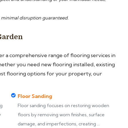
 minimal disruption guaranteed.
 Garden
fer a comprehensive range of flooring services in
ther you need new flooring installed, existing
est flooring options for your property, our
Floor Sanding
ng
Floor sanding focuses on restoring wooden
y
floors by removing worn finishes, surface
damage, and imperfections, creating ...