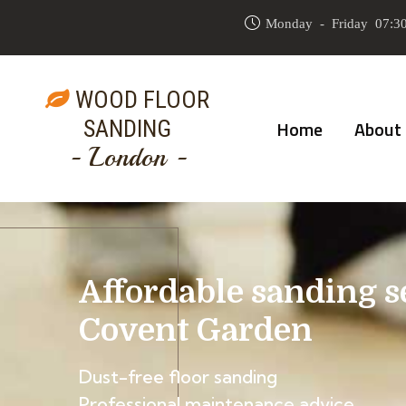
Monday - Friday 07:30
WOOD FLOOR
SANDING
Home
About
- London -
Affordable sanding s
Covent Garden
Dust-free floor sanding
Professional maintenance advice