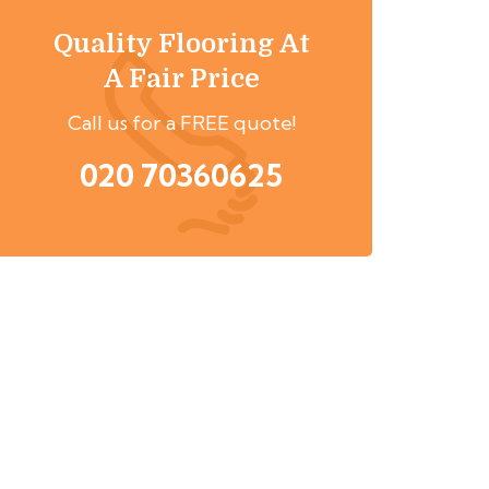
Quality Flooring At
A Fair Price
Call us for a FREE quote!
020 70360625