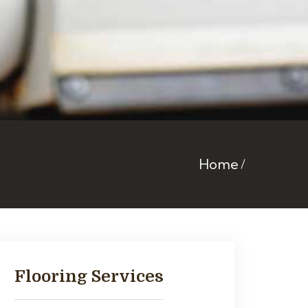
Home
Flooring Services