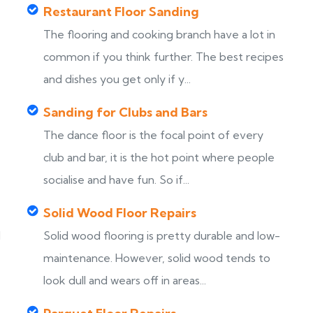
Restaurant Floor Sanding
The flooring and cooking branch have a lot in
common if you think further. The best recipes
and dishes you get only if y...
Sanding for Clubs and Bars
The dance floor is the focal point of every
club and bar, it is the hot point where people
socialise and have fun. So if...
Solid Wood Floor Repairs
d
Solid wood flooring is pretty durable and low-
maintenance. However, solid wood tends to
look dull and wears off in areas...