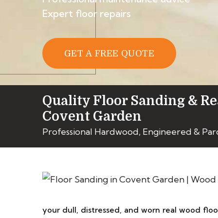
Expert floor repairs
GET A FREE QUOTE
Quality Floor Sanding & Re
Covent Garden
Professional Hardwood, Engineered & Par
your dull, distressed, and worn real wood flo