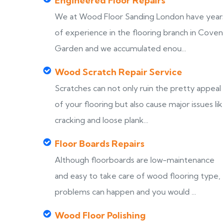
Engineered Floor Repairs
We at Wood Floor Sanding London have year
of experience in the flooring branch in Coven
Garden and we accumulated enou...
Wood Scratch Repair Service
Scratches can not only ruin the pretty appeal
of your flooring but also cause major issues li
cracking and loose plank...
Floor Boards Repairs
Although floorboards are low-maintenance
and easy to take care of wood flooring type,
problems can happen and you would ...
Wood Floor Polishing