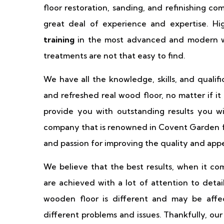
floor restoration, sanding, and refinishing c
great deal of experience and expertise. Hig
training
in the most advanced and modern wo
treatments are not that easy to find.
We have all the knowledge, skills, and qualif
and refreshed real wood floor, no matter if i
provide you with outstanding results you wi
company that is renowned in Covent Garden for
and passion for improving the quality and app
We believe that the best results, when it c
are achieved with a lot of attention to detai
wooden floor is different and may be affec
different problems and issues. Thankfully, ou