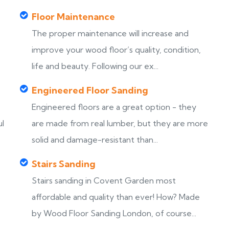
Floor Maintenance
The proper maintenance will increase and
improve your wood floor’s quality, condition,
life and beauty. Following our ex...
Engineered Floor Sanding
Engineered floors are a great option - they
ul
are made from real lumber, but they are more
solid and damage-resistant than...
Stairs Sanding
Stairs sanding in Covent Garden most
s
affordable and quality than ever! How? Made
by Wood Floor Sanding London, of course...