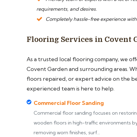
requirements, and desires.
Completely hassle-free experience with
Flooring Services in Covent
As a trusted local flooring company, we of
Covent Garden and surrounding areas. Whe
floors repaired, or expert advice on the b
experienced team is here to help.
Commercial Floor Sanding
Commercial floor sanding focuses on restori
wooden floors in high-traffic environments b
removing worn finishes, surf...