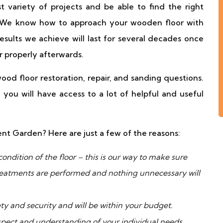
 variety of projects and be able to find the right
. We know how to approach your wooden floor with
sults we achieve will last for several decades once
r properly afterwards.
ood floor restoration, repair, and sanding questions.
you will have access to a lot of helpful and useful
t Garden? Here are just a few of the reasons:
condition of the floor – this is our way to make sure
reatments are performed and nothing unnecessary will
ty and security and will be within your budget.
espect and understanding of your individual needs,