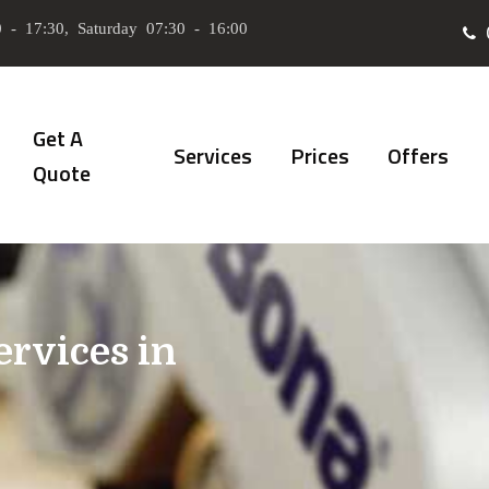
 - 17:30, Saturday 07:30 - 16:00
Get A
Services
Prices
Offers
Quote
ervices in