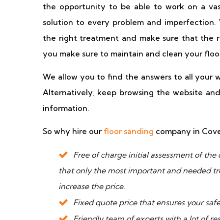
the opportunity to be able to work on a vast
solution to every problem and imperfection
the right treatment and make sure that the re
you make sure to maintain and clean your floo
We allow you to find the answers to all your w
Alternatively, keep browsing the website and 
information.
So why hire our
floor sanding
company in Coven
Free of charge initial assessment of the 
that only the most important and needed t
increase the price.
Fixed quote price that ensures your safe
Friendly team of experts with a lot of r