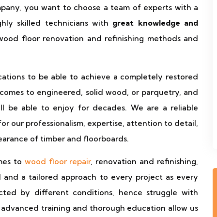
ompany, you want to choose a team of experts with a
hly skilled technicians with
great knowledge and
od floor renovation and refinishing methods and
ications to be able to achieve a completely restored
t comes to engineered, solid wood, or parquetry, and
ll be able to enjoy for decades. We are a reliable
 our professionalism, expertise, attention to detail,
earance of timber and floorboards.
omes to
wood floor repair
, renovation and refinishing,
l and a tailored approach to every project as every
ted by different conditions, hence struggle with
r advanced training and thorough education allow us