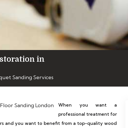
storation in
quet Sanding Services
When you want a
professional treatment for
ors and you want to benefit from a top-quality wood