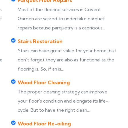
Parquet Floor Repairs
s
Most of the flooring services in Covent
t
Garden are scared to undertake parquet
repairs because parquetry is a capricious...
Stairs Restoration
Stairs can have great value for your home, but
ke
don’t forget they are also as functional as the
flooring is. So, if an is...
Wood Floor Cleaning
The proper cleaning strategy can improve
your floor’s condition and elongate its life-
cycle. But to have the right clean...
Wood Floor Re-oiling