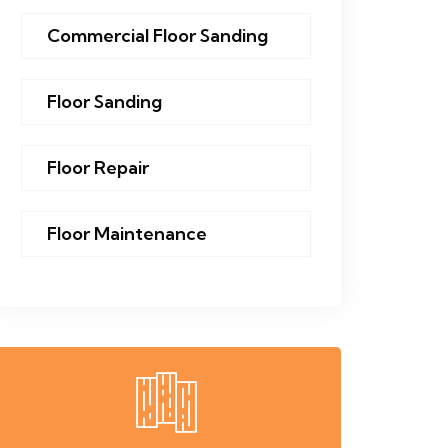
Commercial Floor Sanding
Floor Sanding
Floor Repair
Floor Maintenance