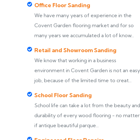
Office Floor Sanding
We have many years of experience in the
Covent Garden flooring market and for so
many years we accumulated a lot of know...
Retail and Showroom Sanding
We know that working in a business
environment in Covent Garden is not an easy
job, because of the limited time to creat...
School Floor Sanding
School life can take a lot from the beauty an
durability of every wood flooring - no matter
if antique beautiful parque...