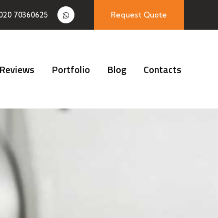
020 70360625
Request Quote
Reviews
Portfolio
Blog
Contacts