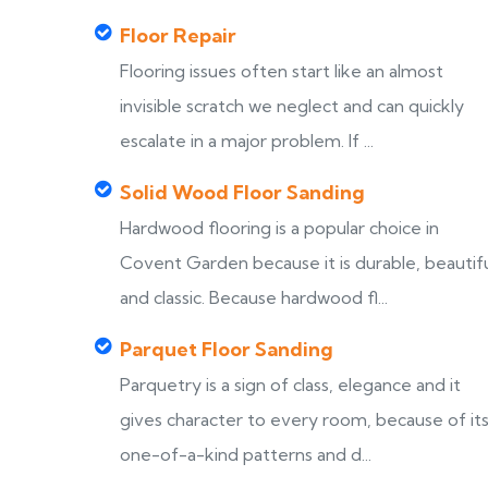
Floor Repair
Flooring issues often start like an almost
invisible scratch we neglect and can quickly
escalate in a major problem. If ...
Solid Wood Floor Sanding
Hardwood flooring is a popular choice in
Covent Garden because it is durable, beautif
and classic. Because hardwood fl...
Parquet Floor Sanding
Parquetry is a sign of class, elegance and it
gives character to every room, because of it
one-of-a-kind patterns and d...