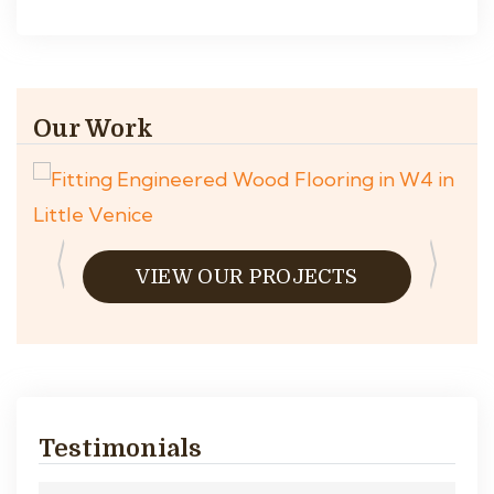
Our Work
VIEW OUR PROJECTS
Testimonials