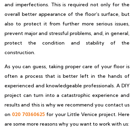
and imperfections. This is required not only for the
overall better appearance of the floor’s surface, but
also to protect it from further more serious issues,
prevent major and stressful problems, and, in general,
protect the condition and stability of the
construction.
As you can guess, taking proper care of your floor is
often a process that is better left in the hands of
experienced and knowledgeable professionals. A DIY
project can turn into a catastrophic experience and
results and this is why we recommend you contact us
on
020 70360625
for your Little Venice project. Here
are some more reasons why you want to work with us: