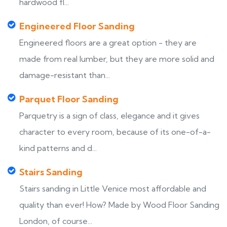
hardwood fl...
Engineered Floor Sanding
Engineered floors are a great option - they are
made from real lumber, but they are more solid and
damage-resistant than...
Parquet Floor Sanding
Parquetry is a sign of class, elegance and it gives
character to every room, because of its one-of-a-
kind patterns and d...
Stairs Sanding
Stairs sanding in Little Venice most affordable and
quality than ever! How? Made by Wood Floor Sanding
London, of course...