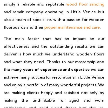
simply a reliable and reputable
wood floor sanding
and repair company operating in Little Venice but
also a team of specialists with a passion for wooden
floorboards and their
proper maintenance and care
.
The main factor that has an impact on our
effectiveness and the outstanding results we can
deliver is how much we understand wooden floors
and what they need. Thanks to our mastership and
the
many years of experience and expertise
we can
achieve many successful restorations in Little Venice
and enjoy a portfolio of many wonderful projects. We
are making clients happy and satisfied not only by
making the unthinkable for aged and worn