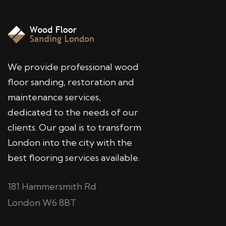
We provide professional wood
floor sanding, restoration and
maintenance services,
dedicated to the needs of our
clients. Our goal is to transform
London into the city with the
best flooring services available.
181 Hammersmith Rd
London W6 8BT