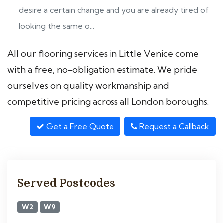
desire a certain change and you are already tired of
looking the same o...
All our flooring services in Little Venice come
with a free, no-obligation estimate. We pride
ourselves on quality workmanship and
competitive pricing across all London boroughs.
Get a Free Quote
Request a Callback
Served Postcodes
W2
W9