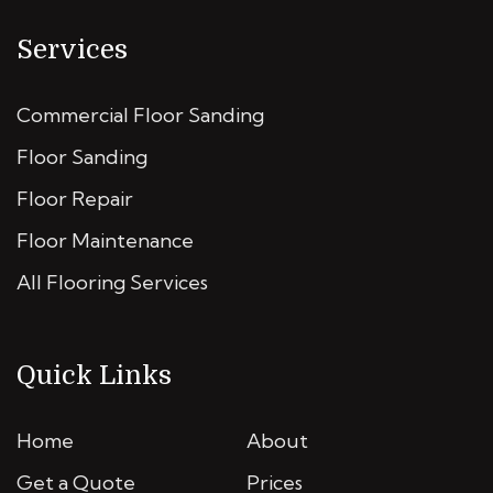
Services
Commercial Floor Sanding
Floor Sanding
Floor Repair
Floor Maintenance
All Flooring Services
Quick Links
Home
About
Get a Quote
Prices