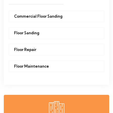
Commercial Floor Sanding
Floor Sanding
Floor Repair
Floor Maintenance