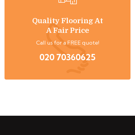
Quality Flooring At
A Fair Price
Call us for a FREE quote!
020 70360625