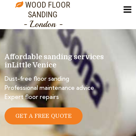
WOOD FLOOR
SANDING
- London -
Affordable sanding services
in
Little Venice
Dust-free floor sanding
Professional maintenance advice
Expert floor repairs
GET A FREE QUOTE