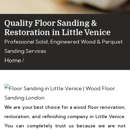
Quality Floor Sanding &
Restoration in Little Venice
Professional Solid, Engineered Wood & Parquet
Sanding Services
Home
We are your best choice for a wood floor renovation,
restoration, and refinishing company in Little Venice.
You can completely trust us because we are not