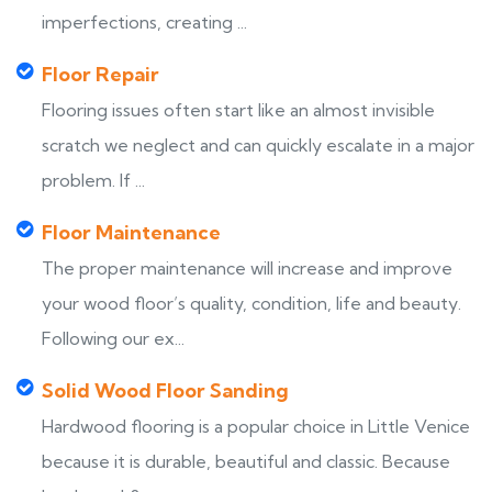
imperfections, creating ...
Floor Repair
Flooring issues often start like an almost invisible
scratch we neglect and can quickly escalate in a major
problem. If ...
Floor Maintenance
The proper maintenance will increase and improve
your wood floor’s quality, condition, life and beauty.
Following our ex...
Solid Wood Floor Sanding
Hardwood flooring is a popular choice in Little Venice
because it is durable, beautiful and classic. Because