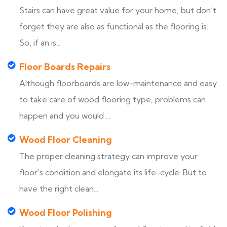
Stairs can have great value for your home, but don’t
forget they are also as functional as the flooring is.
So, if an is...
Floor Boards Repairs
Although floorboards are low-maintenance and easy
to take care of wood flooring type, problems can
happen and you would ...
Wood Floor Cleaning
The proper cleaning strategy can improve your
floor’s condition and elongate its life-cycle. But to
have the right clean...
Wood Floor Polishing