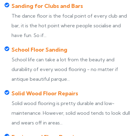
Sanding for Clubs and Bars
The dance floor is the focal point of every club and
bar, it is the hot point where people socialise and
have fun. So if...
School Floor Sanding
School life can take a lot from the beauty and
durability of every wood flooring - no matter if
antique beautiful parque...
Solid Wood Floor Repairs
Solid wood flooring is pretty durable and low-
maintenance. However, solid wood tends to look dull
and wears off in areas...