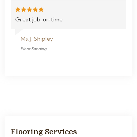
Great job, on time.
Ms. J. Shipley
Floor Sanding
Flooring Services