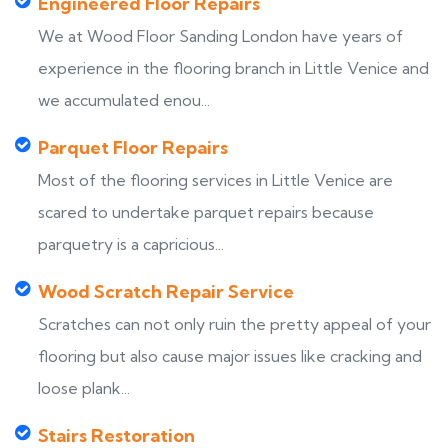
Engineered Floor Repairs
We at Wood Floor Sanding London have years of
experience in the flooring branch in Little Venice and
we accumulated enou...
Parquet Floor Repairs
Most of the flooring services in Little Venice are
scared to undertake parquet repairs because
parquetry is a capricious...
Wood Scratch Repair Service
Scratches can not only ruin the pretty appeal of your
flooring but also cause major issues like cracking and
loose plank...
Stairs Restoration