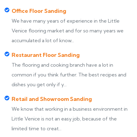
Office Floor Sanding
We have many years of experience in the Little
Venice flooring market and for so many years we
accumulated a lot of know...
Restaurant Floor Sanding
The flooring and cooking branch have a lot in
common if you think further. The best recipes and
dishes you get only if y...
Retail and Showroom Sanding
We know that working in a business environment in
Little Venice is not an easy job, because of the
limited time to creat...