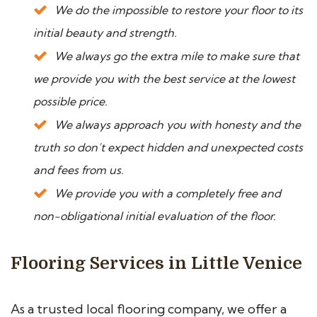
We do the impossible to restore your floor to its
initial beauty and strength.
We always go the extra mile to make sure that
we provide you with the best service at the lowest
possible price.
We always approach you with honesty and the
truth so don’t expect hidden and unexpected costs
and fees from us.
We provide you with a completely free and
non-obligational initial evaluation of the floor.
Flooring Services in Little Venice
As a trusted local flooring company, we offer a