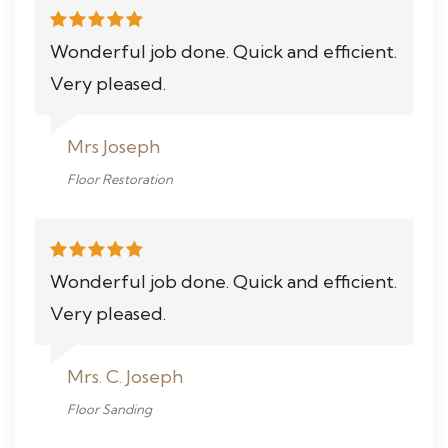
Wonderful job done. Quick and efficient.
Very pleased.
Mrs Joseph
Floor Restoration
Wonderful job done. Quick and efficient.
Very pleased.
Mrs. C. Joseph
Floor Sanding