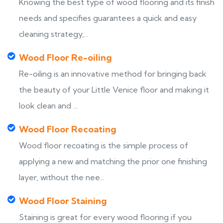
Knowing the best type of wood flooring and its finish
needs and specifies guarantees a quick and easy
cleaning strategy,...
Wood Floor Re-oiling
Re-oiling is an innovative method for bringing back
the beauty of your Little Venice floor and making it
look clean and ...
Wood Floor Recoating
Wood floor recoating is the simple process of
applying a new and matching the prior one finishing
layer, without the nee...
Wood Floor Staining
Staining is great for every wood flooring if you