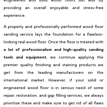
engineered and solid wood floors but also by
providing an overall enjoyable and stress-free
experience.
A properly and professionally performed wood floor
sanding service lays the foundation for a flawless-
looking real wood floor. Once the floor is treated with
a lot of professionalism and high-quality sanding
tools and equipment
, we continue applying the
premier quality finishing and staining products we
get from the leading manufacturers on the
international market. However, if your solid or
engineered wood floor is in serious need of some
repair, restoration, and gap filling services, we always
prioritise these and make sure to get rid of all flaws