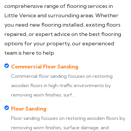
comprehensive range of flooring services in
Little Venice and surrounding areas. Whether
you need new flooring installed, existing floors
repaired, or expert advice on the best flooring
options for your property, our experienced
team is here to help.
Commercial Floor Sanding
Commercial floor sanding focuses on restoring
wooden floors in high-traffic environments by
removing worn finishes, surf...
Floor Sanding
Floor sanding focuses on restoring wooden floors by
removing worn finishes, surface damage, and