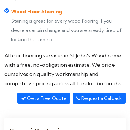
Wood Floor Staining
Staining is great for every wood flooring if you
desire a certain change and you are already tired of
looking the same o...
All our flooring services in St John's Wood come
with a free, no-obligation estimate. We pride
ourselves on quality workmanship and
competitive pricing across all London boroughs.
Get a Free Quote
Request a Callback