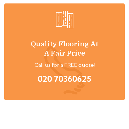
Quality Flooring At
A Fair Price
Call us for a FREE quote!
020 70360625