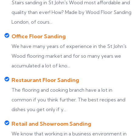
Stairs sanding in St John's Wood most affordable and
quality than ever! How? Made by Wood Floor Sanding
London, of cours...
Office Floor Sanding
We have many years of experience in the St John's
Wood flooring market and for so many years we
accumulated a lot of kno...
Restaurant Floor Sanding
The flooring and cooking branch have a lot in
common if you think further. The best recipes and
dishes you get only if y...
Retail and Showroom Sanding
We know that working in a business environment in