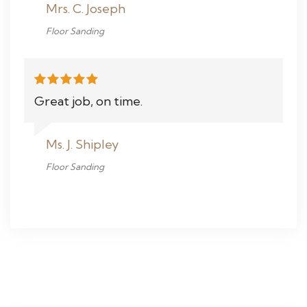
Mrs. C. Joseph
Floor Sanding
Great job, on time.
Ms. J. Shipley
Floor Sanding