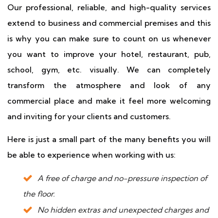
Our professional, reliable, and high-quality services
extend to business and commercial premises and this
is why you can make sure to count on us whenever
you want to improve your hotel, restaurant, pub,
school, gym, etc. visually. We can completely
transform the atmosphere and look of any
commercial place and make it feel more welcoming
and inviting for your clients and customers.
Here is just a small part of the many benefits you will
be able to experience when working with us:
A free of charge and no-pressure inspection of
the floor.
No hidden extras and unexpected charges and