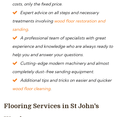
costs, only the fixed price.
Expert advice on all steps and necessary
treatments involving
wood floor restoration and
sanding
.
A professional team of specialists with great
experience and knowledge who are always ready to
help you and answer your questions.
Cutting-edge modern machinery and almost
completely dust-free sanding equipment.
Additional tips and tricks on easier and quicker
wood floor cleaning
.
Flooring Services in St John's