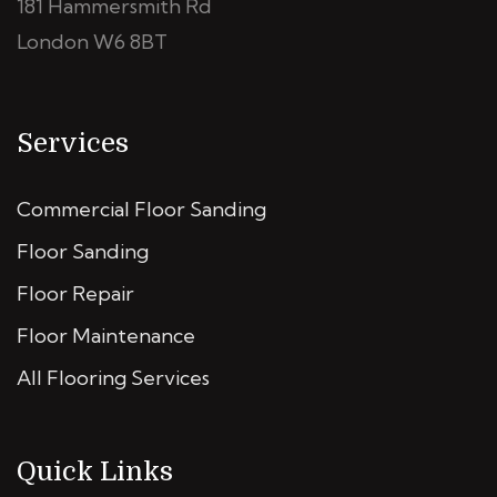
181 Hammersmith Rd
London W6 8BT
Services
Commercial Floor Sanding
Floor Sanding
Floor Repair
Floor Maintenance
All Flooring Services
Quick Links