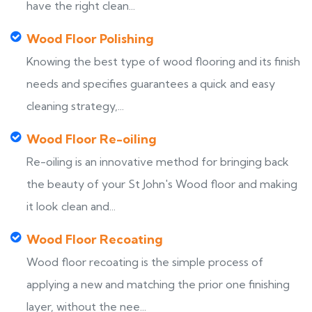
have the right clean...
Wood Floor Polishing
Knowing the best type of wood flooring and its finish
needs and specifies guarantees a quick and easy
cleaning strategy,...
Wood Floor Re-oiling
Re-oiling is an innovative method for bringing back
the beauty of your St John's Wood floor and making
it look clean and...
Wood Floor Recoating
Wood floor recoating is the simple process of
applying a new and matching the prior one finishing
layer, without the nee...