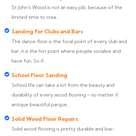
St John's Wood is not an easy job, because of the
limited time to crea...
Sanding for Clubs and Bars
The dance floor is the focal point of every club and
bar, it is the hot point where people socialise and
have fun. So if...
School Floor Sanding
School life can take a lot from the beauty and
durability of every wood flooring - no matter if
antique beautiful parque...
Solid Wood Floor Repairs
Solid wood flooring is pretty durable and low-