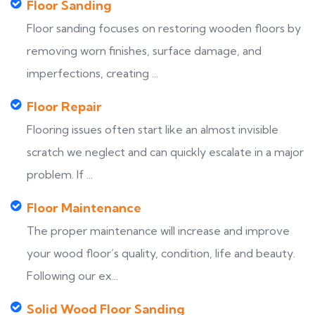
Floor Sanding
Floor sanding focuses on restoring wooden floors by
removing worn finishes, surface damage, and
imperfections, creating ...
Floor Repair
Flooring issues often start like an almost invisible
scratch we neglect and can quickly escalate in a major
problem. If ...
Floor Maintenance
The proper maintenance will increase and improve
your wood floor’s quality, condition, life and beauty.
Following our ex...
Solid Wood Floor Sanding