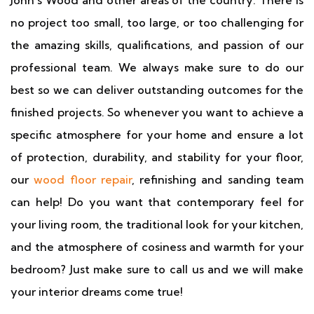
John's Wood and other areas of the country. There is
no project too small, too large, or too challenging for
the amazing skills, qualifications, and passion of our
professional team. We always make sure to do our
best so we can deliver outstanding outcomes for the
finished projects. So whenever you want to achieve a
specific atmosphere for your home and ensure a lot
of protection, durability, and stability for your floor,
our
wood floor repair
, refinishing and sanding team
can help! Do you want that contemporary feel for
your living room, the traditional look for your kitchen,
and the atmosphere of cosiness and warmth for your
bedroom? Just make sure to call us and we will make
your interior dreams come true!