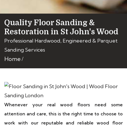
Quality Floor Sanding &
Restoration in St John's Wood
Professional Hardwood, Engineered & Parquet
Sanding Services
Home
Whenever your real wood floors need some
attention and care, this is the right time to choose to
work with our reputable and reliable wood floor