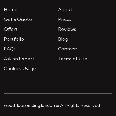
Home
About
Get a Quote
Prices
Offers
Reviews
Portfolio
Blog
FAQs
Contacts
Ask an Expert
Terms of Use
Cookies Usage
woodfloorsanding.london © All Rights Reserved