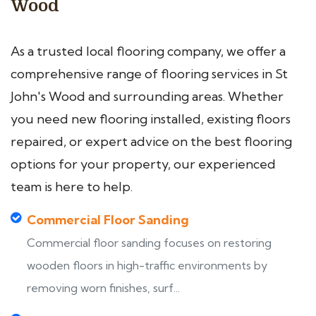
Wood
As a trusted local flooring company, we offer a
comprehensive range of flooring services in St
John's Wood and surrounding areas. Whether
you need new flooring installed, existing floors
repaired, or expert advice on the best flooring
options for your property, our experienced
team is here to help.
Commercial Floor Sanding
Commercial floor sanding focuses on restoring
wooden floors in high-traffic environments by
removing worn finishes, surf...