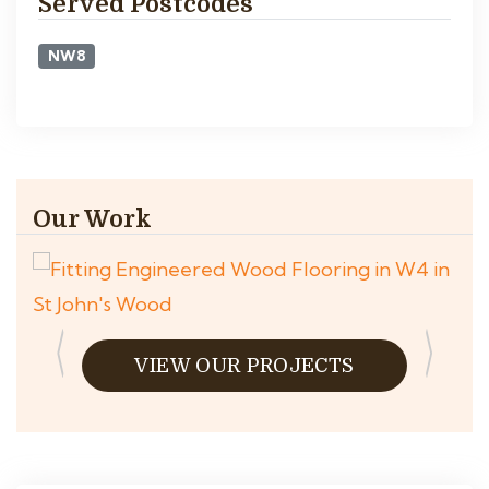
Served Postcodes
NW8
Our Work
VIEW OUR PROJECTS