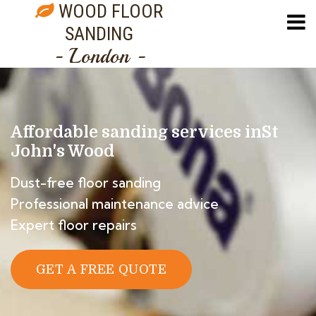
WOOD FLOOR
SANDING
- London -
Affordable sanding services in
St
John's Wood
Dust-free floor sanding
Professional maintenance advice
Expert floor repairs
GET A FREE QUOTE