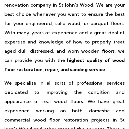
renovation company in St John's Wood. We are your
best choice whenever you want to ensure the best
for your engineered, solid wood, or parquet floors.
With many years of experience and a great deal of
expertise and knowledge of how to properly treat
aged dull, distressed, and worn wooden floors, we
can provide you with the
highest quality of wood
floor restoration, repair, and sanding service
.
We specialise in all sorts of professional services
dedicated to improving the condition and
appearance of real wood floors. We have great
experience working on both domestic and
commercial wood floor restoration projects in St