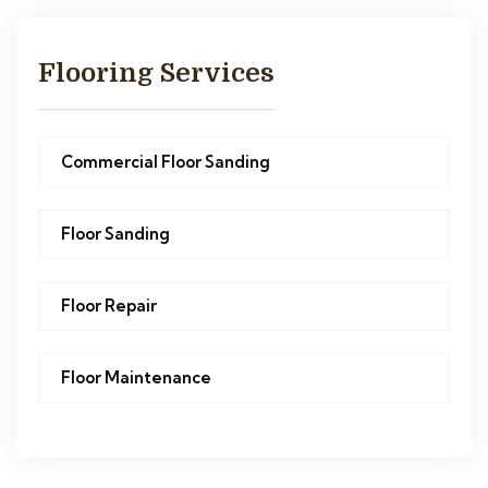
Flooring Services
Commercial Floor Sanding
Floor Sanding
Floor Repair
Floor Maintenance