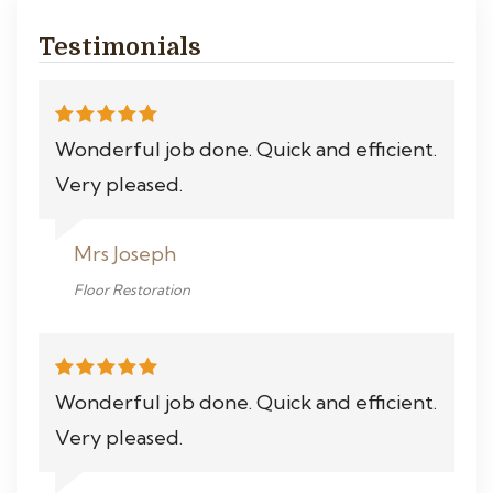
Testimonials
Wonderful job done. Quick and efficient.
Very pleased.
Mrs Joseph
Floor Restoration
Wonderful job done. Quick and efficient.
Very pleased.