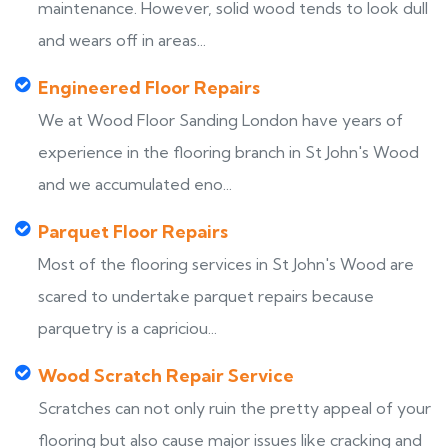
maintenance. However, solid wood tends to look dull
and wears off in areas...
Engineered Floor Repairs
We at Wood Floor Sanding London have years of
experience in the flooring branch in St John's Wood
and we accumulated eno...
Parquet Floor Repairs
Most of the flooring services in St John's Wood are
scared to undertake parquet repairs because
parquetry is a capriciou...
Wood Scratch Repair Service
Scratches can not only ruin the pretty appeal of your
flooring but also cause major issues like cracking and