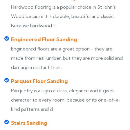
Hardwood flooring is a popular choice in St John's
Wood because it is durable, beautiful and classic.
Because hardwood f...
Engineered Floor Sanding
Engineered floors are a great option - they are
made from real lumber, but they are more solid and
damage-resistant than...
Parquet Floor Sanding
Parquetry is a sign of class, elegance and it gives
character to every room, because of its one-of-a-
kind patterns and d...
Stairs Sanding