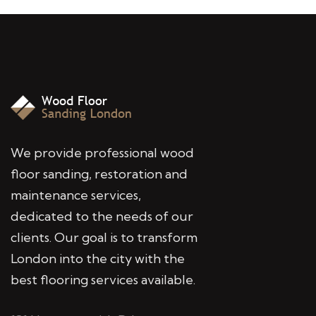
We provide professional wood
floor sanding, restoration and
maintenance services,
dedicated to the needs of our
clients. Our goal is to transform
London into the city with the
best flooring services available.