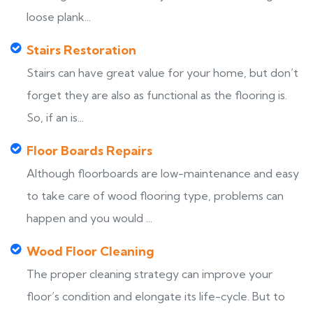
loose plank...
Stairs Restoration
Stairs can have great value for your home, but don’t
forget they are also as functional as the flooring is.
So, if an is...
Floor Boards Repairs
Although floorboards are low-maintenance and easy
to take care of wood flooring type, problems can
happen and you would ...
Wood Floor Cleaning
The proper cleaning strategy can improve your
floor’s condition and elongate its life-cycle. But to